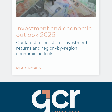
investment and economic
outlook 2026
Our latest forecasts for investment
returns and region-by-region
economic outlook
READ MORE >