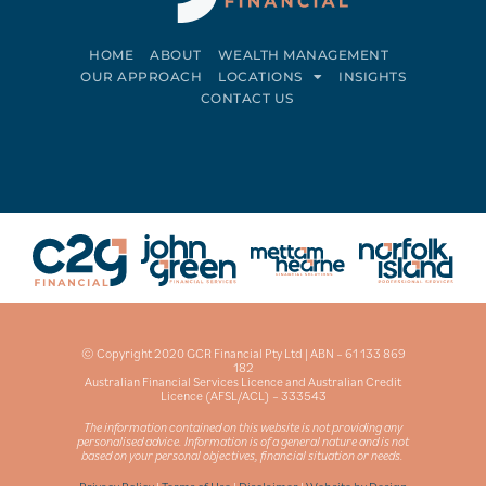
HOME
ABOUT
WEALTH MANAGEMENT
OUR APPROACH
LOCATIONS
INSIGHTS
CONTACT US
Connect on LinkedIn
Follow on Facebook
© Copyright 2020 GCR Financial Pty Ltd | ABN – 61 133 869
182
Australian Financial Services Licence and Australian Credit
Licence (AFSL/ACL) – 333543
The information contained on this website is not providing any
personalised advice. Information is of a general nature and is not
based on your personal objectives, financial situation or needs.