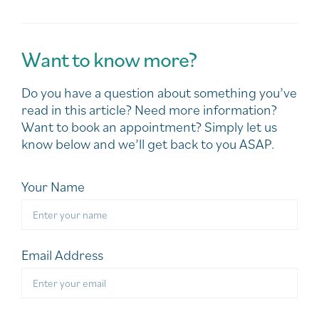
Want to know more?
Do you have a question about something you’ve
read in this article? Need more information?
Want to book an appointment? Simply let us
know below and we’ll get back to you ASAP.
Your Name
Email Address