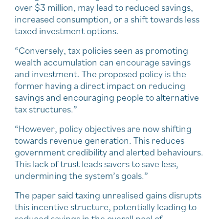
over $3 million, may lead to reduced savings,
increased consumption, or a shift towards less
taxed investment options.
“Conversely, tax policies seen as promoting
wealth accumulation can encourage savings
and investment. The proposed policy is the
former having a direct impact on reducing
savings and encouraging people to alternative
tax structures.”
“However, policy objectives are now shifting
towards revenue generation. This reduces
government credibility and alerted behaviours.
This lack of trust leads savers to save less,
undermining the system’s goals.”
The paper said taxing unrealised gains disrupts
this incentive structure, potentially leading to
reduced savings in the overall pool of