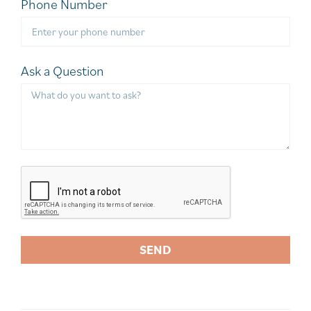
Phone Number
Ask a Question
SEND
A
l
t