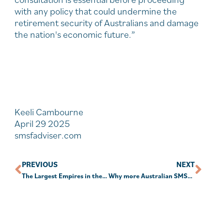
with any policy that could undermine the
retirement security of Australians and damage
the nation's economic future.”
Keeli Cambourne
April 29 2025
smsfadviser.com
PREVIOUS
NEXT
The Largest Empires in the World’s History
Why more Australian SMSF owners are looking to global equities