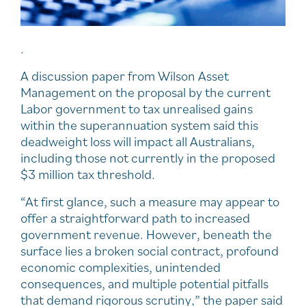
.
A discussion paper from Wilson Asset
Management on the proposal by the current
Labor government to tax unrealised gains
within the superannuation system said this
deadweight loss will impact all Australians,
including those not currently in the proposed
$3 million tax threshold.
“At first glance, such a measure may appear to
offer a straightforward path to increased
government revenue. However, beneath the
surface lies a broken social contract, profound
economic complexities, unintended
consequences, and multiple potential pitfalls
that demand rigorous scrutiny,” the paper said