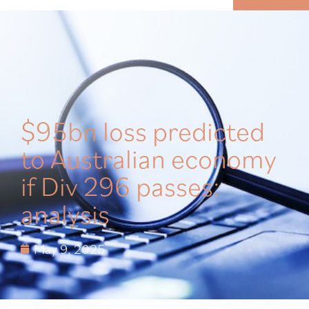
MENU
$95bn loss predicted
to Australian economy
if Div 296 passes:
analysis
May 9, 2025