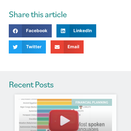
e
r
Share this article
n
a
Facebook
LinkedIn
t
i
v
Twitter
Email
e
:
Recent Posts
FINANCIAL PLANNING