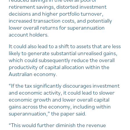
retirement savings, distorted investment
decisions and higher portfolio turnover,
increased transaction costs, and potentially
lower overall returns for superannuation
account holders.
It could also lead to a shift to assets that are less
likely to generate substantial unrealised gains,
which could subsequently reduce the overall
productivity of capital allocation within the
Australian economy.
“If the tax significantly discourages investment
and economic activity, it could lead to slower
economic growth and lower overall capital
gains across the economy, including within
superannuation,” the paper said.
“This would further diminish the revenue