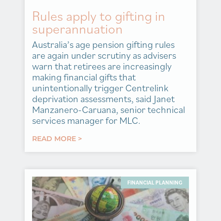
Rules apply to gifting in
superannuation
Australia’s age pension gifting rules
are again under scrutiny as advisers
warn that retirees are increasingly
making financial gifts that
unintentionally trigger Centrelink
deprivation assessments, said Janet
Manzanero-Caruana, senior technical
services manager for MLC.
READ MORE >
FINANCIAL PLANNING