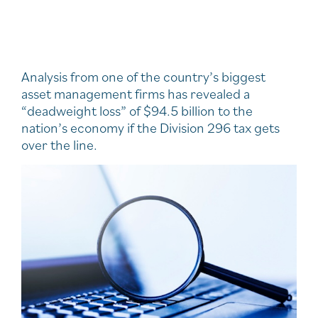
Analysis from one of the country’s biggest
asset management firms has revealed a
“deadweight loss” of $94.5 billion to the
nation’s economy if the Division 296 tax gets
over the line.