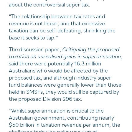
about the controversial super tax.
“The relationship between tax rates and
revenue is not linear, and that excessive
taxation can be self-defeating, shrinking the
base it seeks to tap.”
The discussion paper,
Critiquing the proposed
taxation on unrealised gains in superannuation
,
said there were potentially 16.3 million
Australians who would be affected by the
proposed tax, and although industry super
fund balances were generally lower than those
held in SMSFs, they would still be captured by
the proposed Division 296 tax.
“Whilst superannuation is critical to the
Australian government, contributing nearly
$50 billion in taxation revenue per annum, the
challenge today is a policy vacuum of