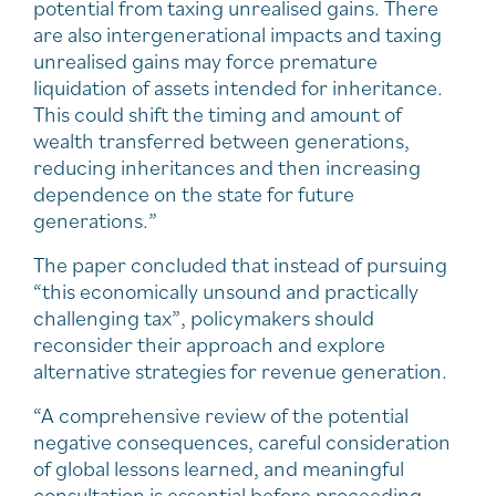
potential from taxing unrealised gains. There
are also intergenerational impacts and taxing
unrealised gains may force premature
liquidation of assets intended for inheritance.
This could shift the timing and amount of
wealth transferred between generations,
reducing inheritances and then increasing
dependence on the state for future
generations.”
The paper concluded that instead of pursuing
“this economically unsound and practically
challenging tax”, policymakers should
reconsider their approach and explore
alternative strategies for revenue generation.
“A comprehensive review of the potential
negative consequences, careful consideration
of global lessons learned, and meaningful
consultation is essential before proceeding