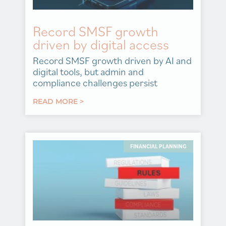
Record SMSF growth
driven by digital access
Record SMSF growth driven by AI and
digital tools, but admin and
compliance challenges persist
READ MORE >
FINANCIAL PLANNING