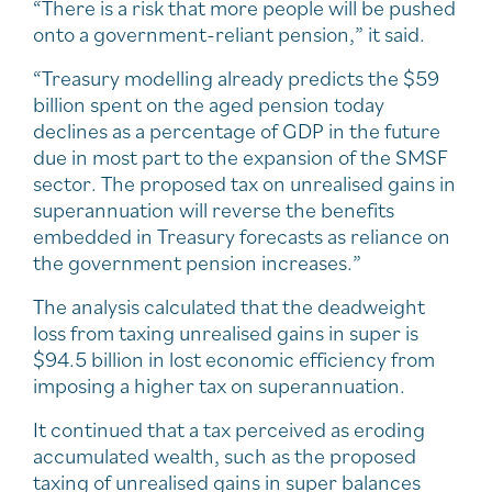
“There is a risk that more people will be pushed
onto a government-reliant pension,” it said.
“Treasury modelling already predicts the $59
billion spent on the aged pension today
declines as a percentage of GDP in the future
due in most part to the expansion of the SMSF
sector. The proposed tax on unrealised gains in
superannuation will reverse the benefits
embedded in Treasury forecasts as reliance on
the government pension increases.”
The analysis calculated that the deadweight
loss from taxing unrealised gains in super is
$94.5 billion in lost economic efficiency from
imposing a higher tax on superannuation.
It continued that a tax perceived as eroding
accumulated wealth, such as the proposed
taxing of unrealised gains in super balances