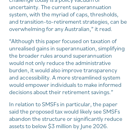
uncertainty. The current superannuation
system, with the myriad of caps, thresholds,
and transition-to-retirement strategies, can be
overwhelming for any Australian,” it read.
“Although this paper focused on taxation of
unrealised gains in superannuation, simplifying
the broader rules around superannuation
would not only reduce the administrative
burden, it would also improve transparency
and accessibility. A more streamlined system
would empower individuals to make informed
decisions about their retirement savings.”
In relation to SMSFs in particular, the paper
said the proposed tax would likely see SMSFs
abandon the structure or significantly reduce
assets to below $3 million by June 2026.