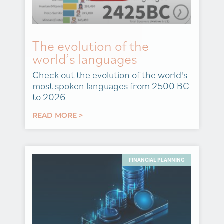
The evolution of the
world’s languages
Check out the evolution of the world's
most spoken languages from 2500 BC
to 2026
READ MORE >
FINANCIAL PLANNING