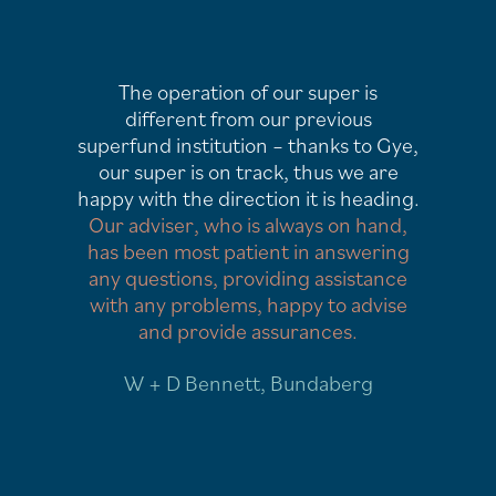
My philosophy has been to always
seek out experts in the field for
ye,
anything I am involved with. GCR
Financial are just that. Having
ng.
advisers available to respond at any
,
time to my enquiries is very
ng
reassuring and my expectations have
e
been well and truly met.
e
Our financial situation has been
influenced in a positive and
rewarding way, and is improving all
the time.
M. Sear, Tamworth