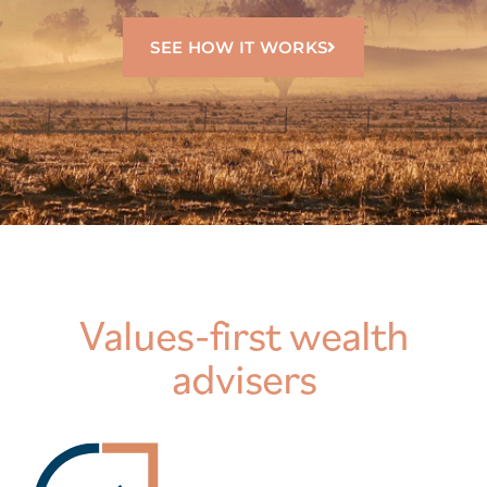
SEE HOW IT WORKS
Values-first wealth
advisers