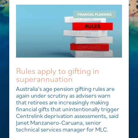
FINANCIAL PLANNING
Rules apply to gifting in
superannuation
Australia’s age pension gifting rules are
again under scrutiny as advisers warn
that retirees are increasingly making
financial gifts that unintentionally trigger
Centrelink deprivation assessments, said
Janet Manzanero-Caruana, senior
technical services manager for MLC.