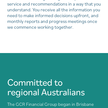
service and recommendations in a way that you
understand. You receive all the information you
need to make informed decisions upfront, and
monthly reports and progress meetings once
we commence working together.
Committed to
regional Australians
The GCR Financial Group began in Brisbane