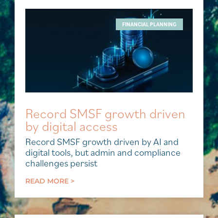
FINANCIAL PLANNING
Record SMSF growth driven
by digital access
Record SMSF growth driven by AI and
digital tools, but admin and compliance
challenges persist
READ MORE >