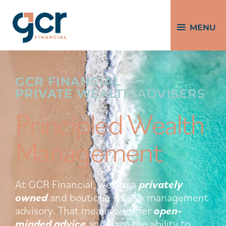
MENU
GCR FINANCIAL
PRIVATE WEALTH ADVISERS
Principled Wealth
Management
At GCR Financial, we are a
privately
owned
and boutique wealth management
advisory. That means we offer
open-
minded
advice
and have the ability to