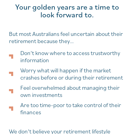
Your golden years are a time to
look forward to.
But most Australians feel uncertain about their
retirement because they…
Don’t know where to access trustworthy
information
Worry what will happen if the market
crashes before or during their retirement
Feel overwhelmed about managing their
own investments
Are too time-poor to take control of their
finances
We don’t believe your retirement lifestyle