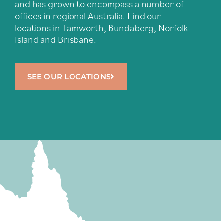
and has grown to encompass a number of
offices in regional Australia. Find our
locations in Tamworth, Bundaberg, Norfolk
Island and Brisbane.
SEE OUR LOCATIONS