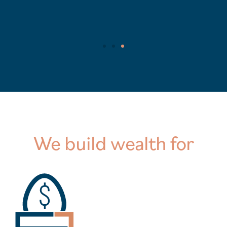
We build wealth for