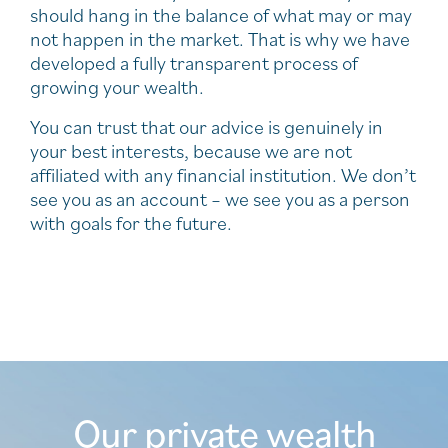
should hang in the balance of what may or may
not happen in the market. That is why we have
developed a fully transparent process of
growing your wealth.
You can trust that our advice is genuinely in
your best interests, because we are not
affiliated with any financial institution. We don’t
see you as an account – we see you as a person
with goals for the future.
Our private wealth