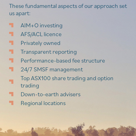
These fundamental aspects of our approach set
us apart:
AIM+O investing
AFS/ACL licence
Privately owned
Transparent reporting
Performance-based fee structure
24/7 SMSF management
Top ASX100 share trading and option
trading
Down-to-earth advisers
Regional locations