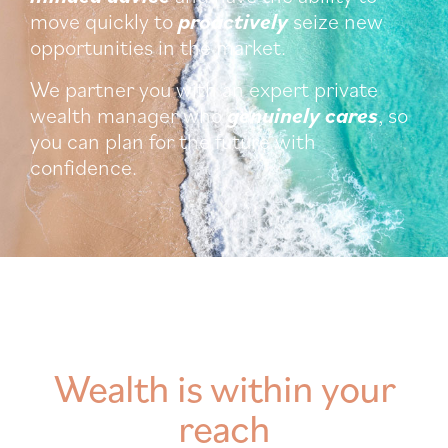
move quickly to
proactively
seize new
opportunities in the market.
We partner you with an expert private
wealth manager who
genuinely cares
, so
you can plan for the future with
confidence.
Wealth is within your
reach