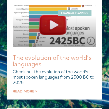
FINANCIAL PLANNING
The evolution of the world’s
languages
Check out the evolution of the world's
most spoken languages from 2500 BC to
2026
READ MORE >