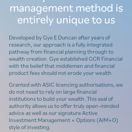
management method is
entirely unique to us
Developed by Gye E Duncan after years of
research, our approach is a fully integrated
pathway from financial planning through to
wealth creation. Gye established GCR Financial
with the belief that middlemen and financial
product fees should not erode your wealth.
Granted with ASIC licencing authorisations, we
do not need to rely on large financial
institutions to build your wealth. This seal of
authority allows us to offer truly open-minded
advice as well as our signature Active
Investment Management + Options (AIM+O)
style of investing.