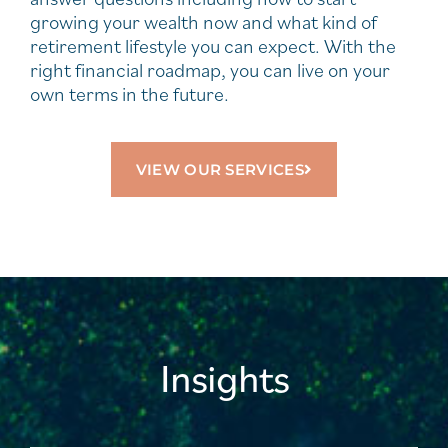
growing your wealth now and what kind of
retirement lifestyle you can expect. With the
right financial roadmap, you can live on your
own terms in the future.
VIEW OUR SERVICES
Insights