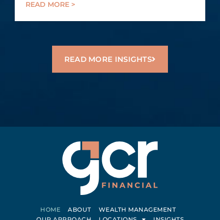
READ MORE >
READ MORE INSIGHTS
HOME
ABOUT
WEALTH MANAGEMENT
OUR APPROACH
LOCATIONS
INSIGHTS