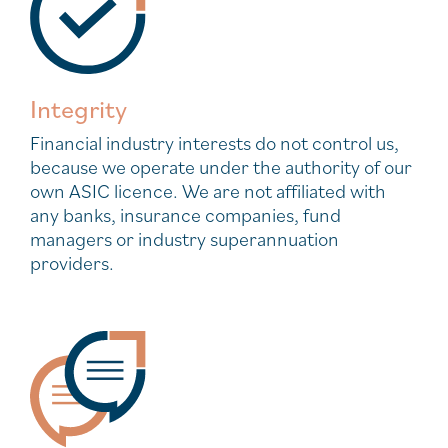
Integrity
Financial industry interests do not control us,
because we operate under the authority of our
own ASIC licence. We are not affiliated with
any banks, insurance companies, fund
managers or industry superannuation
providers.