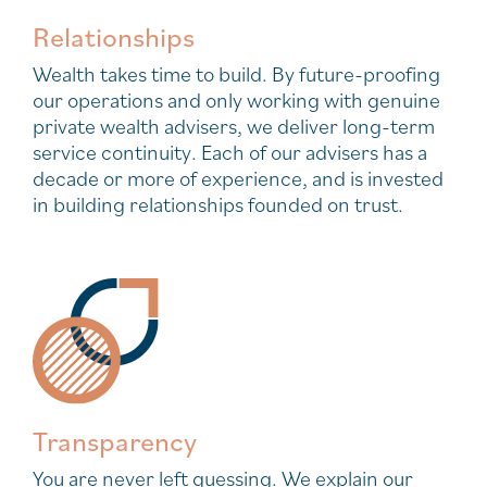
Relationships
Wealth takes time to build. By future-proofing
our operations and only working with genuine
private wealth advisers, we deliver long-term
service continuity. Each of our advisers has a
decade or more of experience, and is invested
in building relationships founded on trust.
Transparency
You are never left guessing. We explain our