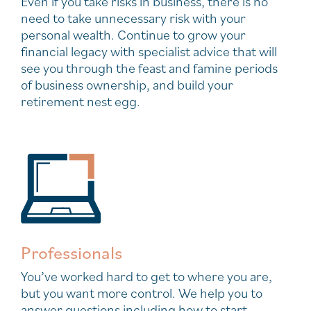
Even if you take risks in business, there is no
need to take unnecessary risk with your
personal wealth. Continue to grow your
financial legacy with specialist advice that will
see you through the feast and famine periods
of business ownership, and build your
retirement nest egg.
Professionals
You’ve worked hard to get to where you are,
but you want more control. We help you to
answer questions including how to start