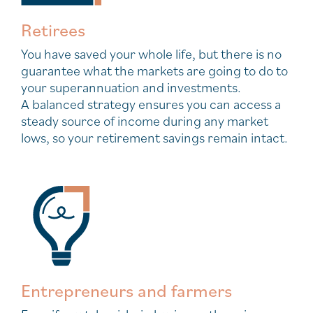
Retirees
You have saved your whole life, but there is no
guarantee what the markets are going to do to
your superannuation and investments.
A balanced strategy ensures you can access a
steady source of income during any market
lows, so your retirement savings remain intact.
Entrepreneurs and farmers