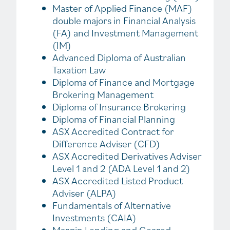
Master of Applied Finance (MAF)
double majors in Financial Analysis
(FA) and Investment Management
(IM)
Advanced Diploma of Australian
Taxation Law
Diploma of Finance and Mortgage
Brokering Management
Diploma of Insurance Brokering
Diploma of Financial Planning
ASX Accredited Contract for
Difference Adviser (CFD)
ASX Accredited Derivatives Adviser
Level 1 and 2 (ADA Level 1 and 2)
ASX Accredited Listed Product
Adviser (ALPA)
Fundamentals of Alternative
Investments (CAIA)