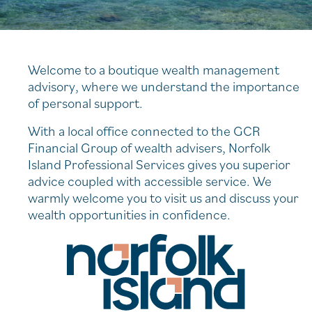
Welcome to a boutique wealth management
advisory, where we understand the importance
of personal support.
With a local office connected to the GCR
Financial Group of wealth advisers, Norfolk
Island Professional Services gives you superior
advice coupled with accessible service. We
warmly welcome you to visit us and discuss your
wealth opportunities in confidence.