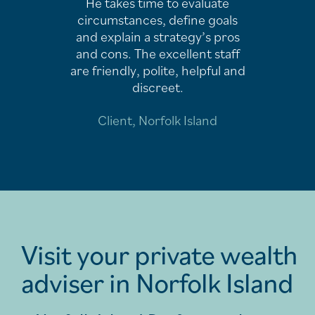
He takes time to evaluate
circumstances, define goals
and explain a strategy’s pros
and cons. The excellent staff
are friendly, polite, helpful and
discreet.
Client, Norfolk Island
Visit your private wealth
adviser in Norfolk Island