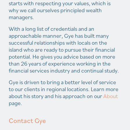
starts with respecting your values, which is
why we call ourselves principled wealth
managers.
With a long list of credentials and an
approachable manner, Gye has built many
successful relationships with locals on the
island who are ready to pursue their financial
potential. He gives you advice based on more
than 26 years of experience working in the
financial services industry and continual study.
Gye is driven to bring a better level of service
to our clients in regional locations. Learn more
about his story and his approach on our
About
page.
Contact Gye