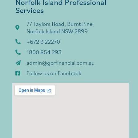
Norfolk Island Professional
Services
77 Taylors Road, Burnt Pine
Norfolk Island NSW 2899
+672 3 22270
1800 854 293
admin@gcrfinancial.com.au
Follow us on Facebook