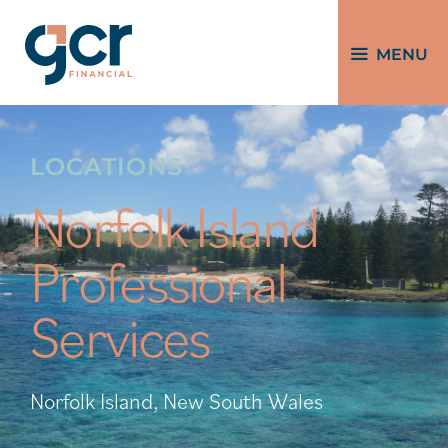
MENU
LOCATIONS
Norfolk Island
Professional
Services
Norfolk Island, New South Wales