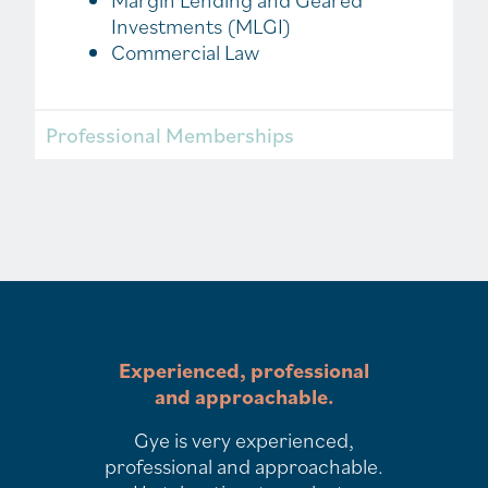
Margin Lending and Geared
Investments (MLGI)
Commercial Law
Professional Memberships
Experienced, professional
and approachable.
Gye is very experienced,
professional and approachable.