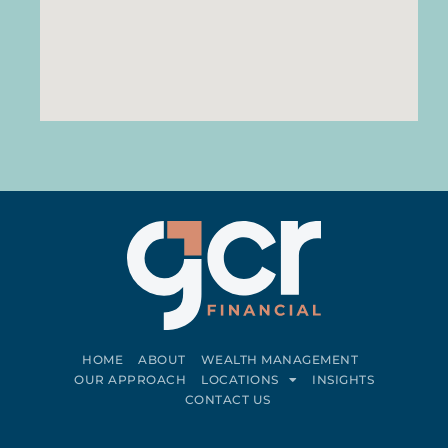
HOME
ABOUT
WEALTH MANAGEMENT
OUR APPROACH
LOCATIONS
INSIGHTS
CONTACT US
Connect on LinkedIn