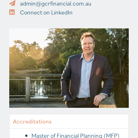
admin@gcrfinancial.com.au
Connect on LinkedIn
Accreditations
Master of Financial Planning (MFP)