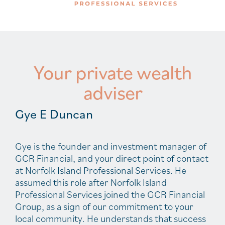
Your private wealth
adviser
Gye E Duncan
Gye is the founder and investment manager of
GCR Financial, and your direct point of contact
at Norfolk Island Professional Services. He
assumed this role after Norfolk Island
Professional Services joined the GCR Financial
Group, as a sign of our commitment to your
local community. He understands that success