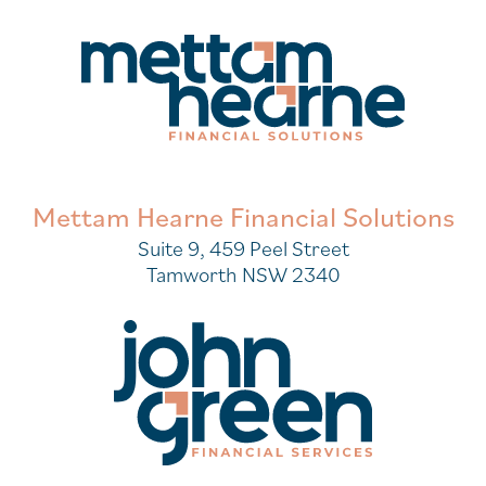
Mettam Hearne Financial Solutions
Suite 9, 459 Peel Street
Tamworth NSW 2340