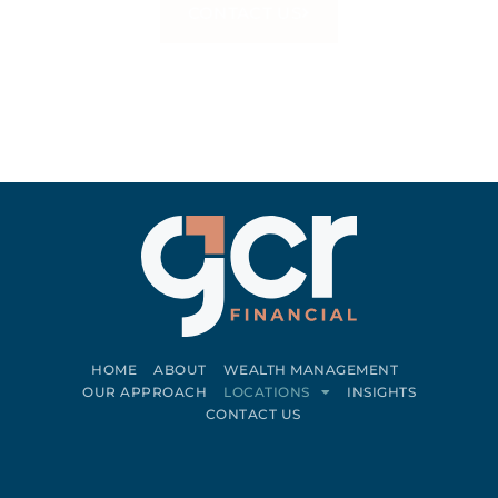
CONTACT US
HOME
ABOUT
WEALTH MANAGEMENT
OUR APPROACH
LOCATIONS
INSIGHTS
CONTACT US
Connect on LinkedIn
Follow on Facebook