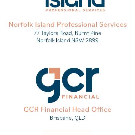
Norfolk Island Professional Services
77 Taylors Road, Burnt Pine
Norfolk Island NSW 2899
GCR Financial Head Office
Brisbane, QLD