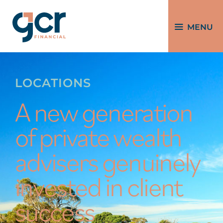
MENU
LOCATIONS
A new generation
of private wealth
advisers genuinely
invested in client
success