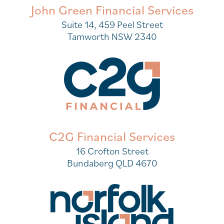
John Green Financial Services
Suite 14, 459 Peel Street
Tamworth NSW 2340
C2G Financial Services
16 Crofton Street
Bundaberg QLD 4670