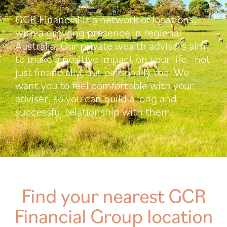
GCR Financial is a network of locations,
with a growing presence in regional
Australia. Our private wealth advisers aim
to make a positive impact on your life –not
just financially, but personally too. We
want you to feel comfortable with your
adviser, so you can build a long and
successful relationship with them.
Find your nearest GCR
Financial Group location