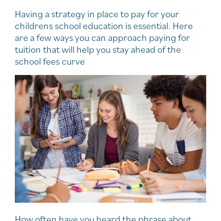
Having a strategy in place to pay for your
childrens school education is essential. Here
are a few ways you can approach paying for
tuition that will help you stay ahead of the
school fees curve
How often have you heard the phrase about