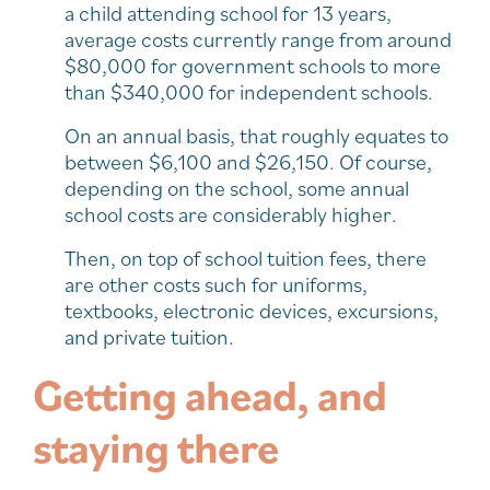
a child attending school for 13 years,
average costs currently range from around
$80,000 for government schools to more
than $340,000 for independent schools.
On an annual basis, that roughly equates to
between $6,100 and $26,150. Of course,
depending on the school, some annual
school costs are considerably higher.
Then, on top of school tuition fees, there
are other costs such for uniforms,
textbooks, electronic devices, excursions,
and private tuition.
Getting ahead, and
staying there