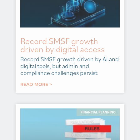
Record SMSF growth
driven by digital access
Record SMSF growth driven by AI and
digital tools, but admin and
compliance challenges persist
READ MORE >
FINANCIAL PLANNING