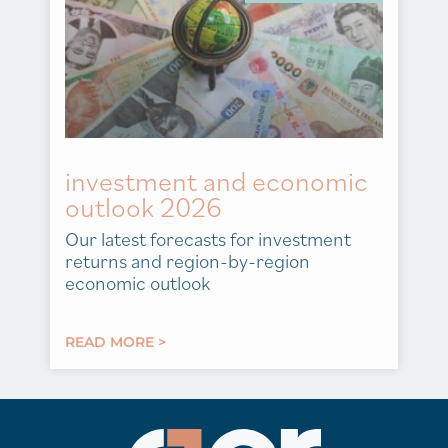
investment and economic
outlook 2026
Our latest forecasts for investment
returns and region-by-region
economic outlook
READ MORE >