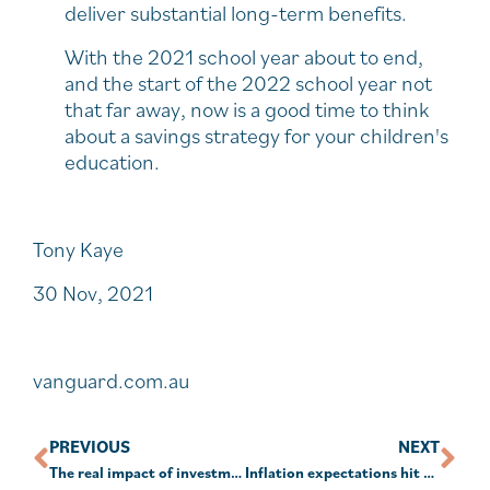
deliver substantial long-term benefits.
With the 2021 school year about to end,
and the start of the 2022 school year not
that far away, now is a good time to think
about a savings strategy for your children's
education.
Tony Kaye
30 Nov, 2021
vanguard.com.au
PREVIOUS
NEXT
The real impact of investment choices
Inflation expectations hit 7-year high