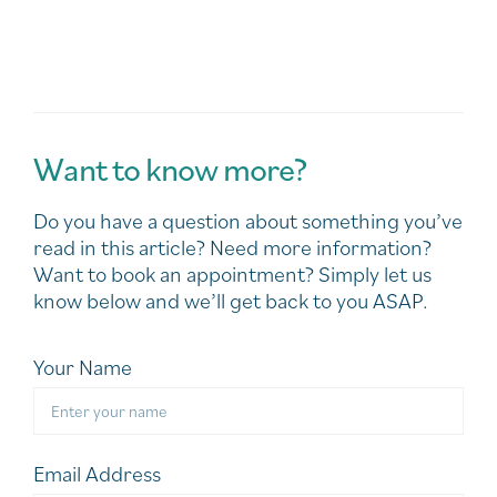
Want to know more?
Do you have a question about something you’ve
read in this article? Need more information?
Want to book an appointment? Simply let us
know below and we’ll get back to you ASAP.
Your Name
Email Address