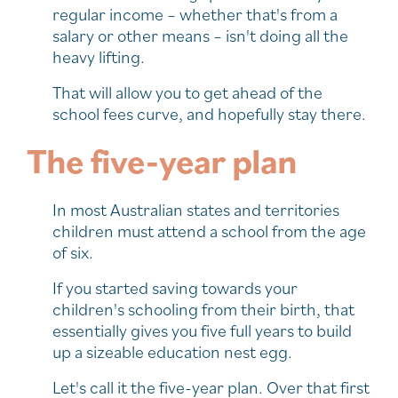
regular income – whether that's from a
salary or other means – isn't doing all the
heavy lifting.
That will allow you to get ahead of the
school fees curve, and hopefully stay there.
The five-year plan
In most Australian states and territories
children must attend a school from the age
of six.
If you started saving towards your
children's schooling from their birth, that
essentially gives you five full years to build
up a sizeable education nest egg.
Let's call it the five-year plan. Over that first