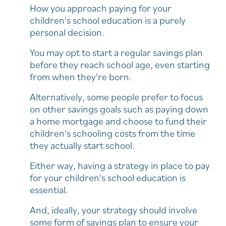
How you approach paying for your
children's school education is a purely
personal decision.
You may opt to start a regular savings plan
before they reach school age, even starting
from when they're born.
Alternatively, some people prefer to focus
on other savings goals such as paying down
a home mortgage and choose to fund their
children's schooling costs from the time
they actually start school.
Either way, having a strategy in place to pay
for your children's school education is
essential.
And, ideally, your strategy should involve
some form of savings plan to ensure your