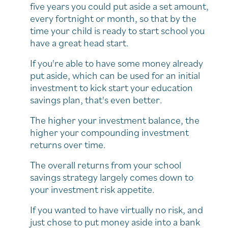
five years you could put aside a set amount,
every fortnight or month, so that by the
time your child is ready to start school you
have a great head start.
If you're able to have some money already
put aside, which can be used for an initial
investment to kick start your education
savings plan, that's even better.
The higher your investment balance, the
higher your compounding investment
returns over time.
The overall returns from your school
savings strategy largely comes down to
your investment risk appetite.
If you wanted to have virtually no risk, and
just chose to put money aside into a bank