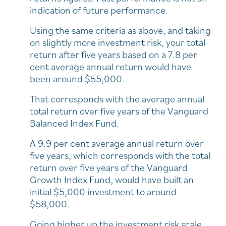
indication of future performance.
Using the same criteria as above, and taking
on slightly more investment risk, your total
return after five years based on a 7.8 per
cent average annual return would have
been around $55,000.
That corresponds with the average annual
total return over five years of the Vanguard
Balanced Index Fund.
A 9.9 per cent average annual return over
five years, which corresponds with the total
return over five years of the Vanguard
Growth Index Fund, would have built an
initial $5,000 investment to around
$58,000.
Going higher up the investment risk scale,