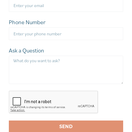
Phone Number
Ask a Question
SEND