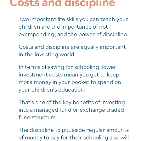
Costs and discipline
Two important life skills you can teach your
children are the importance of not
overspending, and the power of discipline.
Costs and discipline are equally important
in the investing world.
In terms of saving for schooling, lower
investment costs mean you get to keep
more money in your pocket to spend on
your children's education.
That's one of the key benefits of investing
into a managed fund or exchange traded
fund structure.
The discipline to put aside regular amounts
of money to pay for their schooling also will