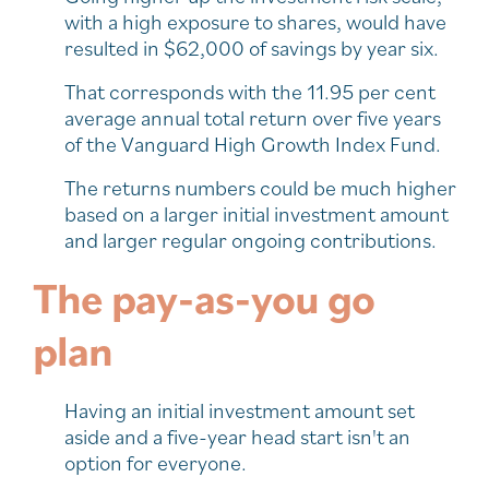
with a high exposure to shares, would have
resulted in $62,000 of savings by year six.
That corresponds with the 11.95 per cent
average annual total return over five years
of the Vanguard High Growth Index Fund.
The returns numbers could be much higher
based on a larger initial investment amount
and larger regular ongoing contributions.
The pay-as-you go
plan
Having an initial investment amount set
aside and a five-year head start isn't an
option for everyone.