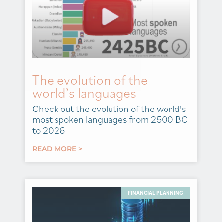
The evolution of the
world’s languages
Check out the evolution of the world's
most spoken languages from 2500 BC
to 2026
READ MORE >
FINANCIAL PLANNING