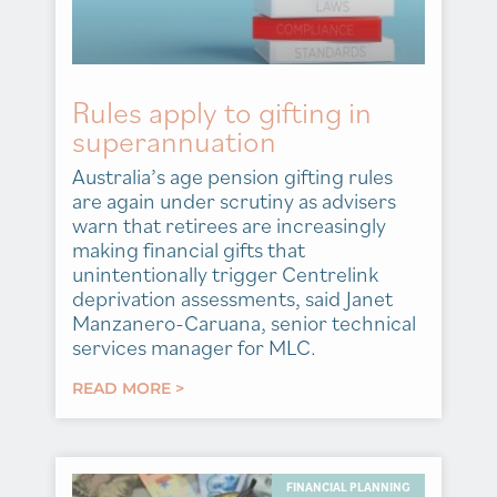
Rules apply to gifting in
superannuation
Australia’s age pension gifting rules
are again under scrutiny as advisers
warn that retirees are increasingly
making financial gifts that
unintentionally trigger Centrelink
deprivation assessments, said Janet
Manzanero-Caruana, senior technical
services manager for MLC.
READ MORE >
FINANCIAL PLANNING