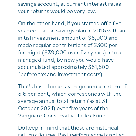
savings account, at current interest rates
your returns would be very low.
On the other hand, if you started off a five-
year education savings plan in 2016 with an
initial investment amount of $5,000 and
made regular contributions of $300 per
fortnight ($39,000 over five years) into a
managed fund, by now you would have
accumulated approximately $51,500
(before tax and investment costs).
That's based on an average annual return of
5.6 per cent, which corresponds with the
average annual total return (as at 31
October 2021) over five years of the
Vanguard Conservative Index Fund.
Do keep in mind that these are historical
returns figures. Past performance is not an