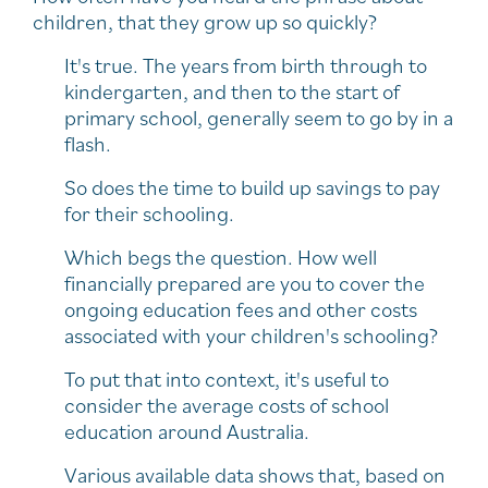
children, that they grow up so quickly?
It's true. The years from birth through to
kindergarten, and then to the start of
primary school, generally seem to go by in a
flash.
So does the time to build up savings to pay
for their schooling.
Which begs the question. How well
financially prepared are you to cover the
ongoing education fees and other costs
associated with your children's schooling?
To put that into context, it's useful to
consider the average costs of school
education around Australia.
Various available data shows that, based on