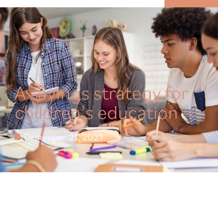
MENU
A savings strategy for
children’s education
December 21, 2021