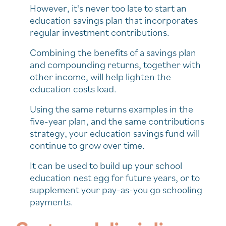
However, it's never too late to start an
education savings plan that incorporates
regular investment contributions.
Combining the benefits of a savings plan
and compounding returns, together with
other income, will help lighten the
education costs load.
Using the same returns examples in the
five-year plan, and the same contributions
strategy, your education savings fund will
continue to grow over time.
It can be used to build up your school
education nest egg for future years, or to
supplement your pay-as-you go schooling
payments.