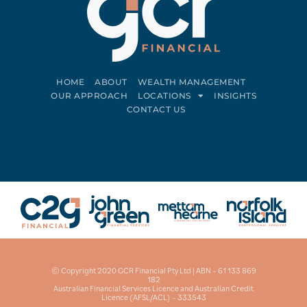
HOME
ABOUT
WEALTH MANAGEMENT
OUR APPROACH
LOCATIONS
INSIGHTS
CONTACT US
Connect on LinkedIn
Follow on Facebook
© Copyright 2020 GCR Financial Pty Ltd | ABN – 61 133 869
182
Australian Financial Services Licence and Australian Credit
Licence (AFSL/ACL) – 333543