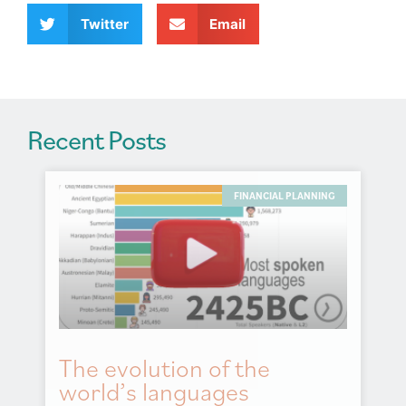
i
v
Twitter
Email
e
:
Recent Posts
FINANCIAL PLANNING
The evolution of the
world’s languages