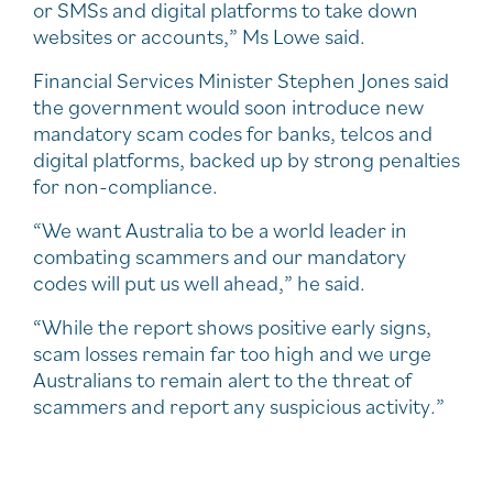
or SMSs and digital platforms to take down
websites or accounts,” Ms Lowe said.
Financial Services Minister Stephen Jones said
the government would soon introduce new
mandatory scam codes for banks, telcos and
digital platforms, backed up by strong penalties
for non-compliance.
“We want Australia to be a world leader in
combating scammers and our mandatory
codes will put us well ahead,” he said.
“While the report shows positive early signs,
scam losses remain far too high and we urge
Australians to remain alert to the threat of
scammers and report any suspicious activity.”