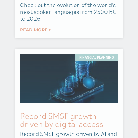
Check out the evolution of the world's
most spoken languages from 2500 BC
to 2026
READ MORE >
FINANCIAL PLANNING
Record SMSF growth
driven by digital access
Record SMSF growth driven by AI and