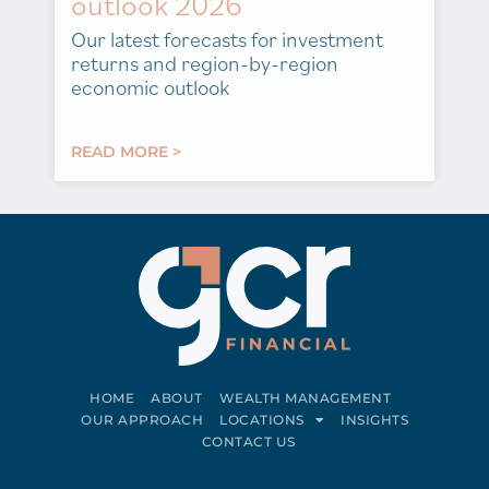
outlook 2026
Our latest forecasts for investment
returns and region-by-region
economic outlook
READ MORE >
HOME
ABOUT
WEALTH MANAGEMENT
OUR APPROACH
LOCATIONS
INSIGHTS
CONTACT US
Connect on LinkedIn