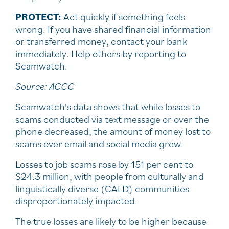
PROTECT:
Act quickly if something feels
wrong. If you have shared financial information
or transferred money, contact your bank
immediately. Help others by reporting to
Scamwatch.
Source: ACCC
Scamwatch's data shows that while losses to
scams conducted via text message or over the
phone decreased, the amount of money lost to
scams over email and social media grew.
Losses to job scams rose by 151 per cent to
$24.3 million, with people from culturally and
linguistically diverse (CALD) communities
disproportionately impacted.
The true losses are likely to be higher because