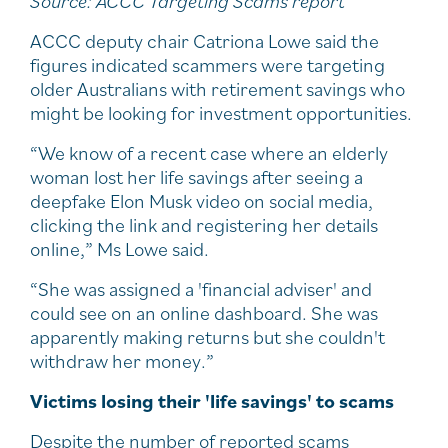
Source: ACCC Targeting Scams report
ACCC deputy chair Catriona Lowe said the
figures indicated scammers were targeting
older Australians with retirement savings who
might be looking for investment opportunities.
“We know of a recent case where an elderly
woman lost her life savings after seeing a
deepfake Elon Musk video on social media,
clicking the link and registering her details
online,” Ms Lowe said.
“She was assigned a 'financial adviser' and
could see on an online dashboard. She was
apparently making returns but she couldn't
withdraw her money.”
Victims losing their 'life savings' to scams
Despite the number of reported scams