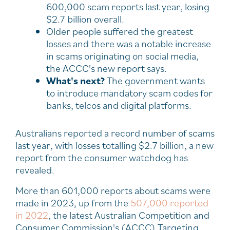
600,000 scam reports last year, losing
$2.7 billion overall.
Older people suffered the greatest
losses and there was a notable increase
in scams originating on social media,
the ACCC's new report says.
What's next?
The government wants
to introduce mandatory scam codes for
banks, telcos and digital platforms.
Australians reported a record number of scams
last year, with losses totalling $2.7 billion, a new
report from the consumer watchdog has
revealed.
More than 601,000 reports about scams were
made in 2023, up from the
507,000 reported
in 2022
, the latest Australian Competition and
Consumer Commission's (ACCC) Targeting