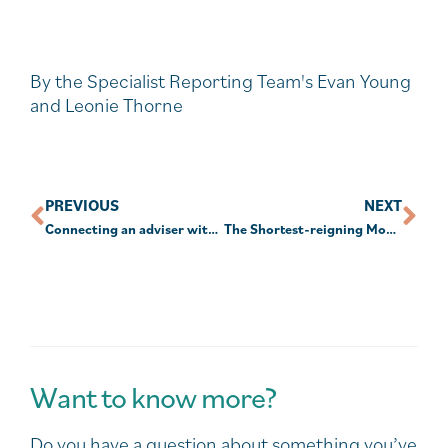
By the Specialist Reporting Team's Evan Young
and Leonie Thorne
PREVIOUS
NEXT
Connecting an adviser with your children
The Shortest-reigning Monarchs in History
Want to know more?
Do you have a question about something you’ve