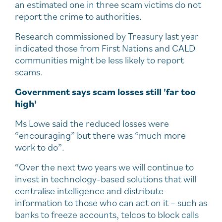
an estimated one in three scam victims do not
report the crime to authorities.
Research commissioned by Treasury last year
indicated those from First Nations and CALD
communities might be less likely to report
scams.
Government says scam losses still 'far too
high'
Ms Lowe said the reduced losses were
“encouraging” but there was “much more
work to do”.
“Over the next two years we will continue to
invest in technology-based solutions that will
centralise intelligence and distribute
information to those who can act on it – such as
banks to freeze accounts, telcos to block calls