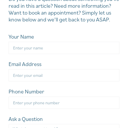
read in this article? Need more information?
Want to book an appointment? Simply let us
know below and we’ll get back to you ASAP.
Your Name
Email Address
Phone Number
Ask a Question