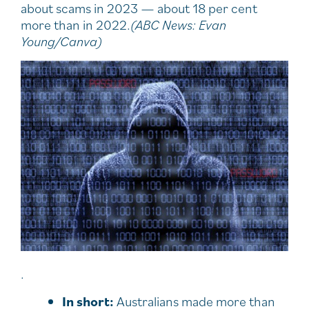
about scams in 2023 — about 18 per cent
more than in 2022.
(ABC News: Evan
Young/Canva)
.
In short:
Australians made more than