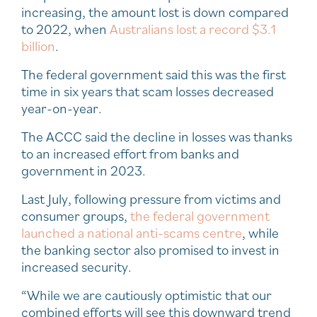
increasing, the amount lost is down compared
to 2022, when
Australians lost a record $3.1
billion
.
The federal government said this was the first
time in six years that scam losses decreased
year-on-year.
The ACCC said the decline in losses was thanks
to an increased effort from banks and
government in 2023.
Last July, following pressure from victims and
consumer groups,
the federal government
launched a national anti-scams centre
, while
the banking sector also promised to invest in
increased security.
“While we are cautiously optimistic that our
combined efforts will see this downward trend