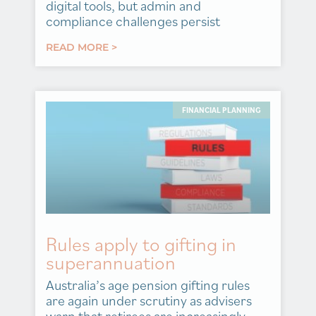
digital tools, but admin and
compliance challenges persist
READ MORE >
FINANCIAL PLANNING
Rules apply to gifting in
superannuation
Australia’s age pension gifting rules
are again under scrutiny as advisers