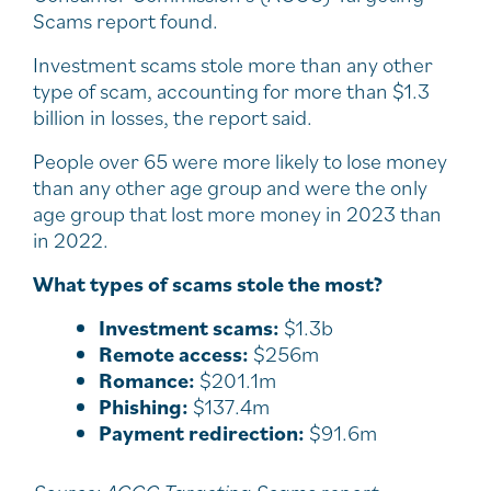
Scams report found.
Investment scams stole more than any other
type of scam, accounting for more than $1.3
billion in losses, the report said.
People over 65 were more likely to lose money
than any other age group and were the only
age group that lost more money in 2023 than
in 2022.
What types of scams stole the most?
Investment scams:
$1.3b
Remote access:
$256m
Romance:
$201.1m
Phishing:
$137.4m
Payment redirection:
$91.6m