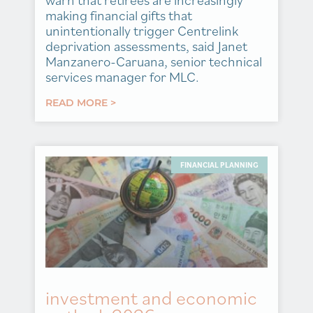
warn that retirees are increasingly
making financial gifts that
unintentionally trigger Centrelink
deprivation assessments, said Janet
Manzanero-Caruana, senior technical
services manager for MLC.
READ MORE >
FINANCIAL PLANNING
investment and economic