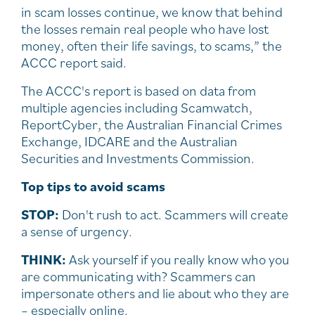
in scam losses continue, we know that behind
the losses remain real people who have lost
money, often their life savings, to scams,” the
ACCC report said.
The ACCC's report is based on data from
multiple agencies including Scamwatch,
ReportCyber, the Australian Financial Crimes
Exchange, IDCARE and the Australian
Securities and Investments Commission.
Top tips to avoid scams
STOP:
Don't rush to act. Scammers will create
a sense of urgency.
THINK:
Ask yourself if you really know who you
are communicating with? Scammers can
impersonate others and lie about who they are
– especially online.