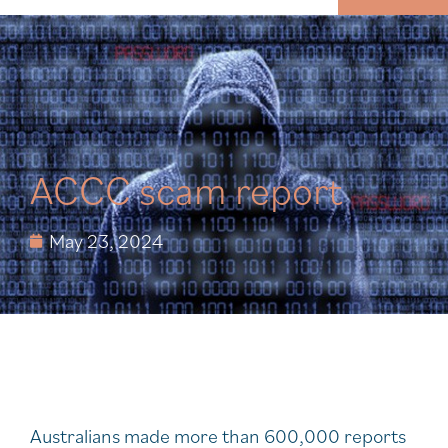
MENU
ACCC scam report
May 23, 2024
Australians made more than 600,000 reports