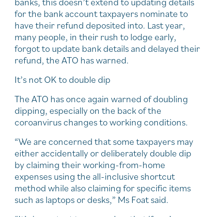
banks, this doesn’t extend to updating details
for the bank account taxpayers nominate to
have their refund deposited into. Last year,
many people, in their rush to lodge early,
forgot to update bank details and delayed their
refund, the ATO has warned.
It’s not OK to double dip
The ATO has once again warned of doubling
dipping, especially on the back of the
coroanvirus changes to working conditions.
“We are concerned that some taxpayers may
either accidentally or deliberately double dip
by claiming their working-from-home
expenses using the all-inclusive shortcut
method while also claiming for specific items
such as laptops or desks,” Ms Foat said.