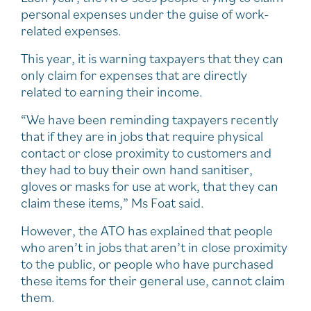
personal expenses under the guise of work-
related expenses.
This year, it is warning taxpayers that they can
only claim for expenses that are directly
related to earning their income.
“We have been reminding taxpayers recently
that if they are in jobs that require physical
contact or close proximity to customers and
they had to buy their own hand sanitiser,
gloves or masks for use at work, that they can
claim these items,” Ms Foat said.
However, the ATO has explained that people
who aren’t in jobs that aren’t in close proximity
to the public, or people who have purchased
these items for their general use, cannot claim
them.