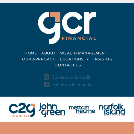
HOME
ABOUT
WEALTH MANAGEMENT
OUR APPROACH
LOCATIONS
INSIGHTS
CONTACT US
Connect on LinkedIn
Follow on Facebook