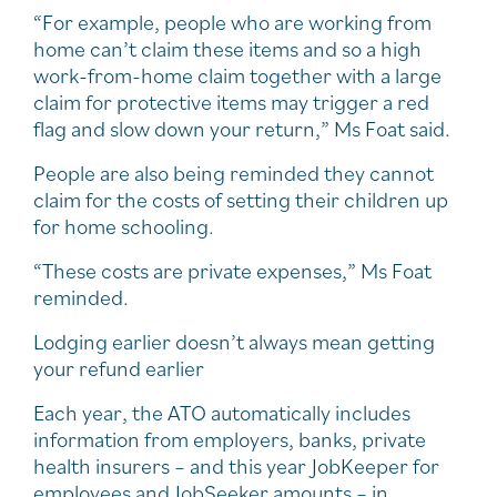
“For example, people who are working from
home can’t claim these items and so a high
work-from-home claim together with a large
claim for protective items may trigger a red
flag and slow down your return,” Ms Foat said.
People are also being reminded they cannot
claim for the costs of setting their children up
for home schooling.
“These costs are private expenses,” Ms Foat
reminded.
Lodging earlier doesn’t always mean getting
your refund earlier
Each year, the ATO automatically includes
information from employers, banks, private
health insurers – and this year JobKeeper for
employees and JobSeeker amounts – in