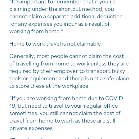
“It’s important to remember that if you’re
claiming under the shortcut method, you
cannot claim a separate additional deduction
for any expenses you incur as a result of
working from home.”
Home to work travel is not claimable
Generally, most people cannot claim the cost
of travelling from home to work unless they are
required by their employer to transport bulky
tools or equipment and there is not a safe place
to store these at the workplace.
“If you are working from home due to COVID-
19, but need to travel to your regular office
sometimes, you still cannot claim the cost of
travel from home to work as these are still
private expenses.