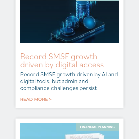
Record SMSF growth
driven by digital access
Record SMSF growth driven by AI and
digital tools, but admin and
compliance challenges persist
READ MORE >
FINANCIAL PLANNING