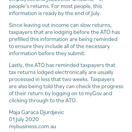
people’s returns. For most people, this
information is ready by the end of July.
Since leaving out income can slow returns,
taxpayers that are lodging before the ATO has
prefilled this information are being reminded
to ensure they include all of the necessary
information before they submit.
Lastly, the ATO has reminded taxpayers that
tax returns lodged electronically are usually
processed in less that two weeks. Taxpayers
are also being told they can check the progress
of their return by logging on to myGov and
clicking through to the ATO.
Maja Garaca Djurdjevic
01 July 2020
mybusiness.com.au