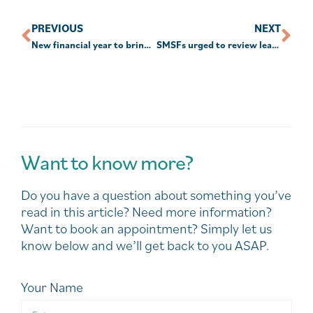
PREVIOUS
NEXT
New financial year to bring new rules for super
SMSFs urged to review leases before granting rent relief
Want to know more?
Do you have a question about something you’ve
read in this article? Need more information?
Want to book an appointment? Simply let us
know below and we’ll get back to you ASAP.
Your Name