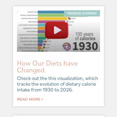
FINANCIAL PLANNING
How Our Diets have
Changed.
Check out the this visualization, which
tracks the evolution of dietary calorie
intake from 1930 to 2026.
READ MORE >