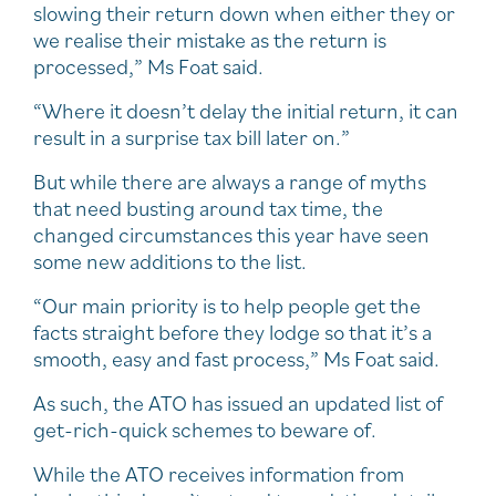
slowing their return down when either they or
we realise their mistake as the return is
processed,” Ms Foat said.
“Where it doesn’t delay the initial return, it can
result in a surprise tax bill later on.”
But while there are always a range of myths
that need busting around tax time, the
changed circumstances this year have seen
some new additions to the list.
“Our main priority is to help people get the
facts straight before they lodge so that it’s a
smooth, easy and fast process,” Ms Foat said.
As such, the ATO has issued an updated list of
get-rich-quick schemes to beware of.
While the ATO receives information from