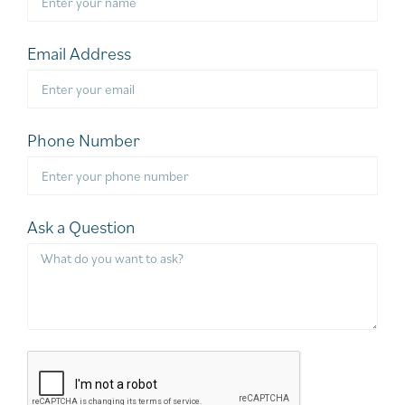
Email Address
Phone Number
Ask a Question