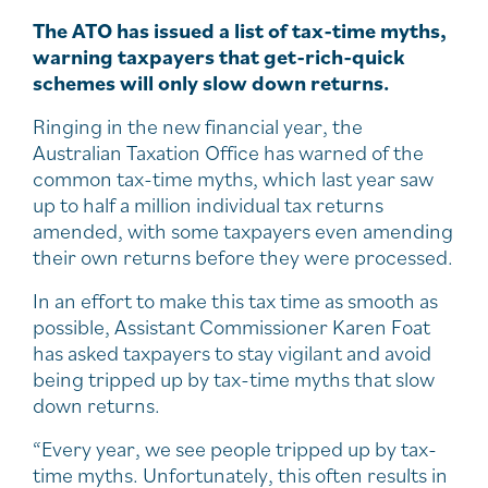
The ATO has issued a list of tax-time myths,
warning taxpayers that get-rich-quick
schemes will only slow down returns.
Ringing in the new financial year, the
Australian Taxation Office has warned of the
common tax-time myths, which last year saw
up to half a million individual tax returns
amended, with some taxpayers even amending
their own returns before they were processed.
In an effort to make this tax time as smooth as
possible, Assistant Commissioner Karen Foat
has asked taxpayers to stay vigilant and avoid
being tripped up by tax-time myths that slow
down returns.
“Every year, we see people tripped up by tax-
time myths. Unfortunately, this often results in