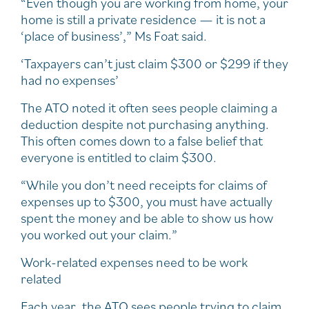
“Even though you are working from home, your
home is still a private residence — it is not a
‘place of business’,” Ms Foat said.
‘Taxpayers can’t just claim $300 or $299 if they
had no expenses’
The ATO noted it often sees people claiming a
deduction despite not purchasing anything.
This often comes down to a false belief that
everyone is entitled to claim $300.
“While you don’t need receipts for claims of
expenses up to $300, you must have actually
spent the money and be able to show us how
you worked out your claim.”
Work-related expenses need to be work
related
Each year, the ATO sees people trying to claim