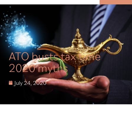
MENU
ATO busts tax time
2020 myths
July 24, 2020