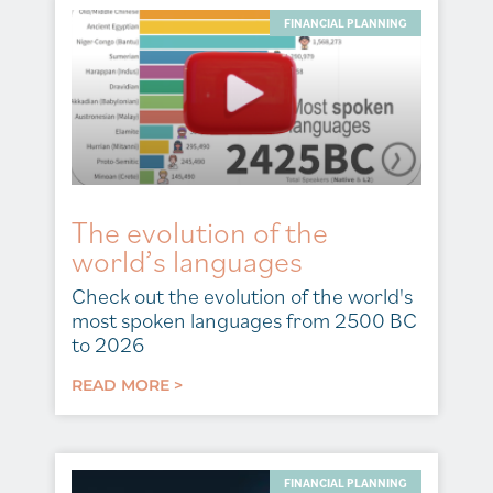
FINANCIAL PLANNING
The evolution of the
world’s languages
Check out the evolution of the world's
most spoken languages from 2500 BC
to 2026
READ MORE >
FINANCIAL PLANNING