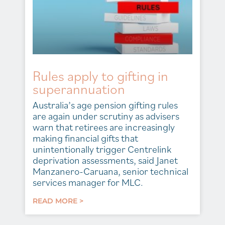
Rules apply to gifting in
superannuation
Australia’s age pension gifting rules
are again under scrutiny as advisers
warn that retirees are increasingly
making financial gifts that
unintentionally trigger Centrelink
deprivation assessments, said Janet
Manzanero-Caruana, senior technical
services manager for MLC.
READ MORE >