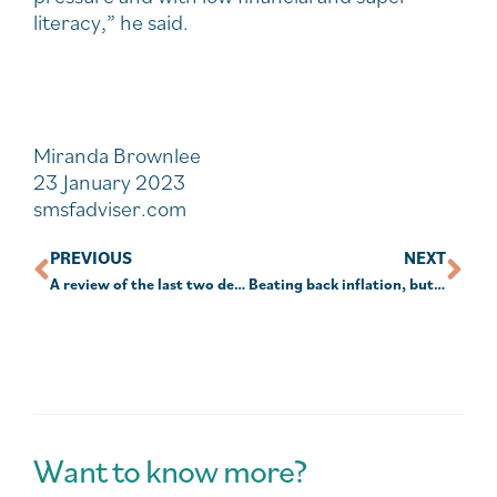
literacy,” he said.
Miranda Brownlee
23 January 2023
smsfadviser.com
PREVIOUS
NEXT
A review of the last two decades in investing
Beating back inflation, but at what cost?
Want to know more?