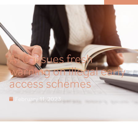
MENU
ATO issues fresh
warning on illegal early
access schemes
February 11, 2023