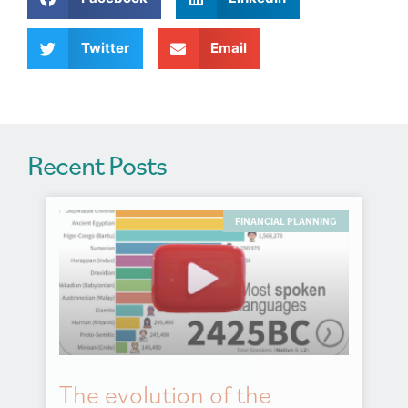
t
i
v
Twitter
Email
e
:
Recent Posts
FINANCIAL PLANNING
The evolution of the