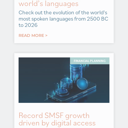
world’s languages
Check out the evolution of the world's
most spoken languages from 2500 BC
to 2026
READ MORE >
FINANCIAL PLANNING
Record SMSF growth
driven by digital access