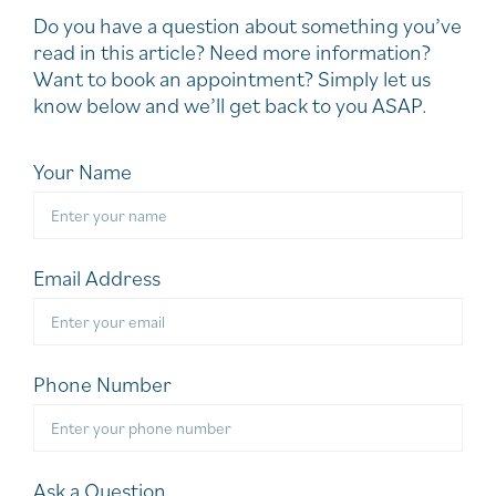
Do you have a question about something you’ve
read in this article? Need more information?
Want to book an appointment? Simply let us
know below and we’ll get back to you ASAP.
Your Name
Email Address
Phone Number
Ask a Question