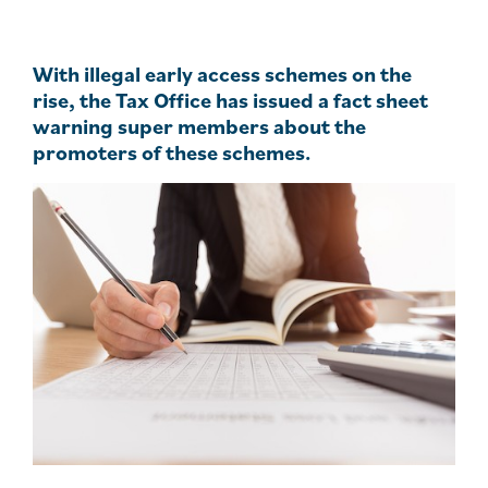
With illegal early access schemes on the
rise, the Tax Office has issued a fact sheet
warning super members about the
promoters of these schemes.