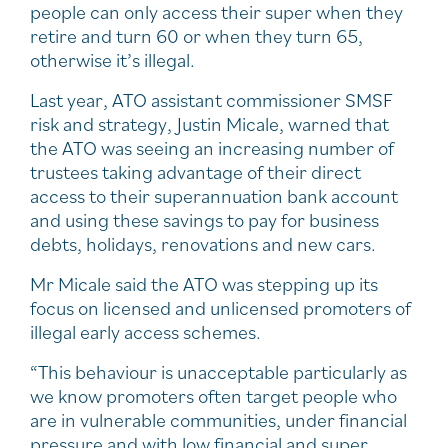
people can only access their super when they
retire and turn 60 or when they turn 65,
otherwise it’s illegal.
Last year, ATO assistant commissioner SMSF
risk and strategy, Justin Micale, warned that
the ATO was seeing an increasing number of
trustees taking advantage of their direct
access to their superannuation bank account
and using these savings to pay for business
debts, holidays, renovations and new cars.
Mr Micale said the ATO was stepping up its
focus on licensed and unlicensed promoters of
illegal early access schemes.
“This behaviour is unacceptable particularly as
we know promoters often target people who
are in vulnerable communities, under financial
pressure and with low financial and super