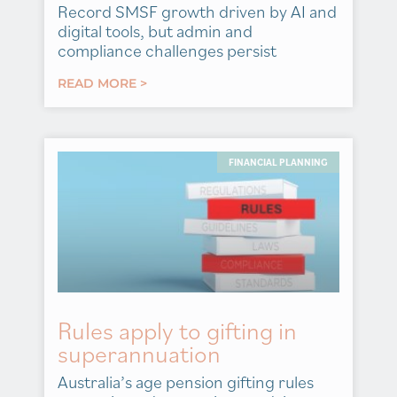
Record SMSF growth driven by AI and
digital tools, but admin and
compliance challenges persist
READ MORE >
FINANCIAL PLANNING
Rules apply to gifting in
superannuation
Australia’s age pension gifting rules