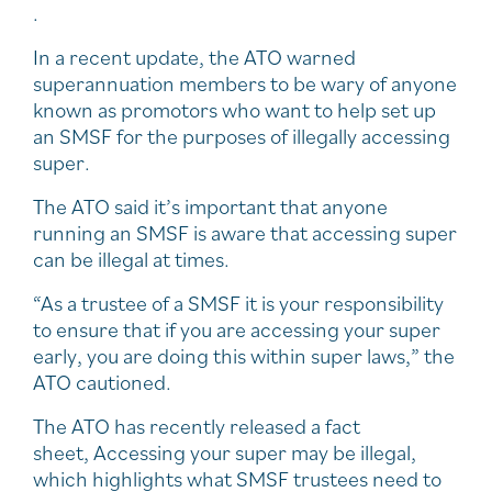
.
In a recent update, the ATO warned
superannuation members to be wary of anyone
known as promotors who want to help set up
an SMSF for the purposes of illegally accessing
super.
The ATO said it’s important that anyone
running an SMSF is aware that accessing super
can be illegal at times.
“As a trustee of a SMSF it is your responsibility
to ensure that if you are accessing your super
early, you are doing this within super laws,” the
ATO cautioned.
The ATO has recently released a fact
sheet, Accessing your super may be illegal,
which highlights what SMSF trustees need to