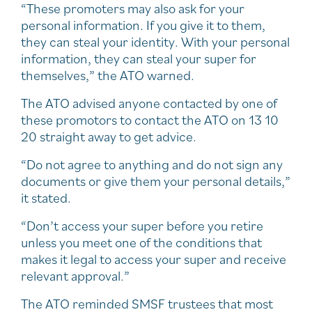
“These promoters may also ask for your
personal information. If you give it to them,
they can steal your identity. With your personal
information, they can steal your super for
themselves,” the ATO warned.
The ATO advised anyone contacted by one of
these promotors to contact the ATO on 13 10
20 straight away to get advice.
“Do not agree to anything and do not sign any
documents or give them your personal details,”
it stated.
“Don’t access your super before you retire
unless you meet one of the conditions that
makes it legal to access your super and receive
relevant approval.”
The ATO reminded SMSF trustees that most