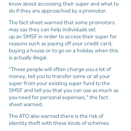
know about accessing their super and what to
do if they are approached by a promotor.
The fact sheet warned that some promotors
may say they can help individuals set
up an SMSF in order to access their super for
reasons such as paying off your credit card,
buying a house or to go on a holiday when this
is actually illegal.
“These people will often charge you a lot of
money, tell you to transfer some or all your
super from your existing super fund to the
SMSF and tell you that you can use as much as
you need for personal expenses,” the fact
sheet warned.
The ATO also warned there is the risk of
identity theft with these kinds of schemes.