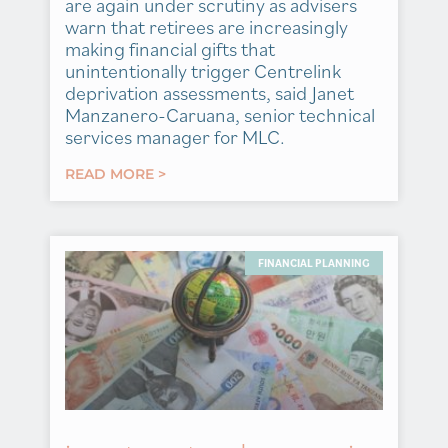
are again under scrutiny as advisers
warn that retirees are increasingly
making financial gifts that
unintentionally trigger Centrelink
deprivation assessments, said Janet
Manzanero-Caruana, senior technical
services manager for MLC.
READ MORE >
FINANCIAL PLANNING