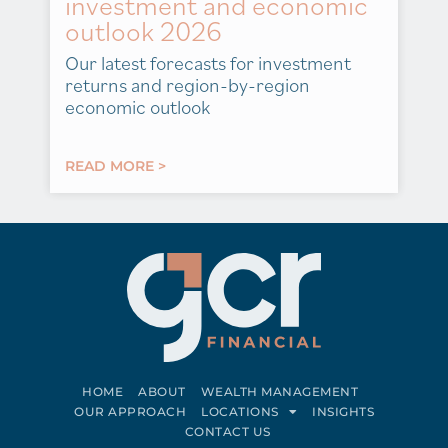
investment and economic
outlook 2026
Our latest forecasts for investment
returns and region-by-region
economic outlook
READ MORE >
HOME
ABOUT
WEALTH MANAGEMENT
OUR APPROACH
LOCATIONS
INSIGHTS
CONTACT US