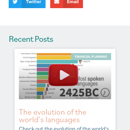
v
Twitter
Email
e
:
Recent Posts
FINANCIAL PLANNING
The evolution of the
world’s languages
Check out the evolution of the world's