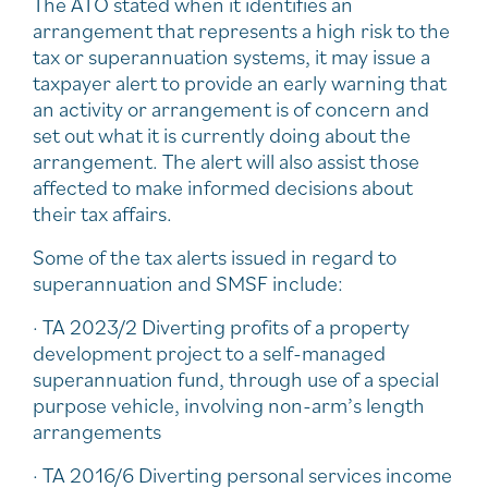
The ATO stated when it identifies an
arrangement that represents a high risk to the
tax or superannuation systems, it may issue a
taxpayer alert to provide an early warning that
an activity or arrangement is of concern and
set out what it is currently doing about the
arrangement. The alert will also assist those
affected to make informed decisions about
their tax affairs.
Some of the tax alerts issued in regard to
superannuation and SMSF include:
· TA 2023/2 Diverting profits of a property
development project to a self-managed
superannuation fund, through use of a special
purpose vehicle, involving non-arm’s length
arrangements
· TA 2016/6 Diverting personal services income