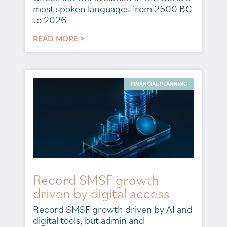
most spoken languages from 2500 BC
to 2026
READ MORE >
FINANCIAL PLANNING
Record SMSF growth
driven by digital access
Record SMSF growth driven by AI and
digital tools, but admin and