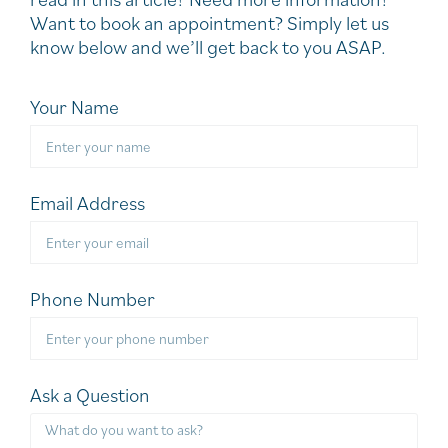
Want to book an appointment? Simply let us
know below and we’ll get back to you ASAP.
Your Name
Email Address
Phone Number
Ask a Question