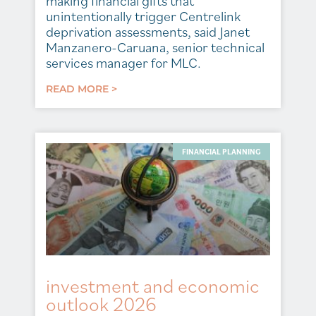
making financial gifts that
unintentionally trigger Centrelink
deprivation assessments, said Janet
Manzanero-Caruana, senior technical
services manager for MLC.
READ MORE >
FINANCIAL PLANNING
investment and economic
outlook 2026