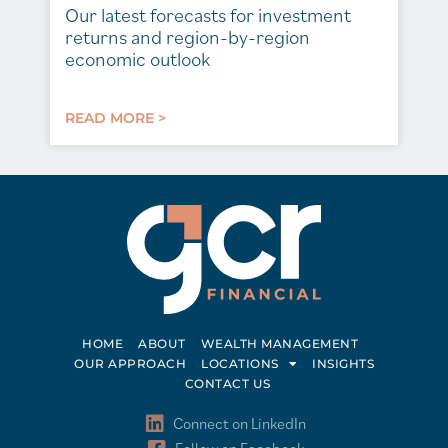
Our latest forecasts for investment
returns and region-by-region
economic outlook
READ MORE >
HOME
ABOUT
WEALTH MANAGEMENT
OUR APPROACH
LOCATIONS
INSIGHTS
CONTACT US
Connect on LinkedIn