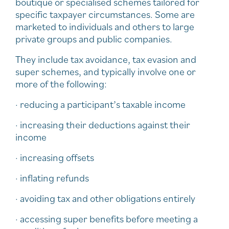
boutique or specialised schemes tailored for
specific taxpayer circumstances. Some are
marketed to individuals and others to large
private groups and public companies.
They include tax avoidance, tax evasion and
super schemes, and typically involve one or
more of the following:
· reducing a participant’s taxable income
· increasing their deductions against their
income
· increasing offsets
· inflating refunds
· avoiding tax and other obligations entirely
· accessing super benefits before meeting a