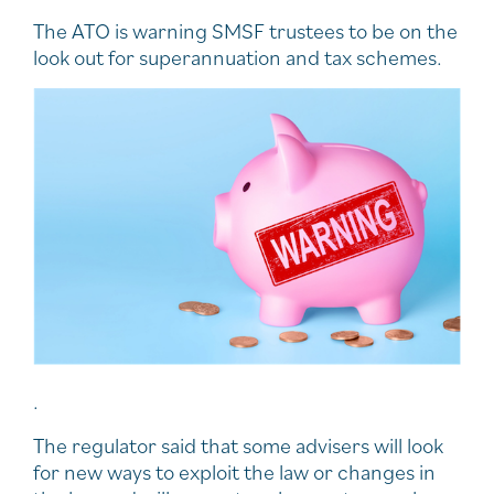
The ATO is warning SMSF trustees to be on the
look out for superannuation and tax schemes.
.
The regulator said that some advisers will look
for new ways to exploit the law or changes in