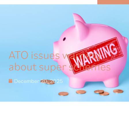
MENU
ATO issues warning
about super schemes
December 20, 2025