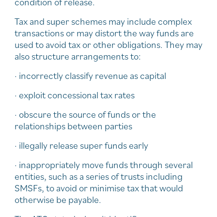
condition of release.
Tax and super schemes may include complex
transactions or may distort the way funds are
used to avoid tax or other obligations. They may
also structure arrangements to:
· incorrectly classify revenue as capital
· exploit concessional tax rates
· obscure the source of funds or the
relationships between parties
· illegally release super funds early
· inappropriately move funds through several
entities, such as a series of trusts including
SMSFs, to avoid or minimise tax that would
otherwise be payable.