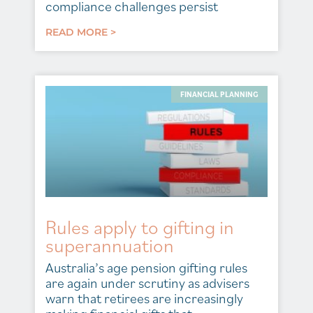
compliance challenges persist
READ MORE >
FINANCIAL PLANNING
Rules apply to gifting in
superannuation
Australia’s age pension gifting rules
are again under scrutiny as advisers
warn that retirees are increasingly