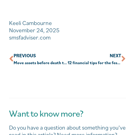
Keeli Cambourne
November 24, 2025
smsfadviser.com
PREVIOUS
NEXT
Move assets before death to avoid tax implications
12 financial tips for the festive season and year ahead
Want to know more?
Do you have a question about something you’ve
read in this article? Need more information?