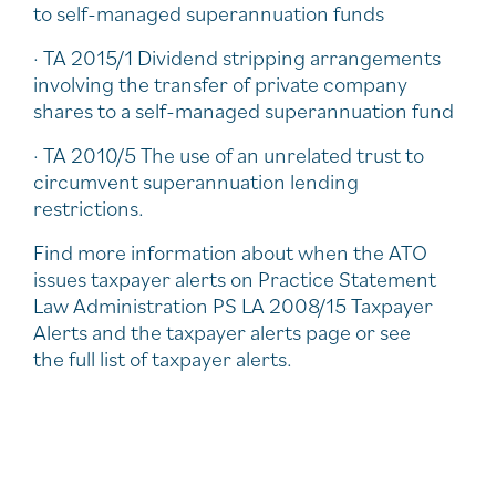
to self-managed superannuation funds
· TA 2015/1 Dividend stripping arrangements
involving the transfer of private company
shares to a self-managed superannuation fund
· TA 2010/5 The use of an unrelated trust to
circumvent superannuation lending
restrictions.
Find more information about when the ATO
issues taxpayer alerts on Practice Statement
Law Administration PS LA 2008/15 Taxpayer
Alerts and the taxpayer alerts page or see
the full list of taxpayer alerts.