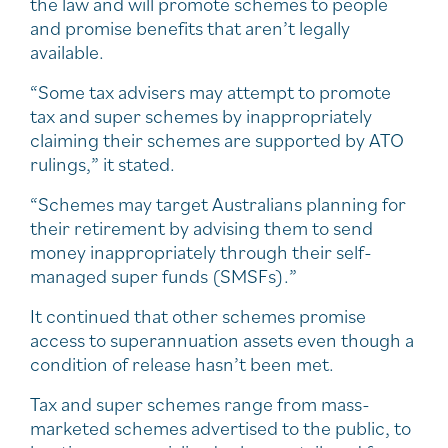
the law and will promote schemes to people
and promise benefits that aren’t legally
available.
“Some tax advisers may attempt to promote
tax and super schemes by inappropriately
claiming their schemes are supported by ATO
rulings,” it stated.
“Schemes may target Australians planning for
their retirement by advising them to send
money inappropriately through their self-
managed super funds (SMSFs).”
It continued that other schemes promise
access to superannuation assets even though a
condition of release hasn’t been met.
Tax and super schemes range from mass-
marketed schemes advertised to the public, to