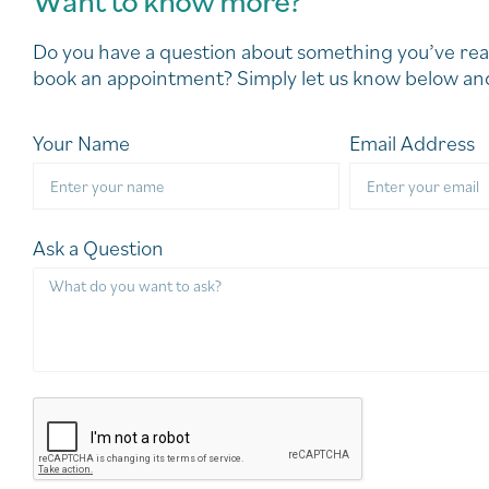
Do you have a question about something you’ve rea
book an appointment? Simply let us know below and
Your Name
Email Address
Ask a Question