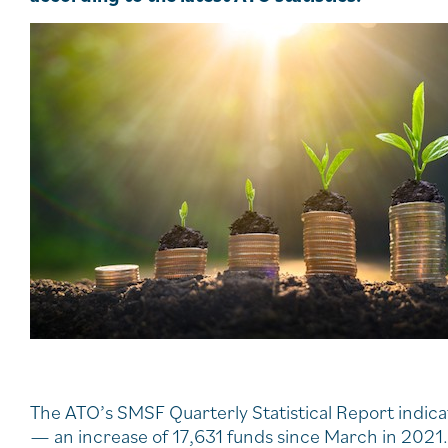
The ATO’s SMSF Quarterly Statistical Report indi
— an increase of 17,631 funds since March in 2021.