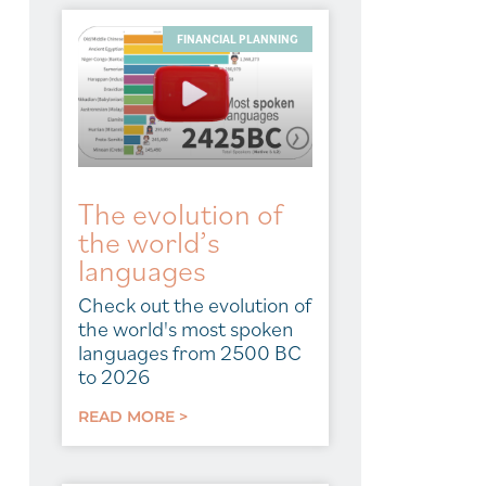
FINANCIAL PLANNING
The evolution of
the world’s
languages
Check out the evolution of
the world's most spoken
languages from 2500 BC
to 2026
READ MORE >