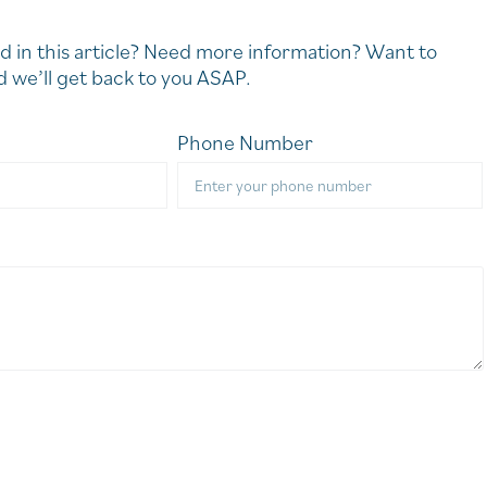
d in this article? Need more information? Want to
 we’ll get back to you ASAP.
Phone Number