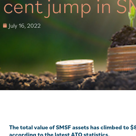
cent jump in S
July 16, 2022
The total value of SMSF assets has climbed to $
according to the latest ATO statistics.