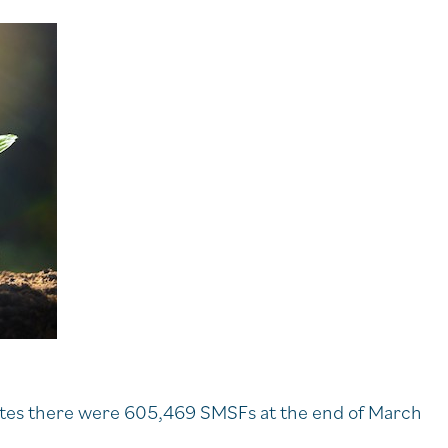
cates there were 605,469 SMSFs at the end of March