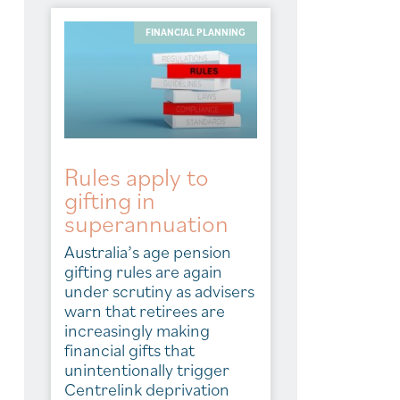
FINANCIAL PLANNING
Rules apply to
gifting in
superannuation
Australia’s age pension
gifting rules are again
under scrutiny as advisers
warn that retirees are
increasingly making
financial gifts that
unintentionally trigger
Centrelink deprivation