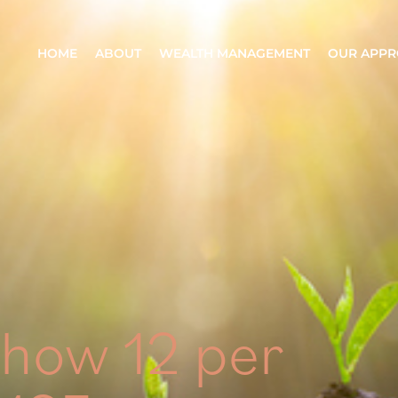
HOME
ABOUT
WEALTH MANAGEMENT
OUR APP
show 12 per