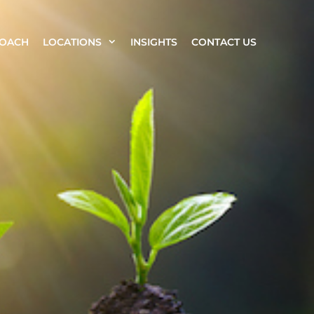
ROACH
LOCATIONS
INSIGHTS
CONTACT US