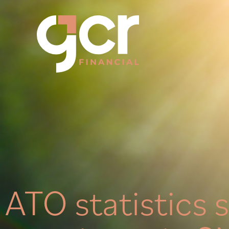
ATO statistics 