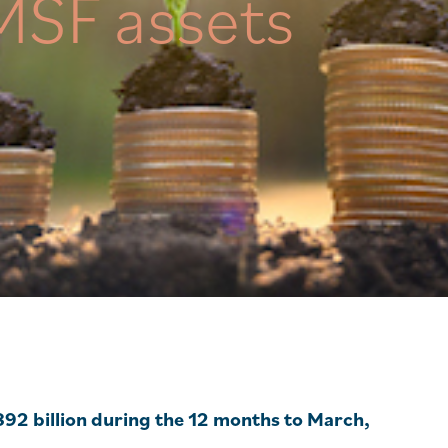
MSF assets
892 billion during the 12 months to March,