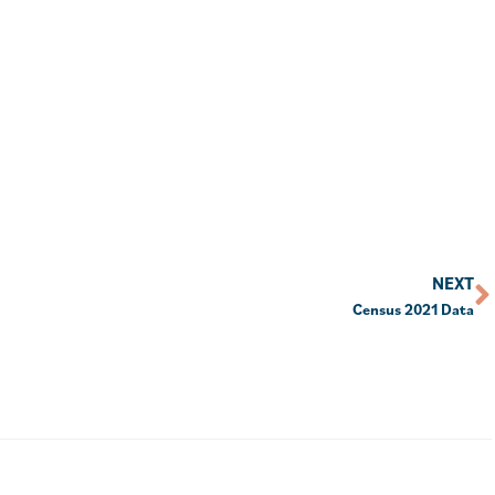
NEXT
Census 2021 Data