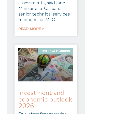
assessments, said Janet
Manzanero-Caruana,
senior technical services
manager for MLC.
READ MORE >
FINANCIAL PLANNING
investment and
economic outlook
2026
Our latest forecasts for