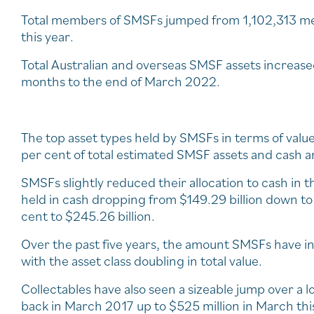
Total members of SMSFs jumped from 1,102,313 mem
this year.
Total Australian and overseas SMSF assets increased
months to the end of March 2022.
The top asset types held by SMSFs in terms of value
per cent of total estimated SMSF assets and cash a
SMSFs slightly reduced their allocation to cash in 
held in cash dropping from $149.29 billion down to 
cent to $245.26 billion.
Over the past five years, the amount SMSFs have in
with the asset class doubling in total value.
Collectables have also seen a sizeable jump over a l
back in March 2017 up to $525 million in March thi