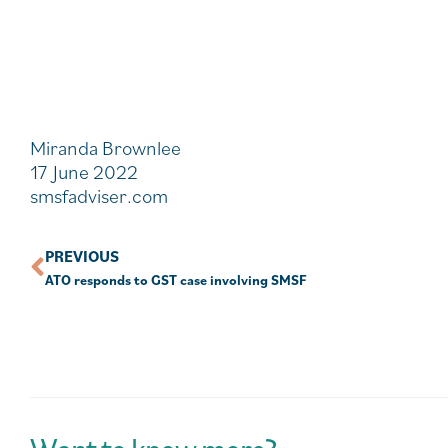
Miranda Brownlee
17 June 2022
smsfadviser.com
PREVIOUS
ATO responds to GST case involving SMSF
Want to know more?