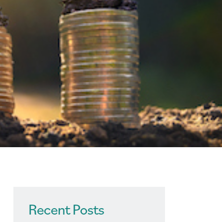
Recent Posts