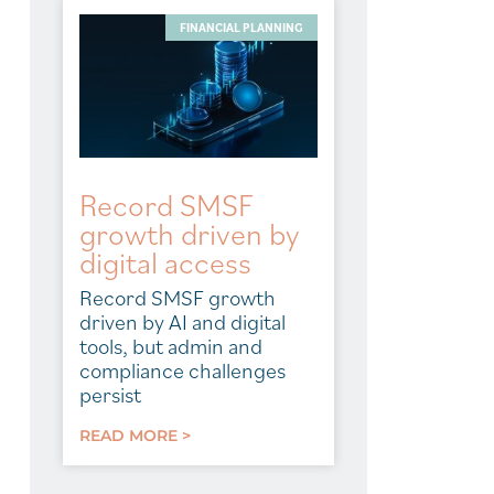
FINANCIAL PLANNING
Record SMSF
growth driven by
digital access
Record SMSF growth
driven by AI and digital
tools, but admin and
compliance challenges
persist
READ MORE >