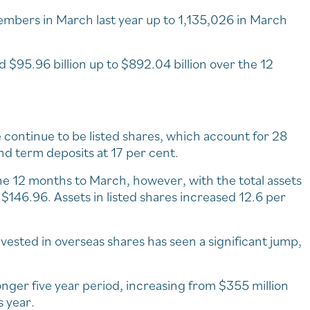
bers in March last year up to 1,135,026 in March
 $95.96 billion up to $892.04 billion over the 12
 continue to be listed shares, which account for 28
nd term deposits at 17 per cent.
the 12 months to March, however, with the total assets
$146.96. Assets in listed shares increased 12.6 per
vested in overseas shares has seen a significant jump,
onger five year period, increasing from $355 million
s year.