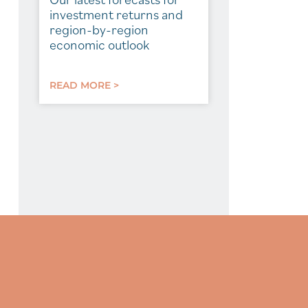
investment returns and
region-by-region
economic outlook
READ MORE >