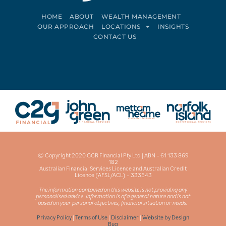
HOME
ABOUT
WEALTH MANAGEMENT
OUR APPROACH
LOCATIONS
INSIGHTS
CONTACT US
Connect on LinkedIn
Follow on Facebook
© Copyright 2020 GCR Financial Pty Ltd | ABN – 61 133 869
182
Australian Financial Services Licence and Australian Credit
Licence (AFSL/ACL) – 333543
The information contained on this website is not providing any
personalised advice. Information is of a general nature and is not
based on your personal objectives, financial situation or needs.
Privacy Policy
|
Terms of Use
|
Disclaimer
|
Website by Design
Bug