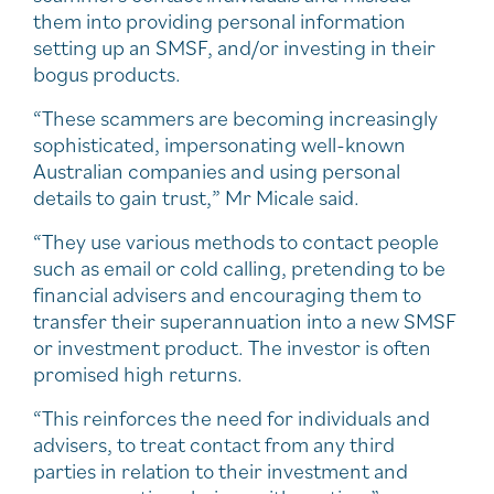
them into providing personal information
setting up an SMSF, and/or investing in their
bogus products.
“These scammers are becoming increasingly
sophisticated, impersonating well-known
Australian companies and using personal
details to gain trust,” Mr Micale said.
“They use various methods to contact people
such as email or cold calling, pretending to be
financial advisers and encouraging them to
transfer their superannuation into a new SMSF
or investment product. The investor is often
promised high returns.
“This reinforces the need for individuals and
advisers, to treat contact from any third
parties in relation to their investment and