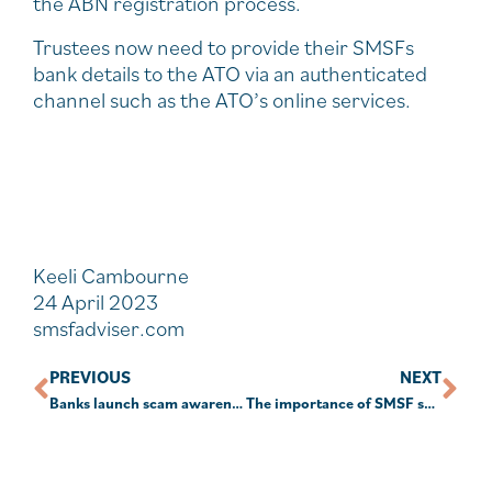
the ABN registration process.
Trustees now need to provide their SMSFs
bank details to the ATO via an authenticated
channel such as the ATO’s online services.
Keeli Cambourne
24 April 2023
smsfadviser.com
PREVIOUS
NEXT
Banks launch scam awareness campaign
The importance of SMSF succession planning