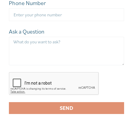
Phone Number
Ask a Question
SEND
A
l
t