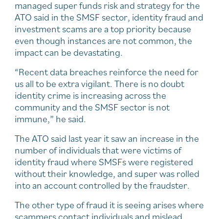
managed super funds risk and strategy for the
ATO said in the SMSF sector, identity fraud and
investment scams are a top priority because
even though instances are not common, the
impact can be devastating.
“Recent data breaches reinforce the need for
us all to be extra vigilant. There is no doubt
identity crime is increasing across the
community and the SMSF sector is not
immune,” he said.
The ATO said last year it saw an increase in the
number of individuals that were victims of
identity fraud where SMSFs were registered
without their knowledge, and super was rolled
into an account controlled by the fraudster.
The other type of fraud it is seeing arises where
scammers contact individuals and mislead