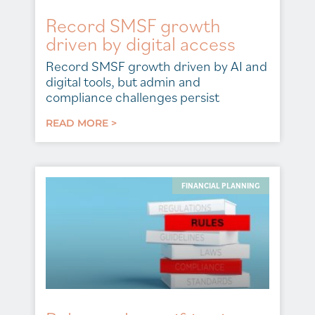
Record SMSF growth
driven by digital access
Record SMSF growth driven by AI and
digital tools, but admin and
compliance challenges persist
READ MORE >
FINANCIAL PLANNING