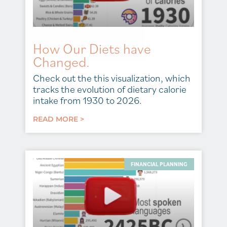
How Our Diets have
Changed.
Check out the this visualization, which
tracks the evolution of dietary calorie
intake from 1930 to 2026.
READ MORE >
FINANCIAL PLANNING