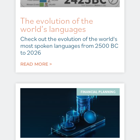
The evolution of the
world’s languages
Check out the evolution of the world's
most spoken languages from 2500 BC
to 2026
READ MORE >
FINANCIAL PLANNING