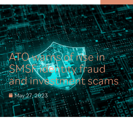
MENU
ATO warns of rise in
SMSF identity fraud
and investment scams
May 27, 2023