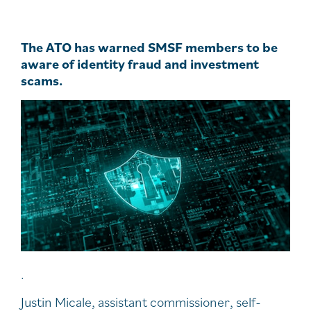
The ATO has warned SMSF members to be
aware of identity fraud and investment
scams.
.
Justin Micale, assistant commissioner, self-