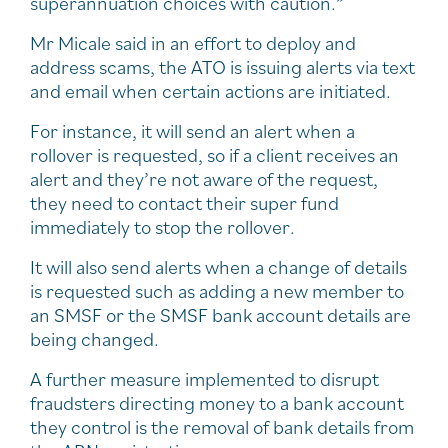
superannuation choices with caution.”
Mr Micale said in an effort to deploy and
address scams, the ATO is issuing alerts via text
and email when certain actions are initiated.
For instance, it will send an alert when a
rollover is requested, so if a client receives an
alert and they’re not aware of the request,
they need to contact their super fund
immediately to stop the rollover.
It will also send alerts when a change of details
is requested such as adding a new member to
an SMSF or the SMSF bank account details are
being changed.
A further measure implemented to disrupt
fraudsters directing money to a bank account
they control is the removal of bank details from