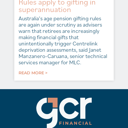
Rules apply to gifting in
superannuation
Australia’s age pension gifting rules
are again under scrutiny as advisers
warn that retirees are increasingly
making financial gifts that
unintentionally trigger Centrelink
deprivation assessments, said Janet
Manzanero-Caruana, senior technical
services manager for MLC.
READ MORE >