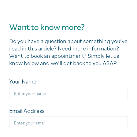
Want to know more?
Do you have a question about something you’ve
read in this article? Need more information?
Want to book an appointment? Simply let us
know below and we’ll get back to you ASAP.
Your Name
Email Address