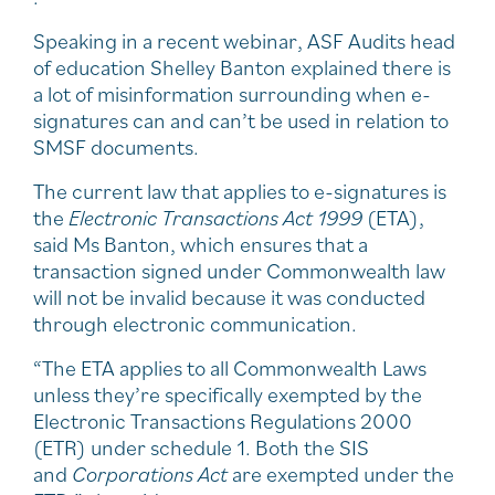
Speaking in a recent webinar, ASF Audits head
of education Shelley Banton explained there is
a lot of misinformation surrounding when e-
signatures can and can’t be used in relation to
SMSF documents.
The current law that applies to e-signatures is
the
Electronic Transactions Act 1999
(ETA),
said Ms Banton, which ensures that a
transaction signed under Commonwealth law
will not be invalid because it was conducted
through electronic communication.
“The ETA applies to all Commonwealth Laws
unless they’re specifically exempted by the
Electronic Transactions Regulations 2000
(ETR) under schedule 1. Both the SIS
and
Corporations Act
are exempted under the