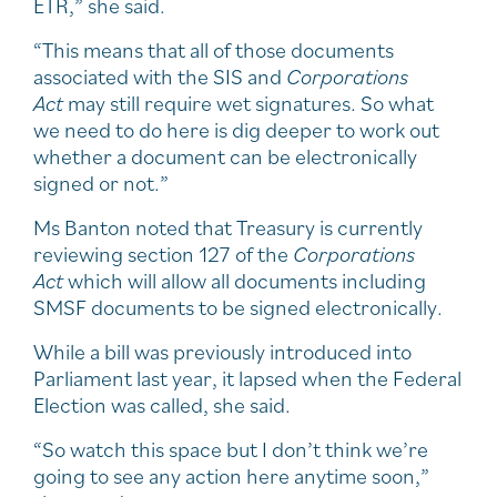
ETR,” she said.
“This means that all of those documents
associated with the SIS and
Corporations
Act
may still require wet signatures. So what
we need to do here is dig deeper to work out
whether a document can be electronically
signed or not.”
Ms Banton noted that Treasury is currently
reviewing section 127 of the
Corporations
Act
which will allow all documents including
SMSF documents to be signed electronically.
While a bill was previously introduced into
Parliament last year, it lapsed when the Federal
Election was called, she said.
“So watch this space but I don’t think we’re
going to see any action here anytime soon,”