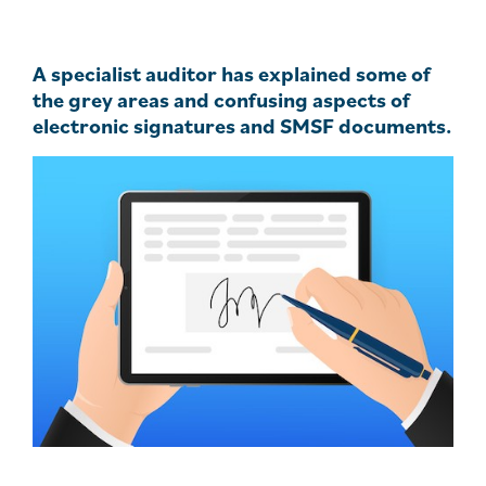
A specialist auditor has explained some of
the grey areas and confusing aspects of
electronic signatures and SMSF documents.
.