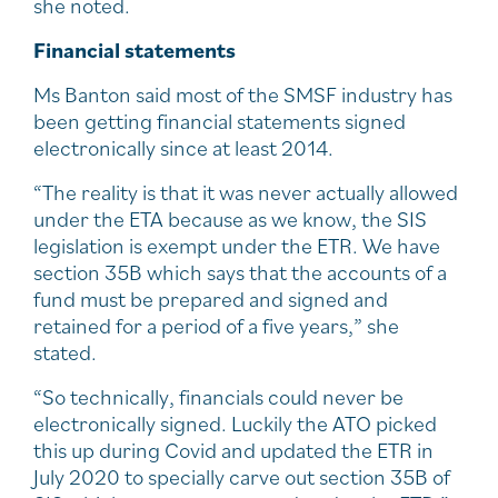
she noted.
Financial statements
Ms Banton said most of the SMSF industry has
been getting financial statements signed
electronically since at least 2014.
“The reality is that it was never actually allowed
under the ETA because as we know, the SIS
legislation is exempt under the ETR. We have
section 35B which says that the accounts of a
fund must be prepared and signed and
retained for a period of a five years,” she
stated.
“So technically, financials could never be
electronically signed. Luckily the ATO picked
this up during Covid and updated the ETR in
July 2020 to specially carve out section 35B of