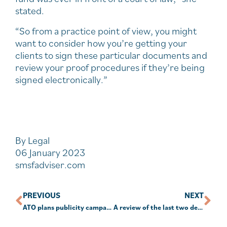
stated.
“So from a practice point of view, you might
want to consider how you’re getting your
clients to sign these particular documents and
review your proof procedures if they’re being
signed electronically.”
By Legal
06 January 2023
smsfadviser.com
PREVIOUS
NEXT
ATO plans publicity campaign for final Work From Home guidance
A review of the last two decades in investing