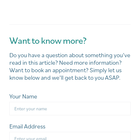
Want to know more?
Do you have a question about something you’ve
read in this article? Need more information?
Want to book an appointment? Simply let us
know below and we’ll get back to you ASAP.
Your Name
Email Address