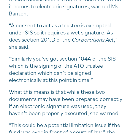
it comes to electronic signatures, warned Ms
Banton.
“A consent to act as a trustee is exempted
under SIS so it requires a wet signature. As
does section 201.D of the
Corporations Act
,”
she said.
“Similarly you’ve got section 104A of the SIS
which is the signing of the ATO trustee
declaration which can’t be signed
electronically at this point in time.”
What this means is that while these two
documents may have been prepared correctly
if an electronic signature was used, they
haven’t been properly executed, she warned.
“This could be a potential limitation issue if the
fund was ever in front of a court of law,” she