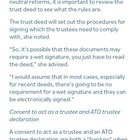
neutral reforms, it is important to review the
trust deed to see what the rules are.
The trust deed will set out the procedures for
signing which the trustees need to comply
with, she noted.
“So, it’s possible that these documents may
require a wet signature, you just have to read
the deed,” she advised.
“I would assume that in most cases, especially
for recent deeds, there’s going to be no
requirement for a wet signature and they can
be electronically signed.”
Consent to act as a trustee and ATO trustee
declaration
A consent to act as a trustee and an ATO
trustee declaration are both a “hard no” when