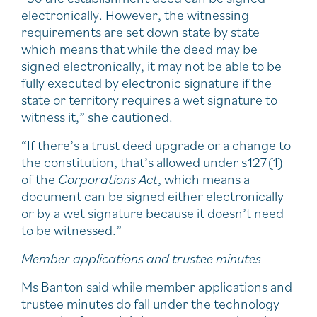
electronically. However, the witnessing
requirements are set down state by state
which means that while the deed may be
signed electronically, it may not be able to be
fully executed by electronic signature if the
state or territory requires a wet signature to
witness it,” she cautioned.
“If there’s a trust deed upgrade or a change to
the constitution, that’s allowed under s127(1)
of the
Corporations Act
, which means a
document can be signed either electronically
or by a wet signature because it doesn’t need
to be witnessed.”
Member applications and trustee minutes
Ms Banton said while member applications and
trustee minutes do fall under the technology