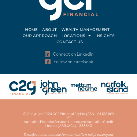
HOME
ABOUT
WEALTH MANAGEMENT
OUR APPROACH
LOCATIONS
INSIGHTS
CONTACT US
Connect on LinkedIn
Follow on Facebook
© Copyright 2020 GCR Financial Pty Ltd | ABN – 61 133 869
182
Australian Financial Services Licence and Australian Credit
Licence (AFSL/ACL) – 333543
The information contained on this website is not providing any