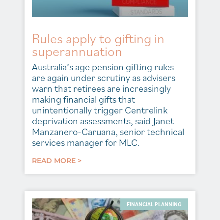
Rules apply to gifting in
superannuation
Australia’s age pension gifting rules
are again under scrutiny as advisers
warn that retirees are increasingly
making financial gifts that
unintentionally trigger Centrelink
deprivation assessments, said Janet
Manzanero-Caruana, senior technical
services manager for MLC.
READ MORE >
FINANCIAL PLANNING