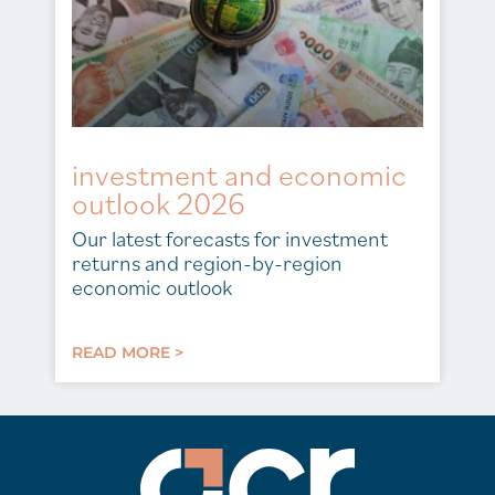
investment and economic
outlook 2026
Our latest forecasts for investment
returns and region-by-region
economic outlook
READ MORE >