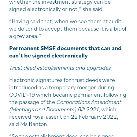
whether the investment strategy can be
signed electronically or not,” she said.
“Having said that, when we see them at audit
we do tend to accept them because it is a bit of
a grey area.”
Permanent SMSF documents that can and
can’t be signed electronically
Trust deed establishments and upgrades
Electronic signatures for trust deeds were
introduced as a temporary merger during
COVID-19 which became permanent following
the passage of the
Corporations Amendment
(Meetings and Documents) Bill 2021
, which
received royal assent on 22 February 2022,
said Ms Banton.
“So the establishment deed can be signed