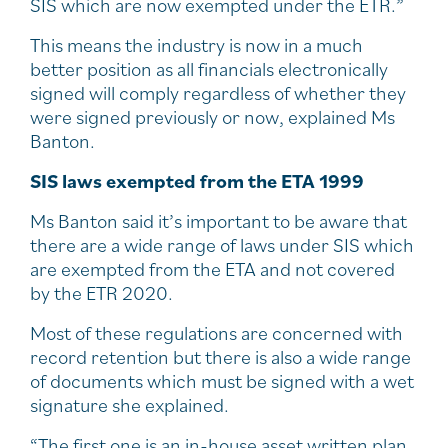
SIS which are now exempted under the ETR.”
This means the industry is now in a much
better position as all financials electronically
signed will comply regardless of whether they
were signed previously or now, explained Ms
Banton.
SIS laws exempted from the ETA 1999
Ms Banton said it’s important to be aware that
there are a wide range of laws under SIS which
are exempted from the ETA and not covered
by the ETR 2020.
Most of these regulations are concerned with
record retention but there is also a wide range
of documents which must be signed with a wet
signature she explained.
“The first one is an in-house asset written plan.