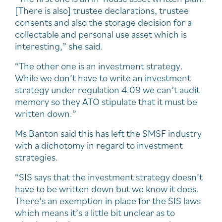
[There is also] trustee declarations, trustee
consents and also the storage decision for a
collectable and personal use asset which is
interesting,” she said.
“The other one is an investment strategy.
While we don’t have to write an investment
strategy under regulation 4.09 we can’t audit
memory so they ATO stipulate that it must be
written down.”
Ms Banton said this has left the SMSF industry
with a dichotomy in regard to investment
strategies.
“SIS says that the investment strategy doesn’t
have to be written down but we know it does.
There’s an exemption in place for the SIS laws
which means it’s a little bit unclear as to