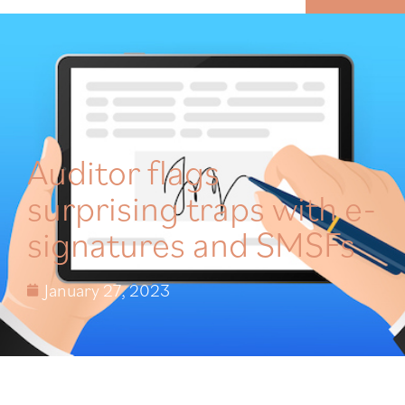
MENU
Auditor flags
surprising traps with e-
signatures and SMSFs
January 27, 2023