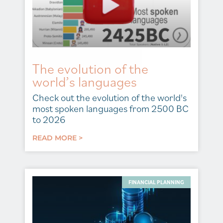
The evolution of the
world’s languages
Check out the evolution of the world's
most spoken languages from 2500 BC
to 2026
READ MORE >
FINANCIAL PLANNING