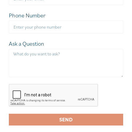
Phone Number
Ask a Question
SEND
A