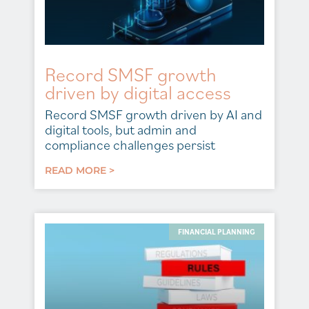
Record SMSF growth
driven by digital access
Record SMSF growth driven by AI and
digital tools, but admin and
compliance challenges persist
READ MORE >
FINANCIAL PLANNING