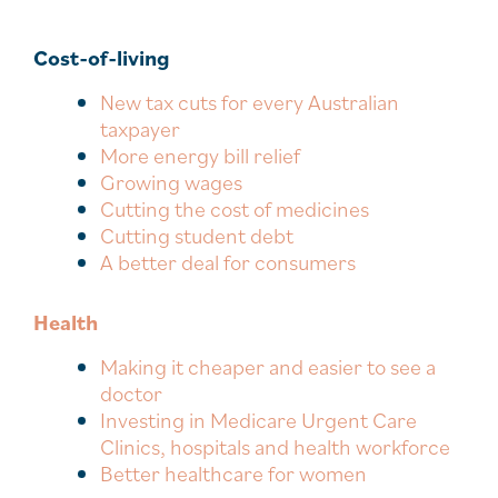
Cost-of-living
New tax cuts for every Australian
taxpayer
More energy bill relief
Growing wages
Cutting the cost of medicines
Cutting student debt
A better deal for consumers
Health
Making it cheaper and easier to see a
doctor
Investing in Medicare Urgent Care
Clinics, hospitals and health workforce
Better healthcare for women