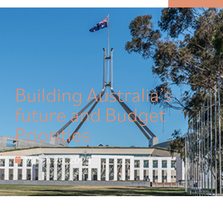
MENU
Building Australia’s
future and Budget
Priorities
March 26, 2025