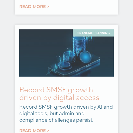
READ MORE >
FINANCIAL PLANNING
Record SMSF growth
driven by digital access
Record SMSF growth driven by AI and
digital tools, but admin and
compliance challenges persist
READ MORE >