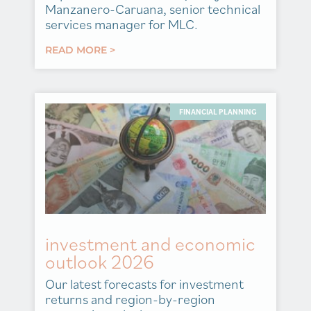
Manzanero-Caruana, senior technical
services manager for MLC.
READ MORE >
FINANCIAL PLANNING
investment and economic
outlook 2026
Our latest forecasts for investment
returns and region-by-region