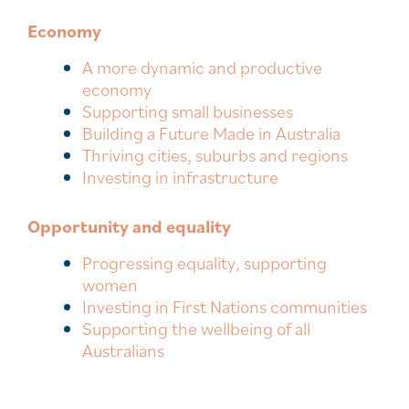
Economy
A more dynamic and productive
economy
Supporting small businesses
Building a Future Made in Australia
Thriving cities, suburbs and regions
Investing in infrastructure
Opportunity and equality
Progressing equality, supporting
women
Investing in First Nations communities
Supporting the wellbeing of all
Australians