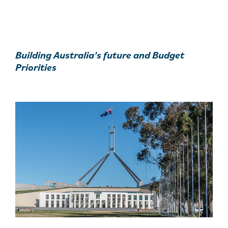
Building Australia's future and Budget
Priorities