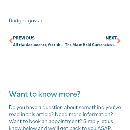
Budget.gov.au
PREVIOUS
NEXT
All the documents, fact sheets and downloads to do with this year’s 2025-26 Federal Budget
The Most Held Currencies in the World | 1850-2024
Want to know more?
Do you have a question about something you’ve
read in this article? Need more information?
Want to book an appointment? Simply let us
know below and we’ll get back to you ASAP.