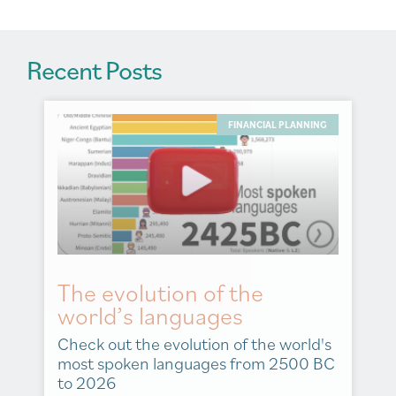
Recent Posts
FINANCIAL PLANNING
The evolution of the
world’s languages
Check out the evolution of the world's
most spoken languages from 2500 BC
to 2026