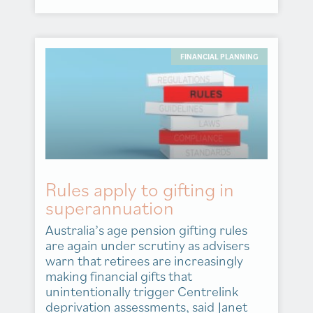
FINANCIAL PLANNING
Rules apply to gifting in
superannuation
Australia’s age pension gifting rules
are again under scrutiny as advisers
warn that retirees are increasingly
making financial gifts that
unintentionally trigger Centrelink
deprivation assessments, said Janet