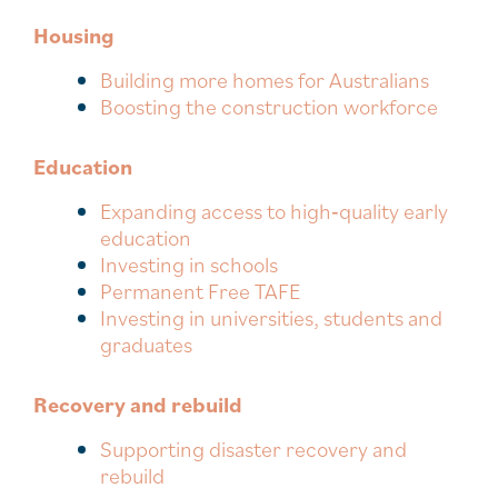
Housing
Building more homes for Australians
Boosting the construction workforce
Education
Expanding access to high‑quality early
education
Investing in schools
Permanent Free TAFE
Investing in universities, students and
graduates
Recovery and rebuild
Supporting disaster recovery and
rebuild