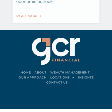
economic outlook
READ MORE >
HOME
ABOUT
WEALTH MANAGEMENT
OUR APPROACH
LOCATIONS
INSIGHTS
CONTACT US
Connect on LinkedIn
Follow on Facebook