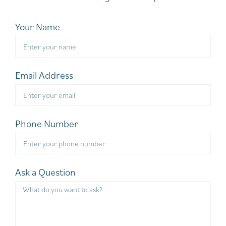
Your Name
Email Address
Phone Number
Ask a Question