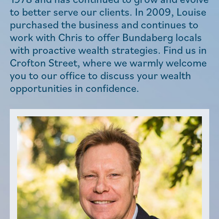
to better serve our clients. In 2009, Louise
purchased the business and continues to
work with Chris to offer Bundaberg locals
with proactive wealth strategies. Find us in
Crofton Street, where we warmly welcome
you to our office to discuss your wealth
opportunities in confidence.