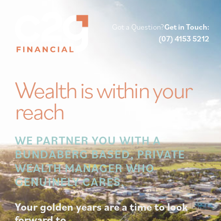
Got a Question?
Get in Touch:
(07) 4153 5212
Wealth is within your
reach
WE PARTNER YOU WITH A
BUNDABERG BASED, PRIVATE
WEALTH MANAGER WHO
GENUINELY CARES.
Your golden years are a time to look
forward to.