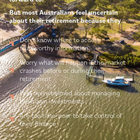
But most Australians feel uncertain
about their retirement because they…
Don't know where to access
trustworthy information
Worry what will happen if the market
crashes before or during their
retirement
Feel overwhelmed about managing
their own investments
Are too time-poor to take control of
their finance