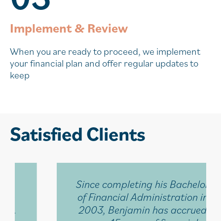
Implement & Review
When you are ready to proceed, we implement
your financial plan and offer regular updates to
keep
Satisfied Clients
Since completing his Bachelor
of Financial Administration in
2003, Benjamin has accrued