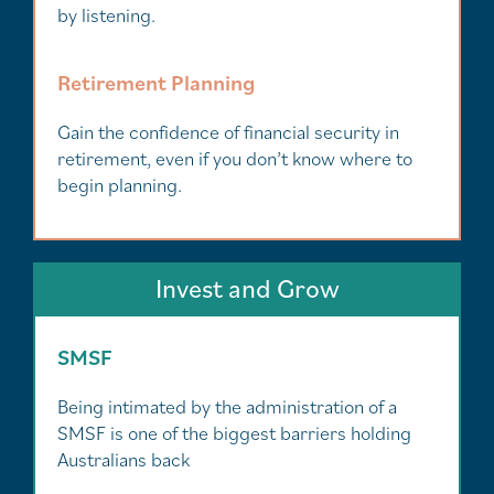
by listening.
Retirement Planning
Gain the confidence of financial security in
retirement, even if you don’t know where to
begin planning.
Invest and Grow
SMSF
Being intimated by the administration of a
SMSF is one of the biggest barriers holding
Australians back