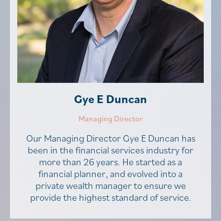
Gye E Duncan
Managing Director
Our Managing Director Gye E Duncan has
been in the financial services industry for
more than 26 years. He started as a
financial planner, and evolved into a
private wealth manager to ensure we
provide the highest standard of service.