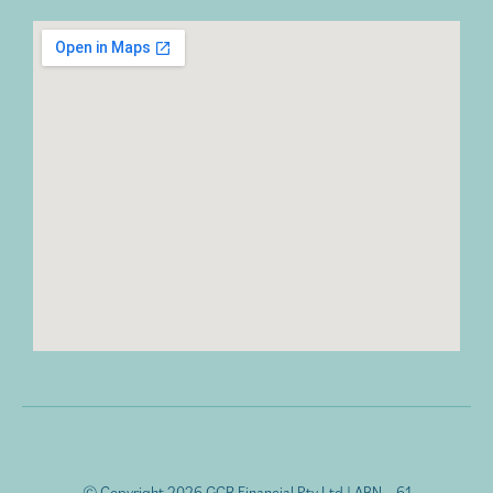
© Copyright 2026 GCR Financial Pty Ltd | ABN – 61