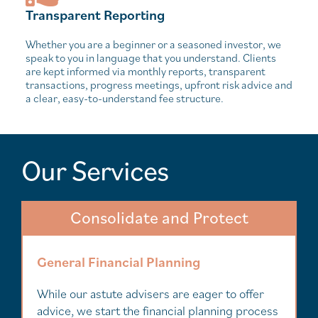
Transparent Reporting
Whether you are a beginner or a seasoned investor, we
speak to you in language that you understand. Clients
are kept informed via monthly reports, transparent
transactions, progress meetings, upfront risk advice and
a clear, easy-to-understand fee structure.
Our Services
Consolidate and Protect
General Financial Planning
While our astute advisers are eager to offer
advice, we start the financial planning process