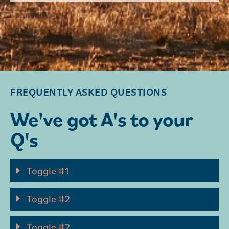
GET IN TOUCH
FREQUENTLY ASKED QUESTIONS
We've got A's to your
Q's
Toggle #1
Toggle #2
Toggle #2