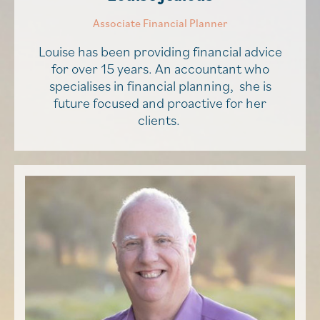
Associate Financial Planner
Louise has been providing financial advice
for over 15 years. An accountant who
specialises in financial planning, she is
future focused and proactive for her
clients.