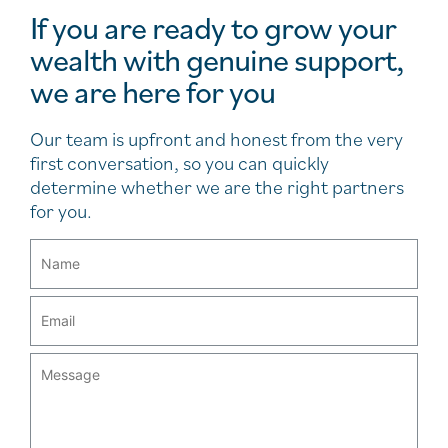
If you are ready to grow your
wealth with genuine support,
we are here for you
Our team is upfront and honest from the very
first conversation, so you can quickly
determine whether we are the right partners
for you.
Email
(Required)
Message
(Required)