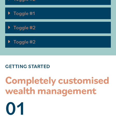
Toggle #1
Toggle #2
Toggle #2
GETTING STARTED
Completely customised
wealth management
01