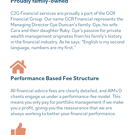
Proudly family-owned
C2G Financial services are proudly a part of the GCR
Financial Group. Our name GCR Financial represents the
Managing Director Gye Duncan’s family: Gye, his wife
Cara and their daughter Ruby. Gye’s passion for private
wealth management originates from his family’s history
in the financial industry. As he says: “English is my second
language, numbers are my first.”
Performance Based Fee Structure
All financial advice fees are clearly detailed, and AIM+O
clients engage us under a performance-fee model. This
means you only pay for portfolio management if we make
you a profit, giving you the reassurance that we are
always working to better your financial performance.