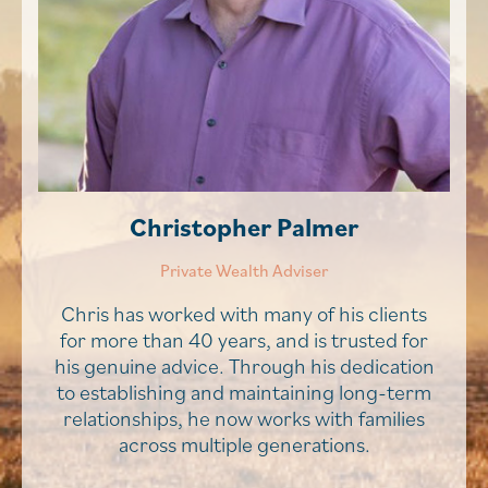
Christopher Palmer
Private Wealth Adviser
Chris has worked with many of his clients
for more than 40 years, and is trusted for
his genuine advice. Through his dedication
to establishing and maintaining long-term
relationships, he now works with families
across multiple generations.