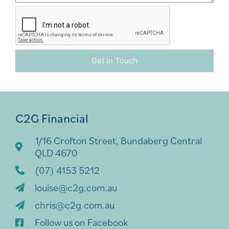
Get in Touch
Alternative:
C2G Financial
1/16 Crofton Street, Bundaberg Central
QLD 4670
(07) 4153 5212
louise@c2g.com.au
chris@c2g.com.au
Follow us on Facebook