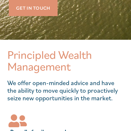
GET IN TOUCH
Principled Wealth
Management
We offer open-minded advice and have
the ability to move quickly to proactively
seize new opportunities in the market.