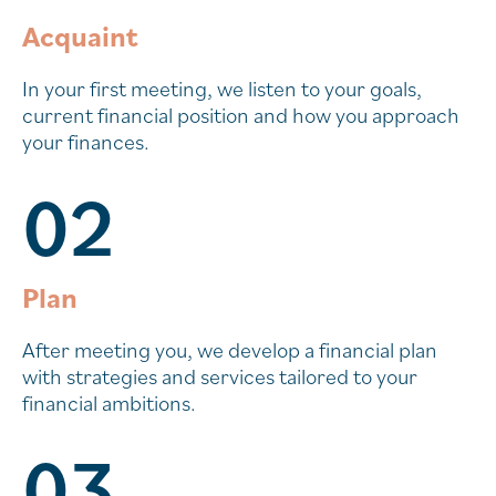
Acquaint
In your first meeting, we listen to your goals,
current financial position and how you approach
your finances.
02
Plan
After meeting you, we develop a financial plan
with strategies and services tailored to your
financial ambitions.
03