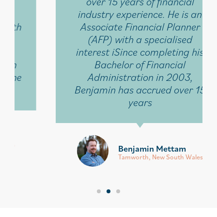
over 15 years of financial
industry experience. He is an
Associate Financial Planner
(AFP) with a specialised
interest iSince completing his
Bachelor of Financial
Administration in 2003,
Benjamin has accrued over 15
years
Benjamin Mettam
Tamworth, New South Wales