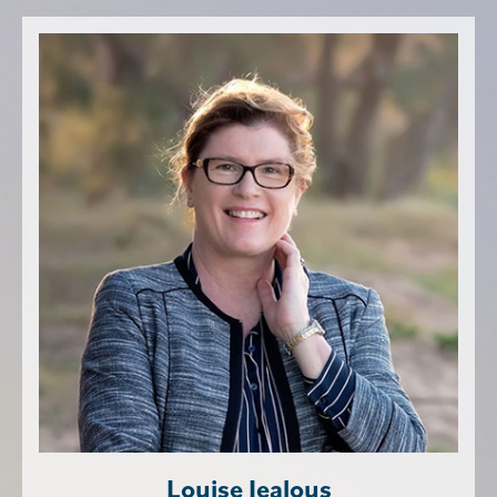
Louise Jealous