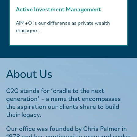
Active Investment Management
AIM+O is our difference as private wealth
managers.
About Us
C2G stands for ‘cradle to the next
generation’ – a name that encompasses
the aspiration our clients share to build
their legacy.
Our office was founded by Chris Palmer in
1978 and has continued to grow and evolve