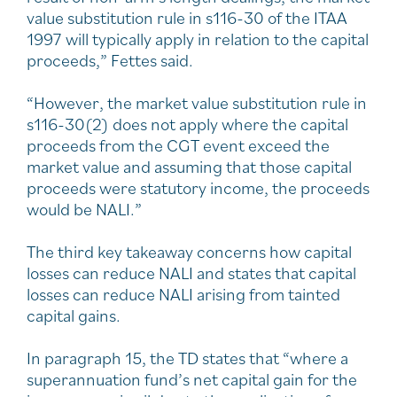
value substitution rule in s116-30 of the ITAA
1997 will typically apply in relation to the capital
proceeds,” Fettes said.
“However, the market value substitution rule in
s116-30(2) does not apply where the capital
proceeds from the CGT event exceed the
market value and assuming that those capital
proceeds were statutory income, the proceeds
would be NALI.”
The third key takeaway concerns how capital
losses can reduce NALI and states that capital
losses can reduce NALI arising from tainted
capital gains.
In paragraph 15, the TD states that “where a
superannuation fund’s net capital gain for the