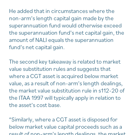
He added that in circumstances where the
non-arm’s length capital gain made by the
superannuation fund would otherwise exceed
the superannuation fund’s net capital gain, the
amount of NALI equals the superannuation
fund’s net capital gain.
The second key takeaway is related to market
value substitution rules and suggests that
where a CGT asset is acquired below market
value, as a result of non-arm’s length dealings,
the market value substitution rule in s112-20 of
the ITAA 1997 will typically apply in relation to
the asset’s cost base.
“Similarly, where a CGT asset is disposed for
below market value capital proceeds such as a
result of non-arm’s length dealings, the market