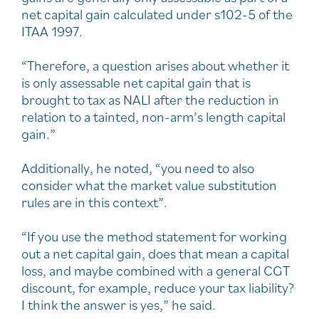
net capital gain calculated under s102-5 of the
ITAA 1997.
“Therefore, a question arises about whether it
is only assessable net capital gain that is
brought to tax as NALI after the reduction in
relation to a tainted, non-arm’s length capital
gain.”
Additionally, he noted, “you need to also
consider what the market value substitution
rules are in this context”.
“If you use the method statement for working
out a net capital gain, does that mean a capital
loss, and maybe combined with a general CGT
discount, for example, reduce your tax liability?
I think the answer is yes,” he said.