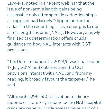
Lawyers, noted in a recent webinar that the
issue of non-arm’s length gains being
assessable only after specific reduction steps
are applied had largely “slipped under the
radar” in the recent legislative changes to non-
arm’s length income (NALI). However, a newly
finalised tax determination offers crucial
guidance on how NALI interacts with CGT
provisions.
“Tax Determination TD 2024/5 was finalised on
17 July 2024 and outlines how the CGT
provisions interact with NALI, and from my
reading, it broadly favours the taxpayer,” he
said.
“Although s295-550 talks about ordinary
income or statutory income being NALI, capital
gains are generally only assessable as part of a