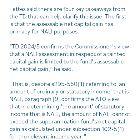
Fettes said there are four key takeaways from
the TD that can help clarify the issue. The first
is that the assessable net capital gain has
primacy for NALI purposes.
“TD 2024/5 confirms the Commissioner’s view
that a NALI assessment in respect of a tainted
capital gain is limited to the fund’s assessable
net capital gain,” he said.
“That is, despite s295-550(1) referring to ‘an
amount of ordinary or statutory income’ that is
NALI, paragraph [9] confirms the ATO view
that in determining ‘the amount’ of statutory
income that is NALI, the amount of NALI cannot
exceed the superannuation fund’s net capital
gain as calculated under subsection 102-5(1)
for the relevant income year.”