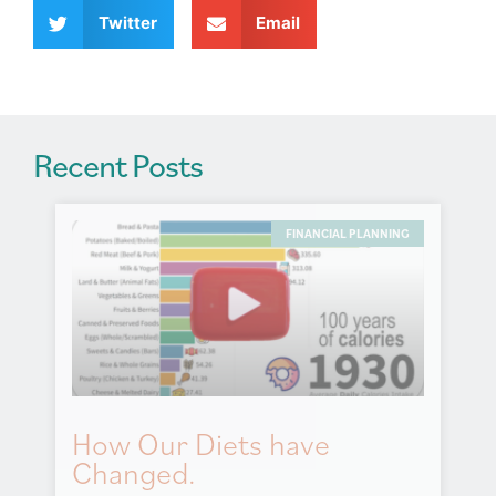
v
Twitter
Email
e
:
Recent Posts
FINANCIAL PLANNING
How Our Diets have
Changed.