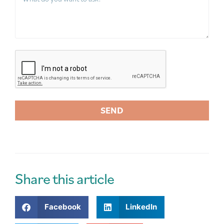
SEND
A
l
t
e
r
Share this article
n
a
Facebook
LinkedIn
t
i