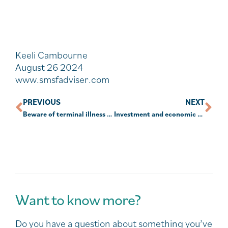
Keeli Cambourne
August 26 2024
www.smsfadviser.com
PREVIOUS
NEXT
Beware of terminal illness payout time frame
Investment and economic outlook, August 2024
Want to know more?
Do you have a question about something you’ve