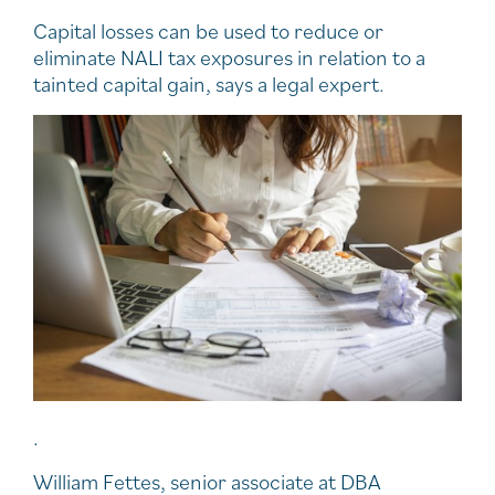
Capital losses can be used to reduce or
eliminate NALI tax exposures in relation to a
tainted capital gain, says a legal expert.
.
William Fettes, senior associate at DBA