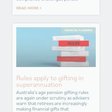
READ MORE >
FINANCIAL PLANNING
Rules apply to gifting in
superannuation
Australia’s age pension gifting rules
are again under scrutiny as advisers
warn that retirees are increasingly
making financial gifts that