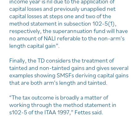
income year is nil due to the application of
capital losses and previously unapplied net
capital losses at steps one and two of the
method statement in subsection 102-5(1),
respectively, the superannuation fund will have
no amount of NALI referable to the non-arm’s
length capital gain”.
Finally, the TD considers the treatment of
tainted and non-tainted gains and gives several
examples showing SMSFs deriving capital gains
that are both arm’s length and tainted.
“The tax outcome is broadly a matter of
working through the method statement in
s102-5 of the ITAA 1997,” Fettes said.