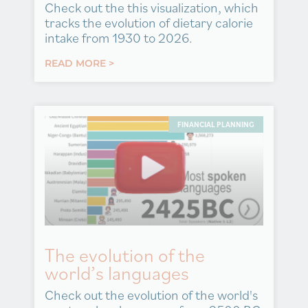
Check out the this visualization, which
tracks the evolution of dietary calorie
intake from 1930 to 2026.
READ MORE >
FINANCIAL PLANNING
The evolution of the
world’s languages
Check out the evolution of the world's