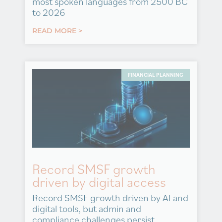
most spoken languages from 2500 BC
to 2026
READ MORE >
FINANCIAL PLANNING
Record SMSF growth
driven by digital access
Record SMSF growth driven by AI and
digital tools, but admin and
compliance challenges persist