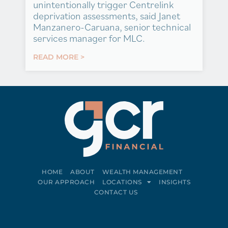
unintentionally trigger Centrelink
deprivation assessments, said Janet
Manzanero-Caruana, senior technical
services manager for MLC.
READ MORE >
HOME
ABOUT
WEALTH MANAGEMENT
OUR APPROACH
LOCATIONS
INSIGHTS
CONTACT US
Connect on LinkedIn
Follow on Facebook