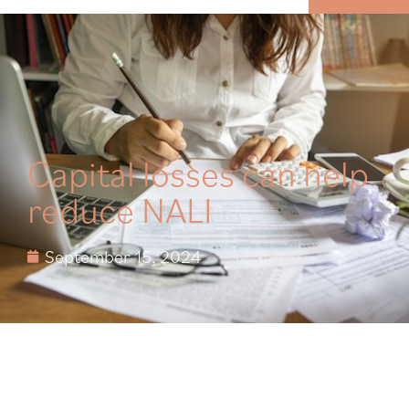
MENU
Capital losses can help
reduce NALI
September 15, 2024