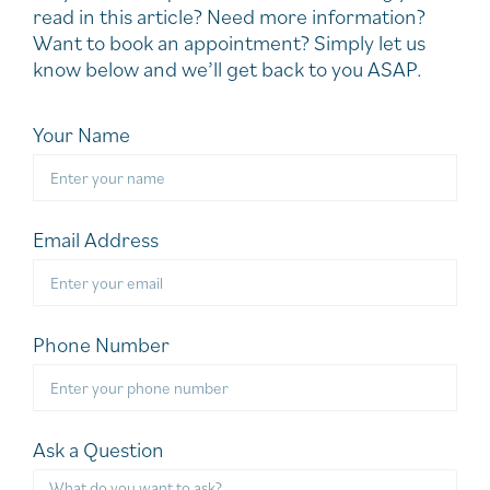
read in this article? Need more information?
Want to book an appointment? Simply let us
know below and we’ll get back to you ASAP.
Your Name
Email Address
Phone Number
Ask a Question