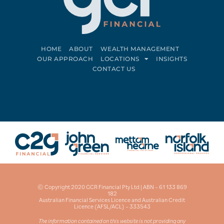
HOME
ABOUT
WEALTH MANAGEMENT
OUR APPROACH
LOCATIONS
INSIGHTS
CONTACT US
Connect on LinkedIn
Follow on Facebook
© Copyright 2020 GCR Financial Pty Ltd | ABN – 61 133 869
182
Australian Financial Services Licence and Australian Credit
Licence (AFSL/ACL) – 333543
The information contained on this website is not providing any