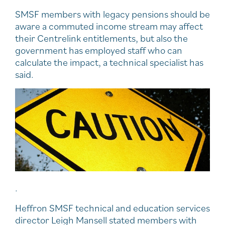
SMSF members with legacy pensions should be
aware a commuted income stream may affect
their Centrelink entitlements, but also the
government has employed staff who can
calculate the impact, a technical specialist has
said.
.
Heffron SMSF technical and education services
director Leigh Mansell stated members with