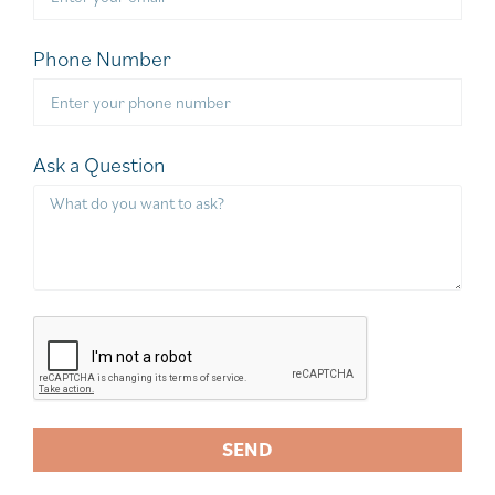
Phone Number
Ask a Question
SEND
A