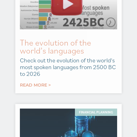
The evolution of the
world’s languages
Check out the evolution of the world's
most spoken languages from 2500 BC
to 2026
READ MORE >
FINANCIAL PLANNING