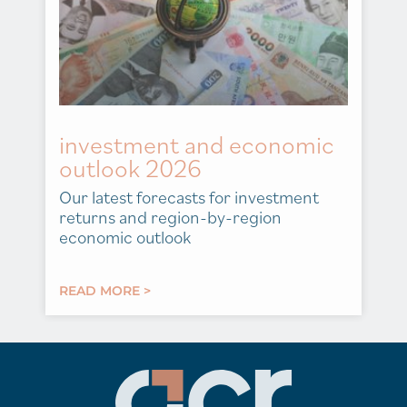
investment and economic
outlook 2026
Our latest forecasts for investment
returns and region-by-region
economic outlook
READ MORE >