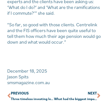
experts and the clients have been asking us:
‘What do I do?’ and ‘What are the ramifications
if I commute?’” she said.
“So far, so good with those clients. Centrelink
and the FIS officers have been quite useful to
tell them how much their age pension would go
down and what would occur.”
December 18, 2025
Jason Spits
smsmagazine.com.au
PREVIOUS
NEXT
Three timeless investing lessons from Warren Buffett
What had the biggest impact on the sector in 2025?