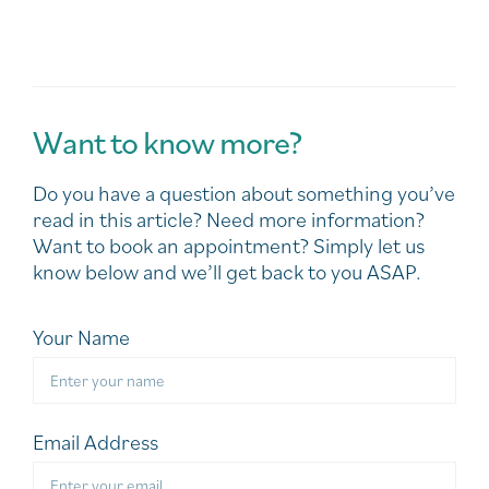
Want to know more?
Do you have a question about something you’ve
read in this article? Need more information?
Want to book an appointment? Simply let us
know below and we’ll get back to you ASAP.
Your Name
Email Address