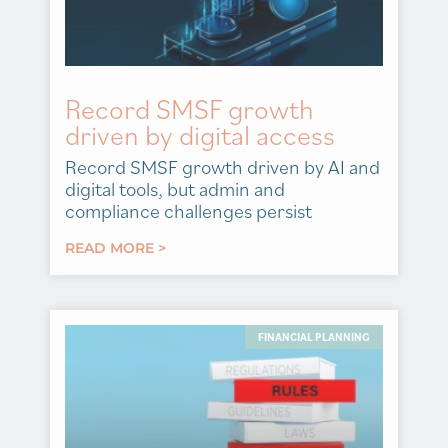
Record SMSF growth
driven by digital access
Record SMSF growth driven by AI and
digital tools, but admin and
compliance challenges persist
READ MORE >
FINANCIAL PLANNING