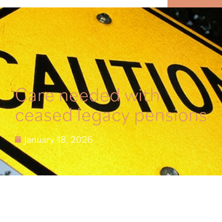
MENU
Care needed with
ceased legacy pensions
January 18, 2026