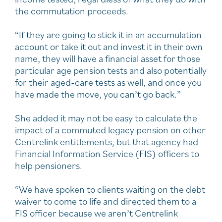
the commutation proceeds.
“If they are going to stick it in an accumulation
account or take it out and invest it in their own
name, they will have a financial asset for those
particular age pension tests and also potentially
for their aged-care tests as well, and once you
have made the move, you can’t go back.”
She added it may not be easy to calculate the
impact of a commuted legacy pension on other
Centrelink entitlements, but that agency had
Financial Information Service (FIS) officers to
help pensioners.
“We have spoken to clients waiting on the debt
waiver to come to life and directed them to a
FIS officer because we aren’t Centrelink