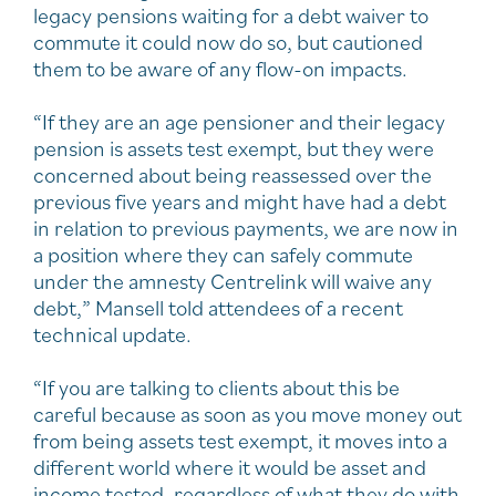
legacy pensions waiting for a debt waiver to
commute it could now do so, but cautioned
them to be aware of any flow-on impacts.
“If they are an age pensioner and their legacy
pension is assets test exempt, but they were
concerned about being reassessed over the
previous five years and might have had a debt
in relation to previous payments, we are now in
a position where they can safely commute
under the amnesty Centrelink will waive any
debt,” Mansell told attendees of a recent
technical update.
“If you are talking to clients about this be
careful because as soon as you move money out
from being assets test exempt, it moves into a
different world where it would be asset and
income tested, regardless of what they do with