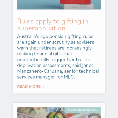
Rules apply to gifting in
superannuation
Australia’s age pension gifting rules
are again under scrutiny as advisers
warn that retirees are increasingly
making financial gifts that
unintentionally trigger Centrelink
deprivation assessments, said Janet
Manzanero-Caruana, senior technical
services manager for MLC.
READ MORE >
FINANCIAL PLANNING