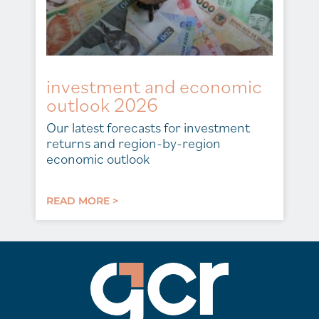
investment and economic
outlook 2026
Our latest forecasts for investment
returns and region-by-region
economic outlook
READ MORE >