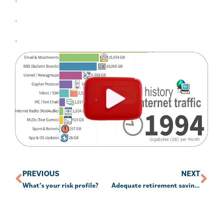
.
.
PREVIOUS
NEXT
What’s your risk profile?
Adequate retirement savings misjudged