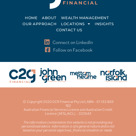
HOME
ABOUT
WEALTH MANAGEMENT
OUR APPROACH
LOCATIONS
INSIGHTS
CONTACT US
Connect on LinkedIn
Follow on Facebook
© Copyright 2020 GCR Financial Pty Ltd | ABN – 61 133 869
182
Australian Financial Services Licence and Australian Credit
Licence (AFSL/ACL) – 333543
The information contained on this website is not providing any
personalised advice. Information is of a general nature and is not
based on your personal objectives, financial situation or needs.