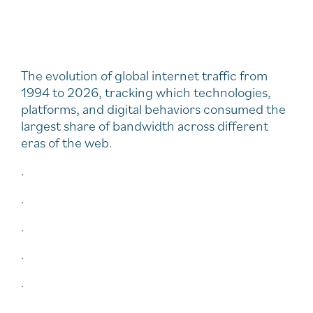
The evolution of global internet traffic from
1994 to 2026, tracking which technologies,
platforms, and digital behaviors consumed the
largest share of bandwidth across different
eras of the web.
.
.
.
.
.
.