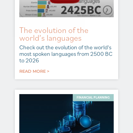
The evolution of the
world’s languages
Check out the evolution of the world's
most spoken languages from 2500 BC
to 2026
READ MORE >
FINANCIAL PLANNING