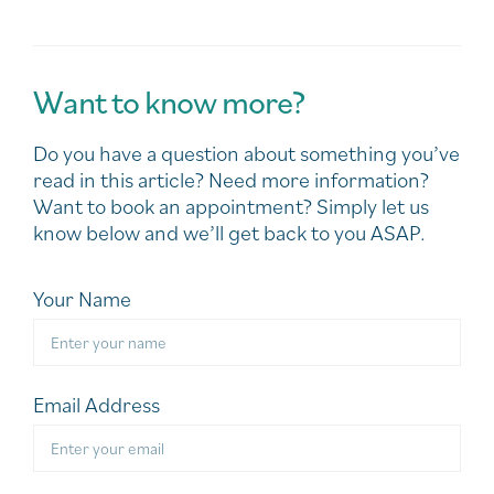
Want to know more?
Do you have a question about something you’ve
read in this article? Need more information?
Want to book an appointment? Simply let us
know below and we’ll get back to you ASAP.
Your Name
Email Address