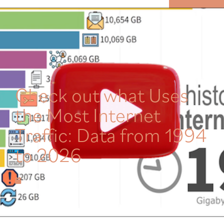
MENU
Check out what Uses
the Most Internet
Traffic: Data from 1994
to 2026
June 28, 2026