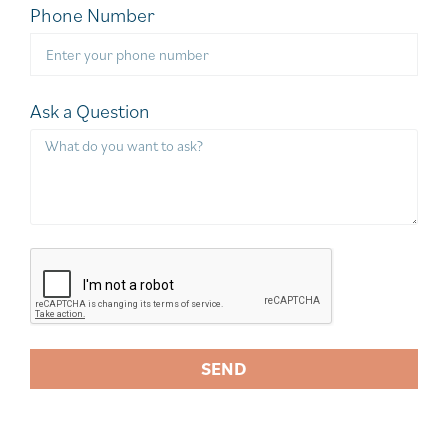
Phone Number
Ask a Question
SEND
A
l