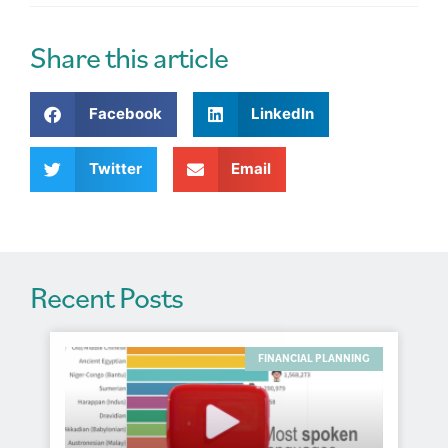
t
e
r
Share this article
n
a
Facebook
LinkedIn
t
i
v
Twitter
Email
e
:
Recent Posts
FINANCIAL PLANNING