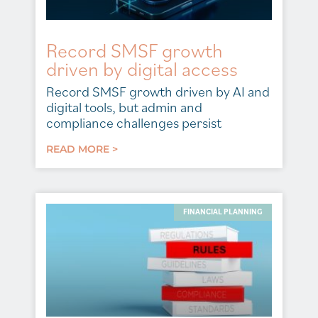
Record SMSF growth
driven by digital access
Record SMSF growth driven by AI and
digital tools, but admin and
compliance challenges persist
READ MORE >
FINANCIAL PLANNING