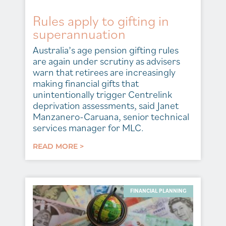
Rules apply to gifting in
superannuation
Australia’s age pension gifting rules
are again under scrutiny as advisers
warn that retirees are increasingly
making financial gifts that
unintentionally trigger Centrelink
deprivation assessments, said Janet
Manzanero-Caruana, senior technical
services manager for MLC.
READ MORE >
FINANCIAL PLANNING