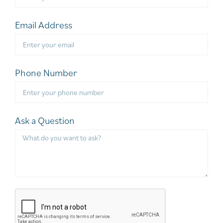
Email Address
Phone Number
Ask a Question