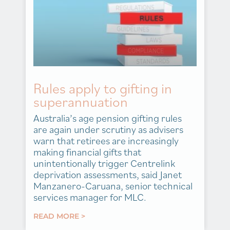
Rules apply to gifting in
superannuation
Australia’s age pension gifting rules
are again under scrutiny as advisers
warn that retirees are increasingly
making financial gifts that
unintentionally trigger Centrelink
deprivation assessments, said Janet
Manzanero-Caruana, senior technical
services manager for MLC.
READ MORE >