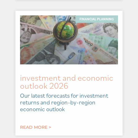
FINANCIAL PLANNING
investment and economic
outlook 2026
Our latest forecasts for investment
returns and region-by-region
economic outlook
READ MORE >