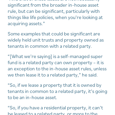
significant from the broader in-house asset
rule, but can be significant, particularly with
things like life policies, when you’re looking at
acquiring assets.”
Some examples that could be significant are
widely held unit trusts and property owned as
tenants in common with a related party.
“[What we’re saying] is a self-managed super
fund is a related party can own property – it is
an exception to the in-house asset rules, unless
we then lease it to a related party,” he said.
“So, if we lease a property that it is owned by
tenants in common to a related party, it’s going
to be an in-house asset.
“So, if you have a residential property, it can’t
be leased to a related party, or more to the