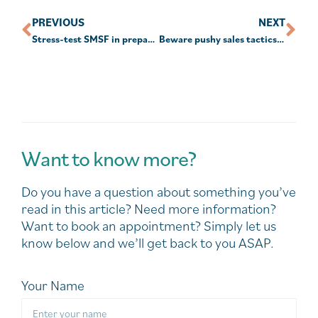
PREVIOUS
NEXT
Stress-test SMSF in preparation for Div 296
Beware pushy sales tactics targeting your super
Want to know more?
Do you have a question about something you’ve
read in this article? Need more information?
Want to book an appointment? Simply let us
know below and we’ll get back to you ASAP.
Your Name