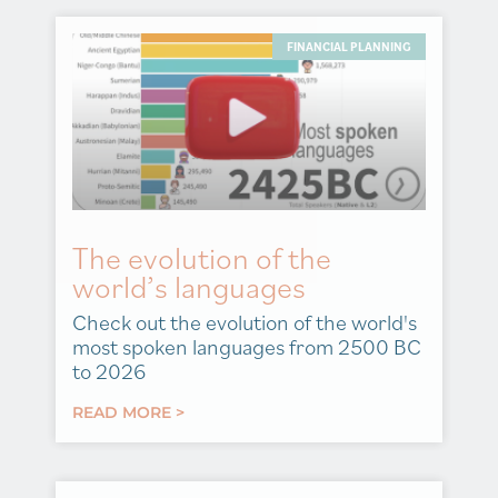
FINANCIAL PLANNING
The evolution of the
world’s languages
Check out the evolution of the world's
most spoken languages from 2500 BC
to 2026
READ MORE >