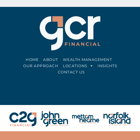
HOME
ABOUT
WEALTH MANAGEMENT
OUR APPROACH
LOCATIONS
INSIGHTS
CONTACT US
Connect on LinkedIn
Follow on Facebook