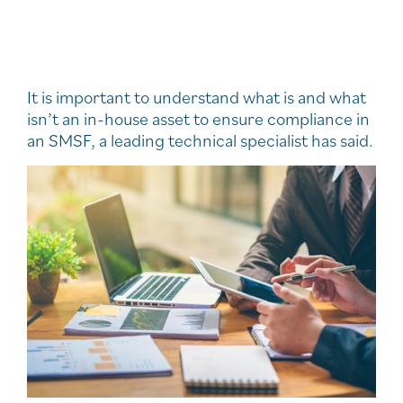
It is important to understand what is and what
isn’t an in-house asset to ensure compliance in
an SMSF, a leading technical specialist has said.