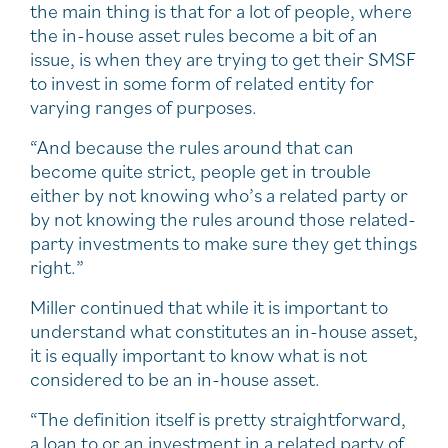
the main thing is that for a lot of people, where
the in-house asset rules become a bit of an
issue, is when they are trying to get their SMSF
to invest in some form of related entity for
varying ranges of purposes.
“And because the rules around that can
become quite strict, people get in trouble
either by not knowing who’s a related party or
by not knowing the rules around those related-
party investments to make sure they get things
right.”
Miller continued that while it is important to
understand what constitutes an in-house asset,
it is equally important to know what is not
considered to be an in-house asset.
“The definition itself is pretty straightforward,
a loan to or an investment in a related party of