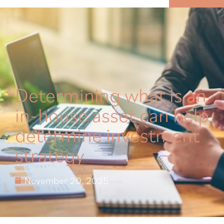
MENU
Determining what is an
in-house asset can help
determine investment
strategy
November 20, 2025