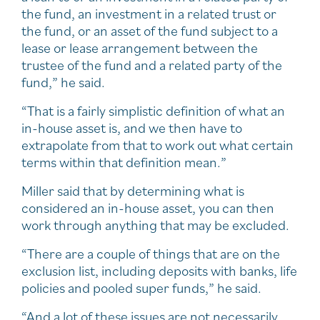
the fund, an investment in a related trust or
the fund, or an asset of the fund subject to a
lease or lease arrangement between the
trustee of the fund and a related party of the
fund,” he said.
“That is a fairly simplistic definition of what an
in-house asset is, and we then have to
extrapolate from that to work out what certain
terms within that definition mean.”
Miller said that by determining what is
considered an in-house asset, you can then
work through anything that may be excluded.
“There are a couple of things that are on the
exclusion list, including deposits with banks, life
policies and pooled super funds,” he said.
“And a lot of these issues are not necessarily