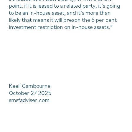
point, if it is leased to a related party, it’s going
to be an in-house asset, and it’s more than
likely that means it will breach the 5 per cent
investment restriction on in-house assets.”
Keeli Cambourne
October 27 2025
smsfadviser.com