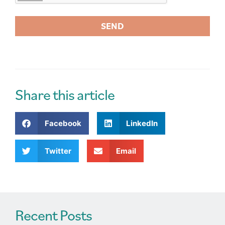
SEND
A
l
t
e
r
Share this article
n
a
Facebook
LinkedIn
t
i
v
Twitter
Email
e
:
Recent Posts