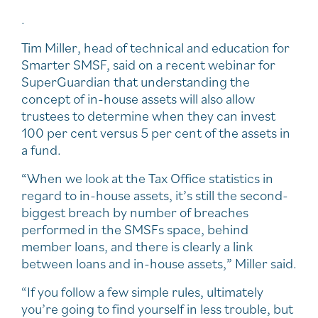
.
Tim Miller, head of technical and education for
Smarter SMSF, said on a recent webinar for
SuperGuardian that understanding the
concept of in-house assets will also allow
trustees to determine when they can invest
100 per cent versus 5 per cent of the assets in
a fund.
“When we look at the Tax Office statistics in
regard to in-house assets, it’s still the second-
biggest breach by number of breaches
performed in the SMSFs space, behind
member loans, and there is clearly a link
between loans and in-house assets,” Miller said.
“If you follow a few simple rules, ultimately
you’re going to find yourself in less trouble, but