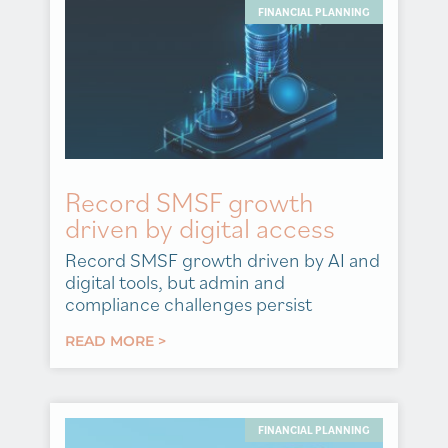
FINANCIAL PLANNING
Record SMSF growth
driven by digital access
Record SMSF growth driven by AI and
digital tools, but admin and
compliance challenges persist
READ MORE >
FINANCIAL PLANNING