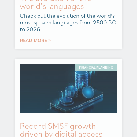
world’s languages
Check out the evolution of the world's
most spoken languages from 2500 BC
to 2026
READ MORE >
FINANCIAL PLANNING
Record SMSF growth
driven by digital access