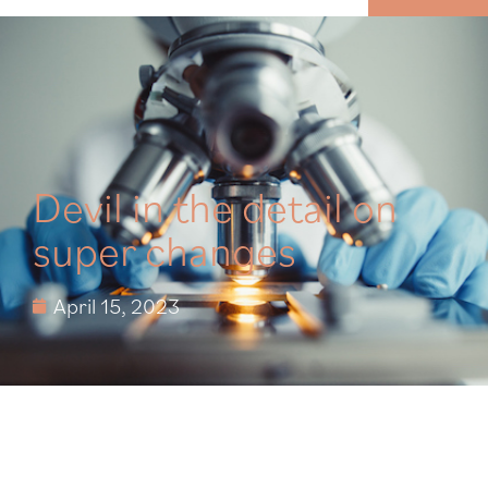
MENU
Devil in the detail on
super changes
April 15, 2023