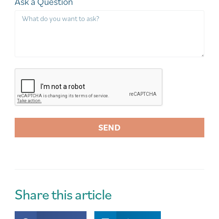
Ask a Question
SEND
A
l
t
e
r
Share this article
n
a