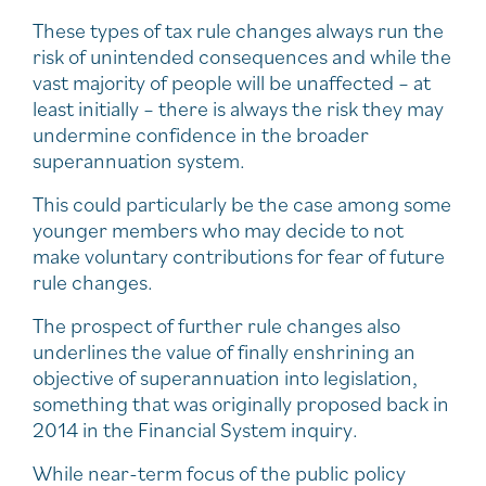
These types of tax rule changes always run the
risk of unintended consequences and while the
vast majority of people will be unaffected – at
least initially – there is always the risk they may
undermine confidence in the broader
superannuation system.
This could particularly be the case among some
younger members who may decide to not
make voluntary contributions for fear of future
rule changes.
The prospect of further rule changes also
underlines the value of finally enshrining an
objective of superannuation into legislation,
something that was originally proposed back in
2014 in the Financial System inquiry.
While near-term focus of the public policy