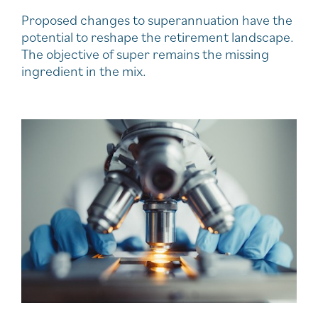
Proposed changes to superannuation have the
potential to reshape the retirement landscape.
The objective of super remains the missing
ingredient in the mix.