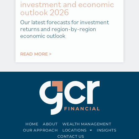
investment and economic
outlook 2026
Our latest forecasts for investment
returns and region-by-region
economic outlook
READ MORE >
HOME
ABOUT
WEALTH MANAGEMENT
OUR APPROACH
LOCATIONS
INSIGHTS
CONTACT US