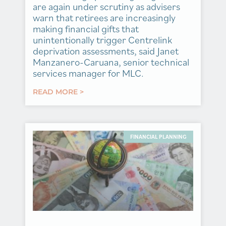
are again under scrutiny as advisers
warn that retirees are increasingly
making financial gifts that
unintentionally trigger Centrelink
deprivation assessments, said Janet
Manzanero-Caruana, senior technical
services manager for MLC.
READ MORE >
FINANCIAL PLANNING