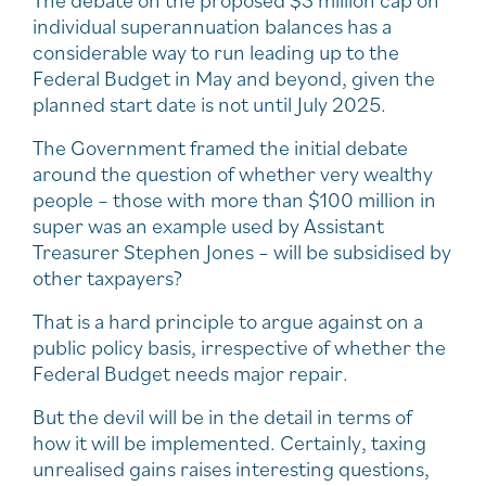
individual superannuation balances has a
considerable way to run leading up to the
Federal Budget in May and beyond, given the
planned start date is not until July 2025.
The Government framed the initial debate
around the question of whether very wealthy
people – those with more than $100 million in
super was an example used by Assistant
Treasurer Stephen Jones – will be subsidised by
other taxpayers?
That is a hard principle to argue against on a
public policy basis, irrespective of whether the
Federal Budget needs major repair.
But the devil will be in the detail in terms of
how it will be implemented. Certainly, taxing
unrealised gains raises interesting questions,