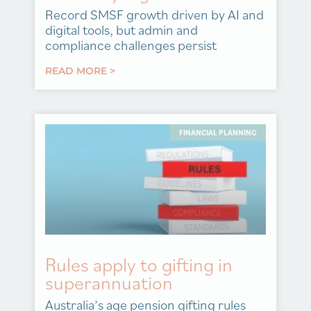
Record SMSF growth driven by AI and
digital tools, but admin and
compliance challenges persist
READ MORE >
FINANCIAL PLANNING
Rules apply to gifting in
superannuation
Australia’s age pension gifting rules