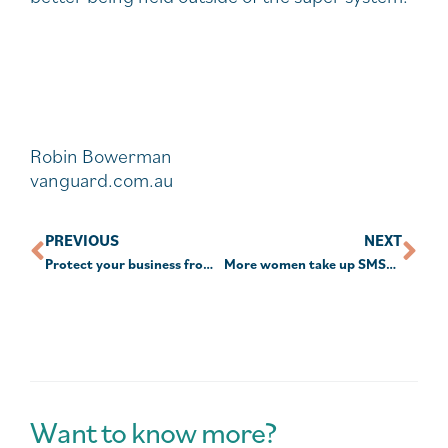
Robin Bowerman
vanguard.com.au
PREVIOUS
NEXT
Protect your business from cyber threats.
More women take up SMSF as others look for advice
Want to know more?