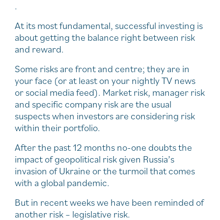
.
At its most fundamental, successful investing is
about getting the balance right between risk
and reward.
Some risks are front and centre; they are in
your face (or at least on your nightly TV news
or social media feed). Market risk, manager risk
and specific company risk are the usual
suspects when investors are considering risk
within their portfolio.
After the past 12 months no-one doubts the
impact of geopolitical risk given Russia’s
invasion of Ukraine or the turmoil that comes
with a global pandemic.
But in recent weeks we have been reminded of
another risk – legislative risk.