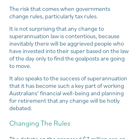
The risk that comes when governments
change rules, particularly tax rules.
It is not surprising that any change to
superannuation law is contentious, because
inevitably there will be aggrieved people who
have invested into their super based on the law
of the day only to find the goalposts are going
to move.
It also speaks to the success of superannuation
that it has become such a key part of working
Australians’ financial well-being and planning
for retirement that any change will be hotly
debated.
Changing The Rules
The debate on the proposed $3 million cap on