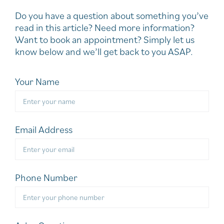
Do you have a question about something you’ve
read in this article? Need more information?
Want to book an appointment? Simply let us
know below and we’ll get back to you ASAP.
Your Name
Email Address
Phone Number