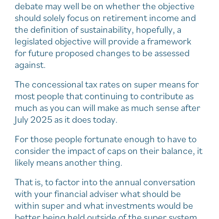
debate may well be on whether the objective
should solely focus on retirement income and
the definition of sustainability, hopefully, a
legislated objective will provide a framework
for future proposed changes to be assessed
against.
The concessional tax rates on super means for
most people that continuing to contribute as
much as you can will make as much sense after
July 2025 as it does today.
For those people fortunate enough to have to
consider the impact of caps on their balance, it
likely means another thing.
That is, to factor into the annual conversation
with your financial adviser what should be
within super and what investments would be
better being held outside of the super system.