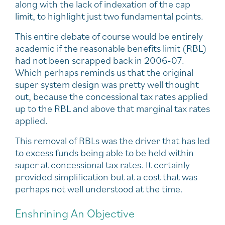
along with the lack of indexation of the cap
limit, to highlight just two fundamental points.
This entire debate of course would be entirely
academic if the reasonable benefits limit (RBL)
had not been scrapped back in 2006-07.
Which perhaps reminds us that the original
super system design was pretty well thought
out, because the concessional tax rates applied
up to the RBL and above that marginal tax rates
applied.
This removal of RBLs was the driver that has led
to excess funds being able to be held within
super at concessional tax rates. It certainly
provided simplification but at a cost that was
perhaps not well understood at the time.
Enshrining An Objective