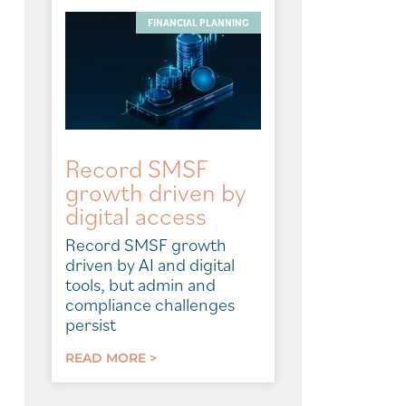
FINANCIAL PLANNING
Record SMSF
growth driven by
digital access
Record SMSF growth
driven by AI and digital
tools, but admin and
compliance challenges
persist
READ MORE >