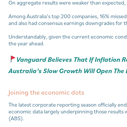
On aggregate results were weaker than expected, wi
Among Australia’s top 200 companies, 16% missed 
and also had consensus earnings downgrades for th
Understandably, given the current economic condi
the year ahead.
Vanguard Believes That If Inflation 
Australia’s Slow Growth Will Open The 
Joining the economic dots
The latest corporate reporting season officially e
economic data largely underpinning those results wa
(ABS).