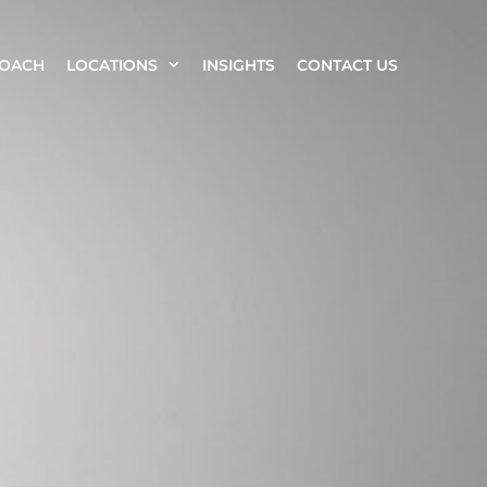
ROACH
LOCATIONS
INSIGHTS
CONTACT US