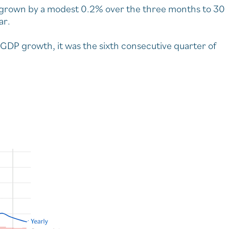
grown by a modest 0.2% over the three months to 30
ar.
 GDP growth, it was the sixth consecutive quarter of