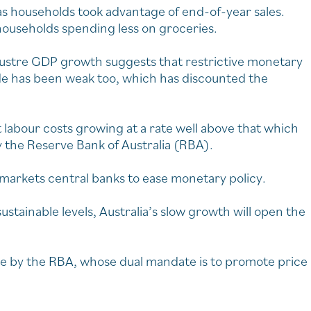
s households took advantage of end-of-year sales.
h households spending less on groceries.
lustre GDP growth suggests that restrictive monetary
de has been weak too, which has discounted the
 labour costs growing at a rate well above that which
y the Reserve Bank of Australia (RBA).
markets central banks to ease monetary policy.
ustainable levels, Australia’s slow growth will open the
hike by the RBA, whose dual mandate is to promote price