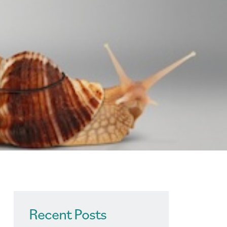
Recent Posts