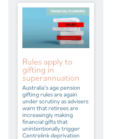
FINANCIAL PLANNING
Rules apply to
gifting in
superannuation
Australia’s age pension
gifting rules are again
under scrutiny as advisers
warn that retirees are
increasingly making
financial gifts that
unintentionally trigger
Centrelink deprivation