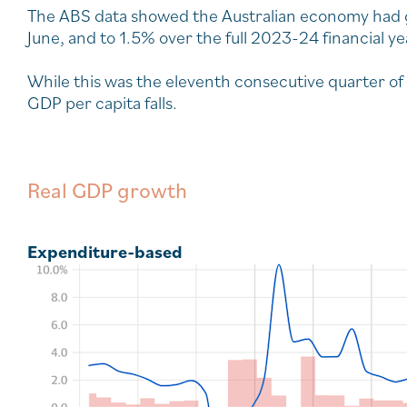
The ABS data showed the Australian economy had 
June, and to 1.5% over the full 2023-24 financial ye
While this was the eleventh consecutive quarter of
GDP per capita falls.
Real GDP growth
Expenditure-based