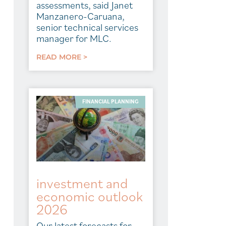
assessments, said Janet
Manzanero-Caruana,
senior technical services
manager for MLC.
READ MORE >
FINANCIAL PLANNING
investment and
economic outlook
2026
Our latest forecasts for