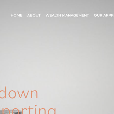
HOME
ABOUT
WEALTH MANAGEMENT
OUR APP
wdown
eporting