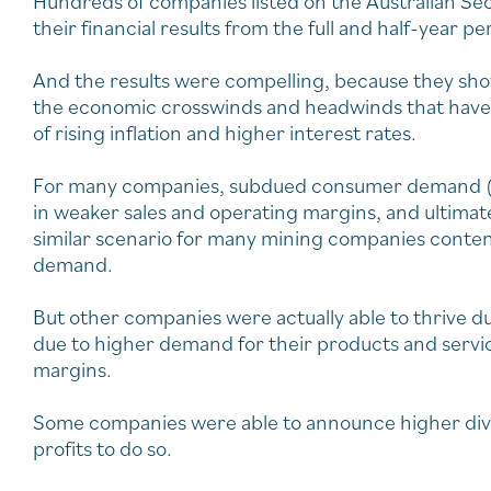
Hundreds of companies listed on the Australian Se
their financial results from the full and half-year p
And the results were compelling, because they sho
the economic crosswinds and headwinds that hav
of rising inflation and higher interest rates.
For many companies, subdued consumer demand (re
in weaker sales and operating margins, and ultimately
similar scenario for many mining companies conte
demand.
But other companies were actually able to thrive d
due to higher demand for their products and servic
margins.
Some companies were able to announce higher divid
profits to do so.