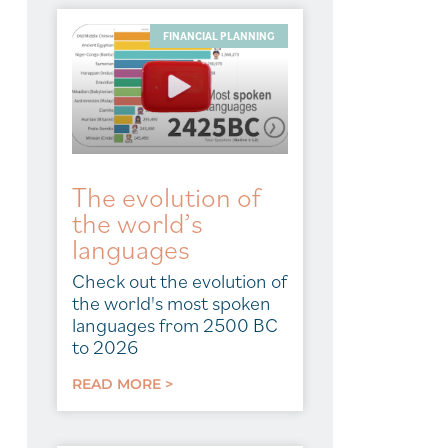
FINANCIAL PLANNING
The evolution of
the world’s
languages
Check out the evolution of
the world's most spoken
languages from 2500 BC
to 2026
READ MORE >