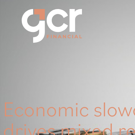
Economic slo
drives mixed r