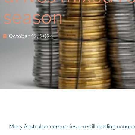
season
October 12, 2024
Many Australian companies are still battling econ