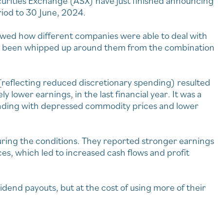
curities Exchange (ASX) have just finished announcing
eriod to 30 June, 2024.
wed how different companies were able to deal with
e been whipped up around them from the combination
flecting reduced discretionary spending) resulted
 lower earnings, in the last financial year. It was a
nding with depressed commodity prices and lower
uring the conditions. They reported stronger earnings
es, which led to increased cash flows and profit
end payouts, but at the cost of using more of their