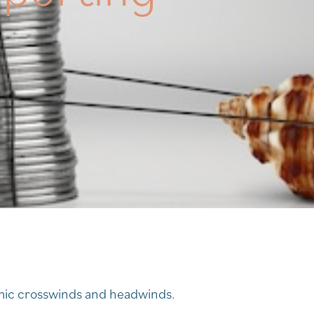
omic crosswinds and headwinds.