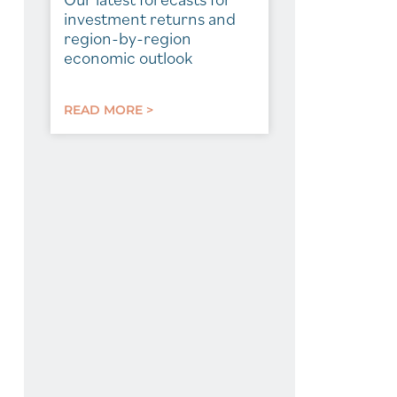
investment returns and
region-by-region
economic outlook
READ MORE >