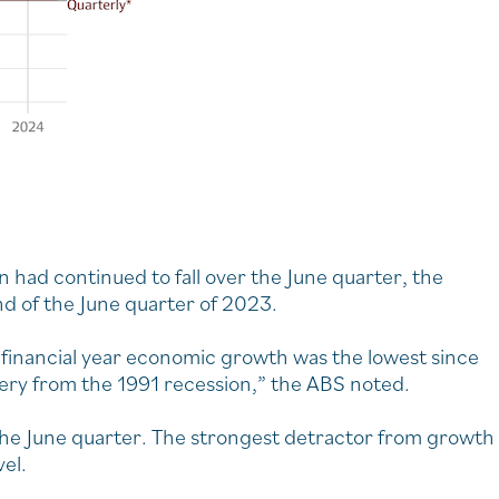
 had continued to fall over the June quarter, the
nd of the June quarter of 2023.
financial year economic growth was the lowest since
very from the 1991 recession,” the ABS noted.
 the June quarter. The strongest detractor from growth
vel.