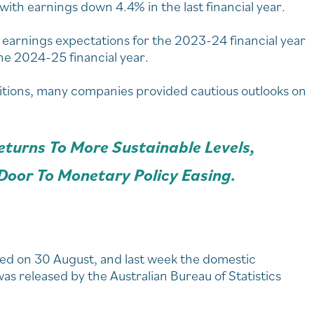
th earnings down 4.4% in the last financial year.
earnings expectations for the 2023-24 financial year
e 2024-25 financial year.
tions, many companies provided cautious outlooks on
Returns To More Sustainable Levels,
Door To Monetary Policy Easing.
nded on 30 August, and last week the domestic
s released by the Australian Bureau of Statistics