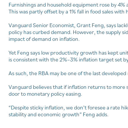
Furnishings and household equipment rose by 4% a
This was partly offset by a 1% fall in food sales wit
Vanguard Senior Economist, Grant Feng, says lack
policy has curbed demand. However, the supply si
impact of demand on inflation.
Yet Feng says low productivity growth has kept unit
is consistent with the 2%–3% inflation target set b
As such, the RBA may be one of the last developed 
Vanguard believes that if inflation returns to more s
door to monetary policy easing.
“Despite sticky inflation, we don’t foresee a rate 
stability and economic growth” Feng adds.