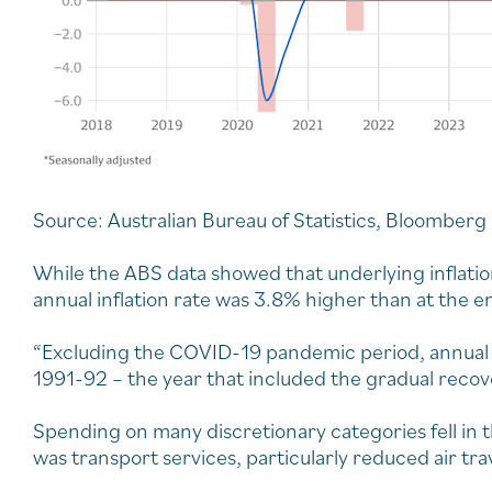
Source: Australian Bureau of Statistics, Bloomberg
While the ABS data showed that underlying inflation
annual inflation rate was 3.8% higher than at the e
“Excluding the COVID-19 pandemic period, annual 
1991-92 – the year that included the gradual reco
Spending on many discretionary categories fell in
was transport services, particularly reduced air tra