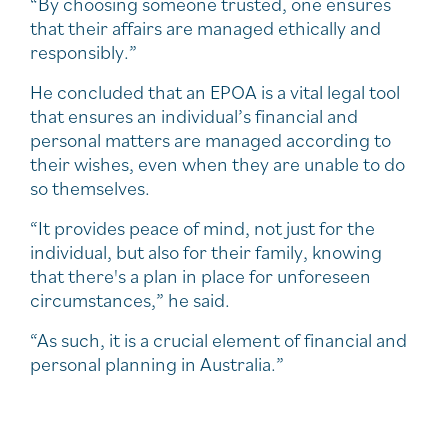
“By choosing someone trusted, one ensures
that their affairs are managed ethically and
responsibly.”
He concluded that an EPOA is a vital legal tool
that ensures an individual’s financial and
personal matters are managed according to
their wishes, even when they are unable to do
so themselves.
“It provides peace of mind, not just for the
individual, but also for their family, knowing
that there's a plan in place for unforeseen
circumstances,” he said.
“As such, it is a crucial element of financial and
personal planning in Australia.”