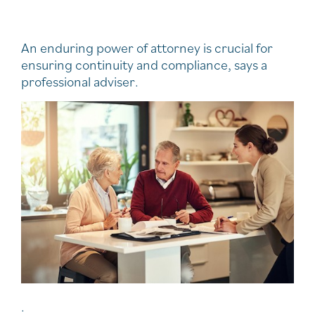
An enduring power of attorney is crucial for
ensuring continuity and compliance, says a
professional adviser.
.