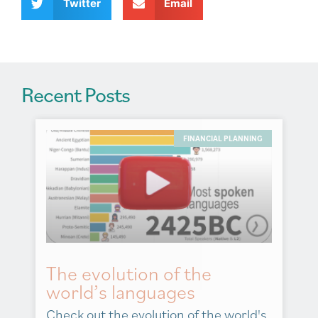
v
Twitter
Email
e
:
Recent Posts
FINANCIAL PLANNING
The evolution of the
world’s languages
Check out the evolution of the world's