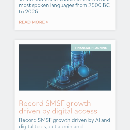
most spoken languages from 2500 BC
to 2026
READ MORE >
FINANCIAL PLANNING
Record SMSF growth
driven by digital access
Record SMSF growth driven by AI and
digital tools, but admin and