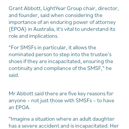
Grant Abbott, LightYear Group chair, director,
and founder, said when considering the
importance of an enduring power of attorney
(EPOA) in Australia, it's vital to understand its
role and implications.
“For SMSFs in particular, it allows the
nominated person to step into the trustee’s
shoes if they are incapacitated, ensuring the
continuity and compliance of the SMSF,” he
said.
Mr Abbott said there are five key reasons for
anyone – not just those with SMSFs – to have
an EPOA.
“Imagine a situation where an adult daughter
has a severe accident and is incapacitated. Her