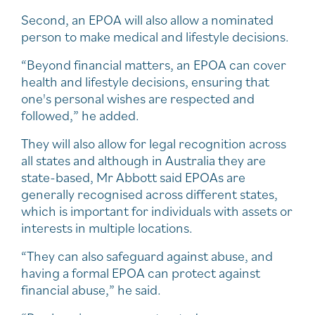
Second, an EPOA will also allow a nominated
person to make medical and lifestyle decisions.
“Beyond financial matters, an EPOA can cover
health and lifestyle decisions, ensuring that
one's personal wishes are respected and
followed,” he added.
They will also allow for legal recognition across
all states and although in Australia they are
state-based, Mr Abbott said EPOAs are
generally recognised across different states,
which is important for individuals with assets or
interests in multiple locations.
“They can also safeguard against abuse, and
having a formal EPOA can protect against
financial abuse,” he said.