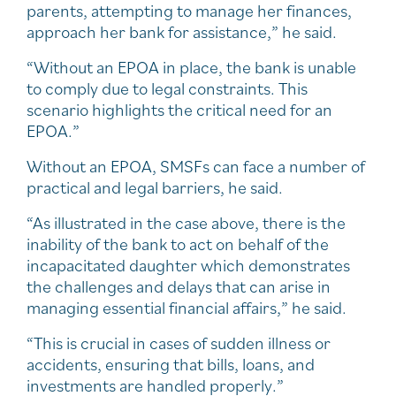
parents, attempting to manage her finances,
approach her bank for assistance,” he said.
“Without an EPOA in place, the bank is unable
to comply due to legal constraints. This
scenario highlights the critical need for an
EPOA.”
Without an EPOA, SMSFs can face a number of
practical and legal barriers, he said.
“As illustrated in the case above, there is the
inability of the bank to act on behalf of the
incapacitated daughter which demonstrates
the challenges and delays that can arise in
managing essential financial affairs,” he said.
“This is crucial in cases of sudden illness or
accidents, ensuring that bills, loans, and
investments are handled properly.”