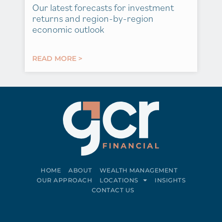
Our latest forecasts for investment
returns and region-by-region
economic outlook
READ MORE >
HOME
ABOUT
WEALTH MANAGEMENT
OUR APPROACH
LOCATIONS
INSIGHTS
CONTACT US
Connect on LinkedIn