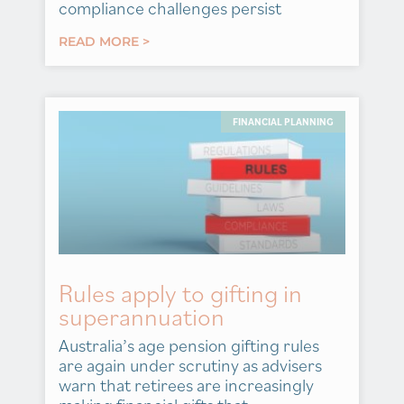
compliance challenges persist
READ MORE >
FINANCIAL PLANNING
Rules apply to gifting in
superannuation
Australia’s age pension gifting rules
are again under scrutiny as advisers
warn that retirees are increasingly