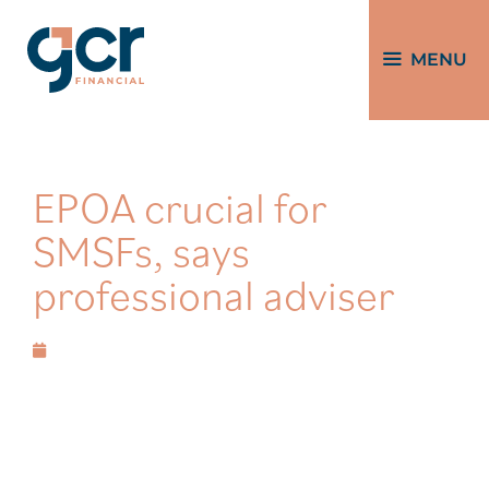
MENU
EPOA crucial for
SMSFs, says
professional adviser
December 14, 2023