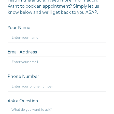
Want to book an appointment? Simply let us
know below and we’ll get back to you ASAP.
Your Name
Email Address
Phone Number
Ask a Question