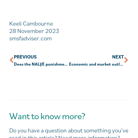
Keeli Cambourne
28 November 2023
smsfadviser.com
PREVIOUS
NEXT
Does the NALI/E punishment fit the crime?
Economic and market outlook for 2024: Global summary
Want to know more?
Do you have a question about something you’ve
read in this article? Need more information?