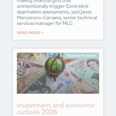
making financial gifts that
unintentionally trigger Centrelink
deprivation assessments, said Janet
Manzanero-Caruana, senior technical
services manager for MLC.
READ MORE >
FINANCIAL PLANNING
investment and economic
outlook 2026