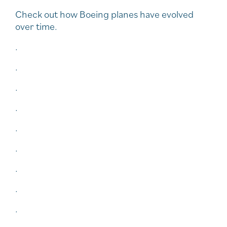
Check out how Boeing planes have evolved
over time.
.
.
.
.
.
.
.
.
.