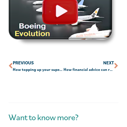
PREVIOUS
NEXT
How topping up your super each year could leave you $80,000 better off in retirement
How financial advice can reduce stress and save time
Want to know more?