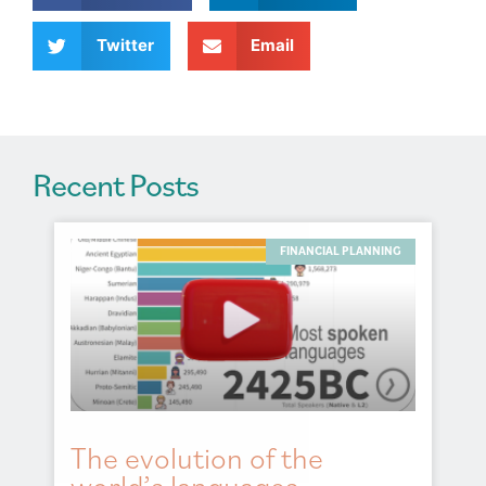
i
v
Twitter
Email
e
:
Recent Posts
FINANCIAL PLANNING
The evolution of the
world’s languages