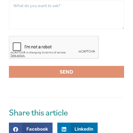
SEND
A
l
t
e
r
Share this article
n
a
Facebook
LinkedIn
t