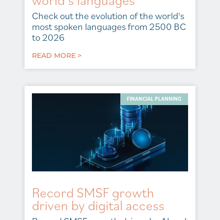
Check out the evolution of the world's
most spoken languages from 2500 BC
to 2026
READ MORE >
FINANCIAL PLANNING
Record SMSF growth
driven by digital access