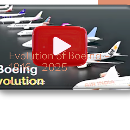
MENU
Evolution of Boeing –
1916 – 2025
July 28, 2025