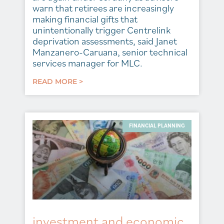
warn that retirees are increasingly
making financial gifts that
unintentionally trigger Centrelink
deprivation assessments, said Janet
Manzanero-Caruana, senior technical
services manager for MLC.
READ MORE >
FINANCIAL PLANNING
investment and economic