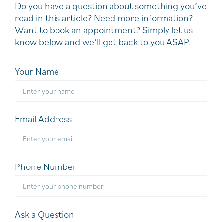
Do you have a question about something you’ve
read in this article? Need more information?
Want to book an appointment? Simply let us
know below and we’ll get back to you ASAP.
Your Name
Email Address
Phone Number
Ask a Question