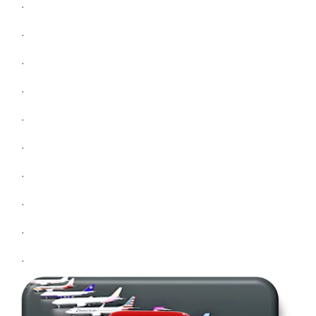
.
.
.
.
.
.
.
.
.
.