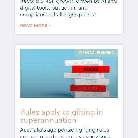
Record SMSF growth driven by AI and
digital tools, but admin and
compliance challenges persist
READ MORE >
FINANCIAL PLANNING
Rules apply to gifting in
superannuation
Australia’s age pension gifting rules
are again under scrutiny as advisers