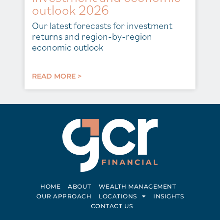
outlook 2026
Our latest forecasts for investment
returns and region-by-region
economic outlook
READ MORE >
HOME
ABOUT
WEALTH MANAGEMENT
OUR APPROACH
LOCATIONS
INSIGHTS
CONTACT US