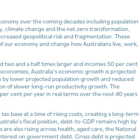
 economy over the coming decades including population
y, climate change and the net zero transformation,
ncreased geopolitical risk and fragmentation. These
 of our economy and change how Australians live, work,
 two and a half times larger and incomes 50 per cent
 economies, Australia’s economic growth is projected
iven by lower projected population growth and reduced
ion of slower long-run productivity growth. The
per cent per year in real terms over the next 40 years
ax base at a time of rising costs, creating a long-term
stralia’s fiscal position, debt-to-GDP remains high by
are also rising across health, aged care, the National
nterest on government debt. Gross debt is projected