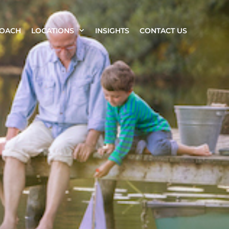
ROACH
LOCATIONS
INSIGHTS
CONTACT US