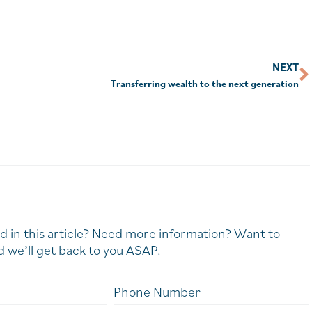
NEXT
Transferring wealth to the next generation
d in this article? Need more information? Want to
 we’ll get back to you ASAP.
Phone Number