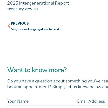
2023 Intergenerational Report
treasury.gov.au
PREVIOUS
Single-asset segregation barred
Want to know more?
Do you have a question about something you’ve rea
book an appointment? Simply let us know below and
Your Name
Email Address