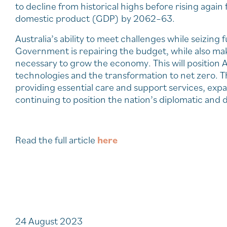
to decline from historical highs before rising again
domestic product (GDP) by 2062–63.
Australia’s ability to meet challenges while seizin
Government is repairing the budget, while also mak
necessary to grow the economy. This will position
technologies and the transformation to net zero. T
providing essential care and support services, ex
continuing to position the nation’s diplomatic and d
Read the full article
here
24 August 2023