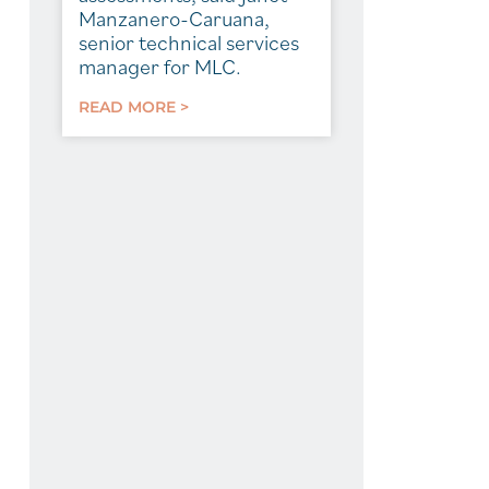
Manzanero-Caruana,
senior technical services
manager for MLC.
READ MORE >