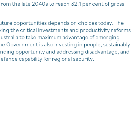
 from the late 2040s to reach 32.1 per cent of gross
g future opportunities depends on choices today. The
ing the critical investments and productivity reforms
 Australia to take maximum advantage of emerging
he Government is also investing in people, sustainably
panding opportunity and addressing disadvantage, and
efence capability for regional security.