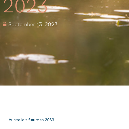
2023
September 13, 2023
Australia’s future to 2063