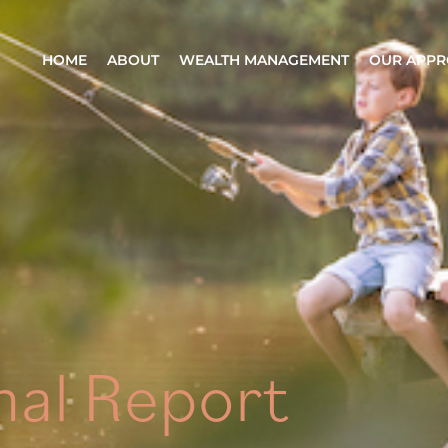
HOME
ABOUT
WEALTH MANAGEMENT
OUR APP
nal Report