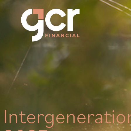
Intergeneratio