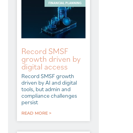
FINANCIAL PLANNING
Record SMSF
growth driven by
digital access
Record SMSF growth
driven by AI and digital
tools, but admin and
compliance challenges
persist
READ MORE >