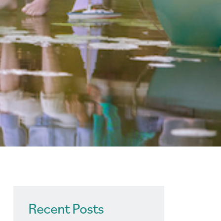
Recent Posts