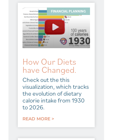
FINANCIAL PLANNING
How Our Diets
have Changed.
Check out the this
visualization, which tracks
the evolution of dietary
calorie intake from 1930
to 2026.
READ MORE >