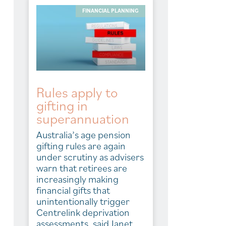
FINANCIAL PLANNING
Rules apply to
gifting in
superannuation
Australia’s age pension
gifting rules are again
under scrutiny as advisers
warn that retirees are
increasingly making
financial gifts that
unintentionally trigger
Centrelink deprivation
assessments, said Janet