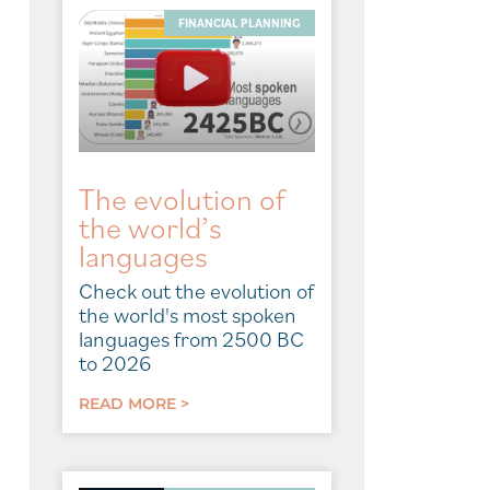
FINANCIAL PLANNING
The evolution of
the world’s
languages
Check out the evolution of
the world's most spoken
languages from 2500 BC
to 2026
READ MORE >