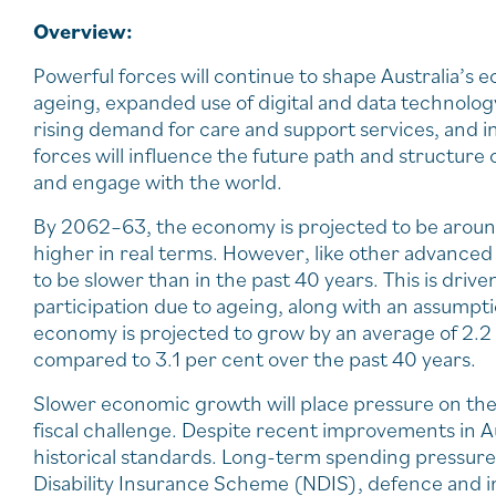
Overview:
Powerful forces will continue to shape Australia’s
ageing, expanded use of digital and data technolog
rising demand for care and support services, and i
forces will influence the future path and structure
and engage with the world.
By 2062–63, the economy is projected to be around
higher in real terms. However, like other advanced
to be slower than in the past 40 years. This is dr
participation due to ageing, along with an assumpt
economy is projected to grow by an average of 2.2 
compared to 3.1 per cent over the past 40 years.
Slower economic growth will place pressure on the t
fiscal challenge. Despite recent improvements in Au
historical standards. Long-term spending pressures 
Disability Insurance Scheme (NDIS), defence and i