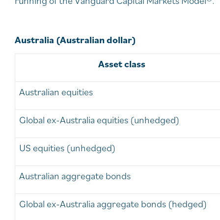
running of the Vanguard Capital Markets Model®.
Australia (Australian dollar)
Asset class
Australian equities
Global ex-Australia equities (unhedged)
US equities (unhedged)
Australian aggregate bonds
Global ex-Australia aggregate bonds (hedged)