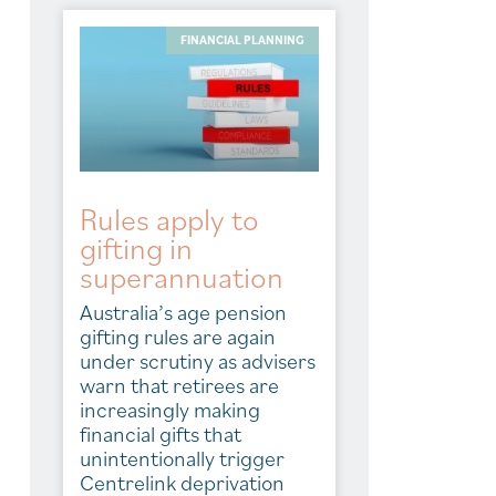
FINANCIAL PLANNING
Rules apply to
gifting in
superannuation
Australia’s age pension
gifting rules are again
under scrutiny as advisers
warn that retirees are
increasingly making
financial gifts that
unintentionally trigger
Centrelink deprivation