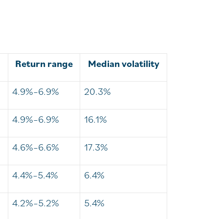
Return range
Median volatility
4.9%–6.9%
20.3%
4.9%–6.9%
16.1%
4.6%–6.6%
17.3%
4.4%–5.4%
6.4%
4.2%–5.2%
5.4%