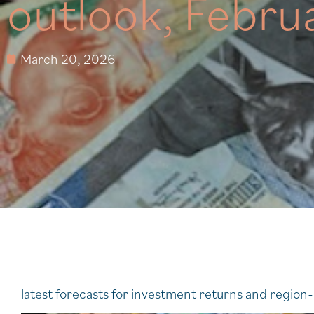
outlook, Febru
March 20, 2026
latest forecasts for investment returns and regio