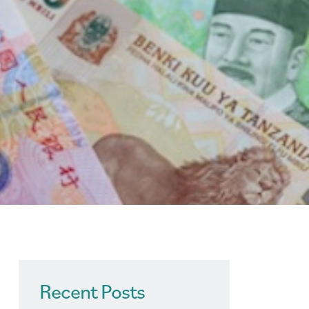
Recent Posts