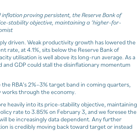
inflation proving persistent, the Reserve Bank of
ice-stability objective, maintaining a ‘higher-for-
omist
pply driven. Weak productivity growth has lowered the
 rate, at 4.1%, sits below the Reserve Bank of
ty utilisation is well above its long-run average. As a
d and GDP could stall the disinflationary momentum
e the RBA’s 2%–3% target band in coming quarters,
icy works through the economy.
heavily into its price-stability objective, maintaining
olicy rate to 3.85% on February 3, and we foresee the
 will be increasingly data dependent. Any further
tion is credibly moving back toward target or instead