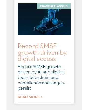
FINANCIAL PLANNING
Record SMSF
growth driven by
digital access
Record SMSF growth
driven by AI and digital
tools, but admin and
compliance challenges
persist
READ MORE >