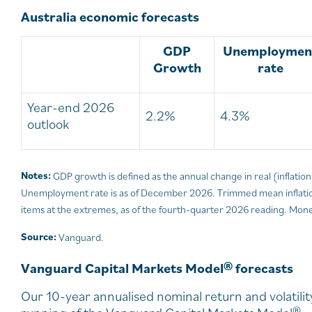
Australia economic forecasts
GDP
Unemploymen
Growth
rate
Year-end 2026
2.2%
4.3%
outlook
Notes:
GDP growth is defined as the annual change in real (inflati
Unemployment rate is as of December 2026. Trimmed mean inflation
items at the extremes, as of the fourth-quarter 2026 reading. Monet
Source:
Vanguard.
Vanguard Capital Markets Model® forecasts
Our 10-year annualised nominal return and volatil