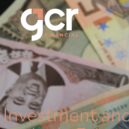
Investment an