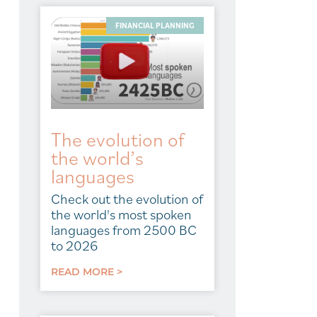
FINANCIAL PLANNING
The evolution of
the world’s
languages
Check out the evolution of
the world's most spoken
languages from 2500 BC
to 2026
READ MORE >