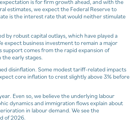
 expectation is for firm growth ahead, and with the
tral estimates, we expect the Federal Reserve to
e is the interest rate that would neither stimulate
by robust capital outlays, which have played a
 We expect business investment to remain a major
his support comes from the rapid expansion of
n the early stages.
ued disinflation. Some modest tariff-related impacts
e expect core inflation to crest slightly above 3% before
year. Even so, we believe the underlying labour
hic dynamics and immigration flows explain about
terioration in labour demand. We see the
d of 2026.