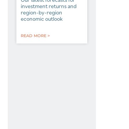
investment returns and
region-by-region
economic outlook
READ MORE >