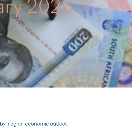
ary 2026
n-by-region economic outlook