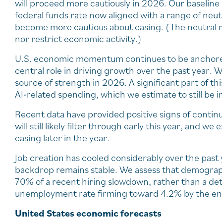
will proceed more cautiously in 2026. Our baseline
federal funds rate now aligned with a range of neu
become more cautious about easing. (The neutral rat
nor restrict economic activity.)
U.S. economic momentum continues to be anchored 
central role in driving growth over the past year.
source of strength in 2026. A significant part of t
AI‑related spending, which we estimate to still be i
Recent data have provided positive signs of contin
will still likely filter through early this year, and w
easing later in the year.
Job creation has cooled considerably over the past 
backdrop remains stable. We assess that demograp
70% of a recent hiring slowdown, rather than a de
unemployment rate firming toward 4.2% by the en
United States economic forecasts