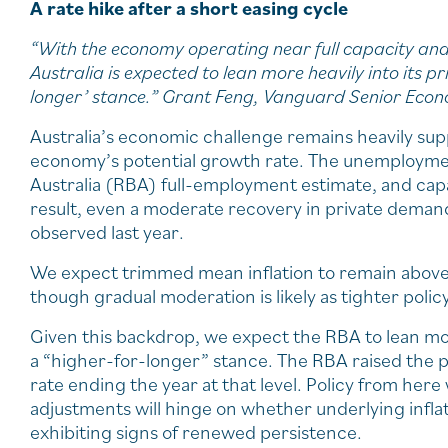
A rate hike after a short easing cycle
“With the economy operating near full capacity and 
Australia is expected to lean more heavily into its pr
longer’ stance.” Grant Feng, Vanguard Senior Econ
Australia’s economic challenge remains heavily su
economy’s potential growth rate. The unemployment
Australia (RBA) full-employment estimate, and capaci
result, even a moderate recovery in private deman
observed last year.
We expect trimmed mean inflation to remain abov
though gradual moderation is likely as tighter pol
Given this backdrop, we expect the RBA to lean more 
a “higher-for-longer” stance. The RBA raised the p
rate ending the year at that level. Policy from here
adjustments will hinge on whether underlying infla
exhibiting signs of renewed persistence.