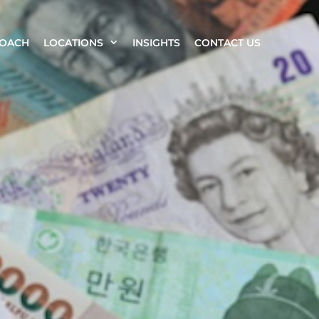
ROACH
LOCATIONS
INSIGHTS
CONTACT US