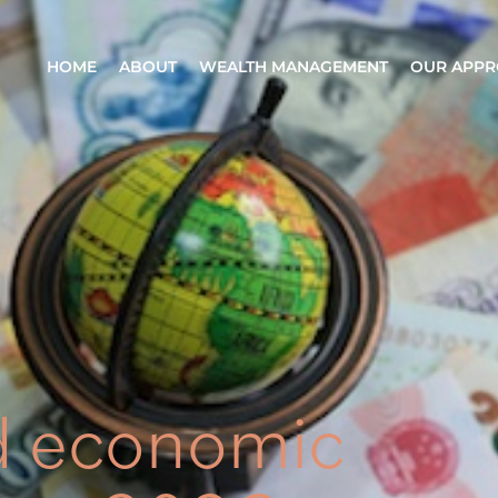
HOME
ABOUT
WEALTH MANAGEMENT
OUR APP
d economic