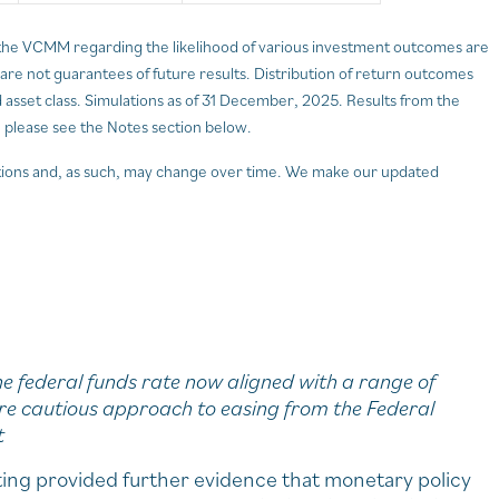
the VCMM regarding the likelihood of various investment outcomes are
d are not guarantees of future results. Distribution of return outcomes
sset class. Simulations as of 31 December, 2025. Results from the
 please see the Notes section below.
ions and, as such, may change over time. We make our updated
e federal funds rate now aligned with a range of
re cautious approach to easing from the Federal
t
ng provided further evidence that monetary policy