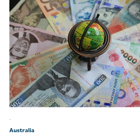
.
Australia