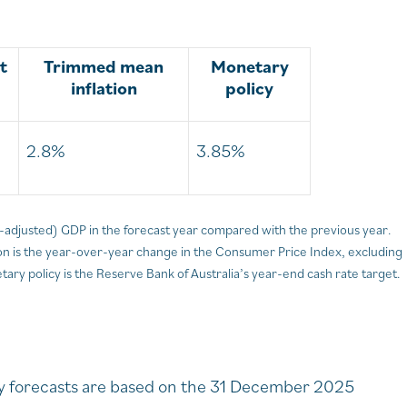
t
Trimmed mean
Monetary
inflation
policy
2.8%
3.85%
on-adjusted) GDP in the forecast year compared with the previous year.
 is the year-over-year change in the Consumer Price Index, excluding
ary policy is the Reserve Bank of Australia’s year-end cash rate target.
ity forecasts are based on the 31 December 2025