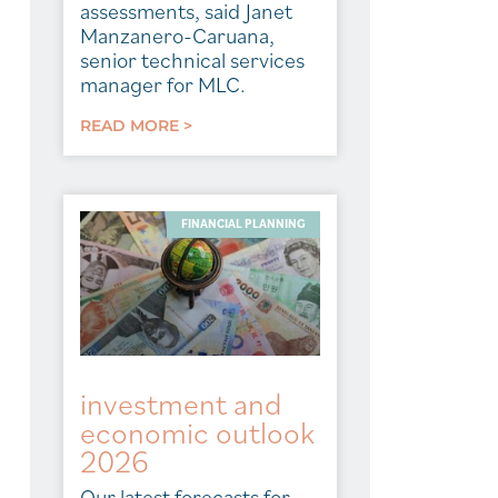
assessments, said Janet
Manzanero-Caruana,
senior technical services
manager for MLC.
READ MORE >
FINANCIAL PLANNING
investment and
economic outlook
2026
Our latest forecasts for