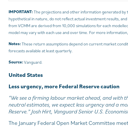
IMPORTANT:
The projections and other information generated by 
hypothetical in nature, do not reflect actual investment results, an
from VCMM are derived from 10,000 simulations for each modelled a
model may vary with each use and over time. For more information,
Notes:
These return assumptions depend on current market condit
forecasts available at least quarterly.
Source:
Vanguard.
United States
Less urgency, more Federal Reserve caution
“We see a firming labour market ahead, and with th
neutral estimates, we expect less urgency and a mo
Reserve.” Josh Hirt, Vanguard Senior U.S. Economis
The January Federal Open Market Committee meeti