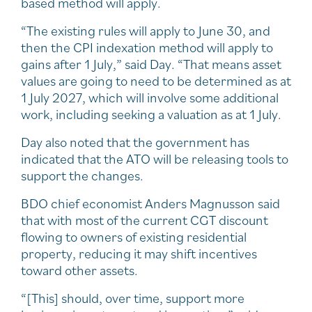
based method will apply.
“The existing rules will apply to June 30, and
then the CPI indexation method will apply to
gains after 1 July,” said Day. “That means asset
values are going to need to be determined as at
1 July 2027, which will involve some additional
work, including seeking a valuation as at 1 July.
Day also noted that the government has
indicated that the ATO will be releasing tools to
support the changes.
BDO chief economist Anders Magnusson said
that with most of the current CGT discount
flowing to owners of existing residential
property, reducing it may shift incentives
toward other assets.
“[This] should, over time, support more