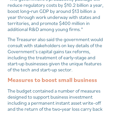
reduce regulatory costs by $10.2 billion a year,
boost long‑run GDP by around $13 billion a
year through work underway with states and
territories, and promote $400 million in
additional R&D among young firms.”
The Treasurer also said the government would
consult with stakeholders on key details of the
Government’s capital gains tax reforms,
including the treatment of early‑stage and
start‑up businesses given the unique features
of the tech and start‑up sector.
Measures to boost small business
The budget contained a number of measures
designed to support business investment
including a permanent instant asset write-off
and the return of the two‑year loss carry back