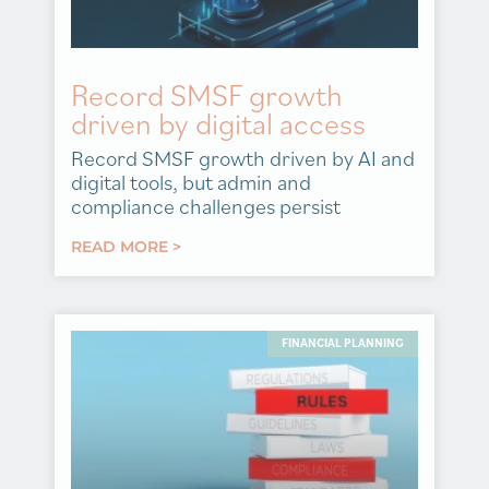
Record SMSF growth
driven by digital access
Record SMSF growth driven by AI and
digital tools, but admin and
compliance challenges persist
READ MORE >
FINANCIAL PLANNING