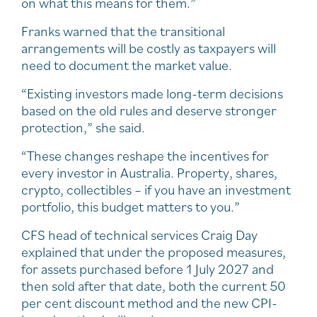
on what this means for them.”
Franks warned that the transitional
arrangements will be costly as taxpayers will
need to document the market value.
“Existing investors made long-term decisions
based on the old rules and deserve stronger
protection,” she said.
“These changes reshape the incentives for
every investor in Australia. Property, shares,
crypto, collectibles – if you have an investment
portfolio, this budget matters to you.”
CFS head of technical services Craig Day
explained that under the proposed measures,
for assets purchased before 1 July 2027 and
then sold after that date, both the current 50
per cent discount method and the new CPI-