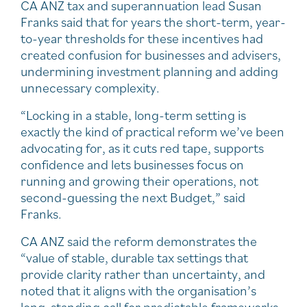
CA ANZ tax and superannuation lead Susan
Franks said that for years the short-term, year-
to-year thresholds for these incentives had
created confusion for businesses and advisers,
undermining investment planning and adding
unnecessary complexity.
“Locking in a stable, long-term setting is
exactly the kind of practical reform we’ve been
advocating for, as it cuts red tape, supports
confidence and lets businesses focus on
running and growing their operations, not
second-guessing the next Budget,” said
Franks.
CA ANZ said the reform demonstrates the
“value of stable, durable tax settings that
provide clarity rather than uncertainty, and
noted that it aligns with the organisation’s
long-standing call for predictable frameworks