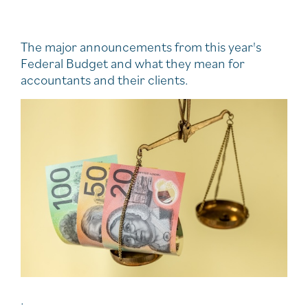
The major announcements from this year's
Federal Budget and what they mean for
accountants and their clients.
.