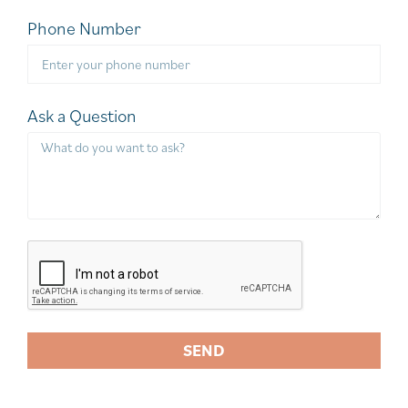
Phone Number
Ask a Question
SEND
A
l