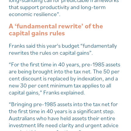
that support productivity and long-term
economic resilience”.
A ‘fundamental rewrite’ of the
capital gains rules
Franks said this year's budget “fundamentally
rewrites the rules on capital gains”.
“For the first time in 40 years, pre-1985 assets
are being brought into the tax net. The 50 per
cent discount is replaced by indexation, and a
new 30 per cent minimum tax applies to all
capital gains,” Franks explained.
“Bringing pre-1985 assets into the tax net for
the first time in 40 years is a significant step.
Australians who have held assets their entire
investment life need clarity and urgent advice