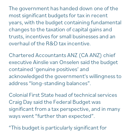
The government has handed down one of the
most significant budgets for tax in recent
years, with the budget containing fundamental
changes to the taxation of capital gains and
trusts, incentives for small businesses and an
overhaul of the R&D tax incentive.
Chartered Accountants ANZ (CA ANZ) chief
executive Ainslie van Onselen said the budget
contained ‘genuine positives’ and
acknowledged the government's willingness to
address “long-standing balances”.
Colonial First State head of technical services
Craig Day said the Federal Budget was
significant from a tax perspective, and in many
ways went “further than expected”.
“This budget is particularly significant for