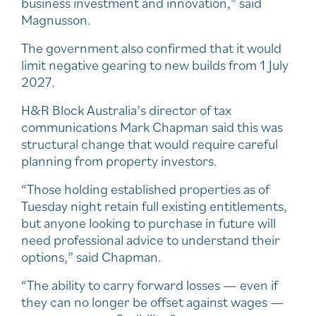
business investment and innovation,” said
Magnusson.
The government also confirmed that it would
limit negative gearing to new builds from 1 July
2027.
H&R Block Australia’s director of tax
communications Mark Chapman said this was
structural change that would require careful
planning from property investors.
“Those holding established properties as of
Tuesday night retain full existing entitlements,
but anyone looking to purchase in future will
need professional advice to understand their
options,” said Chapman.
“The ability to carry forward losses — even if
they can no longer be offset against wages —