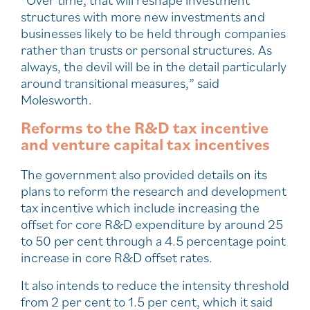
structures with more new investments and
businesses likely to be held through companies
rather than trusts or personal structures. As
always, the devil will be in the detail particularly
around transitional measures,” said
Molesworth.
Reforms to the R&D tax incentive
and venture capital tax incentives
The government also provided details on its
plans to reform the research and development
tax incentive which include increasing the
offset for core R&D expenditure by around 25
to 50 per cent through a 4.5 percentage point
increase in core R&D offset rates.
It also intends to reduce the intensity threshold
from 2 per cent to 1.5 per cent, which it said