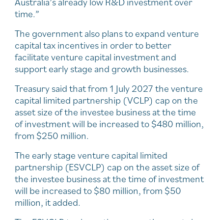
Australia’s already low R&D investment over
time.”
The government also plans to expand venture
capital tax incentives in order to better
facilitate venture capital investment and
support early stage and growth businesses.
Treasury said that from 1 July 2027 the venture
capital limited partnership (VCLP) cap on the
asset size of the investee business at the time
of investment will be increased to $480 million,
from $250 million.
The early stage venture capital limited
partnership (ESVCLP) cap on the asset size of
the investee business at the time of investment
will be increased to $80 million, from $50
million, it added.