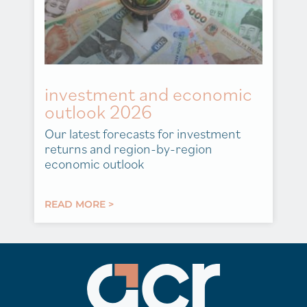
investment and economic
outlook 2026
Our latest forecasts for investment
returns and region-by-region
economic outlook
READ MORE >