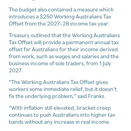
The budget also contained a measure which
introduces a $250 Working Australians Tax
Offset from the 2027–28 income tax year.
Treasury outlined that the Working Australians
Tax Offset will provide a permanent annual tax
offset for Australians for their income derived
from work, such as wages and salaries and the
business income of sole traders, from 1 July
2027.
“The Working Australians Tax Offset gives
workers some immediate relief, but it doesn't
fix the underlying problem,” said Franks.
“With inflation still elevated, bracket creep
continues to push Australians into higher tax
bands without any increase in real income.