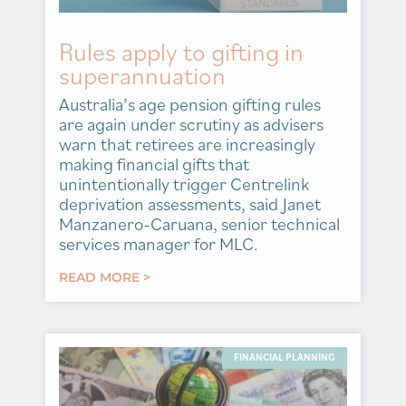
Rules apply to gifting in
superannuation
Australia’s age pension gifting rules
are again under scrutiny as advisers
warn that retirees are increasingly
making financial gifts that
unintentionally trigger Centrelink
deprivation assessments, said Janet
Manzanero-Caruana, senior technical
services manager for MLC.
READ MORE >
FINANCIAL PLANNING