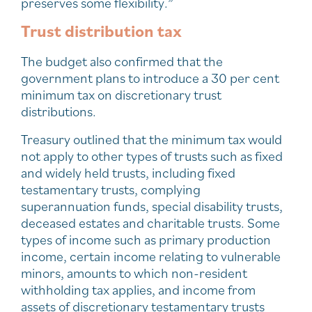
preserves some flexibility.”
Trust distribution tax
The budget also confirmed that the
government plans to introduce a 30 per cent
minimum tax on discretionary trust
distributions.
Treasury outlined that the minimum tax would
not apply to other types of trusts such as fixed
and widely held trusts, including fixed
testamentary trusts, complying
superannuation funds, special disability trusts,
deceased estates and charitable trusts. Some
types of income such as primary production
income, certain income relating to vulnerable
minors, amounts to which non-resident
withholding tax applies, and income from
assets of discretionary testamentary trusts