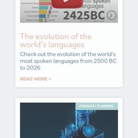
The evolution of the
world’s languages
Check out the evolution of the world's
most spoken languages from 2500 BC
to 2026
READ MORE >
FINANCIAL PLANNING