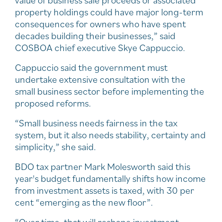
property holdings could have major long-term
consequences for owners who have spent
decades building their businesses,” said
COSBOA chief executive Skye Cappuccio.
Cappuccio said the government must
undertake extensive consultation with the
small business sector before implementing the
proposed reforms.
“Small business needs fairness in the tax
system, but it also needs stability, certainty and
simplicity,” she said.
BDO tax partner Mark Molesworth said this
year's budget fundamentally shifts how income
from investment assets is taxed, with 30 per
cent “emerging as the new floor”.
“Over time, that will reshape investment