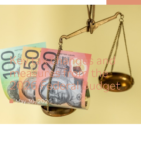
MENU
Key tax changes and
measures from the
2026 Federal Budget
May 30, 2026