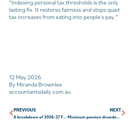
“Indexing personal tax thresholds is the only
lasting fix. It restores fairness and stops quiet
tax increases from eating into people's pay.”
12 May 2026
By Miranda Brownlee
accountantsdaily.com.au
PREVIOUS
NEXT
A breakdown of 2026-27 Federal Budget Themes and Papers.
Minimum pension drawdown not the only thing to consider as 30 June approaches