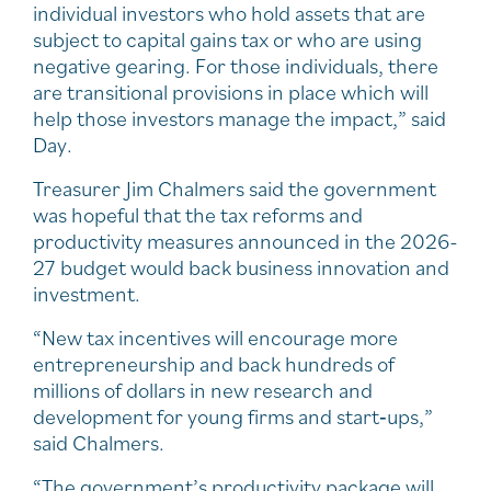
individual investors who hold assets that are
subject to capital gains tax or who are using
negative gearing. For those individuals, there
are transitional provisions in place which will
help those investors manage the impact,” said
Day.
Treasurer Jim Chalmers said the government
was hopeful that the tax reforms and
productivity measures announced in the 2026-
27 budget would back business innovation and
investment.
“New tax incentives will encourage more
entrepreneurship and back hundreds of
millions of dollars in new research and
development for young firms and start‑ups,”
said Chalmers.
“The government’s productivity package will