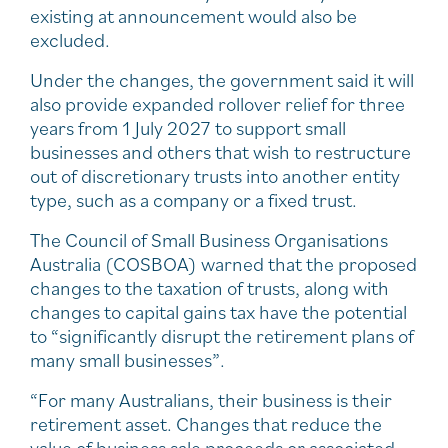
existing at announcement would also be
excluded.
Under the changes, the government said it will
also provide expanded rollover relief for three
years from 1 July 2027 to support small
businesses and others that wish to restructure
out of discretionary trusts into another entity
type, such as a company or a fixed trust.
The Council of Small Business Organisations
Australia (COSBOA) warned that the proposed
changes to the taxation of trusts, along with
changes to capital gains tax have the potential
to “significantly disrupt the retirement plans of
many small businesses”.
“For many Australians, their business is their
retirement asset. Changes that reduce the
value of business sale proceeds or associated