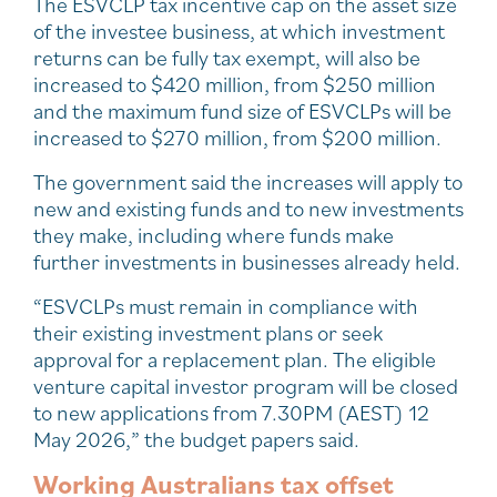
The ESVCLP tax incentive cap on the asset size
of the investee business, at which investment
returns can be fully tax exempt, will also be
increased to $420 million, from $250 million
and the maximum fund size of ESVCLPs will be
increased to $270 million, from $200 million.
The government said the increases will apply to
new and existing funds and to new investments
they make, including where funds make
further investments in businesses already held.
“ESVCLPs must remain in compliance with
their existing investment plans or seek
approval for a replacement plan. The eligible
venture capital investor program will be closed
to new applications from 7.30PM (AEST) 12
May 2026,” the budget papers said.
Working Australians tax offset