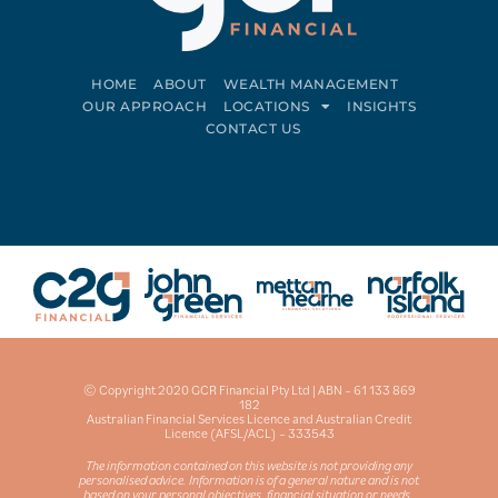
HOME
ABOUT
WEALTH MANAGEMENT
OUR APPROACH
LOCATIONS
INSIGHTS
CONTACT US
Connect on LinkedIn
Follow on Facebook
© Copyright 2020 GCR Financial Pty Ltd | ABN – 61 133 869
182
Australian Financial Services Licence and Australian Credit
Licence (AFSL/ACL) – 333543
The information contained on this website is not providing any
personalised advice. Information is of a general nature and is not
based on your personal objectives, financial situation or needs.