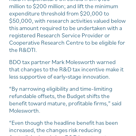
million to $200 million; and lift the minimum
expenditure threshold from $20,000 to
$50,000, with research activities valued below
this amount required to be undertaken with a
registered Research Service Provider or
Cooperative Research Centre to be eligible for
the R&DTI.
BDO tax partner Mark Molesworth warned
that changes to the R&D tax incentive make it
less supportive of early‑stage innovation.
“By narrowing eligibility and time-limiting
refundable offsets, the Budget shifts the
benefit toward mature, profitable firms,” said
Molesworth.
“Even though the headline benefit has been
increased, the changes risk reducing