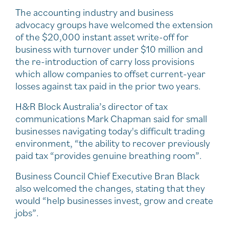
The accounting industry and business
advocacy groups have welcomed the extension
of the $20,000 instant asset write-off for
business with turnover under $10 million and
the re-introduction of carry loss provisions
which allow companies to offset current-year
losses against tax paid in the prior two years.
H&R Block Australia’s director of tax
communications Mark Chapman said for small
businesses navigating today's difficult trading
environment, “the ability to recover previously
paid tax “provides genuine breathing room”.
Business Council Chief Executive Bran Black
also welcomed the changes, stating that they
would “help businesses invest, grow and create
jobs”.