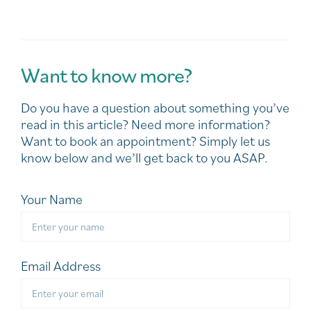
Want to know more?
Do you have a question about something you’ve
read in this article? Need more information?
Want to book an appointment? Simply let us
know below and we’ll get back to you ASAP.
Your Name
Email Address