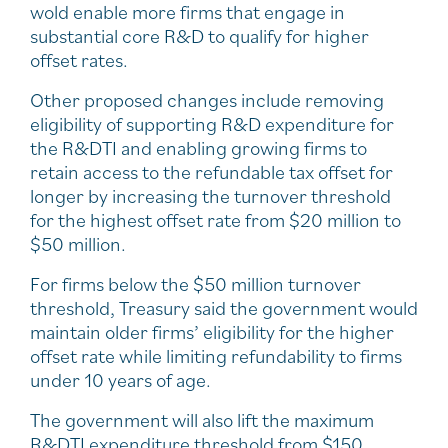
wold enable more firms that engage in
substantial core R&D to qualify for higher
offset rates.
Other proposed changes include removing
eligibility of supporting R&D expenditure for
the R&DTI and enabling growing firms to
retain access to the refundable tax offset for
longer by increasing the turnover threshold
for the highest offset rate from $20 million to
$50 million.
For firms below the $50 million turnover
threshold, Treasury said the government would
maintain older firms’ eligibility for the higher
offset rate while limiting refundability to firms
under 10 years of age.
The government will also lift the maximum
R&DTI expenditure threshold from $150