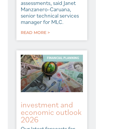
assessments, said Janet
Manzanero-Caruana,
senior technical services
manager for MLC.
READ MORE >
FINANCIAL PLANNING
investment and
economic outlook
2026
Our latest forecasts for