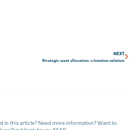
NEXT
Strategic asset allocation: a timeless solution
d in this article? Need more information? Want to
 we’ll get back to you ASAP.