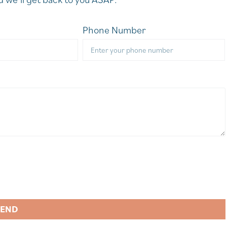
Phone Number
SEND