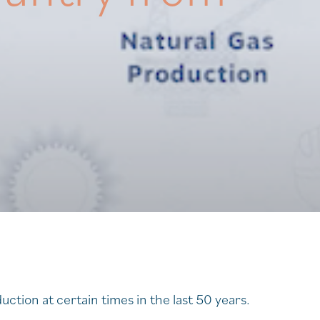
ction at certain times in the last 50 years.