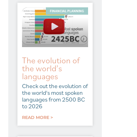
FINANCIAL PLANNING
The evolution of
the world’s
languages
Check out the evolution of
the world's most spoken
languages from 2500 BC
to 2026
READ MORE >