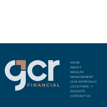
HOME
ABOUT
WEALTH
MANAGEMENT
OUR APPROACH
LOCATIONS
INSIGHTS
CONTACT US