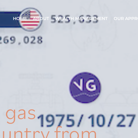
HOME
ABOUT
WEALTH MANAGEMENT
OUR APP
l gas
ountry from