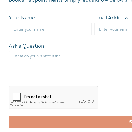
Your Name
Email Address
Ask a Question
A