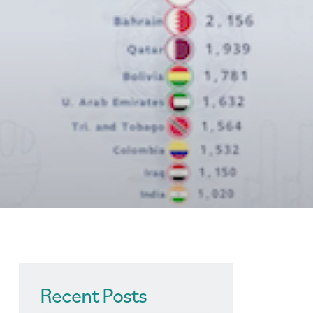
Recent Posts