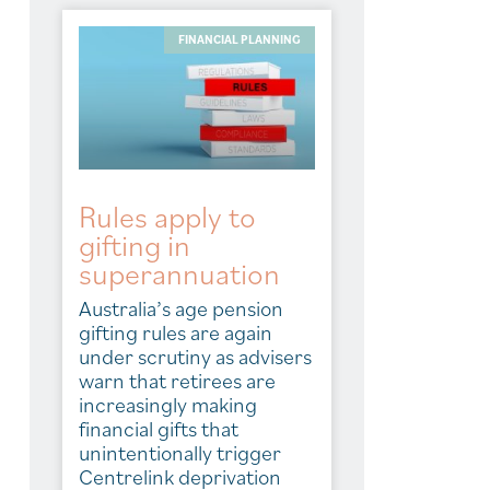
FINANCIAL PLANNING
Rules apply to
gifting in
superannuation
Australia’s age pension
gifting rules are again
under scrutiny as advisers
warn that retirees are
increasingly making
financial gifts that
unintentionally trigger
Centrelink deprivation