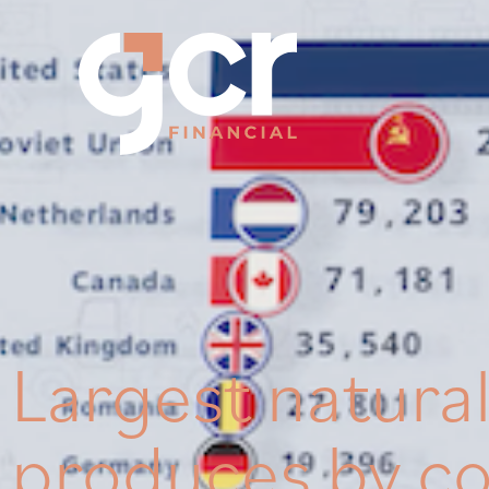
Largest natura
produces by c