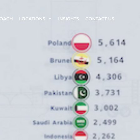
ROACH
LOCATIONS
INSIGHTS
CONTACT US