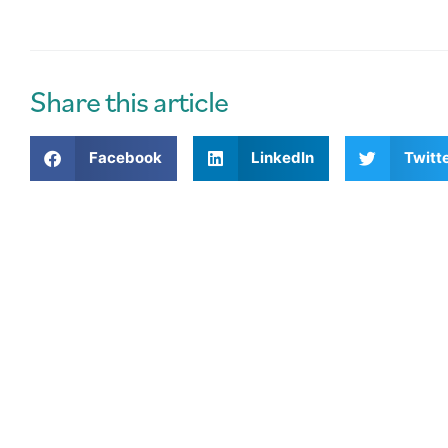
l
t
e
r
Share this article
n
a
Facebook
LinkedIn
Twitt
t
i
v
e
: