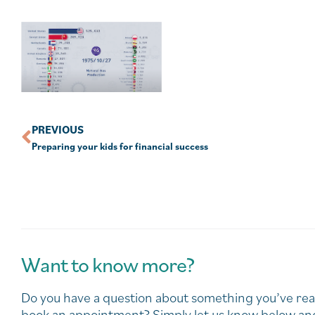
PREVIOUS
Preparing your kids for financial success
Want to know more?
Do you have a question about something you’ve rea
book an appointment? Simply let us know below and