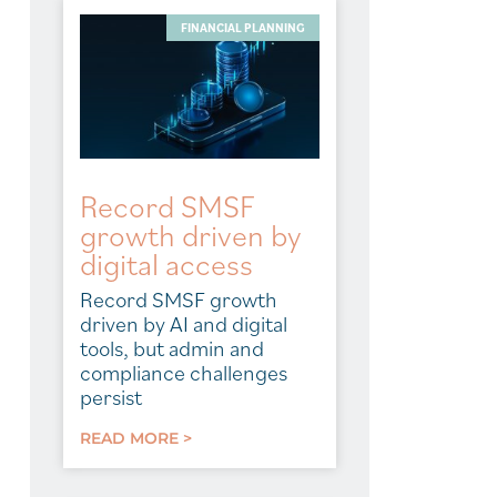
FINANCIAL PLANNING
Record SMSF
growth driven by
digital access
Record SMSF growth
driven by AI and digital
tools, but admin and
compliance challenges
persist
READ MORE >