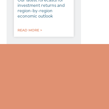
investment returns and
region-by-region
economic outlook
READ MORE >