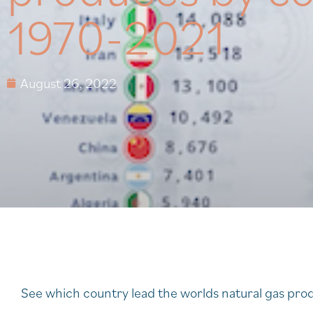
1970-2021
August 26, 2022
See which country lead the worlds natural gas produ