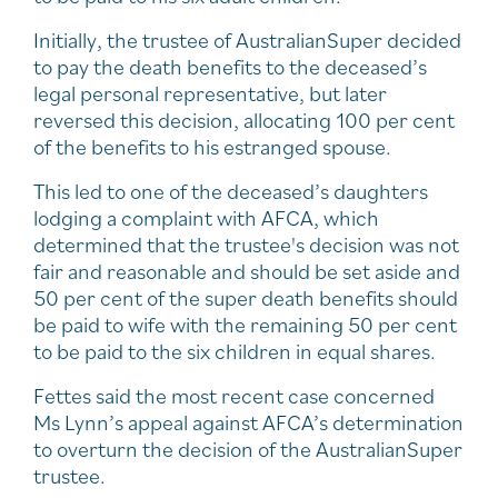
Initially, the trustee of AustralianSuper decided
to pay the death benefits to the deceased’s
legal personal representative, but later
reversed this decision, allocating 100 per cent
of the benefits to his estranged spouse.
This led to one of the deceased’s daughters
lodging a complaint with AFCA, which
determined that the trustee's decision was not
fair and reasonable and should be set aside and
50 per cent of the super death benefits should
be paid to wife with the remaining 50 per cent
to be paid to the six children in equal shares.
Fettes said the most recent case concerned
Ms Lynn’s appeal against AFCA’s determination
to overturn the decision of the AustralianSuper
trustee.