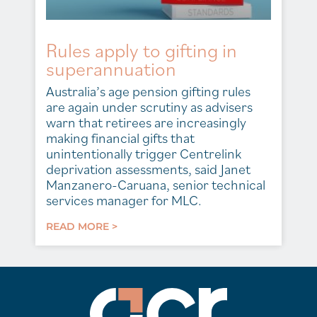
Rules apply to gifting in
superannuation
Australia’s age pension gifting rules
are again under scrutiny as advisers
warn that retirees are increasingly
making financial gifts that
unintentionally trigger Centrelink
deprivation assessments, said Janet
Manzanero-Caruana, senior technical
services manager for MLC.
READ MORE >