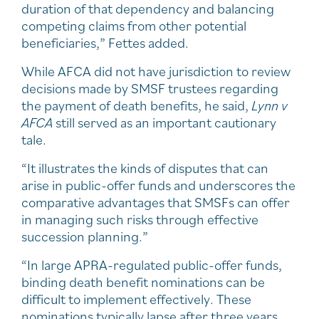
duration of that dependency and balancing
competing claims from other potential
beneficiaries,” Fettes added.
While AFCA did not have jurisdiction to review
decisions made by SMSF trustees regarding
the payment of death benefits, he said,
Lynn v
AFCA
still served as an important cautionary
tale.
“It illustrates the kinds of disputes that can
arise in public-offer funds and underscores the
comparative advantages that SMSFs can offer
in managing such risks through effective
succession planning.”
“In large APRA-regulated public-offer funds,
binding death benefit nominations can be
difficult to implement effectively. These
nominations typically lapse after three years