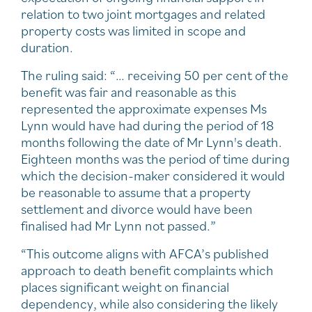
relation to two joint mortgages and related
property costs was limited in scope and
duration.
The ruling said: “… receiving 50 per cent of the
benefit was fair and reasonable as this
represented the approximate expenses Ms
Lynn would have had during the period of 18
months following the date of Mr Lynn's death.
Eighteen months was the period of time during
which the decision-maker considered it would
be reasonable to assume that a property
settlement and divorce would have been
finalised had Mr Lynn not passed.”
“This outcome aligns with AFCA’s published
approach to death benefit complaints which
places significant weight on financial
dependency, while also considering the likely