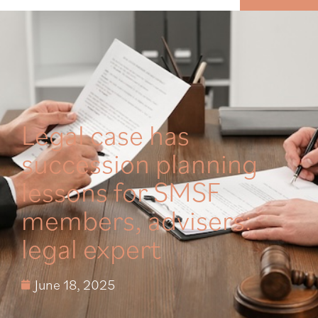
MENU
Legal case has
succession planning
lessons for SMSF
members, advisers:
legal expert
June 18, 2025