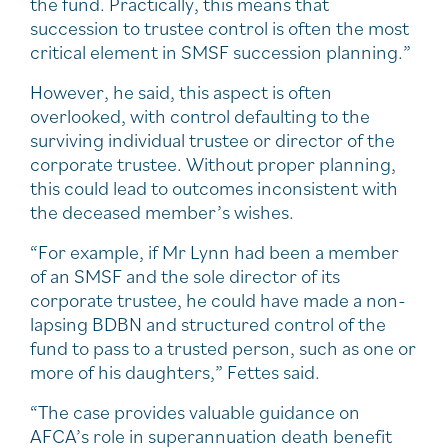
the fund. Practically, this means that
succession to trustee control is often the most
critical element in SMSF succession planning.”
However, he said, this aspect is often
overlooked, with control defaulting to the
surviving individual trustee or director of the
corporate trustee. Without proper planning,
this could lead to outcomes inconsistent with
the deceased member’s wishes.
“For example, if Mr Lynn had been a member
of an SMSF and the sole director of its
corporate trustee, he could have made a non-
lapsing BDBN and structured control of the
fund to pass to a trusted person, such as one or
more of his daughters,” Fettes said.
“The case provides valuable guidance on
AFCA’s role in superannuation death benefit