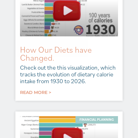
How Our Diets have
Changed.
Check out the this visualization, which
tracks the evolution of dietary calorie
intake from 1930 to 2026.
READ MORE >
FINANCIAL PLANNING