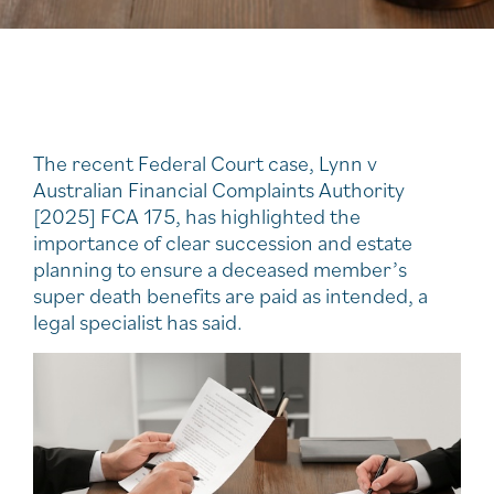
The recent Federal Court case, Lynn v
Australian Financial Complaints Authority
[2025] FCA 175, has highlighted the
importance of clear succession and estate
planning to ensure a deceased member’s
super death benefits are paid as intended, a
legal specialist has said.