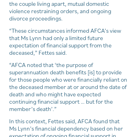
the couple living apart, mutual domestic
violence restraining orders, and ongoing
divorce proceedings.
“These circumstances informed AFCA’s view
that Ms Lynn had only a limited future
expectation of financial support from the
deceased,” Fettes said.
“AFCA noted that ‘the purpose of
superannuation death benefits [is] to provide
for those people who were financially reliant on
the deceased member at or around the date of
death and who might have expected
continuing financial support … but for the
member’s death’.”
In this context, Fettes said, AFCA found that
Ms Lynn’s financial dependency based on her
expectation of ongoing financial support in