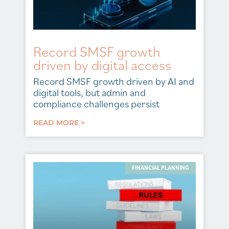
Record SMSF growth
driven by digital access
Record SMSF growth driven by AI and
digital tools, but admin and
compliance challenges persist
READ MORE >
FINANCIAL PLANNING