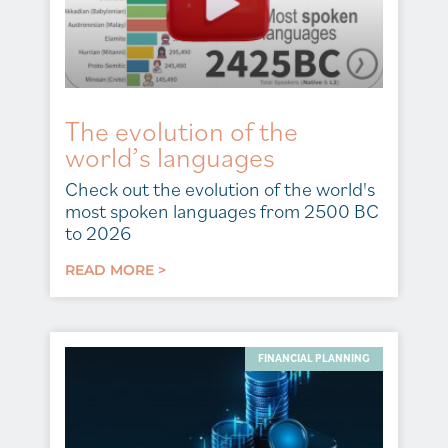
The evolution of the
world’s languages
Check out the evolution of the world's
most spoken languages from 2500 BC
to 2026
READ MORE >
FINANCIAL PLANNING