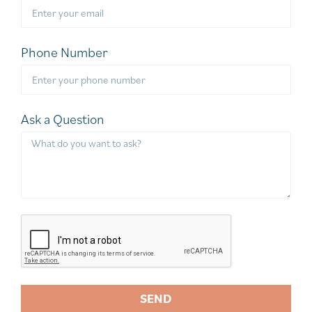
Phone Number
Ask a Question
SEND