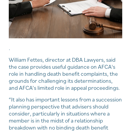
.
William Fettes, director at DBA Lawyers, said
the case provides useful guidance on AFCA's
role in handling death benefit complaints, the
grounds for challenging its determinations,
and AFCA’s limited role in appeal proceedings.
“It also has important lessons from a succession
planning perspective that advisers should
consider, particularly in situations where a
member is in the midst of a relationship
breakdown with no binding death benefit