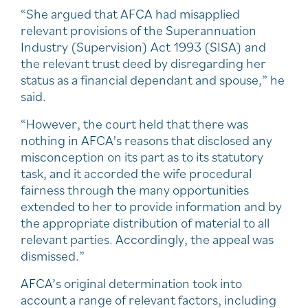
“She argued that AFCA had misapplied
relevant provisions of the Superannuation
Industry (Supervision) Act 1993 (SISA) and
the relevant trust deed by disregarding her
status as a financial dependant and spouse,” he
said.
“However, the court held that there was
nothing in AFCA's reasons that disclosed any
misconception on its part as to its statutory
task, and it accorded the wife procedural
fairness through the many opportunities
extended to her to provide information and by
the appropriate distribution of material to all
relevant parties. Accordingly, the appeal was
dismissed.”
AFCA’s original determination took into
account a range of relevant factors, including