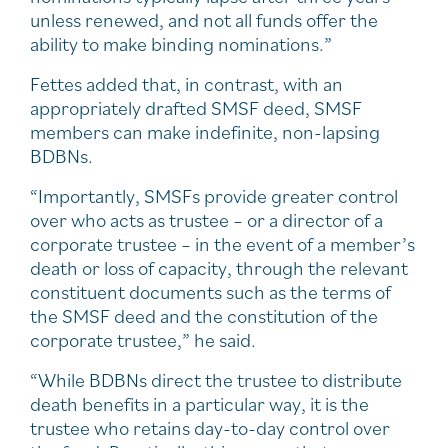
unless renewed, and not all funds offer the
ability to make binding nominations.”
Fettes added that, in contrast, with an
appropriately drafted SMSF deed, SMSF
members can make indefinite, non-lapsing
BDBNs.
“Importantly, SMSFs provide greater control
over who acts as trustee – or a director of a
corporate trustee – in the event of a member’s
death or loss of capacity, through the relevant
constituent documents such as the terms of
the SMSF deed and the constitution of the
corporate trustee,” he said.
“While BDBNs direct the trustee to distribute
death benefits in a particular way, it is the
trustee who retains day-to-day control over