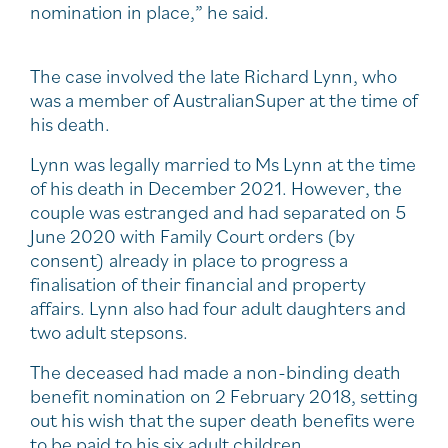
nomination in place,” he said.
The case involved the late Richard Lynn, who
was a member of AustralianSuper at the time of
his death.
Lynn was legally married to Ms Lynn at the time
of his death in December 2021. However, the
couple was estranged and had separated on 5
June 2020 with Family Court orders (by
consent) already in place to progress a
finalisation of their financial and property
affairs. Lynn also had four adult daughters and
two adult stepsons.
The deceased had made a non-binding death
benefit nomination on 2 February 2018, setting
out his wish that the super death benefits were
to be paid to his six adult children.