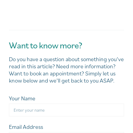
Want to know more?
Do you have a question about something you’ve
read in this article? Need more information?
Want to book an appointment? Simply let us
know below and we’ll get back to you ASAP.
Your Name
Email Address