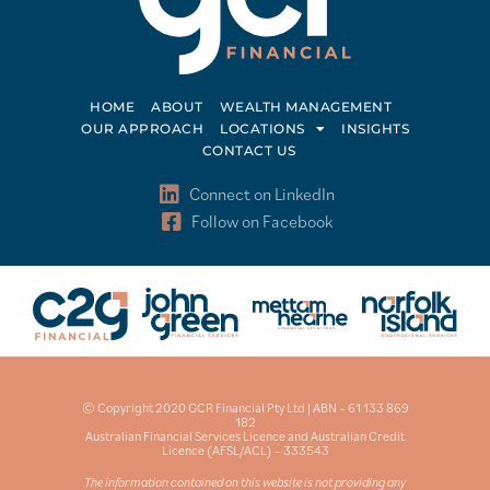
HOME
ABOUT
WEALTH MANAGEMENT
OUR APPROACH
LOCATIONS
INSIGHTS
CONTACT US
Connect on LinkedIn
Follow on Facebook
© Copyright 2020 GCR Financial Pty Ltd | ABN – 61 133 869
182
Australian Financial Services Licence and Australian Credit
Licence (AFSL/ACL) – 333543
The information contained on this website is not providing any