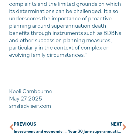
complaints and the limited grounds on which
its determinations can be challenged. It also
underscores the importance of proactive
planning around superannuation death
benefits through instruments such as BDBNs
and other succession planning measures,
particularly in the context of complex or
evolving family circumstances.”
Keeli Cambourne
May 27 2025
smsfadviser.com
PREVIOUS
NEXT
Investment and economic outlook, May 2025
Your 30 June superannuation checklist