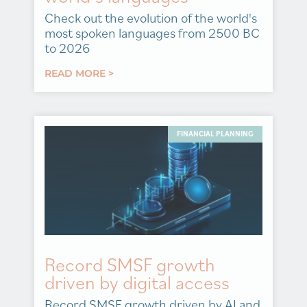
Check out the evolution of the world's
most spoken languages from 2500 BC
to 2026
READ MORE >
FINANCIAL PLANNING
Record SMSF growth
driven by digital access
Record SMSF growth driven by AI and