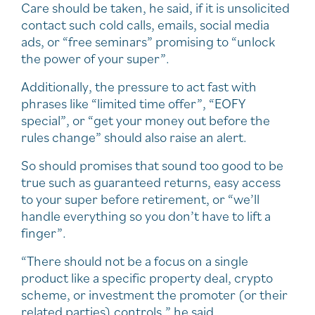
Care should be taken, he said, if it is unsolicited
contact such cold calls, emails, social media
ads, or “free seminars” promising to “unlock
the power of your super”.
Additionally, the pressure to act fast with
phrases like “limited time offer”, “EOFY
special”, or “get your money out before the
rules change” should also raise an alert.
So should promises that sound too good to be
true such as guaranteed returns, easy access
to your super before retirement, or “we’ll
handle everything so you don’t have to lift a
finger”.
“There should not be a focus on a single
product like a specific property deal, crypto
scheme, or investment the promoter (or their
related parties) controls,” he said.