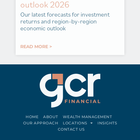
outlook 2026
Our latest forecasts for investment
returns and region-by-region
economic outlook
READ MORE >
HOME
ABOUT
WEALTH MANAGEMENT
OUR APPROACH
LOCATIONS
INSIGHTS
CONTACT US