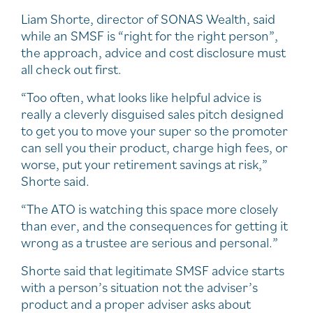
Liam Shorte, director of SONAS Wealth, said
while an SMSF is “right for the right person”,
the approach, advice and cost disclosure must
all check out first.
“Too often, what looks like helpful advice is
really a cleverly disguised sales pitch designed
to get you to move your super so the promoter
can sell you their product, charge high fees, or
worse, put your retirement savings at risk,”
Shorte said.
“The ATO is watching this space more closely
than ever, and the consequences for getting it
wrong as a trustee are serious and personal.”
Shorte said that legitimate SMSF advice starts
with a person’s situation not the adviser’s
product and a proper adviser asks about