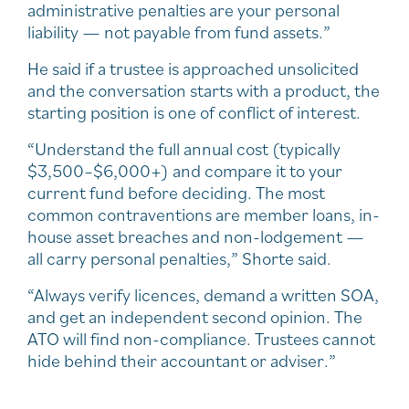
administrative penalties are your personal
liability — not payable from fund assets.”
He said if a trustee is approached unsolicited
and the conversation starts with a product, the
starting position is one of conflict of interest.
“Understand the full annual cost (typically
$3,500–$6,000+) and compare it to your
current fund before deciding. The most
common contraventions are member loans, in-
house asset breaches and non-lodgement —
all carry personal penalties,” Shorte said.
“Always verify licences, demand a written SOA,
and get an independent second opinion. The
ATO will find non-compliance. Trustees cannot
hide behind their accountant or adviser.”