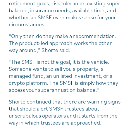
retirement goals, risk tolerance, existing super
balance, insurance needs, available time, and
whether an SMSF even makes sense for your
circumstances.
“Only then do they make a recommendation.
The product-led approach works the other
way around,” Shorte said.
“The SMSF is not the goal, it is the vehicle.
Someone wants to sell you a property, a
managed fund, an unlisted investment, or a
crypto platform. The SMSF is simply how they
access your superannuation balance.”
Shorte continued that there are warning signs
that should alert SMSF trustees about
unscrupulous operators and it starts from the
way in which trustees are approached.