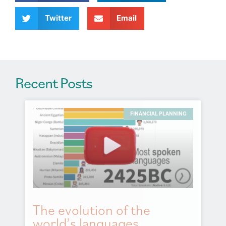
i
v
Twitter
Email
e
:
Recent Posts
FINANCIAL PLANNING
The evolution of the
world’s languages