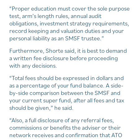
“Proper education must cover the sole purpose
test, arm’s length rules, annual audit
obligations, investment strategy requirements,
record keeping and valuation duties and your
personal liability as an SMSF trustee.”
Furthermore, Shorte said, it is best to demand
a written fee disclosure before proceeding
with any decisions.
“Total fees should be expressed in dollars and
as a percentage of your fund balance. A side-
by-side comparison between the SMSF and
your current super fund, after all fees and tax
should be given,” he said.
“Also, a full disclosure of any referral fees,
commissions or benefits the adviser or their
network receives and confirmation that ATO