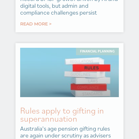
digital tools, but admin and
compliance challenges persist
READ MORE >
FINANCIAL PLANNING
Rules apply to gifting in
superannuation
Australia’s age pension gifting rules
are again under scrutiny as advisers