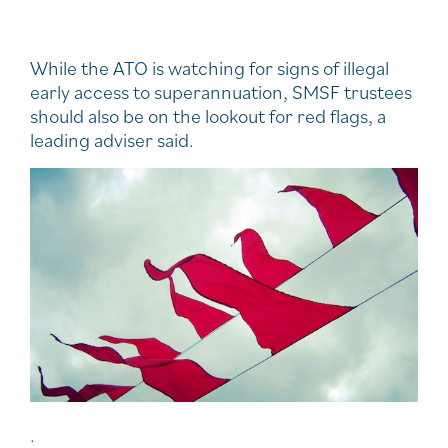
While the ATO is watching for signs of illegal
early access to superannuation, SMSF trustees
should also be on the lookout for red flags, a
leading adviser said.
.