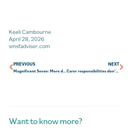
Keeli Cambourne
April 28, 2026
smsfadviser.com
PREVIOUS
NEXT
Magnificent Seven: More diverse than they may appear
Carer responsibilities don’t meet interdependency criteria: PBR
Want to know more?