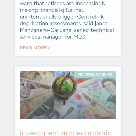
warn that retirees are increasingly
making financial gifts that
unintentionally trigger Centrelink
deprivation assessments, said Janet
Manzanero-Caruana, senior technical
services manager for MLC.
READ MORE >
FINANCIAL PLANNING
investment and economic