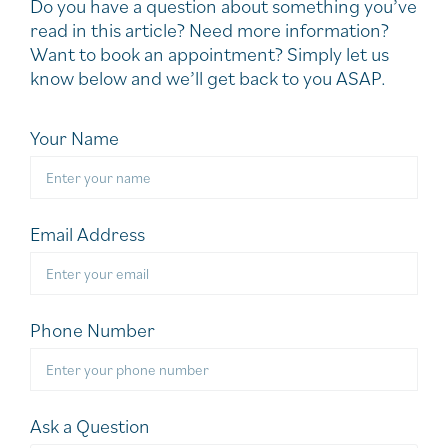
Do you have a question about something you’ve
read in this article? Need more information?
Want to book an appointment? Simply let us
know below and we’ll get back to you ASAP.
Your Name
Email Address
Phone Number
Ask a Question