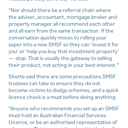
“Nor should there be a referral chain where
the adviser, accountant, mortgage broker and
property manager all recommend each other
and all earn from the same transaction. If the
conversation quickly moves to rolling your
super into a new SMSF so they can ‘invest it for
you’ or ‘help you buy that investment property’
— stop. That is usually the gateway to selling
their product, not acting in your best interest.”
Shorte said there are some precautions SMSF
trustees can take to ensure they do not
become victims to dodgy schemes, and a quick
licence check is a must before doing anything.
“Anyone who recommends you set up an SMSF
must hold an Australian Financial Services
LIcence, or be an authorised representative of