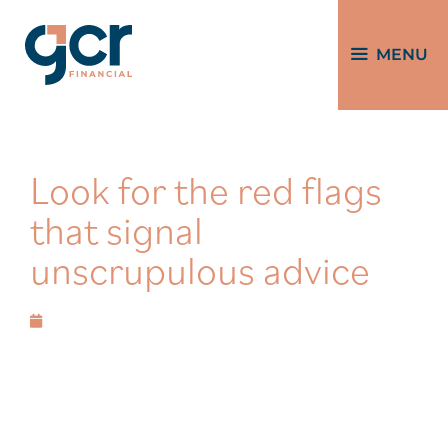
MENU
Look for the red flags
that signal
unscrupulous advice
May 20, 2026