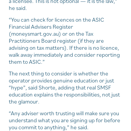
a licensee. This is not optional — it is the law,”
he said.
“You can check for licences on the ASIC
Financial Advisers Register
(moneysmart.gov.au) or on the Tax
Practitioners Board register (if they are
advising on tax matters). If there is no licence,
walk away immediately and consider reporting
them to ASIC.”
The next thing to consider is whether the
operator provides genuine education or just
“hype”, said Shorte, adding that real SMSF
education explains the responsibilities, not just
the glamour.
“Any adviser worth trusting will make sure you
understand what you are signing up for before
you commit to anything,” he said.