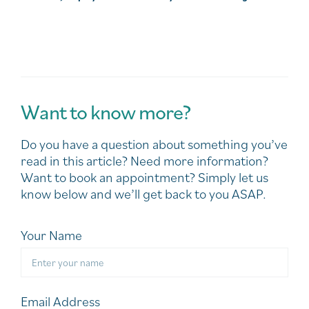
Want to know more?
Do you have a question about something you’ve
read in this article? Need more information?
Want to book an appointment? Simply let us
know below and we’ll get back to you ASAP.
Your Name
Email Address