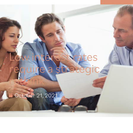
MENU
Low interest rates
require a strategic
rethink
October 21, 2021