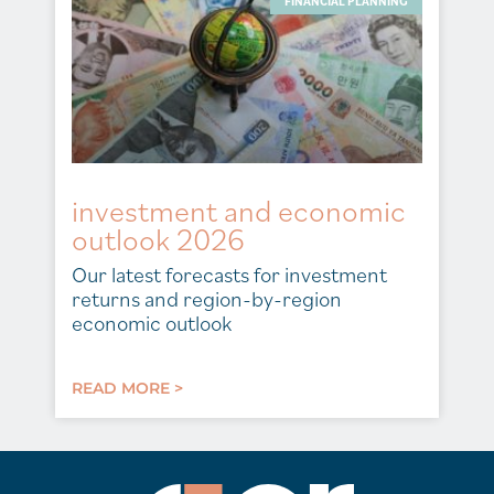
FINANCIAL PLANNING
investment and economic
outlook 2026
Our latest forecasts for investment
returns and region-by-region
economic outlook
READ MORE >