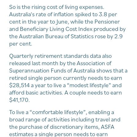
So is the rising cost of living expenses.
Australia's rate of inflation spiked to 3.8 per
cent in the year to June, while the Pensioner
and Beneficiary Living Cost Index produced by
the Australian Bureau of Statistics rose by 2.9
per cent.
Quarterly retirement standards data also
released last month by the Association of
Superannuation Funds of Australia shows that a
retired single person currently needs to earn
$28,514 a year to live a “modest lifestyle” and
afford basic activities. A couple needs to earn
$41,170.
To live a “comfortable lifestyle”, enabling a
broad range of activities including travel and
the purchase of discretionary items, ASFA
estimates a single person needs to earn