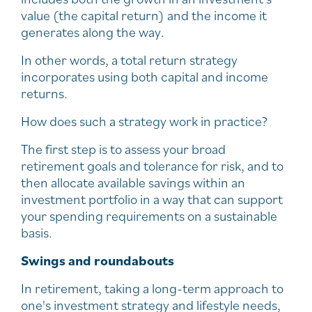
value (the capital return) and the income it
generates along the way.
In other words, a total return strategy
incorporates using both capital and income
returns.
How does such a strategy work in practice?
The first step is to assess your broad
retirement goals and tolerance for risk, and to
then allocate available savings within an
investment portfolio in a way that can support
your spending requirements on a sustainable
basis.
Swings and roundabouts
In retirement, taking a long-term approach to
one's investment strategy and lifestyle needs,