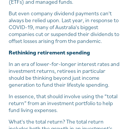
(ETFs) and managed funds.
But even company dividend payments can't
always be relied upon. Last year, in response to
COVID-19, many of Australia's biggest
companies cut or suspended their dividends to
offset losses arising from the pandemic.
Rethinking retirement spending
In an era of lower-for-longer interest rates and
investment returns, retirees in particular
should be thinking beyond just income
generation to fund their lifestyle spending.
In essence, that should involve using the “total
return” from an investment portfolio to help
fund living expenses.
What's the total return? The total return
includes both the growth in an investment's