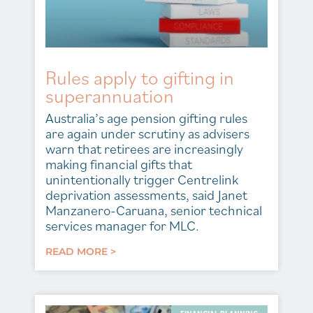
Rules apply to gifting in
superannuation
Australia’s age pension gifting rules
are again under scrutiny as advisers
warn that retirees are increasingly
making financial gifts that
unintentionally trigger Centrelink
deprivation assessments, said Janet
Manzanero-Caruana, senior technical
services manager for MLC.
READ MORE >