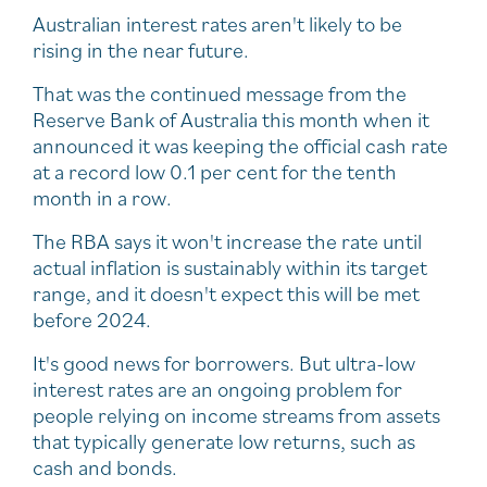
Australian interest rates aren't likely to be
rising in the near future.
That was the continued message from the
Reserve Bank of Australia this month when it
announced it was keeping the official cash rate
at a record low 0.1 per cent for the tenth
month in a row.
The RBA says it won't increase the rate until
actual inflation is sustainably within its target
range, and it doesn't expect this will be met
before 2024.
It's good news for borrowers. But ultra-low
interest rates are an ongoing problem for
people relying on income streams from assets
that typically generate low returns, such as
cash and bonds.