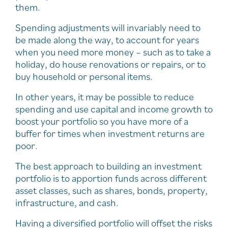
them.
Spending adjustments will invariably need to
be made along the way, to account for years
when you need more money – such as to take a
holiday, do house renovations or repairs, or to
buy household or personal items.
In other years, it may be possible to reduce
spending and use capital and income growth to
boost your portfolio so you have more of a
buffer for times when investment returns are
poor.
The best approach to building an investment
portfolio is to apportion funds across different
asset classes, such as shares, bonds, property,
infrastructure, and cash.
Having a diversified portfolio will offset the risks