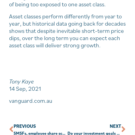
of being too exposed to one asset class.
Asset classes perform differently from year to
year, but historical data going back for decades
shows that despite inevitable short-term price
dips, over the long term you can expect each
asset class will deliver strong growth.
Tony Kaye
14 Sep, 2021
vanguard.com.au
PREVIOUS
NEXT
SMSFs, employee share schemes & NALI
Do your investment goals stack up?