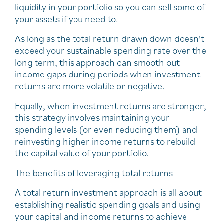
liquidity in your portfolio so you can sell some of
your assets if you need to.
As long as the total return drawn down doesn't
exceed your sustainable spending rate over the
long term, this approach can smooth out
income gaps during periods when investment
returns are more volatile or negative.
Equally, when investment returns are stronger,
this strategy involves maintaining your
spending levels (or even reducing them) and
reinvesting higher income returns to rebuild
the capital value of your portfolio.
The benefits of leveraging total returns
A total return investment approach is all about
establishing realistic spending goals and using
your capital and income returns to achieve