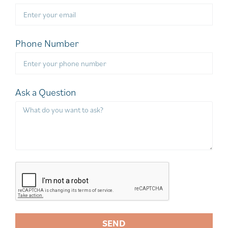
Phone Number
Ask a Question
SEND