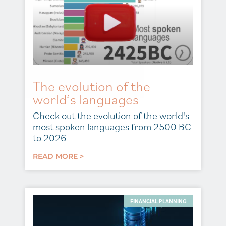
The evolution of the
world’s languages
Check out the evolution of the world's
most spoken languages from 2500 BC
to 2026
READ MORE >
FINANCIAL PLANNING