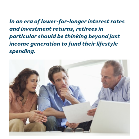
In an era of lower-for-longer interest rates
and investment returns, retirees in
particular should be thinking beyond just
income generation to fund their lifestyle
spending.