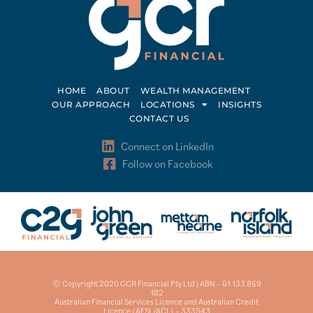
HOME
ABOUT
WEALTH MANAGEMENT
OUR APPROACH
LOCATIONS
INSIGHTS
CONTACT US
Connect on LinkedIn
Follow on Facebook
© Copyright 2020 GCR Financial Pty Ltd | ABN – 61 133 869
182
Australian Financial Services Licence and Australian Credit
Licence (AFSL/ACL) – 333543