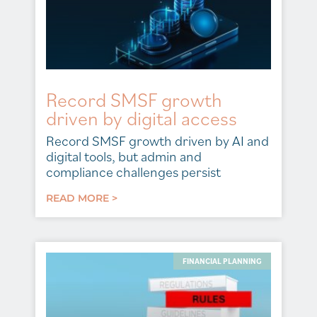
Record SMSF growth
driven by digital access
Record SMSF growth driven by AI and
digital tools, but admin and
compliance challenges persist
READ MORE >
FINANCIAL PLANNING