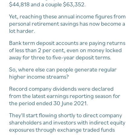
$44,818 and a couple $63,352.
Yet, reaching these annual income figures from
personal retirement savings has now become a
lot harder.
Bank term deposit accounts are paying returns
of less than 2 per cent, even on money locked
away for three to five-year deposit terms.
So, where else can people generate regular
higher income streams?
Record company dividends were declared
from the latest earnings reporting season for
the period ended 30 June 2021.
They'll start flowing shortly to direct company
shareholders and investors with indirect equity
exposures through exchange traded funds