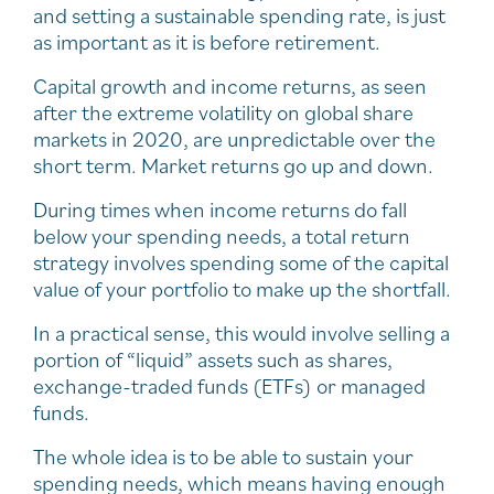
and setting a sustainable spending rate, is just
as important as it is before retirement.
Capital growth and income returns, as seen
after the extreme volatility on global share
markets in 2020, are unpredictable over the
short term. Market returns go up and down.
During times when income returns do fall
below your spending needs, a total return
strategy involves spending some of the capital
value of your portfolio to make up the shortfall.
In a practical sense, this would involve selling a
portion of “liquid” assets such as shares,
exchange-traded funds (ETFs) or managed
funds.
The whole idea is to be able to sustain your
spending needs, which means having enough