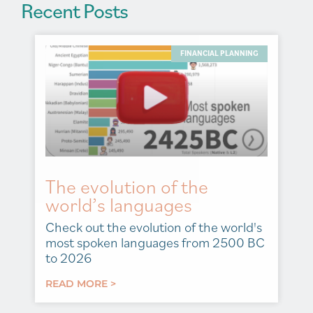
Recent Posts
FINANCIAL PLANNING
The evolution of the
world’s languages
Check out the evolution of the world's
most spoken languages from 2500 BC
to 2026
READ MORE >