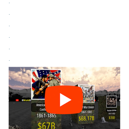
.
.
.
.
.
.