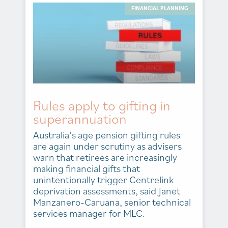
FINANCIAL PLANNING
Rules apply to gifting in
superannuation
Australia’s age pension gifting rules
are again under scrutiny as advisers
warn that retirees are increasingly
making financial gifts that
unintentionally trigger Centrelink
deprivation assessments, said Janet
Manzanero-Caruana, senior technical
services manager for MLC.