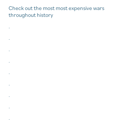
Check out the most most expensive wars
throughout history
.
.
.
.
.
.
.
.
.