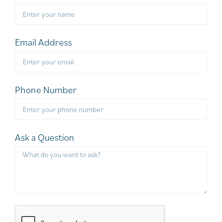
Email Address
Phone Number
Ask a Question