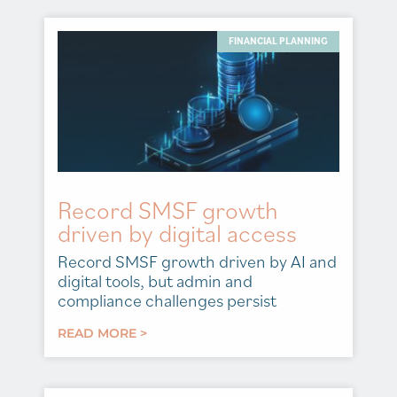
FINANCIAL PLANNING
Record SMSF growth
driven by digital access
Record SMSF growth driven by AI and
digital tools, but admin and
compliance challenges persist
READ MORE >