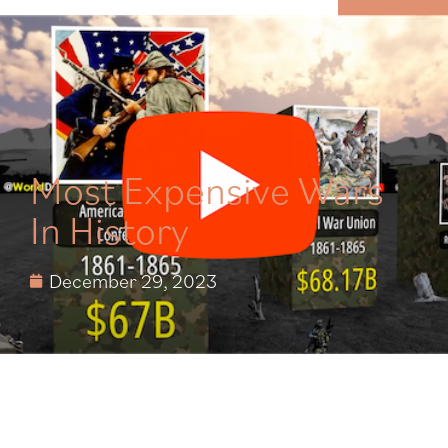
MENU
Most Expensive Wars
In History
December 29, 2023