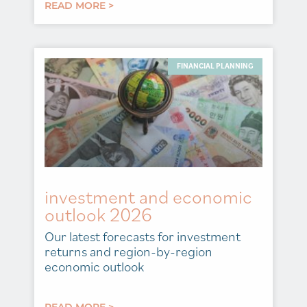
READ MORE >
FINANCIAL PLANNING
investment and economic
outlook 2026
Our latest forecasts for investment
returns and region-by-region
economic outlook
READ MORE >