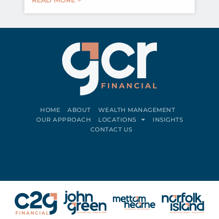
HOME
ABOUT
WEALTH MANAGEMENT
OUR APPROACH
LOCATIONS
INSIGHTS
CONTACT US
Connect on LinkedIn
Follow on Facebook