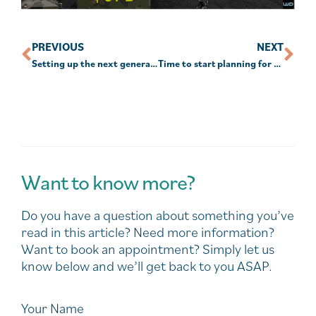
PREVIOUS
NEXT
Setting up the next generations of retirees
Time to start planning for stage 3 tax cuts: technical manager
Want to know more?
Do you have a question about something you’ve
read in this article? Need more information?
Want to book an appointment? Simply let us
know below and we’ll get back to you ASAP.
Your Name