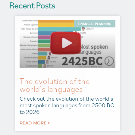
Recent Posts
FINANCIAL PLANNING
The evolution of the
world’s languages
Check out the evolution of the world's
most spoken languages from 2500 BC
to 2026
READ MORE >