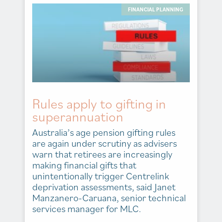
FINANCIAL PLANNING
Rules apply to gifting in
superannuation
Australia’s age pension gifting rules
are again under scrutiny as advisers
warn that retirees are increasingly
making financial gifts that
unintentionally trigger Centrelink
deprivation assessments, said Janet
Manzanero-Caruana, senior technical
services manager for MLC.