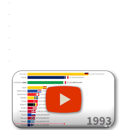
.
.
.
.
.
.