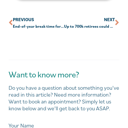
PREVIOUS
NEXT
End-of-year break time for super check-up
Up to 700k retirees could be paying more tax than they should: SMC
Want to know more?
Do you have a question about something you’ve
read in this article? Need more information?
Want to book an appointment? Simply let us
know below and we’ll get back to you ASAP.
Your Name