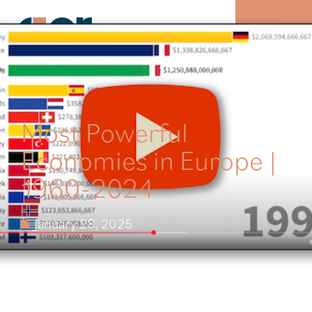
MENU
Most Powerful
Economies in Europe |
1960-2024
January 28, 2025