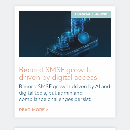
FINANCIAL PLANNING
Record SMSF growth
driven by digital access
Record SMSF growth driven by AI and
digital tools, but admin and
compliance challenges persist
READ MORE >