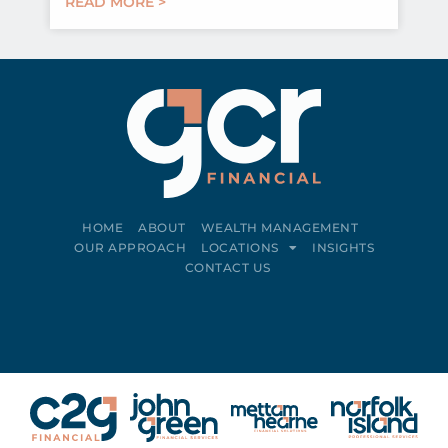
READ MORE >
HOME
ABOUT
WEALTH MANAGEMENT
OUR APPROACH
LOCATIONS
INSIGHTS
CONTACT US
Connect on LinkedIn
Follow on Facebook