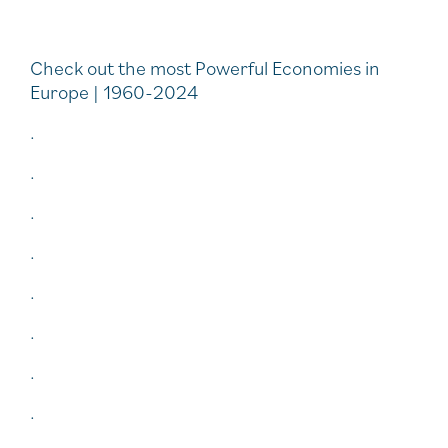
Check out the most Powerful Economies in
Europe | 1960-2024
.
.
.
.
.
.
.
.