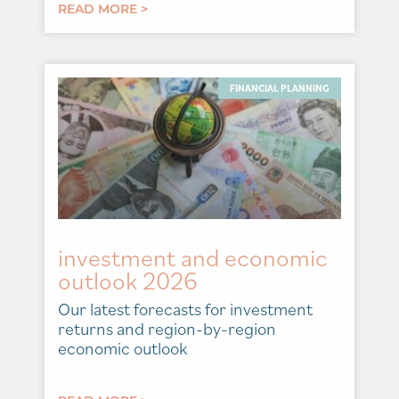
READ MORE >
FINANCIAL PLANNING
investment and economic
outlook 2026
Our latest forecasts for investment
returns and region-by-region
economic outlook