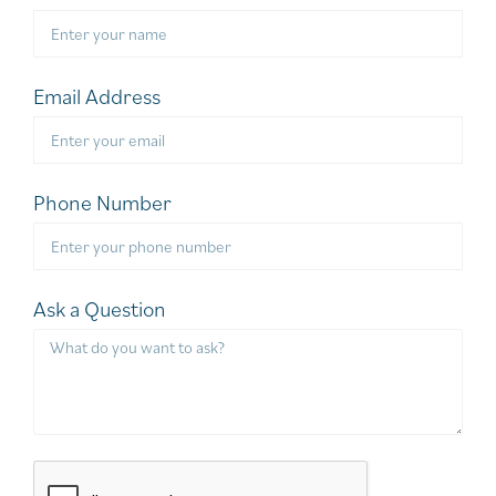
Email Address
Phone Number
Ask a Question