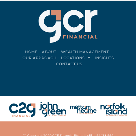
HOME
ABOUT
WEALTH MANAGEMENT
OUR APPROACH
LOCATIONS
INSIGHTS
CONTACT US
Connect on LinkedIn
Follow on Facebook
© Copyright 2020 GCR Financial Pty Ltd | ABN – 61 133 869