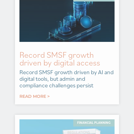
Record SMSF growth
driven by digital access
Record SMSF growth driven by AI and
digital tools, but admin and
compliance challenges persist
READ MORE >
FINANCIAL PLANNING