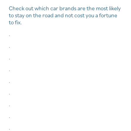
Check out which car brands are the most likely
to stay on the road and not cost you a fortune
to fix.
.
.
.
.
.
.
.
.
.