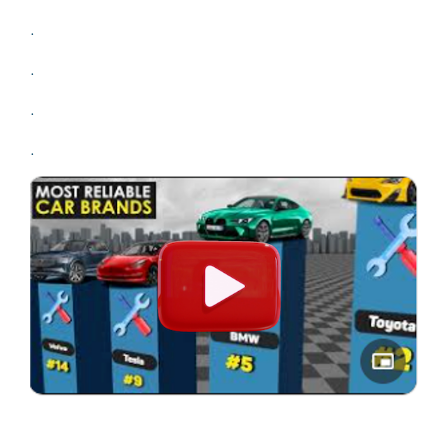
.
.
.
.