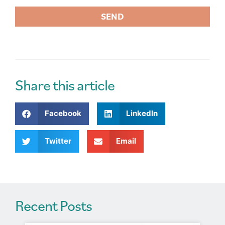
SEND
A
l
t
e
r
Share this article
n
a
Facebook
LinkedIn
t
i
v
Twitter
Email
e
:
Recent Posts