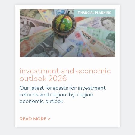
FINANCIAL PLANNING
investment and economic
outlook 2026
Our latest forecasts for investment
returns and region-by-region
economic outlook
READ MORE >