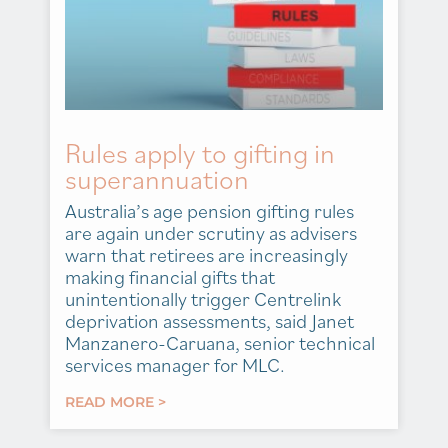
Rules apply to gifting in
superannuation
Australia’s age pension gifting rules
are again under scrutiny as advisers
warn that retirees are increasingly
making financial gifts that
unintentionally trigger Centrelink
deprivation assessments, said Janet
Manzanero-Caruana, senior technical
services manager for MLC.
READ MORE >