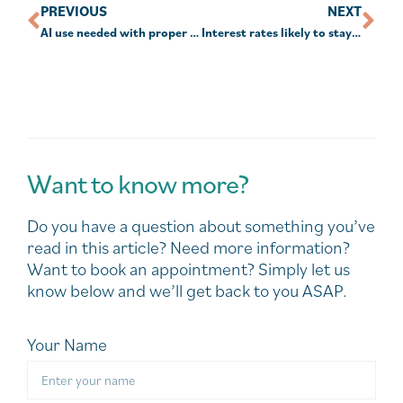
PREVIOUS
NEXT
AI use needed with proper safeguards
Interest rates likely to stay higher for longer
Want to know more?
Do you have a question about something you’ve
read in this article? Need more information?
Want to book an appointment? Simply let us
know below and we’ll get back to you ASAP.
Your Name