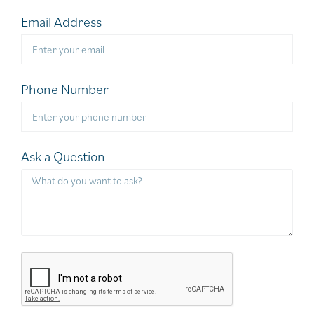
Email Address
Phone Number
Ask a Question