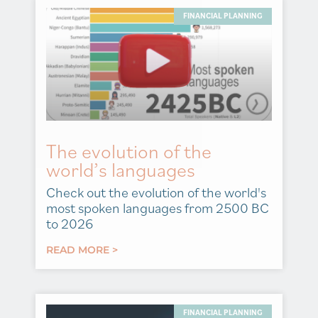
FINANCIAL PLANNING
The evolution of the
world’s languages
Check out the evolution of the world's
most spoken languages from 2500 BC
to 2026
READ MORE >
FINANCIAL PLANNING