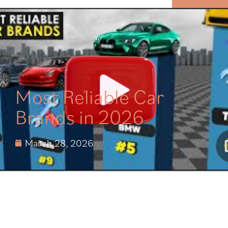
MENU
Most Reliable Car
Brands in 2026
March 28, 2026