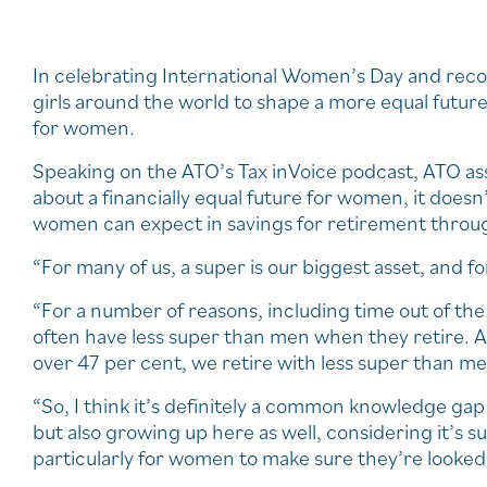
In celebrating International Women’s Day and re
girls around the world to shape a more equal future in
for women.
Speaking on the ATO’s Tax inVoice podcast, ATO ass
about a financially equal future for women, it doesn
women can expect in savings for retirement throug
“For many of us, a super is our biggest asset, and fo
“For a number of reasons, including time out of th
often have less super than men when they retire. A
over 47 per cent, we retire with less super than m
“So, I think it’s definitely a common knowledge ga
but also growing up here as well, considering it’s s
particularly for women to make sure they’re looked