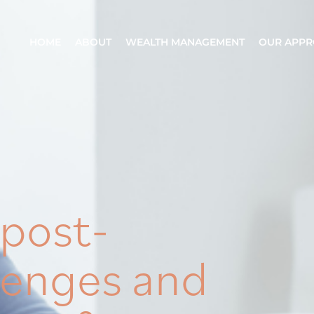
HOME
ABOUT
WEALTH MANAGEMENT
OUR APP
 post-
lenges and