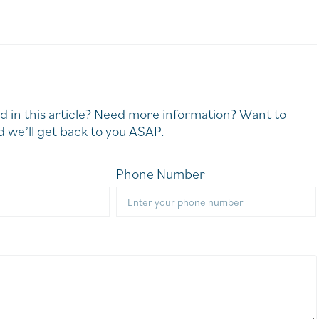
d in this article? Need more information? Want to
 we’ll get back to you ASAP.
Phone Number