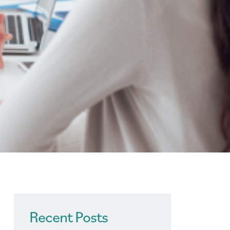
Recent Posts