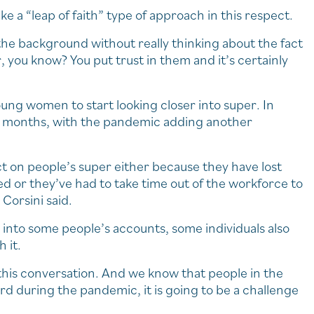
ke a “leap of faith” type of approach in this respect.
 the background without really thinking about the fact
 you know? You put trust in them and it’s certainly
oung women to start looking closer into super. In
 12 months, with the pandemic adding another
t on people’s super either because they have lost
 or they’ve had to take time out of the workforce to
Corsini said.
 into some people’s accounts, some individuals also
 it.
e this conversation. And we know that people in the
rd during the pandemic, it is going to be a challenge