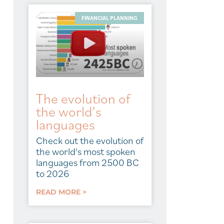
FINANCIAL PLANNING
The evolution of
the world’s
languages
Check out the evolution of
the world's most spoken
languages from 2500 BC
to 2026
READ MORE >