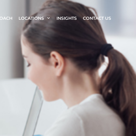
ROACH
LOCATIONS
INSIGHTS
CONTACT US