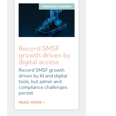
FINANCIAL PLANNING
Record SMSF
growth driven by
digital access
Record SMSF growth
driven by AI and digital
tools, but admin and
compliance challenges
persist
READ MORE >