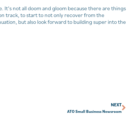
e. It’s not all doom and gloom because there are things
n track, to start to not only recover from the
tion, but also look forward to building super into the
NEXT
ATO Small Business Newsroom