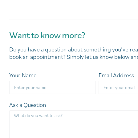
Want to know more?
Do you have a question about something you’ve rea
book an appointment? Simply let us know below and
Your Name
Email Address
Ask a Question