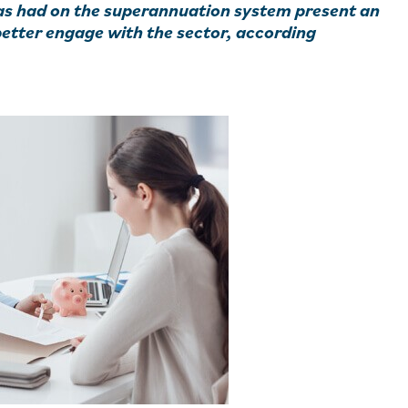
s had on the superannuation system present an
better engage with the sector, according