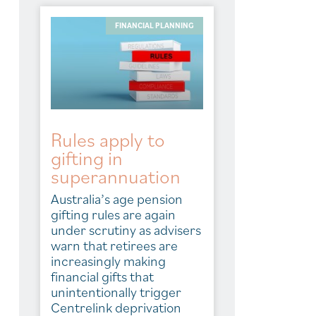
FINANCIAL PLANNING
Rules apply to
gifting in
superannuation
Australia’s age pension
gifting rules are again
under scrutiny as advisers
warn that retirees are
increasingly making
financial gifts that
unintentionally trigger
Centrelink deprivation