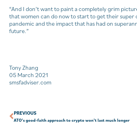
“And I don’t want to paint a completely grim pictur
that women can do now to start to get their super o
pandemic and the impact that has had on superannua
future.”
Tony Zhang
05 March 2021
smsfadviser.com
PREVIOUS
ATO’s good-faith approach to crypto won’t last much longer