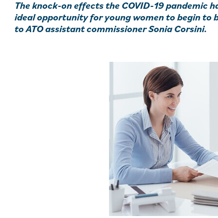
The knock-on effects the COVID-19 pandemic ha
ideal opportunity for young women to begin to 
to ATO assistant commissioner Sonia Corsini.