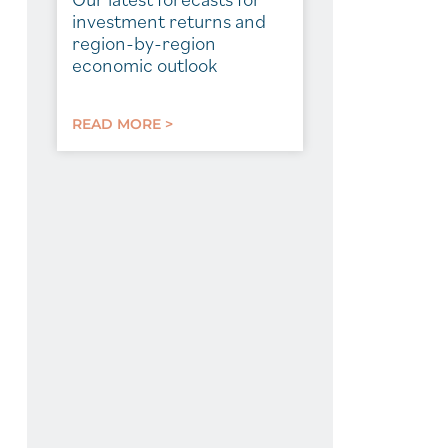
investment returns and
region-by-region
economic outlook
READ MORE >