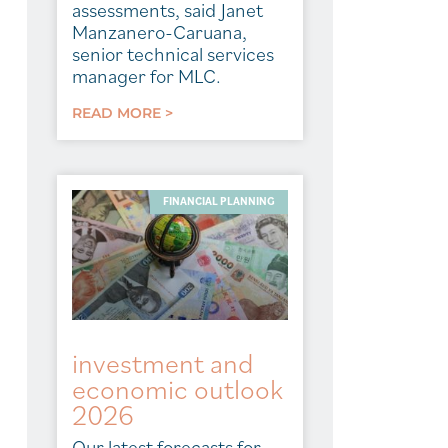
assessments, said Janet
Manzanero-Caruana,
senior technical services
manager for MLC.
READ MORE >
FINANCIAL PLANNING
investment and
economic outlook
2026
Our latest forecasts for