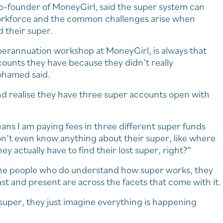
-founder of MoneyGirl, said the super system can
orkforce and the common challenges arise when
 their super.
uperannuation workshop at MoneyGirl, is always that
unts they have because they didn’t really
ohamed said.
nd realise they have three super accounts open with
ans I am paying fees in three different super funds
don’t even know anything about their super, like where
they actually have to find their lost super, right?”
the people who do understand how super works, they
st and present are across the facets that come with it.
 super, they just imagine everything is happening