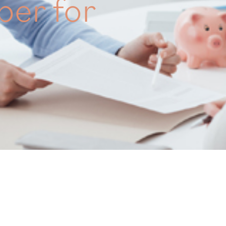
per for