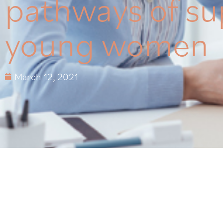
pathways of su
young women
March 12, 2021