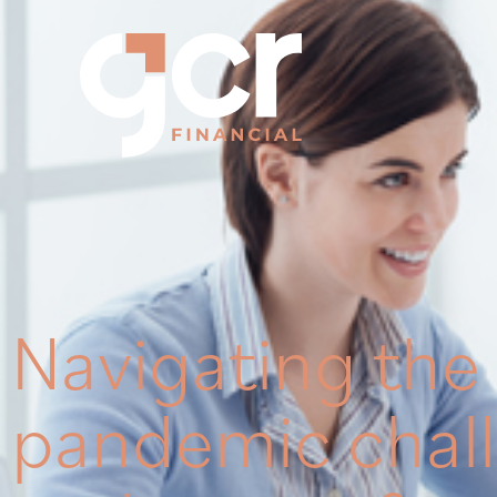
Navigating the
pandemic chal