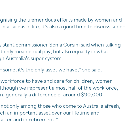
cognising the tremendous efforts made by women and
 all areas of life, it’s also a good time to discuss super
istant commissioner Sonia Corsini said when talking
’t only mean equal pay, but also equality in what
h Australia’s super system.
r some, it's the only asset we have,” she said.
e workforce to have and care for children, women
lthough we represent almost half of the workforce,
en, generally a difference of around $90,000.
p not only among those who come to Australia afresh,
uch an important asset over our lifetime and
 after and in retirement.”