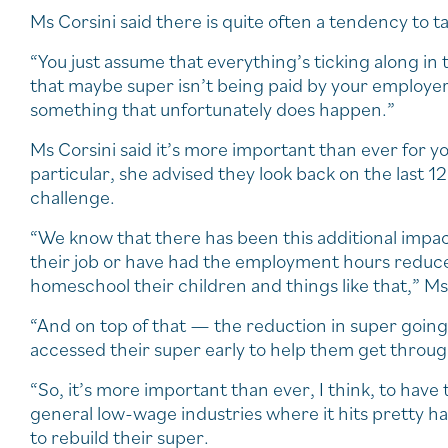
Ms Corsini said there is quite often a tendency to ta
“You just assume that everything’s ticking along in
that maybe super isn’t being paid by your employer,
something that unfortunately does happen.”
Ms Corsini said it’s more important than ever for y
particular, she advised they look back on the last
challenge.
“We know that there has been this additional impac
their job or have had the employment hours reduced
homeschool their children and things like that,” Ms 
“And on top of that — the reduction in super going
accessed their super early to help them get through
“So, it’s more important than ever, I think, to hav
general low-wage industries where it hits pretty ha
to rebuild their super.