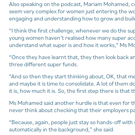
Also speaking on the podcast, Mariam Mohamed, co
seem very complex for women just entering the w
engaging and understanding how to grow and build
“I think the first challenge, whenever we do the s
young women haven’t realised how many super acco
understand what super is and how it works,” Ms M
“Once they have learnt that, they then look back a
three different super funds.
“And so then they start thinking about, OK, that me
and maybe it is time to consolidate. A lot of them 
it is, how much it is. So, the first step there is that 
Ms Mohamed said another hurdle is that even for 
never think about checking that their employers pa
“Because, again, people just stay so hands-off with
automatically in the background,” she said.