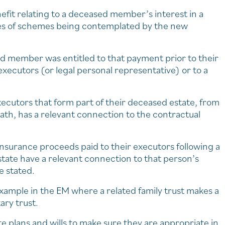
efit relating to a deceased member’s interest in a
pes of schemes being contemplated by the new
sed member was entitled to that payment prior to their
xecutors (or legal personal representative) or to a
xecutors that form part of their deceased estate, from
 death, has a relevant connection to the contractual
surance proceeds paid to their executors following a
state have a relevant connection to that person’s
e stated.
xample in the EM where a related family trust makes a
ary trust.
te plans and wills to make sure they are appropriate in