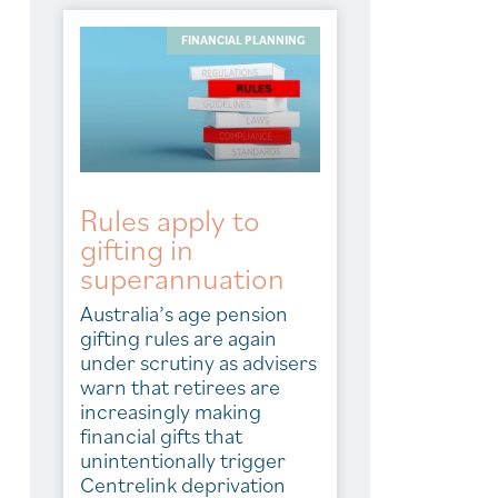
FINANCIAL PLANNING
Rules apply to
gifting in
superannuation
Australia’s age pension
gifting rules are again
under scrutiny as advisers
warn that retirees are
increasingly making
financial gifts that
unintentionally trigger
Centrelink deprivation