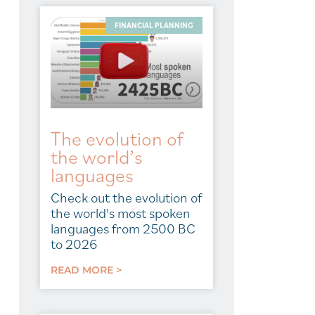
FINANCIAL PLANNING
The evolution of
the world’s
languages
Check out the evolution of
the world's most spoken
languages from 2500 BC
to 2026
READ MORE >