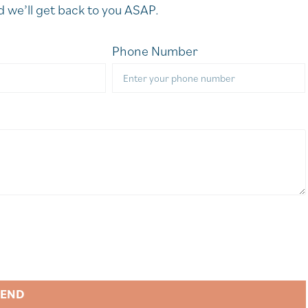
 we’ll get back to you ASAP.
Phone Number
SEND