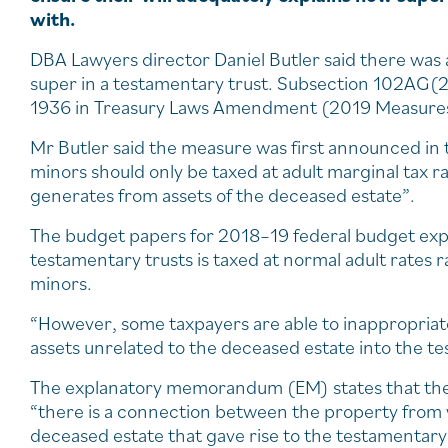
with.
DBA Lawyers director Daniel Butler said there was
super in a testamentary trust. Subsection 102AG(
1936 in Treasury Laws Amendment (2019 Measures 
Mr Butler said the measure was first announced in t
minors should only be taxed at adult marginal tax r
generates from assets of the deceased estate”.
The budget papers for 2018–19 federal budget exp
testamentary trusts is taxed at normal adult rates r
minors.
“However, some taxpayers are able to inappropriatel
assets unrelated to the deceased estate into the t
The explanatory memorandum (EM) states that the
“there is a connection between the property from 
deceased estate that gave rise to the testamentary 