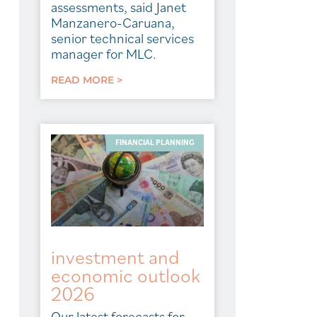
assessments, said Janet
Manzanero-Caruana,
senior technical services
manager for MLC.
READ MORE >
FINANCIAL PLANNING
investment and
economic outlook
2026
Our latest forecasts for