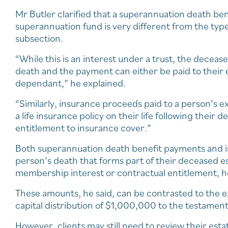
Mr Butler clarified that a superannuation death ben
superannuation fund is very different from the ty
subsection.
“While this is an interest under a trust, the decea
death and the payment can either be paid to their e
dependant,” he explained.
“Similarly, insurance proceeds paid to a person’s e
a life insurance policy on their life following their
entitlement to insurance cover.”
Both superannuation death benefit payments and in
person’s death that forms part of their deceased e
membership interest or contractual entitlement, h
These amounts, he said, can be contrasted to the e
capital distribution of $1,000,000 to the testament
However, clients may still need to review their esta