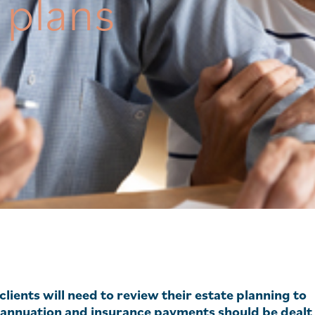
 plans
clients will need to review their estate planning to
rannuation and insurance payments should be dealt