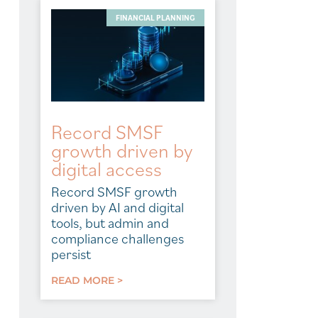
FINANCIAL PLANNING
Record SMSF
growth driven by
digital access
Record SMSF growth
driven by AI and digital
tools, but admin and
compliance challenges
persist
READ MORE >