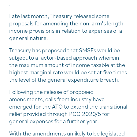
.
Late last month, Treasury released some
proposals for amending the non-arm’s length
income provisions in relation to expenses of a
general nature.
Treasury has proposed that SMSFs would be
subject to a factor-based approach wherein
the maximum amount of income taxable at the
highest marginal rate would be set at five times
the level of the general expenditure breach.
Following the release of proposed
amendments, calls from industry have
emerged for the ATO to extend the transitional
relief provided through PCG 2020/5 for
general expenses for a further year.
With the amendments unlikely to be legislated