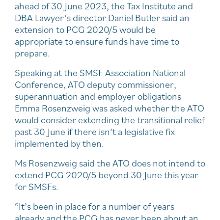
ahead of 30 June 2023, the Tax Institute and
DBA Lawyer’s director Daniel Butler said an
extension to PCG 2020/5 would be
appropriate to ensure funds have time to
prepare.
Speaking at the SMSF Association National
Conference, ATO deputy commissioner,
superannuation and employer obligations
Emma Rosenzweig was asked whether the ATO
would consider extending the transitional relief
past 30 June if there isn’t a legislative fix
implemented by then.
Ms Rosenzweig said the ATO does not intend to
extend PCG 2020/5 beyond 30 June this year
for SMSFs.
“It’s been in place for a number of years
already and the PCG has never been about an