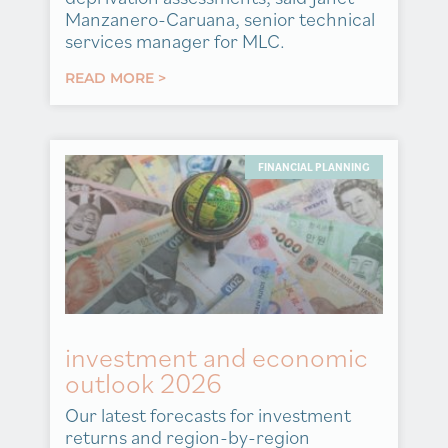
Manzanero-Caruana, senior technical
services manager for MLC.
READ MORE >
FINANCIAL PLANNING
investment and economic
outlook 2026
Our latest forecasts for investment
returns and region-by-region