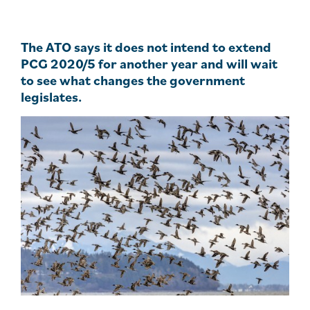
The ATO says it does not intend to extend
PCG 2020/5 for another year and will wait
to see what changes the government
legislates.