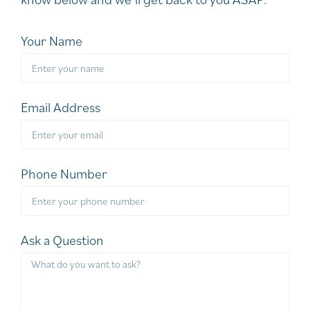
Your Name
Email Address
Phone Number
Ask a Question