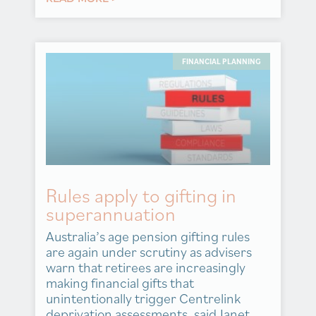
FINANCIAL PLANNING
Rules apply to gifting in
superannuation
Australia’s age pension gifting rules
are again under scrutiny as advisers
warn that retirees are increasingly
making financial gifts that
unintentionally trigger Centrelink
deprivation assessments, said Janet