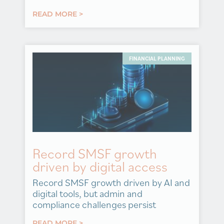
READ MORE >
FINANCIAL PLANNING
Record SMSF growth
driven by digital access
Record SMSF growth driven by AI and
digital tools, but admin and
compliance challenges persist
READ MORE >