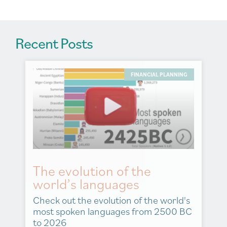
:
Recent Posts
FINANCIAL PLANNING
The evolution of the
world’s languages
Check out the evolution of the world's
most spoken languages from 2500 BC
to 2026