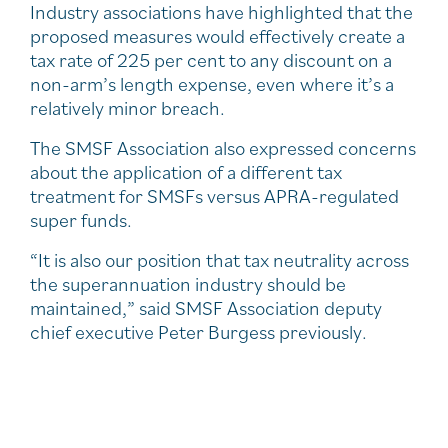
Industry associations have highlighted that the
proposed measures would effectively create a
tax rate of 225 per cent to any discount on a
non-arm’s length expense, even where it’s a
relatively minor breach.
The SMSF Association also expressed concerns
about the application of a different tax
treatment for SMSFs versus APRA-regulated
super funds.
“It is also our position that tax neutrality across
the superannuation industry should be
maintained,” said SMSF Association deputy
chief executive Peter Burgess previously.