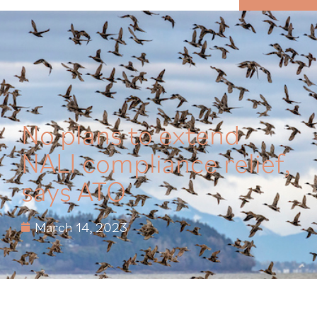
MENU
No plans to extend
NALI compliance relief,
says ATO
March 14, 2023