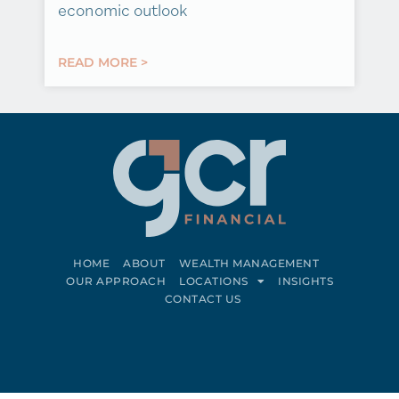
economic outlook
READ MORE >
HOME
ABOUT
WEALTH MANAGEMENT
OUR APPROACH
LOCATIONS
INSIGHTS
CONTACT US
Connect on LinkedIn
Follow on Facebook