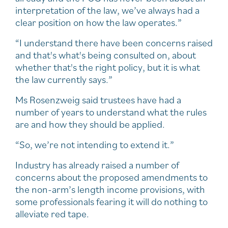
interpretation of the law, we’ve always had a
clear position on how the law operates.”
“I understand there have been concerns raised
and that's what's being consulted on, about
whether that's the right policy, but it is what
the law currently says.”
Ms Rosenzweig said trustees have had a
number of years to understand what the rules
are and how they should be applied.
“So, we’re not intending to extend it.”
Industry has already raised a number of
concerns about the proposed amendments to
the non-arm’s length income provisions, with
some professionals fearing it will do nothing to
alleviate red tape.