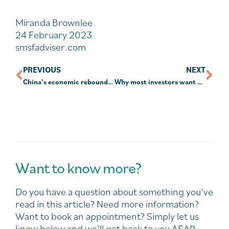
Miranda Brownlee
24 February 2023
smsfadviser.com
PREVIOUS
NEXT
China’s economic rebound lowers the odds of a global recession
Why most investors want human advice
Want to know more?
Do you have a question about something you’ve
read in this article? Need more information?
Want to book an appointment? Simply let us
know below and we’ll get back to you ASAP.