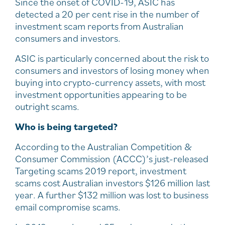
Since the onset of COVID-19, ASIC has
detected a 20 per cent rise in the number of
investment scam reports from Australian
consumers and investors.
ASIC is particularly concerned about the risk to
consumers and investors of losing money when
buying into crypto-currency assets, with most
investment opportunities appearing to be
outright scams.
Who is being targeted?
According to the Australian Competition &
Consumer Commission (ACCC)’s just-released
Targeting scams 2019 report, investment
scams cost Australian investors $126 million last
year. A further $132 million was lost to business
email compromise scams.