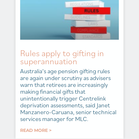
Rules apply to gifting in
superannuation
Australia’s age pension gifting rules
are again under scrutiny as advisers
warn that retirees are increasingly
making financial gifts that
unintentionally trigger Centrelink
deprivation assessments, said Janet
Manzanero-Caruana, senior technical
services manager for MLC.
READ MORE >