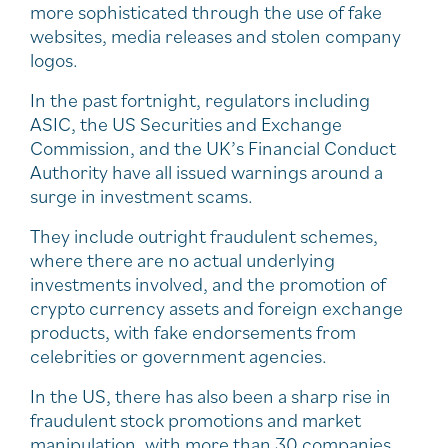
more sophisticated through the use of fake
websites, media releases and stolen company
logos.
In the past fortnight, regulators including
ASIC, the US Securities and Exchange
Commission, and the UK’s Financial Conduct
Authority have all issued warnings around a
surge in investment scams.
They include outright fraudulent schemes,
where there are no actual underlying
investments involved, and the promotion of
crypto currency assets and foreign exchange
products, with fake endorsements from
celebrities or government agencies.
In the US, there has also been a sharp rise in
fraudulent stock promotions and market
manipulation, with more than 30 companies