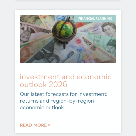
FINANCIAL PLANNING
investment and economic
outlook 2026
Our latest forecasts for investment
returns and region-by-region
economic outlook
READ MORE >