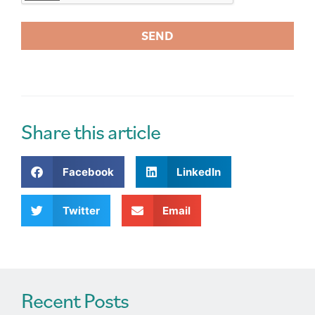
SEND
A
l
t
e
r
Share this article
n
a
Facebook
LinkedIn
t
i
v
Twitter
Email
e
:
Recent Posts