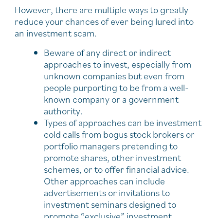
However, there are multiple ways to greatly
reduce your chances of ever being lured into
an investment scam.
Beware of any direct or indirect
approaches to invest, especially from
unknown companies but even from
people purporting to be from a well-
known company or a government
authority.
Types of approaches can be investment
cold calls from bogus stock brokers or
portfolio managers pretending to
promote shares, other investment
schemes, or to offer financial advice.
Other approaches can include
advertisements or invitations to
investment seminars designed to
promote “exclusive” investment