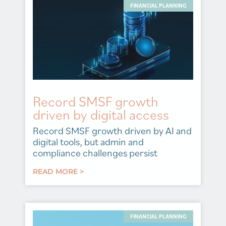
FINANCIAL PLANNING
Record SMSF growth
driven by digital access
Record SMSF growth driven by AI and
digital tools, but admin and
compliance challenges persist
READ MORE >
FINANCIAL PLANNING