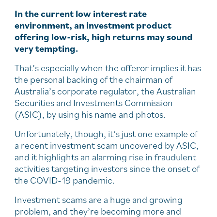
In the current low interest rate
environment, an investment product
offering low-risk, high returns may sound
very tempting.
That’s especially when the offeror implies it has
the personal backing of the chairman of
Australia’s corporate regulator, the Australian
Securities and Investments Commission
(ASIC), by using his name and photos.
Unfortunately, though, it’s just one example of
a recent investment scam uncovered by ASIC,
and it highlights an alarming rise in fraudulent
activities targeting investors since the onset of
the COVID-19 pandemic.
Investment scams are a huge and growing
problem, and they’re becoming more and