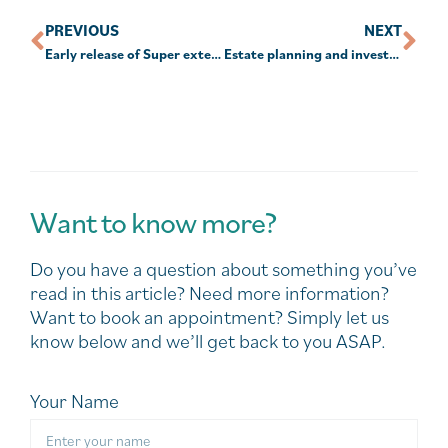
PREVIOUS
NEXT
Early release of Super extended to Dec 31
Estate planning and investments
Want to know more?
Do you have a question about something you’ve
read in this article? Need more information?
Want to book an appointment? Simply let us
know below and we’ll get back to you ASAP.
Your Name