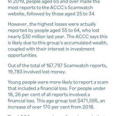
In 2019, people aged 65 and over made the
most reports to the ACCC’s Scamwatch
website, followed by those aged 25 to 34.
However, the highest losses were actually
reported by people aged 55 to 64, who lost
nearly $30 million last year. The ACCC says this
is likely due to this group’s accumulated wealth,
coupled with their interest in investment
opportunities.
Out of the total of 167,797 Scamwatch reports,
19,783 involved lost money.
Young people were more likely to report a scam
that included a financial loss. For people under
18, 26 per cent of all reports involved a
financial loss. This age group lost $471,595, an
increase of over 170 per cent from 2018.