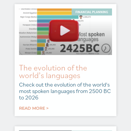
FINANCIAL PLANNING
The evolution of the
world’s languages
Check out the evolution of the world's
most spoken languages from 2500 BC
to 2026
READ MORE >