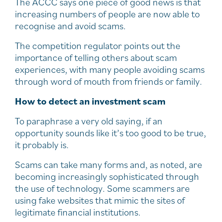
The ACCC says one piece of good news is that
increasing numbers of people are now able to
recognise and avoid scams.
The competition regulator points out the
importance of telling others about scam
experiences, with many people avoiding scams
through word of mouth from friends or family.
How to detect an investment scam
To paraphrase a very old saying, if an
opportunity sounds like it’s too good to be true,
it probably is.
Scams can take many forms and, as noted, are
becoming increasingly sophisticated through
the use of technology. Some scammers are
using fake websites that mimic the sites of
legitimate financial institutions.