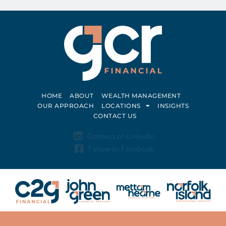
HOME
ABOUT
WEALTH MANAGEMENT
OUR APPROACH
LOCATIONS
INSIGHTS
CONTACT US
Connect on LinkedIn
Follow on Facebook