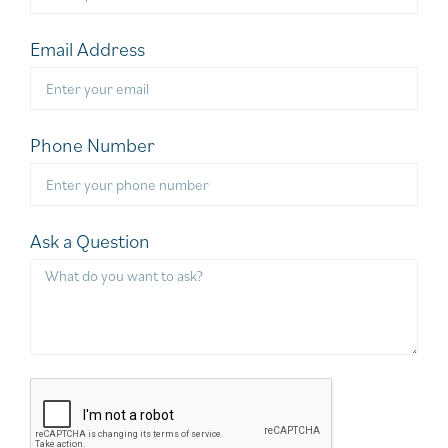
Email Address
Phone Number
Ask a Question