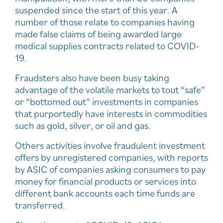
suspended since the start of this year. A
number of those relate to companies having
made false claims of being awarded large
medical supplies contracts related to COVID-
19.
Fraudsters also have been busy taking
advantage of the volatile markets to tout “safe”
or “bottomed out” investments in companies
that purportedly have interests in commodities
such as gold, silver, or oil and gas.
Others activities involve fraudulent investment
offers by unregistered companies, with reports
by ASIC of companies asking consumers to pay
money for financial products or services into
different bank accounts each time funds are
transferred.