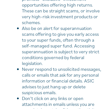
opportunities offering high returns.
These can be straight scams, or involve
very high-risk investment products or
schemes.
Also be on alert for superannuation
scams offering to give you early access
to your super funds, often through a
self-managed super fund. Accessing
superannuation is subject to very strict
conditions governed by federal
legislation.
Never respond to unsolicited messages,
calls or emails that ask for any personal
information or financial details. ASIC
advises to just hang up or delete
suspicious emails.
Don’t click on any links or open
attachments in emails unless you are