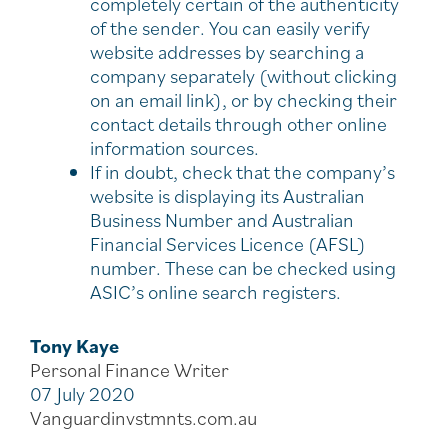
completely certain of the authenticity
of the sender. You can easily verify
website addresses by searching a
company separately (without clicking
on an email link), or by checking their
contact details through other online
information sources.
If in doubt, check that the company’s
website is displaying its Australian
Business Number and Australian
Financial Services Licence (AFSL)
number. These can be checked using
ASIC’s online search registers.
Tony Kaye
Personal Finance Writer
07 July 2020
Vanguardinvstmnts.com.au