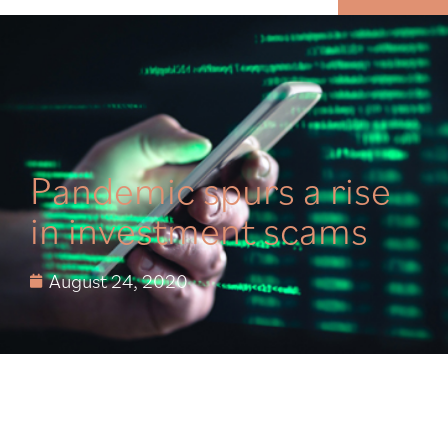
MENU
Pandemic spurs a rise
in investment scams
August 24, 2020