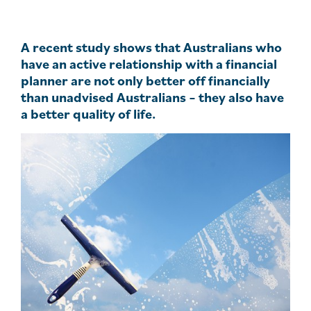
A recent study shows that Australians who
have an active relationship with a financial
planner are not only better off financially
than unadvised Australians – they also have
a better quality of life.