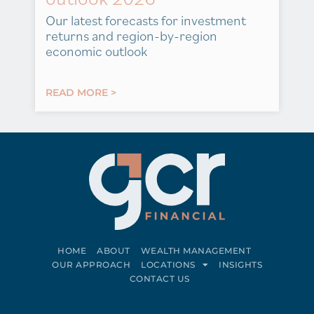
Our latest forecasts for investment
returns and region-by-region
economic outlook
READ MORE >
HOME
ABOUT
WEALTH MANAGEMENT
OUR APPROACH
LOCATIONS
INSIGHTS
CONTACT US
Connect on LinkedIn