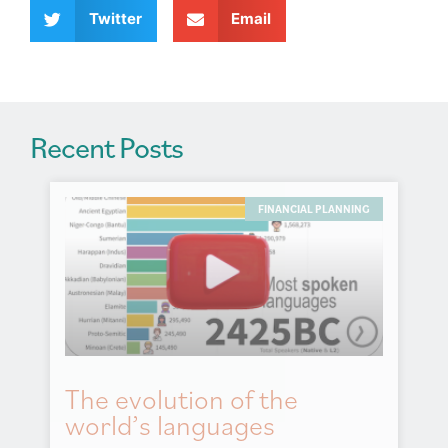
v
Twitter
Email
e
:
Recent Posts
FINANCIAL PLANNING
The evolution of the
world’s languages