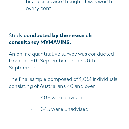
financial advice thought it was worth
every cent.
Study
conducted by the research
consultancy MYMAVINS.
An online quantitative survey was conducted
from the 9th September to the 20th
September.
The final sample composed of 1,051 individuals
consisting of Australians 40 and over:
· 406 were advised
· 645 were unadvised