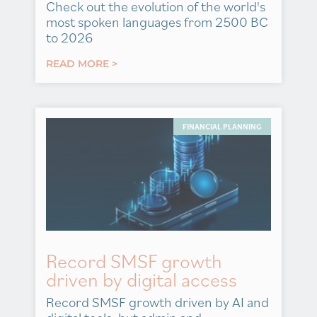
Check out the evolution of the world's
most spoken languages from 2500 BC
to 2026
READ MORE >
FINANCIAL PLANNING
Record SMSF growth
driven by digital access
Record SMSF growth driven by AI and