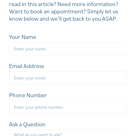
read in this article? Need more information?
Want to book an appointment? Simply let us
know below and we’ll get back to you ASAP.
Your Name
Email Address
Phone Number
Ask a Question