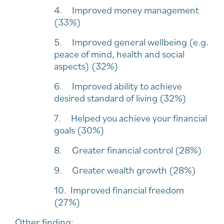
4. Improved money management
(33%)
5. Improved general wellbeing (e.g.
peace of mind, health and social
aspects) (32%)
6. Improved ability to achieve
desired standard of living (32%)
7. Helped you achieve your financial
goals (30%)
8. Greater financial control (28%)
9. Greater wealth growth (28%)
10. Improved financial freedom
(27%)
Other finding: