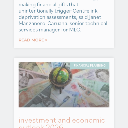
making financial gifts that
unintentionally trigger Centrelink
deprivation assessments, said Janet
Manzanero-Caruana, senior technical
services manager for MLC.
READ MORE >
FINANCIAL PLANNING
investment and economic
outlook 2026