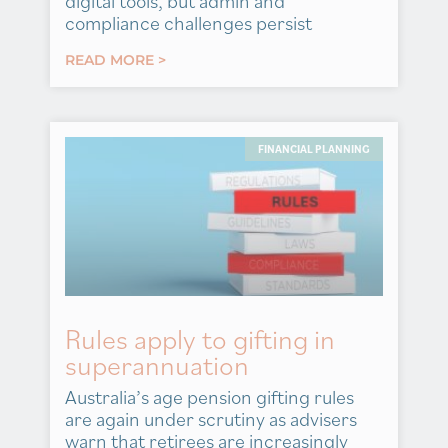
digital tools, but admin and
compliance challenges persist
READ MORE >
FINANCIAL PLANNING
Rules apply to gifting in
superannuation
Australia’s age pension gifting rules
are again under scrutiny as advisers
warn that retirees are increasingly