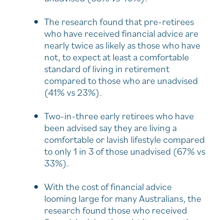
The research found that pre-retirees
who have received financial advice are
nearly twice as likely as those who have
not, to expect at least a comfortable
standard of living in retirement
compared to those who are unadvised
(41% vs 23%).
Two-in-three early retirees who have
been advised say they are living a
comfortable or lavish lifestyle compared
to only 1 in 3 of those unadvised (67% vs
33%).
With the cost of financial advice
looming large for many Australians, the
research found those who received