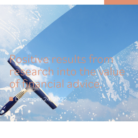
MENU
Positive results from
research into the value
of financial advice.
December 24, 2022