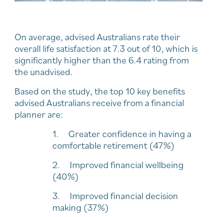
On average, advised Australians rate their
overall life satisfaction at 7.3 out of 10, which is
significantly higher than the 6.4 rating from
the unadvised.
Based on the study, the top 10 key benefits
advised Australians receive from a financial
planner are:
1. Greater confidence in having a
comfortable retirement (47%)
2. Improved financial wellbeing
(40%)
3. Improved financial decision
making (37%)