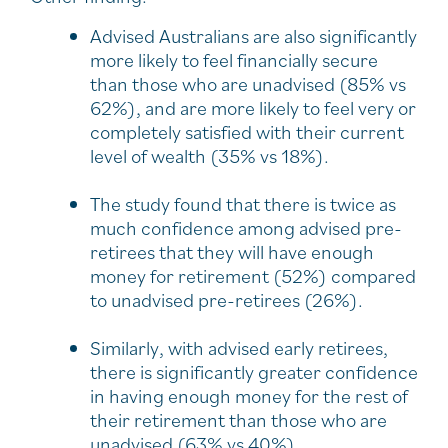
Advised Australians are also significantly
more likely to feel financially secure
than those who are unadvised (85% vs
62%), and are more likely to feel very or
completely satisfied with their current
level of wealth (35% vs 18%).
The study found that there is twice as
much confidence among advised pre-
retirees that they will have enough
money for retirement (52%) compared
to unadvised pre-retirees (26%).
Similarly, with advised early retirees,
there is significantly greater confidence
in having enough money for the rest of
their retirement than those who are
unadvised (63% vs 40%).