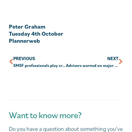
Peter Graham
Tuesday 4th October
Plannerweb
PREVIOUS
NEXT
SMSF professionals play critical role in Age Pension planning
Advisers warned on major timing traps with lifetime CGT cap
Want to know more?
Do you have a question about something you’ve