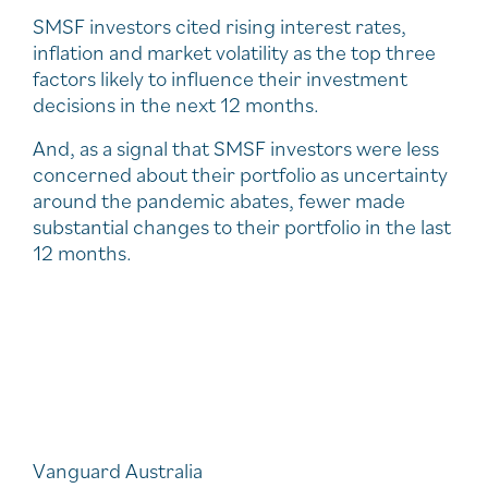
SMSF investors cited rising interest rates,
inflation and market volatility as the top three
factors likely to influence their investment
decisions in the next 12 months.
And, as a signal that SMSF investors were less
concerned about their portfolio as uncertainty
around the pandemic abates, fewer made
substantial changes to their portfolio in the last
12 months.
Vanguard Australia