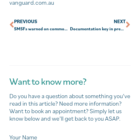
vanguard.com.au
PREVIOUS
NEXT
SMSFs warned on common mistakes with bare trusts
Documentation key in preventing ‘disappearing crypto’, SMSFs told
Want to know more?
Do you have a question about something you’ve
read in this article? Need more information?
Want to book an appointment? Simply let us
know below and we’ll get back to you ASAP.
Your Name