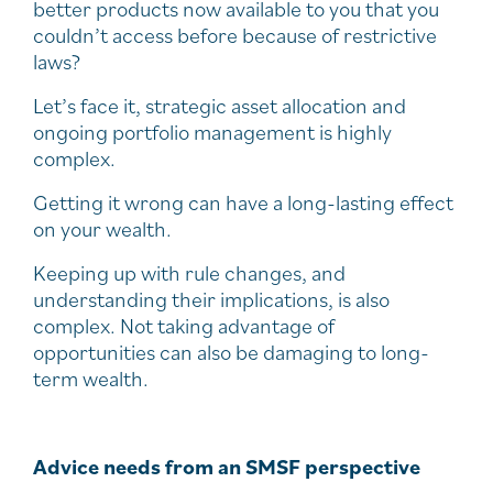
better products now available to you that you
couldn’t access before because of restrictive
laws?
Let’s face it, strategic asset allocation and
ongoing portfolio management is highly
complex.
Getting it wrong can have a long-lasting effect
on your wealth.
Keeping up with rule changes, and
understanding their implications, is also
complex. Not taking advantage of
opportunities can also be damaging to long-
term wealth.
Advice needs from an SMSF perspective