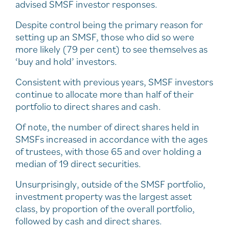
advised SMSF investor responses.
Despite control being the primary reason for
setting up an SMSF, those who did so were
more likely (79 per cent) to see themselves as
‘buy and hold’ investors.
Consistent with previous years, SMSF investors
continue to allocate more than half of their
portfolio to direct shares and cash.
Of note, the number of direct shares held in
SMSFs increased in accordance with the ages
of trustees, with those 65 and over holding a
median of 19 direct securities.
Unsurprisingly, outside of the SMSF portfolio,
investment property was the largest asset
class, by proportion of the overall portfolio,
followed by cash and direct shares.