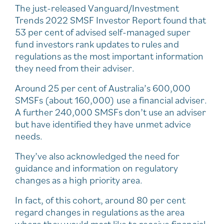
The just-released Vanguard/Investment
Trends 2022 SMSF Investor Report found that
53 per cent of advised self-managed super
fund investors rank updates to rules and
regulations as the most important information
they need from their adviser.
Around 25 per cent of Australia’s 600,000
SMSFs (about 160,000) use a financial adviser.
A further 240,000 SMSFs don’t use an adviser
but have identified they have unmet advice
needs.
They’ve also acknowledged the need for
guidance and information on regulatory
changes as a high priority area.
In fact, of this cohort, around 80 per cent
regard changes in regulations as the area