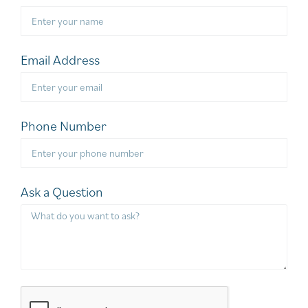
Email Address
Phone Number
Ask a Question