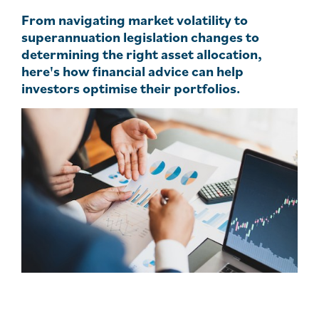
From navigating market volatility to
superannuation legislation changes to
determining the right asset allocation,
here's how financial advice can help
investors optimise their portfolios.