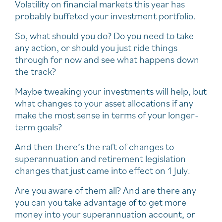
Volatility on financial markets this year has
probably buffeted your investment portfolio.
So, what should you do? Do you need to take
any action, or should you just ride things
through for now and see what happens down
the track?
Maybe tweaking your investments will help, but
what changes to your asset allocations if any
make the most sense in terms of your longer-
term goals?
And then there’s the raft of changes to
superannuation and retirement legislation
changes that just came into effect on 1 July.
Are you aware of them all? And are there any
you can you take advantage of to get more
money into your superannuation account, or