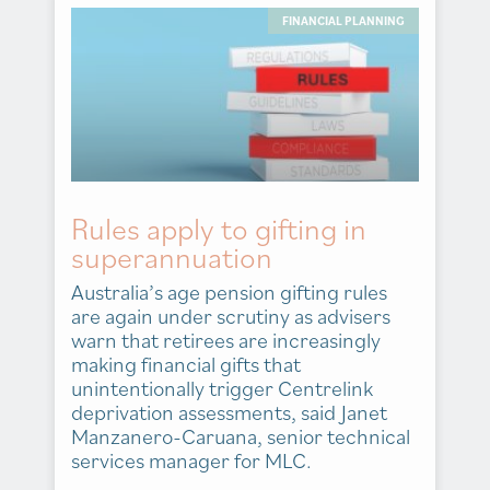
FINANCIAL PLANNING
Rules apply to gifting in
superannuation
Australia’s age pension gifting rules
are again under scrutiny as advisers
warn that retirees are increasingly
making financial gifts that
unintentionally trigger Centrelink
deprivation assessments, said Janet
Manzanero-Caruana, senior technical
services manager for MLC.