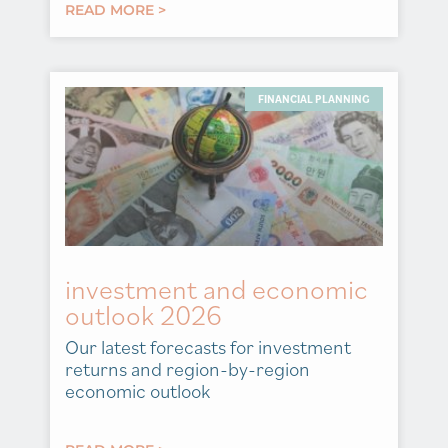
READ MORE >
FINANCIAL PLANNING
investment and economic
outlook 2026
Our latest forecasts for investment
returns and region-by-region
economic outlook