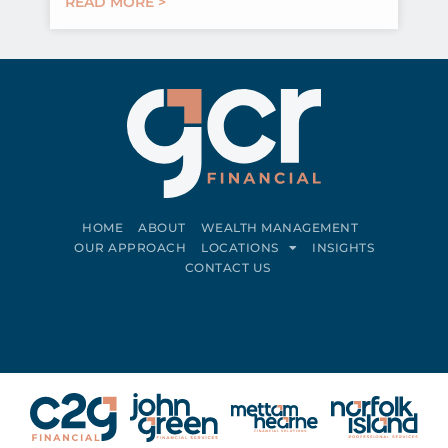
READ MORE >
HOME
ABOUT
WEALTH MANAGEMENT
OUR APPROACH
LOCATIONS
INSIGHTS
CONTACT US
Connect on LinkedIn
Follow on Facebook