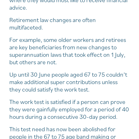
where they would most like to receive financial
advice.
Retirement law changes are often
multifaceted.
For example, some older workers and retirees
are key beneficiaries from new changes to
superannuation laws that took effect on 1 July,
but others are not.
Up until 30 June people aged 67 to 75 couldn’t
make additional super contributions unless
they could satisfy the work test.
The work test is satisfied if a person can prove
they were gainfully employed for a period of 40
hours during a consecutive 30-day period.
This test need has now been abolished for
people in the 67 to 75 age band making or