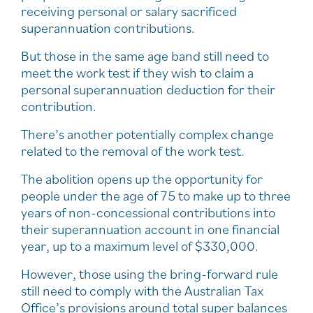
receiving personal or salary sacrificed
superannuation contributions.
But those in the same age band still need to
meet the work test if they wish to claim a
personal superannuation deduction for their
contribution.
There’s another potentially complex change
related to the removal of the work test.
The abolition opens up the opportunity for
people under the age of 75 to make up to three
years of non-concessional contributions into
their superannuation account in one financial
year, up to a maximum level of $330,000.
However, those using the bring-forward rule
still need to comply with the Australian Tax
Office’s provisions around total super balances