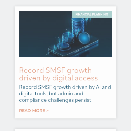
FINANCIAL PLANNING
Record SMSF growth
driven by digital access
Record SMSF growth driven by AI and
digital tools, but admin and
compliance challenges persist
READ MORE >