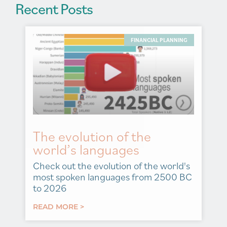
Recent Posts
FINANCIAL PLANNING
The evolution of the
world’s languages
Check out the evolution of the world's
most spoken languages from 2500 BC
to 2026
READ MORE >