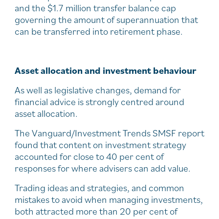
and the $1.7 million transfer balance cap
governing the amount of superannuation that
can be transferred into retirement phase.
Asset allocation and investment behaviour
As well as legislative changes, demand for
financial advice is strongly centred around
asset allocation.
The Vanguard/Investment Trends SMSF report
found that content on investment strategy
accounted for close to 40 per cent of
responses for where advisers can add value.
Trading ideas and strategies, and common
mistakes to avoid when managing investments,
both attracted more than 20 per cent of