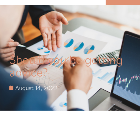
MENU
Should you be getting
advice?
August 14, 2022