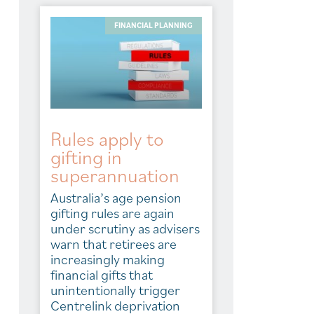
FINANCIAL PLANNING
Rules apply to
gifting in
superannuation
Australia’s age pension
gifting rules are again
under scrutiny as advisers
warn that retirees are
increasingly making
financial gifts that
unintentionally trigger
Centrelink deprivation