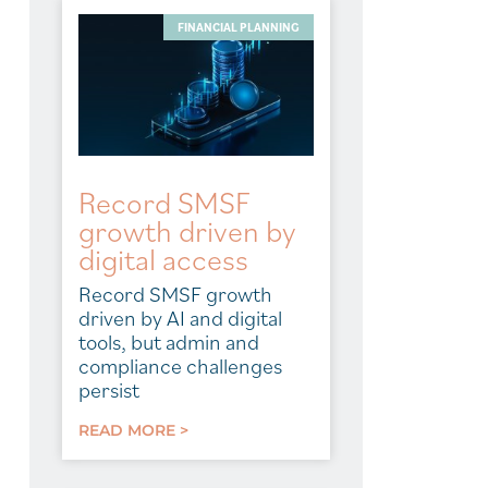
FINANCIAL PLANNING
Record SMSF
growth driven by
digital access
Record SMSF growth
driven by AI and digital
tools, but admin and
compliance challenges
persist
READ MORE >