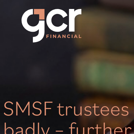
SMSF trustees 
badly – further