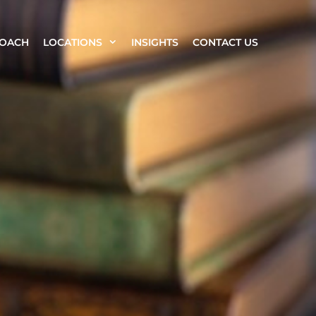
ROACH
LOCATIONS
INSIGHTS
CONTACT US