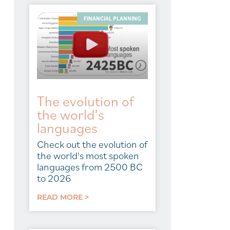
FINANCIAL PLANNING
The evolution of
the world’s
languages
Check out the evolution of
the world's most spoken
languages from 2500 BC
to 2026
READ MORE >