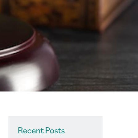
Recent Posts