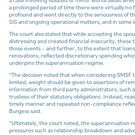
a case involving isolated or minor withdrawals wher
a prolonged period of time there were virtually no
profound and went directly to the seriousness of t
SIS and ongoing operational matters, and in some i
The court also stated that while accepting the spo
distressing and created financial insecurity, these 
those events – and further, to the extent that loa
renovations, reflected discretionary spending which
underpins the superannuation regime.
“The decision noted that when considering SMSF tru
limited, weight should be given to assertions of rem
information from third party administrators, such a
trustees of their statutory obligations. Instead, re
timely manner and repeated non-compliance reflec
Burgess said.
“Ultimately, the court noted, the superannuation 
pressures such as relationship breakdown and adv