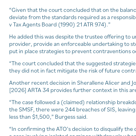
“Given that the court concluded that on the balance 
deviate from the standards required as a responsibl
v Tax Agents Board (1990) 21 ATR 974).”
He added this was despite the trustee offering to u
provider, provide an enforceable undertaking to st
put in place strategies to prevent contraventions 
“The court concluded that the suggested strategies 
they did not in fact mitigate the risk of future cont
Another recent decision in Sherallene Alicer and 
[2026] ARTA 34 provides further context in this ar
“The case followed a (claimed) relationship break
the SMSF, there were 244 breaches of SIS, leaving 
less than $1,500,” Burgess said.
“In confirming the ATO’s decision to disqualify the 