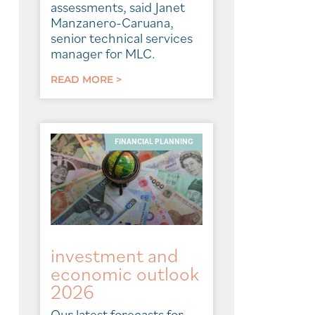
assessments, said Janet
Manzanero-Caruana,
senior technical services
manager for MLC.
READ MORE >
FINANCIAL PLANNING
investment and
economic outlook
2026
Our latest forecasts for