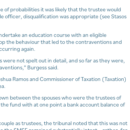
of probabilities it was likely that the trustee would
e officer, disqualification was appropriate (see Stasos
ndertake an education course with an eligible
op the behaviour that led to the contraventions and
occurring again.
were not spelt out in detail, and so far as they were,
raventions,” Burgess said.
Joshua Ramos and Commissioner of Taxation (Taxation)
ea.
down between the spouses who were the trustees of
the fund with at one point a bank account balance of
couple as trustees, the tribunal noted that this was not