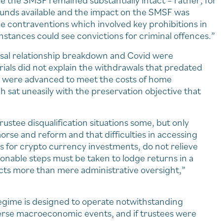
e the SMSF remained substantially intact – rather, for
 funds available and the impact on the SMSF was
he contraventions which involved key prohibitions in
nstances could see convictions for criminal offences.”
usal relationship breakdown and Covid were
trials did not explain the withdrawals that predated
ns were advanced to meet the costs of home
 sat uneasily with the preservation objective that
stee disqualification situations some, but only
orse and reform and that difficulties in accessing
s for crypto currency investments, do not relieve
asonable steps must be taken to lodge returns in a
ts more than mere administrative oversight,”
regime is designed to operate notwithstanding
erse macroeconomic events, and if trustees were