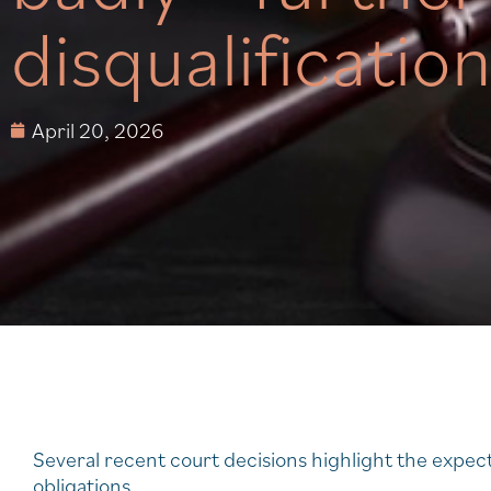
disqualificatio
April 20, 2026
Several recent court decisions highlight the expect
obligations.