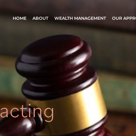
HOME
ABOUT
WEALTH MANAGEMENT
OUR APP
acting