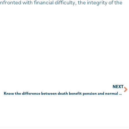
onted with financial difficulty, the integrity of the
NEXT
Know the difference between death benefit pension and normal pension or pay the price