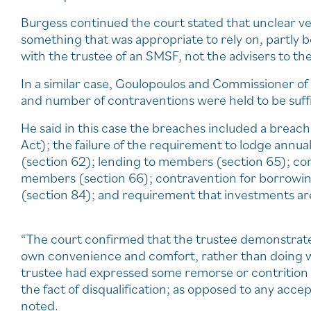
Burgess continued the court stated that unclear v
something that was appropriate to rely on, partly b
with the trustee of an SMSF, not the advisers to th
In a similar case, Goulopoulos and Commissioner of
and number of contraventions were held to be suffic
He said in this case the breaches included a breac
Act); the failure of the requirement to lodge annua
(section 62); lending to members (section 65); cont
members (section 66); contravention for borrowing 
(section 84); and requirement that investments are
“The court confirmed that the trustee demonstrated
own convenience and comfort, rather than doing w
trustee had expressed some remorse or contrition f
the fact of disqualification; as opposed to any acc
noted.