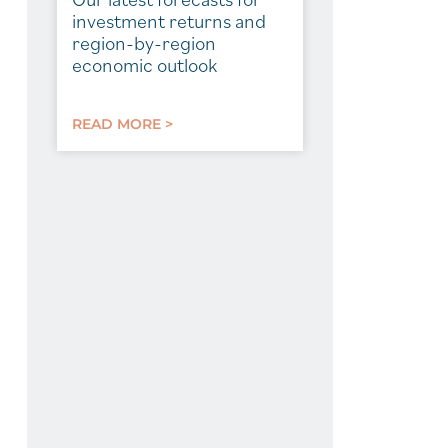
investment returns and
region-by-region
economic outlook
READ MORE >