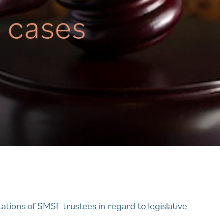
n cases
ations of SMSF trustees in regard to legislative