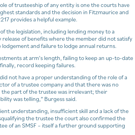
le of trusteeship of any entity is one the courts have
highest standards and the decision in Fitzmaurice and
217 provides a helpful example.
of the legislation, including lending money to a
 release of benefits where the member did not satisfy
te lodgement and failure to lodge annual returns.
vestments at arm’s length, failing to keep an up-to-date
inally, record keeping failures.
did not have a proper understanding of the role of a
ector of a trustee company and that there was no
the part of the trustee was irrelevant; their
lity was telling,” Burgess said.
ient understanding, insufficient skill and a lack of the
squalifying the trustee the court also confirmed the
stee of an SMSF – itself a further ground supporting