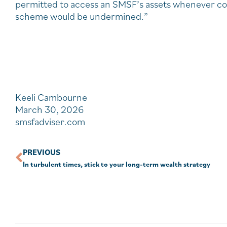
permitted to access an SMSF’s assets whenever confr
scheme would be undermined.”
Keeli Cambourne
March 30, 2026
smsfadviser.com
PREVIOUS
In turbulent times, stick to your long-term wealth strategy