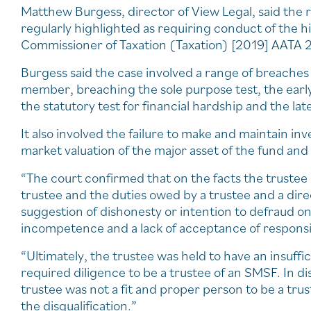
Matthew Burgess, director of View Legal, said the ro
regularly highlighted as requiring conduct of the 
Commissioner of Taxation (Taxation) [2019] AATA 2
Burgess said the case involved a range of breaches 
member, breaching the sole purpose test, the early
the statutory test for financial hardship and the la
It also involved the failure to make and maintain in
market valuation of the major asset of the fund and f
“The court confirmed that on the facts the trustee 
trustee and the duties owed by a trustee and a dir
suggestion of dishonesty or intention to defraud on 
incompetence and a lack of acceptance of responsibi
“Ultimately, the trustee was held to have an insuffic
required diligence to be a trustee of an SMSF. In di
trustee was not a fit and proper person to be a tru
the disqualification.”