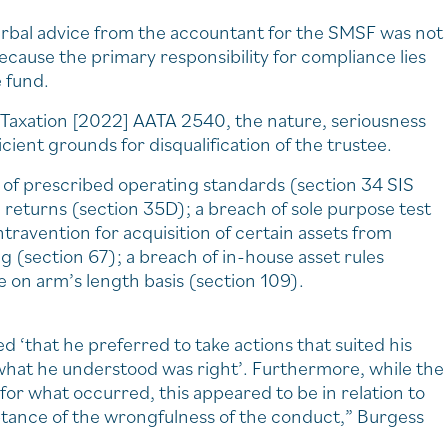
erbal advice from the accountant for the SMSF was not
ecause the primary responsibility for compliance lies
e fund.
 Taxation [2022] AATA 2540, the nature, seriousness
ient grounds for disqualification of the trustee.
h of prescribed operating standards (section 34 SIS
l returns (section 35D); a breach of sole purpose test
ravention for acquisition of certain assets from
(section 67); a breach of in-house asset rules
 on arm’s length basis (section 109).
 ‘that he preferred to take actions that suited his
hat he understood was right’. Furthermore, while the
or what occurred, this appeared to be in relation to
eptance of the wrongfulness of the conduct,” Burgess