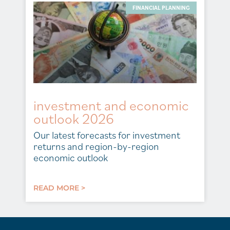
FINANCIAL PLANNING
investment and economic
outlook 2026
Our latest forecasts for investment
returns and region-by-region
economic outlook
READ MORE >