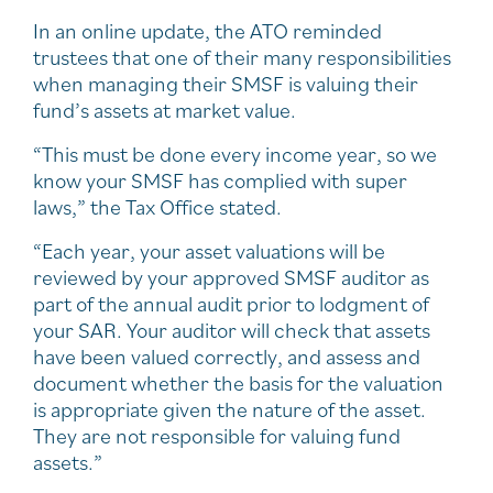
In an online update, the ATO reminded
trustees that one of their many responsibilities
when managing their SMSF is valuing their
fund’s assets at market value.
“This must be done every income year, so we
know your SMSF has complied with super
laws,” the Tax Office stated.
“Each year, your asset valuations will be
reviewed by your approved SMSF auditor as
part of the annual audit prior to lodgment of
your SAR. Your auditor will check that assets
have been valued correctly, and assess and
document whether the basis for the valuation
is appropriate given the nature of the asset.
They are not responsible for valuing fund
assets.”