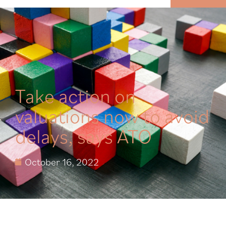
MENU
Take action on
valuations now to avoid
delays, says ATO
October 16, 2022