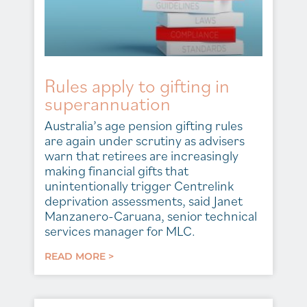
Rules apply to gifting in
superannuation
Australia’s age pension gifting rules
are again under scrutiny as advisers
warn that retirees are increasingly
making financial gifts that
unintentionally trigger Centrelink
deprivation assessments, said Janet
Manzanero-Caruana, senior technical
services manager for MLC.
READ MORE >