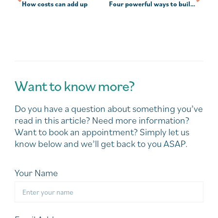
How costs can add up
Four powerful ways to build investing confidence
Want to know more?
Do you have a question about something you’ve
read in this article? Need more information?
Want to book an appointment? Simply let us
know below and we’ll get back to you ASAP.
Your Name