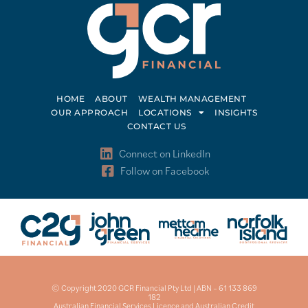
HOME
ABOUT
WEALTH MANAGEMENT
OUR APPROACH
LOCATIONS
INSIGHTS
CONTACT US
Connect on LinkedIn
Follow on Facebook
© Copyright 2020 GCR Financial Pty Ltd | ABN – 61 133 869
182
Australian Financial Services Licence and Australian Credit