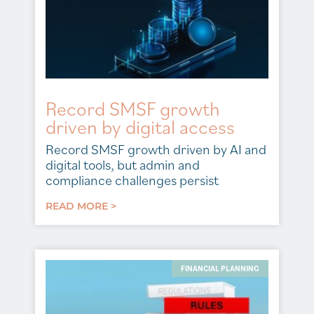
Record SMSF growth
driven by digital access
Record SMSF growth driven by AI and
digital tools, but admin and
compliance challenges persist
READ MORE >
FINANCIAL PLANNING