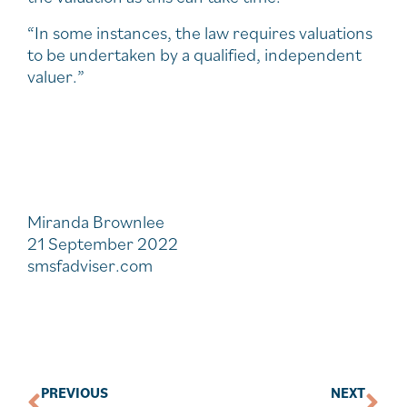
“In some instances, the law requires valuations
to be undertaken by a qualified, independent
valuer.”
Miranda Brownlee
21 September 2022
smsfadviser.com
PREVIOUS
NEXT