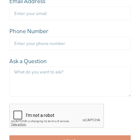
Email Address
Phone Number
Ask a Question