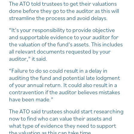
The ATO told trustees to get their valuations
done before they go to the auditor as this will
streamline the process and avoid delays.
“It’s your responsibility to provide objective
and supportable evidence to your auditor for
the valuation of the fund’s assets. This includes
all relevant documents requested by your
auditor,” it said.
“Failure to do so could result in a delay in
auditing the fund and potential late lodgment
of your annual return. It could also result in a
contravention if the auditor believes mistakes
have been made.”
The ATO said trustees should start researching
now to find who can value their assets and
what type of evidence they need to support
the valuation as this can take time.