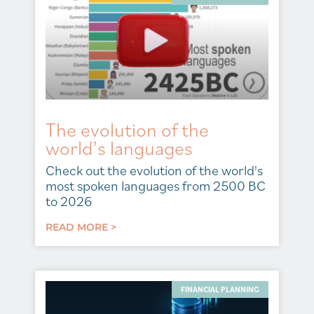
The evolution of the
world’s languages
Check out the evolution of the world's
most spoken languages from 2500 BC
to 2026
READ MORE >
FINANCIAL PLANNING