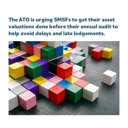
The ATO is urging SMSFs to get their asset
valuations done before their annual audit to
help avoid delays and late lodgements.