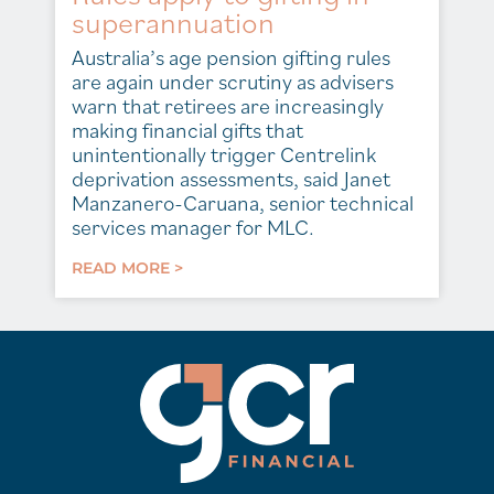
superannuation
Australia’s age pension gifting rules
are again under scrutiny as advisers
warn that retirees are increasingly
making financial gifts that
unintentionally trigger Centrelink
deprivation assessments, said Janet
Manzanero-Caruana, senior technical
services manager for MLC.
READ MORE >