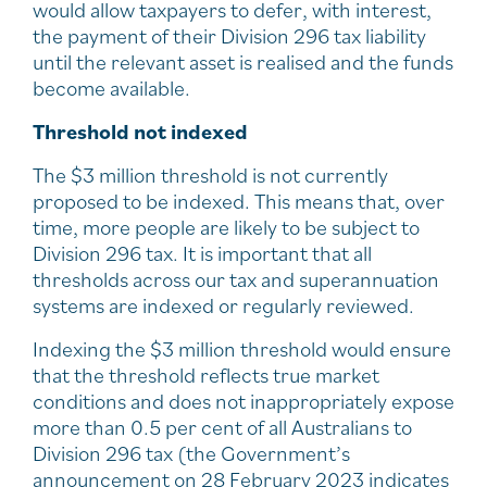
would allow taxpayers to defer, with interest,
the payment of their Division 296 tax liability
until the relevant asset is realised and the funds
become available.
Threshold not indexed
The $3 million threshold is not currently
proposed to be indexed. This means that, over
time, more people are likely to be subject to
Division 296 tax. It is important that all
thresholds across our tax and superannuation
systems are indexed or regularly reviewed.
Indexing the $3 million threshold would ensure
that the threshold reflects true market
conditions and does not inappropriately expose
more than 0.5 per cent of all Australians to
Division 296 tax (the Government’s
announcement on 28 February 2023 indicates