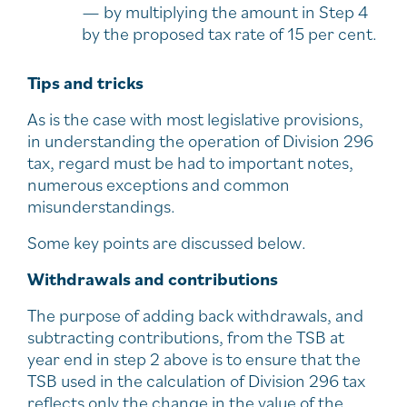
— by multiplying the amount in Step 4
by the proposed tax rate of 15 per cent.
Tips and tricks
As is the case with most legislative provisions,
in understanding the operation of Division 296
tax, regard must be had to important notes,
numerous exceptions and common
misunderstandings.
Some key points are discussed below.
Withdrawals and contributions
The purpose of adding back withdrawals, and
subtracting contributions, from the TSB at
year end in step 2 above is to ensure that the
TSB used in the calculation of Division 296 tax
reflects only the change in the value of the