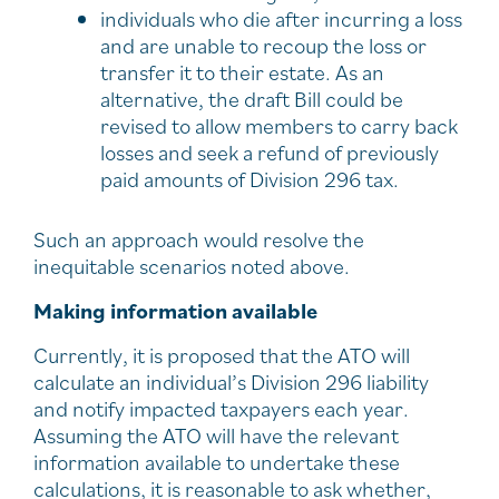
individuals who die after incurring a loss
and are unable to recoup the loss or
transfer it to their estate. As an
alternative, the draft Bill could be
revised to allow members to carry back
losses and seek a refund of previously
paid amounts of Division 296 tax.
Such an approach would resolve the
inequitable scenarios noted above.
Making information available
Currently, it is proposed that the ATO will
calculate an individual’s Division 296 liability
and notify impacted taxpayers each year.
Assuming the ATO will have the relevant
information available to undertake these
calculations, it is reasonable to ask whether,