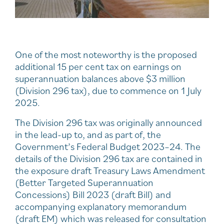
One of the most noteworthy is the proposed
additional 15 per cent tax on earnings on
superannuation balances above $3 million
(Division 296 tax), due to commence on 1 July
2025.
The Division 296 tax was originally announced
in the lead-up to, and as part of, the
Government’s Federal Budget 2023–24. The
details of the Division 296 tax are contained in
the exposure draft Treasury Laws Amendment
(Better Targeted Superannuation
Concessions) Bill 2023 (draft Bill) and
accompanying explanatory memorandum
(draft EM) which was released for consultation