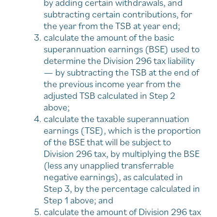
by adding certain withdrawals, and
subtracting certain contributions, for
the year from the TSB at year end;
calculate the amount of the basic
superannuation earnings (BSE) used to
determine the Division 296 tax liability
— by subtracting the TSB at the end of
the previous income year from the
adjusted TSB calculated in Step 2
above;
calculate the taxable superannuation
earnings (TSE), which is the proportion
of the BSE that will be subject to
Division 296 tax, by multiplying the BSE
(less any unapplied transferrable
negative earnings), as calculated in
Step 3, by the percentage calculated in
Step 1 above; and
calculate the amount of Division 296 tax