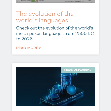
The evolution of the
world’s languages
Check out the evolution of the world's
most spoken languages from 2500 BC
to 2026
READ MORE >
FINANCIAL PLANNING