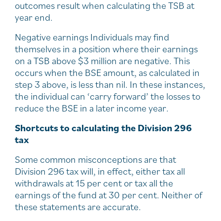
outcomes result when calculating the TSB at
year end.
Negative earnings Individuals may find
themselves in a position where their earnings
on a TSB above $3 million are negative. This
occurs when the BSE amount, as calculated in
step 3 above, is less than nil. In these instances,
the individual can ‘carry forward’ the losses to
reduce the BSE in a later income year.
Shortcuts to calculating the Division 296
tax
Some common misconceptions are that
Division 296 tax will, in effect, either tax all
withdrawals at 15 per cent or tax all the
earnings of the fund at 30 per cent. Neither of
these statements are accurate.