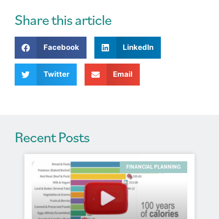
e
r
Share this article
n
a
Facebook
LinkedIn
t
i
v
Twitter
Email
e
:
Recent Posts
FINANCIAL PLANNING