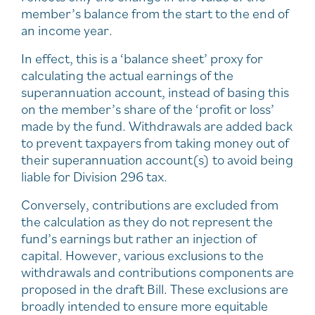
member’s balance from the start to the end of
an income year.
In effect, this is a ‘balance sheet’ proxy for
calculating the actual earnings of the
superannuation account, instead of basing this
on the member’s share of the ‘profit or loss’
made by the fund. Withdrawals are added back
to prevent taxpayers from taking money out of
their superannuation account(s) to avoid being
liable for Division 296 tax.
Conversely, contributions are excluded from
the calculation as they do not represent the
fund’s earnings but rather an injection of
capital. However, various exclusions to the
withdrawals and contributions components are
proposed in the draft Bill. These exclusions are
broadly intended to ensure more equitable