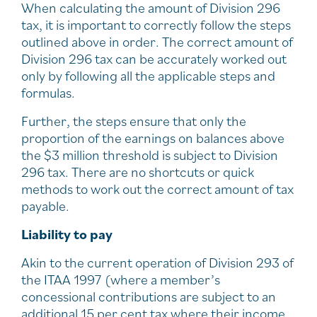
When calculating the amount of Division 296
tax, it is important to correctly follow the steps
outlined above in order. The correct amount of
Division 296 tax can be accurately worked out
only by following all the applicable steps and
formulas.
Further, the steps ensure that only the
proportion of the earnings on balances above
the $3 million threshold is subject to Division
296 tax. There are no shortcuts or quick
methods to work out the correct amount of tax
payable.
Liability to pay
Akin to the current operation of Division 293 of
the ITAA 1997 (where a member’s
concessional contributions are subject to an
additional 15 per cent tax where their income