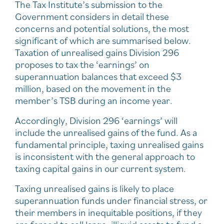
The Tax Institute’s submission to the
Government considers in detail these
concerns and potential solutions, the most
significant of which are summarised below.
Taxation of unrealised gains Division 296
proposes to tax the ‘earnings’ on
superannuation balances that exceed $3
million, based on the movement in the
member’s TSB during an income year.
Accordingly, Division 296 ‘earnings’ will
include the unrealised gains of the fund. As a
fundamental principle, taxing unrealised gains
is inconsistent with the general approach to
taxing capital gains in our current system.
Taxing unrealised gains is likely to place
superannuation funds under financial stress, or
their members in inequitable positions, if they