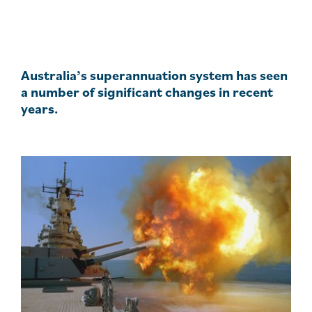
Australia’s superannuation system has seen
a number of significant changes in recent
years.