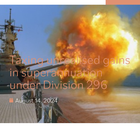
MENU
Taxing unrealised gains
in superannuation
under Division 296
August 14, 2024