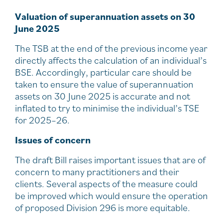
Valuation of superannuation assets on 30
June 2025
The TSB at the end of the previous income year
directly affects the calculation of an individual’s
BSE. Accordingly, particular care should be
taken to ensure the value of superannuation
assets on 30 June 2025 is accurate and not
inflated to try to minimise the individual’s TSE
for 2025–26.
Issues of concern
The draft Bill raises important issues that are of
concern to many practitioners and their
clients. Several aspects of the measure could
be improved which would ensure the operation
of proposed Division 296 is more equitable.