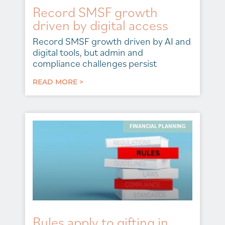
Record SMSF growth
driven by digital access
Record SMSF growth driven by AI and
digital tools, but admin and
compliance challenges persist
READ MORE >
FINANCIAL PLANNING
Rules apply to gifting in