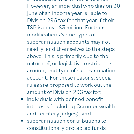
However, an individual who dies on 30
June of an income year is liable to
Division 296 tax for that year if their
TSB is above $3 million. Further
modifications Some types of
superannuation accounts may not
readily lend themselves to the steps
above. This is primarily due to the
nature of, or legislative restrictions
around, that type of superannuation
account. For these reasons, special
rules are proposed to work out the
amount of Division 296 tax for:
individuals with defined benefit
interests (including Commonwealth
and Territory judges); and
superannuation contributions to
constitutionally protected funds.