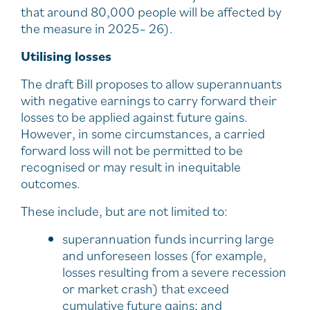
that around 80,000 people will be affected by
the measure in 2025– 26).
Utilising losses
The draft Bill proposes to allow superannuants
with negative earnings to carry forward their
losses to be applied against future gains.
However, in some circumstances, a carried
forward loss will not be permitted to be
recognised or may result in inequitable
outcomes.
These include, but are not limited to:
superannuation funds incurring large
and unforeseen losses (for example,
losses resulting from a severe recession
or market crash) that exceed
cumulative future gains; and