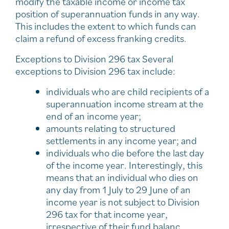
modify the taxable income or income tax
position of superannuation funds in any way.
This includes the extent to which funds can
claim a refund of excess franking credits.
Exceptions to Division 296 tax Several
exceptions to Division 296 tax include:
individuals who are child recipients of a
superannuation income stream at the
end of an income year;
amounts relating to structured
settlements in any income year; and
individuals who die before the last day
of the income year. Interestingly, this
means that an individual who dies on
any day from 1 July to 29 June of an
income year is not subject to Division
296 tax for that income year,
irrespective of their fund balanc..