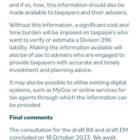
and if so, how, this information should also be
made available to taxpayers and their advisers.
Without this information, a significant cost and
time burden will be imposed on taxpayers who
want to verify or estimate a Division 296
liability. Making the information available will
also be of use to advisers who are engaged to
provide taxpayers with accurate and timely
investment and planning advice.
It may also be possible to utilise existing digital
systems, such as MyGov or online services for
tax agents through which the information can
be provided.
Final comments
The consultation for the draft Bill and draft EM
concluded on 18 October 2023. We await