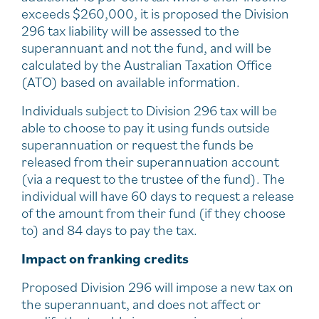
exceeds $260,000, it is proposed the Division
296 tax liability will be assessed to the
superannuant and not the fund, and will be
calculated by the Australian Taxation Office
(ATO) based on available information.
Individuals subject to Division 296 tax will be
able to choose to pay it using funds outside
superannuation or request the funds be
released from their superannuation account
(via a request to the trustee of the fund). The
individual will have 60 days to request a release
of the amount from their fund (if they choose
to) and 84 days to pay the tax.
Impact on franking credits
Proposed Division 296 will impose a new tax on
the superannuant, and does not affect or