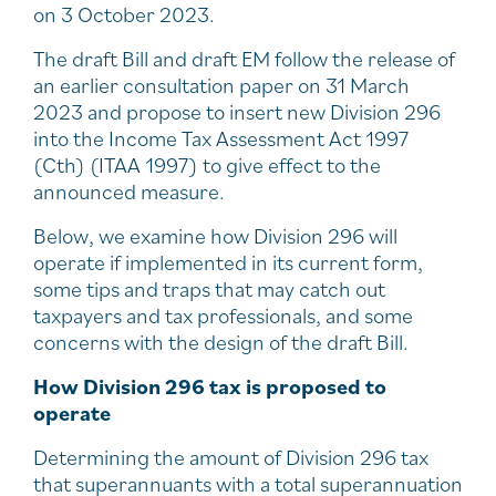
on 3 October 2023.
The draft Bill and draft EM follow the release of
an earlier consultation paper on 31 March
2023 and propose to insert new Division 296
into the Income Tax Assessment Act 1997
(Cth) (ITAA 1997) to give effect to the
announced measure.
Below, we examine how Division 296 will
operate if implemented in its current form,
some tips and traps that may catch out
taxpayers and tax professionals, and some
concerns with the design of the draft Bill.
How Division 296 tax is proposed to
operate
Determining the amount of Division 296 tax
that superannuants with a total superannuation