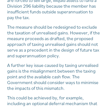
are forced to sell large, illiquid assets to fund a
Division 296 liability because the member has
insufficient funds outside superannuation to
pay the tax.
The measure should be redesigned to exclude
the taxation of unrealised gains. However, if the
measure proceeds as drafted, the proposed
approach of taxing unrealised gains should not
serve as a precedent in the design of future tax
and superannuation policy.
A further key issue caused by taxing unrealised
gains is the misalignment between the taxing
point and the available cash flow. The
Government should consider ways to minimise
the impacts of this mismatch.
This could be achieved by, for example,
including an optional deferral mechanism that