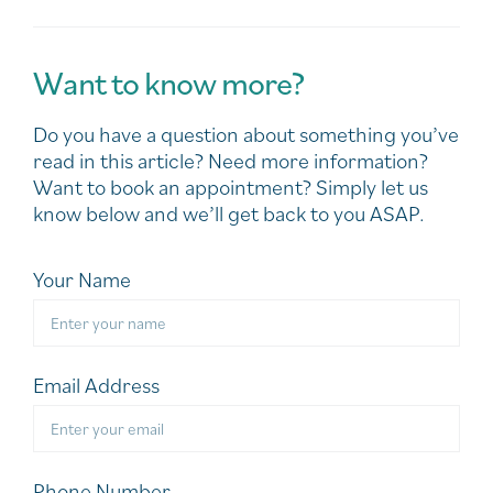
Want to know more?
Do you have a question about something you’ve
read in this article? Need more information?
Want to book an appointment? Simply let us
know below and we’ll get back to you ASAP.
Your Name
Email Address
Phone Number