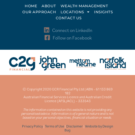
HOME
ABOUT
WEALTH MANAGEMENT
OUR APPROACH
LOCATIONS
INSIGHTS
CONTACT US
Connect on LinkedIn
Follow on Facebook
© Copyright 2020 GCR Financial Pty Ltd | ABN – 61 133 869
182
Australian Financial Services Licence and Australian Credit
Licence (AFSL/ACL) – 333543
The information contained on this website is not providing any
personalised advice. Information is of a general nature and is not
based on your personal objectives, financial situation or needs.
Privacy Policy
|
Terms of Use
|
Disclaimer
|
Website by Design
Bug