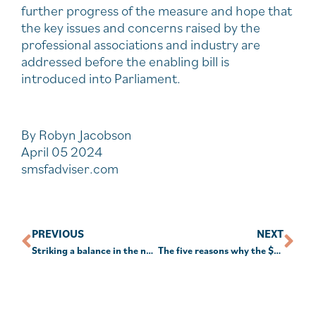
further progress of the measure and hope that
the key issues and concerns raised by the
professional associations and industry are
addressed before the enabling bill is
introduced into Parliament.
By Robyn Jacobson
April 05 2024
smsfadviser.com
PREVIOUS
NEXT
Striking a balance in the new financial year
The five reasons why the $A is likely to rise further – if recession is avoided