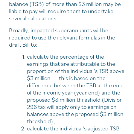
balance (TSB) of more than $3 million may be
liable to pay will require them to undertake
several calculations.
Broadly, impacted superannuants will be
required to use the relevant formulas in the
draft Bill to:
calculate the percentage of the
earnings that are attributable to the
proportion of the individual’s TSB above
$3 million — this is based on the
difference between the TSB at the end
of the income year (year end) and the
proposed $3 million threshold (Division
296 tax will apply only to earnings on
balances above the proposed $3 million
threshold);
calculate the individual’s adjusted TSB