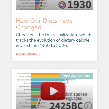
How Our Diets have
Changed.
Check out the this visualization, which
tracks the evolution of dietary calorie
intake from 1930 to 2026.
READ MORE >
FINANCIAL PLANNING