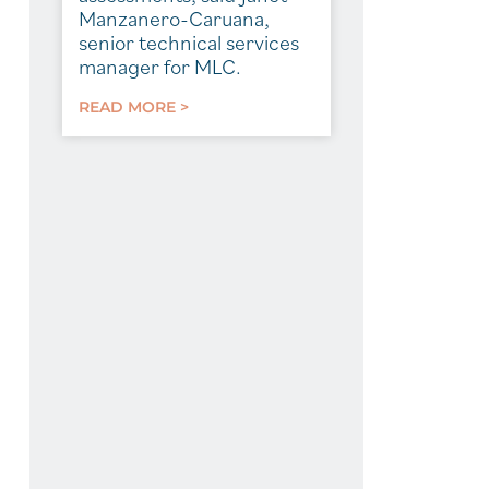
Manzanero-Caruana,
senior technical services
manager for MLC.
READ MORE >