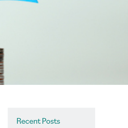
Recent Posts