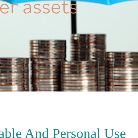
er assets
able And Personal Use