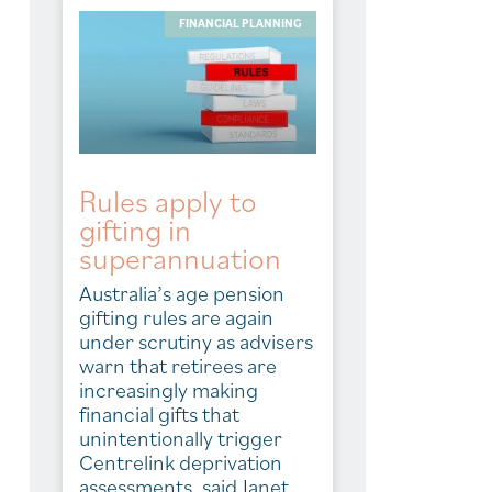
FINANCIAL PLANNING
Rules apply to
gifting in
superannuation
Australia’s age pension
gifting rules are again
under scrutiny as advisers
warn that retirees are
increasingly making
financial gifts that
unintentionally trigger
Centrelink deprivation
assessments, said Janet