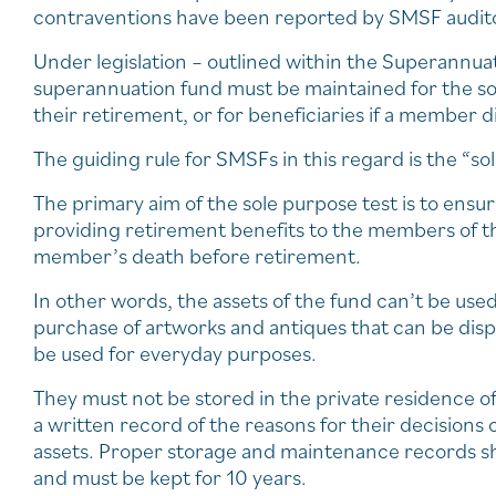
contraventions have been reported by SMSF auditor
Under legislation – outlined within the Superannua
superannuation fund must be maintained for the so
their retirement, or for beneficiaries if a member d
The guiding rule for SMSFs in this regard is the “so
The primary aim of the sole purpose test is to ensur
providing retirement benefits to the members of th
member’s death before retirement.
In other words, the assets of the fund can’t be use
purchase of artworks and antiques that can be disp
be used for everyday purposes.
They must not be stored in the private residence o
a written record of the reasons for their decisions
assets. Proper storage and maintenance records sh
and must be kept for 10 years.