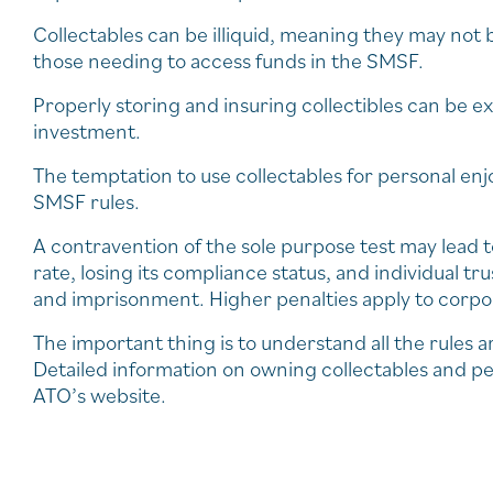
Collectables can be illiquid, meaning they may not b
those needing to access funds in the SMSF.
Properly storing and insuring collectibles can be e
investment.
The temptation to use collectables for personal enj
SMSF rules.
A contravention of the sole purpose test may lead t
rate, losing its compliance status, and individual tru
and imprisonment. Higher penalties apply to corpo
The important thing is to understand all the rules 
Detailed information on owning collectables and per
ATO’s website.