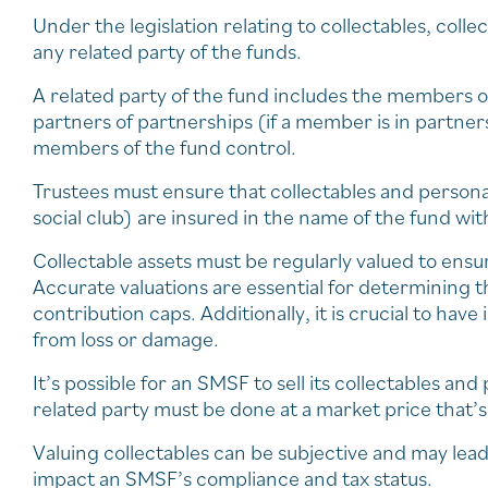
Under the legislation relating to collectables, coll
any related party of the funds.
A related party of the fund includes the members of
partners of partnerships (if a member is in partne
members of the fund control.
Trustees must ensure that collectables and persona
social club) are insured in the name of the fund wit
Collectable assets must be regularly valued to ensu
Accurate valuations are essential for determining t
contribution caps. Additionally, it is crucial to ha
from loss or damage.
It’s possible for an SMSF to sell its collectables an
related party must be done at a market price that’
Valuing collectables can be subjective and may lead
impact an SMSF’s compliance and tax status.