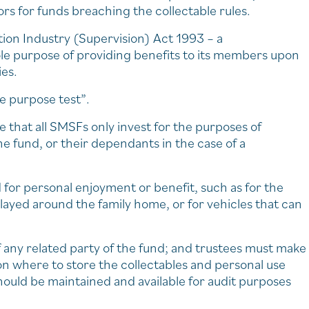
s for funds breaching the collectable rules.
tion Industry (Supervision) Act 1993 – a
le purpose of providing benefits to its members upon
ies.
le purpose test”.
e that all SMSFs only invest for the purposes of
e fund, or their dependants in the case of a
d for personal enjoyment or benefit, such as for the
layed around the family home, or for vehicles that can
f any related party of the fund; and trustees must make
 on where to store the collectables and personal use
ould be maintained and available for audit purposes