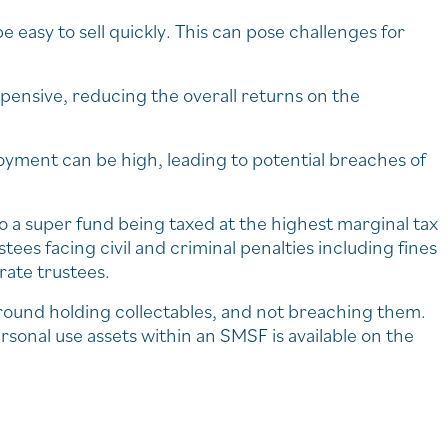
e easy to sell quickly. This can pose challenges for
xpensive, reducing the overall returns on the
oyment can be high, leading to potential breaches of
o a super fund being taxed at the highest marginal tax
stees facing civil and criminal penalties including fines
rate trustees.
around holding collectables, and not breaching them.
sonal use assets within an SMSF is available on the