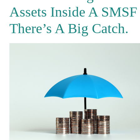
Assets Inside A SMSF
There’s A Big Catch.