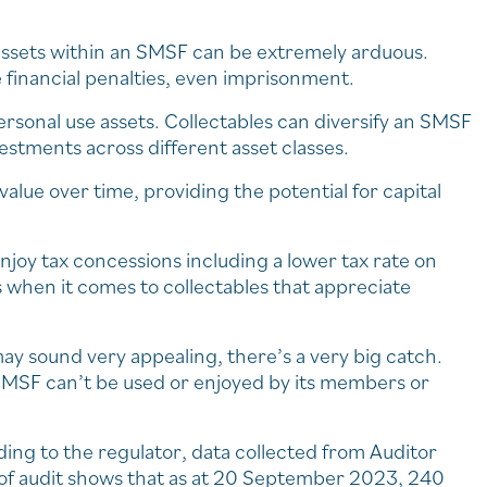
f assets within an SMSF can be extremely arduous.
e financial penalties, even imprisonment.
rsonal use assets. Collectables can diversify an SMSF
vestments across different asset classes.
value over time, providing the potential for capital
njoy tax concessions including a lower tax rate on
 when it comes to collectables that appreciate
ay sound very appealing, there’s a very big catch.
 SMSF can’t be used or enjoyed by its members or
ding to the regulator, data collected from Auditor
 of audit shows that as at 20 September 2023, 240