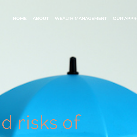
HOME
ABOUT
WEALTH MANAGEMENT
OUR APP
d risks of