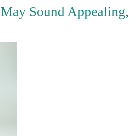
 May Sound Appealing,