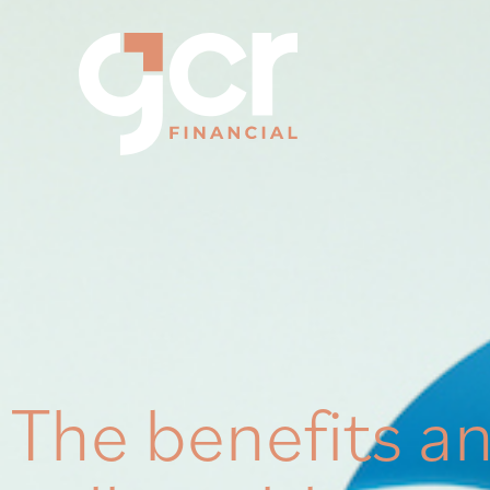
The benefits an