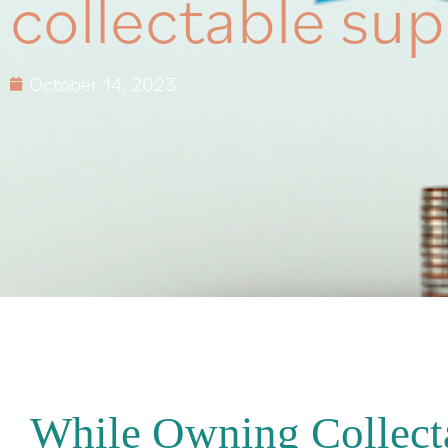
collectable sup
October 14, 2023
While Owning Collect