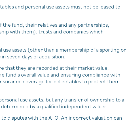
ectables and personal use assets must not be leased to
 the fund, their relatives and any partnerships,
rship with them), trusts and companies which
l use assets (other than a membership of a sporting or
hin seven days of acquisition.
re that they are recorded at their market value.
he fund's overall value and ensuring compliance with
ve insurance coverage for collectables to protect them
d personal use assets, but any transfer of ownership to a
s determined by a qualified independent valuer.
 to disputes with the ATO. An incorrect valuation can