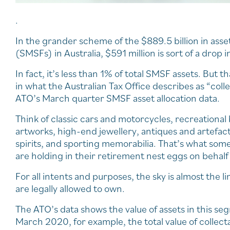
.
In the grander scheme of the $889.5 billion in ass
(SMSFs) in Australia, $591 million is sort of a drop 
In fact, it’s less than 1% of total SMSF assets. Bu
in what the Australian Tax Office describes as “col
ATO’s March quarter SMSF asset allocation data.
Think of classic cars and motorcycles, recreational 
artworks, high-end jewellery, antiques and artefac
spirits, and sporting memorabilia. That’s what som
are holding in their retirement nest eggs on behal
For all intents and purposes, the sky is almost the 
are legally allowed to own.
The ATO’s data shows the value of assets in this se
March 2020, for example, the total value of collect