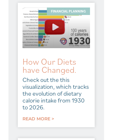
FINANCIAL PLANNING
How Our Diets
have Changed.
Check out the this
visualization, which tracks
the evolution of dietary
calorie intake from 1930
to 2026.
READ MORE >