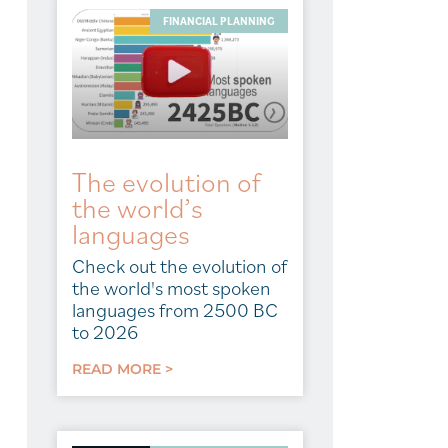
FINANCIAL PLANNING
The evolution of
the world’s
languages
Check out the evolution of
the world's most spoken
languages from 2500 BC
to 2026
READ MORE >