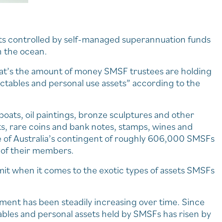
ets controlled by self-managed superannuation funds
in the ocean.
t that’s the amount of money SMSF trustees are holding
lectables and personal use assets” according to the
boats, oil paintings, bronze sculptures and other
ts, rare coins and bank notes, stamps, wines and
e of Australia’s contingent of roughly 606,000 SMSFs
f of their members.
limit when it comes to the exotic types of assets SMSFs
gment has been steadily increasing over time. Since
ables and personal assets held by SMSFs has risen by