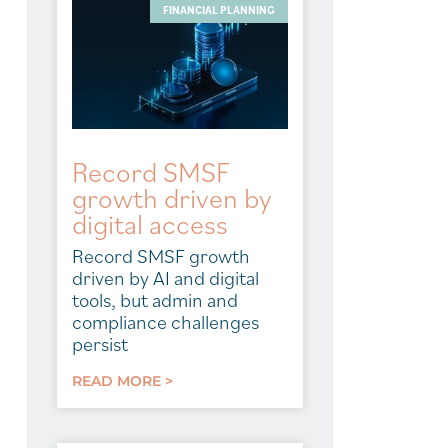
FINANCIAL PLANNING
Record SMSF
growth driven by
digital access
Record SMSF growth
driven by AI and digital
tools, but admin and
compliance challenges
persist
READ MORE >