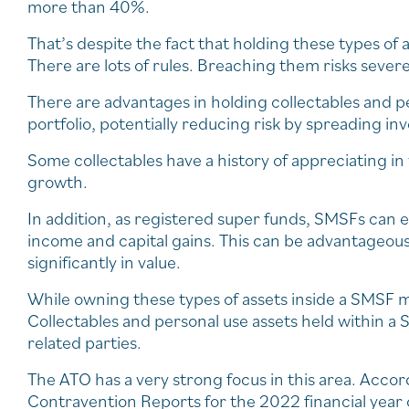
more than 40%.
That’s despite the fact that holding these types o
There are lots of rules. Breaching them risks sever
There are advantages in holding collectables and pe
portfolio, potentially reducing risk by spreading in
Some collectables have a history of appreciating in 
growth.
In addition, as registered super funds, SMSFs can e
income and capital gains. This can be advantageous
significantly in value.
While owning these types of assets inside a SMSF m
Collectables and personal use assets held within a
related parties.
The ATO has a very strong focus in this area. Accor
Contravention Reports for the 2022 financial year