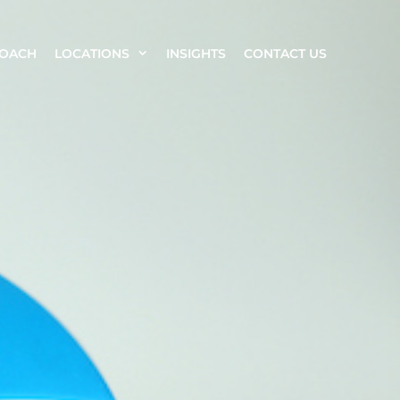
ROACH
LOCATIONS
INSIGHTS
CONTACT US