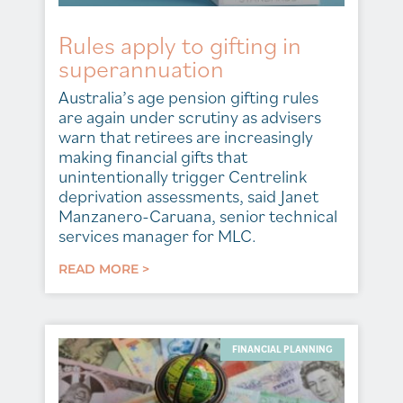
Rules apply to gifting in
superannuation
Australia’s age pension gifting rules
are again under scrutiny as advisers
warn that retirees are increasingly
making financial gifts that
unintentionally trigger Centrelink
deprivation assessments, said Janet
Manzanero-Caruana, senior technical
services manager for MLC.
READ MORE >
FINANCIAL PLANNING