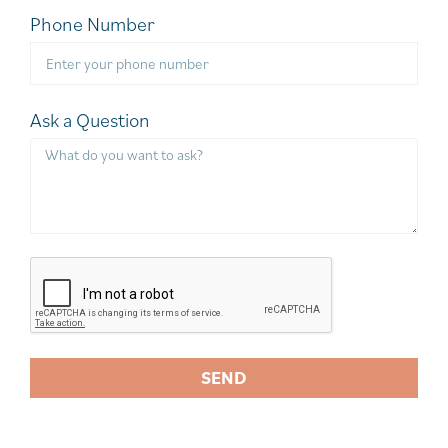
Phone Number
Ask a Question
SEND
A
l