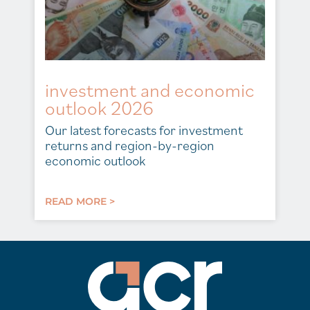
investment and economic
outlook 2026
Our latest forecasts for investment
returns and region-by-region
economic outlook
READ MORE >