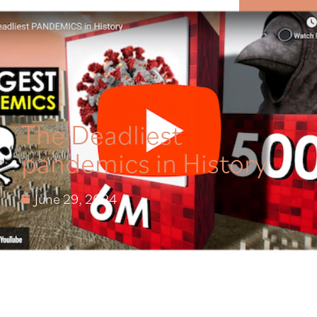
MENU
The Deadliest
pandemics in History
June 29, 2024