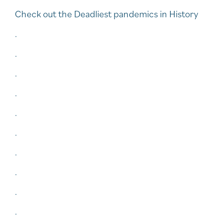
Check out the Deadliest pandemics in History
.
.
.
.
.
.
.
.
.
.