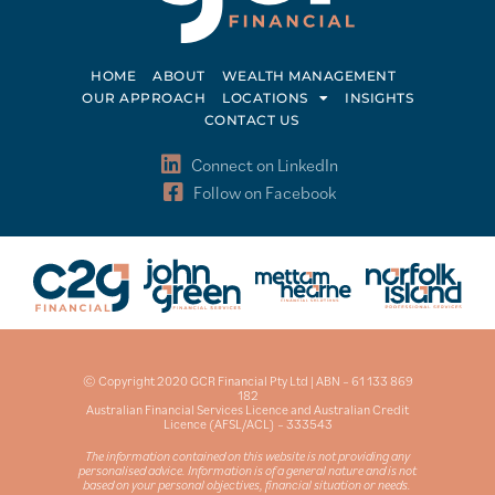
HOME
ABOUT
WEALTH MANAGEMENT
OUR APPROACH
LOCATIONS
INSIGHTS
CONTACT US
Connect on LinkedIn
Follow on Facebook
© Copyright 2020 GCR Financial Pty Ltd | ABN – 61 133 869
182
Australian Financial Services Licence and Australian Credit
Licence (AFSL/ACL) – 333543
The information contained on this website is not providing any
personalised advice. Information is of a general nature and is not
based on your personal objectives, financial situation or needs.