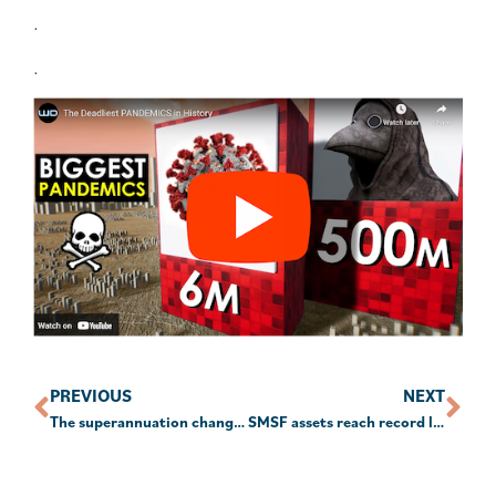
.
.
PREVIOUS
NEXT
The superannuation changes from 1 July
SMSF assets reach record levels amid share market rally