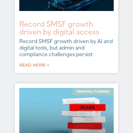
Record SMSF growth
driven by digital access
Record SMSF growth driven by AI and
digital tools, but admin and
compliance challenges persist
READ MORE >
FINANCIAL PLANNING