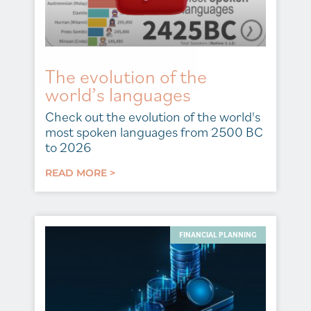
The evolution of the
world’s languages
Check out the evolution of the world's
most spoken languages from 2500 BC
to 2026
READ MORE >
FINANCIAL PLANNING