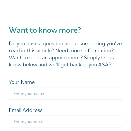
Want to know more?
Do you have a question about something you’ve
read in this article? Need more information?
Want to book an appointment? Simply let us
know below and we’ll get back to you ASAP.
Your Name
Email Address