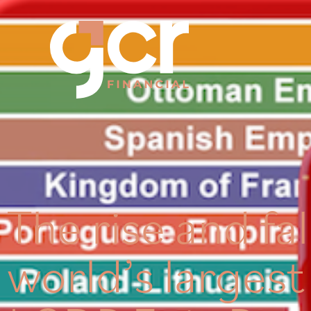
The rise and fal
world’s larges