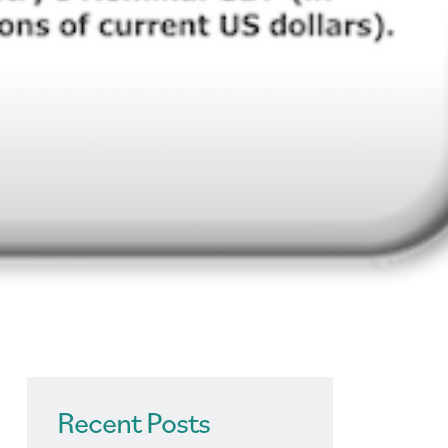
Recent Posts