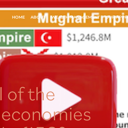
HOME
ABOUT
WEALTH MANAGEMENT
OUR APP
l of the
t economies