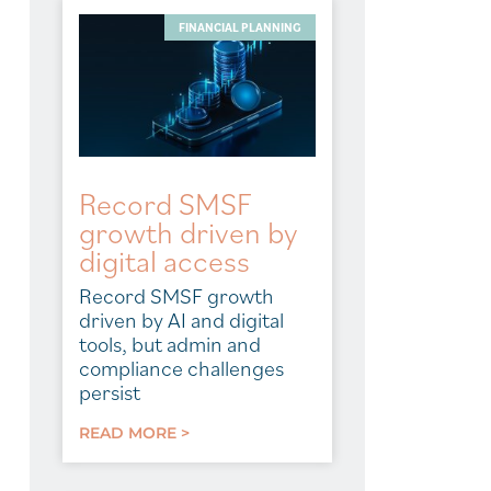
FINANCIAL PLANNING
Record SMSF
growth driven by
digital access
Record SMSF growth
driven by AI and digital
tools, but admin and
compliance challenges
persist
READ MORE >