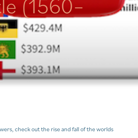
tle (1560–
rs, check out the rise and fall of the worlds