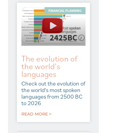
FINANCIAL PLANNING
The evolution of
the world’s
languages
Check out the evolution of
the world's most spoken
languages from 2500 BC
to 2026
READ MORE >