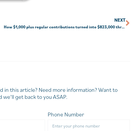
NEXT
How $1,000 plus regular contributions turned into $823,000 through compounding
d in this article? Need more information? Want to
 we’ll get back to you ASAP.
Phone Number