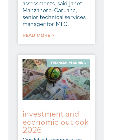
assessments, said Janet
Manzanero-Caruana,
senior technical services
manager for MLC.
READ MORE >
FINANCIAL PLANNING
investment and
economic outlook
2026
Our latest forecasts for