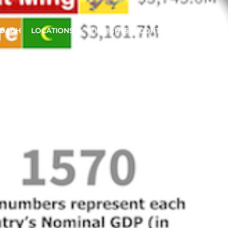
ROACH
LOCATIONS
INSIGHTS
CONTACT US