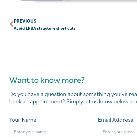
PREVIOUS
Avoid LRBA structure short cuts
Want to know more?
Do you have a question about something you’ve rea
book an appointment? Simply let us know below and
Your Name
Email Address