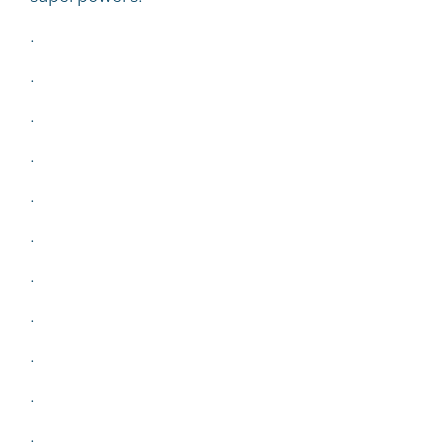
.
.
.
.
.
.
.
.
.
.
.