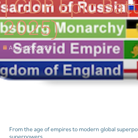
| GDP Epic Bat
2025)
August 28, 2025
From the age of empires to modern global superpowe
superpowers.