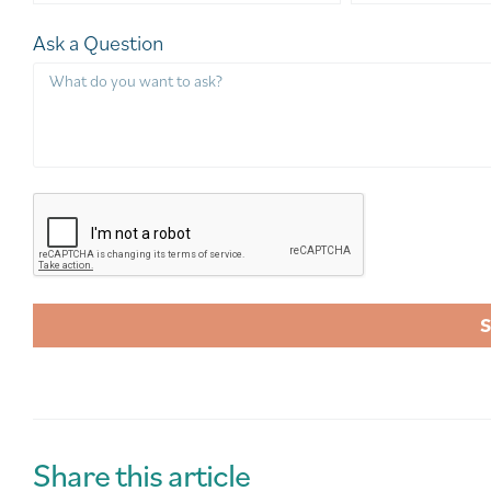
Ask a Question
A
l
t
e
r
Share this article