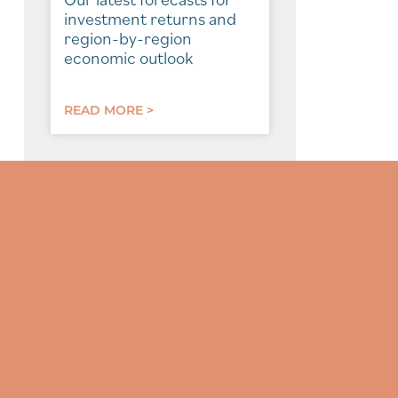
investment returns and
region-by-region
economic outlook
READ MORE >