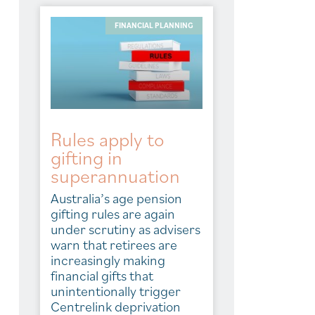
FINANCIAL PLANNING
Rules apply to
gifting in
superannuation
Australia’s age pension
gifting rules are again
under scrutiny as advisers
warn that retirees are
increasingly making
financial gifts that
unintentionally trigger
Centrelink deprivation