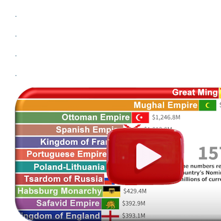
.
.
.
.