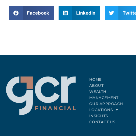
n
a
Facebook
LinkedIn
Twitt
t
i
v
e
:
HOME
ABOUT
WEALTH
MANAGEMENT
OUR APPROACH
LOCATIONS
INSIGHTS
CONTACT US