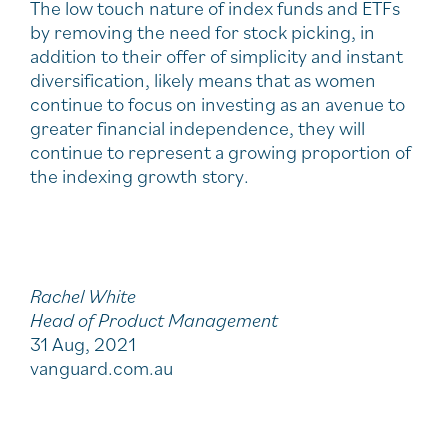
The low touch nature of index funds and ETFs
by removing the need for stock picking, in
addition to their offer of simplicity and instant
diversification, likely means that as women
continue to focus on investing as an avenue to
greater financial independence, they will
continue to represent a growing proportion of
the indexing growth story.
Rachel White
Head of Product Management
31 Aug, 2021
vanguard.com.au