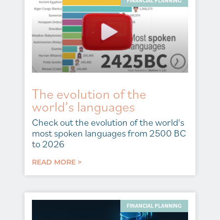
FINANCIAL PLANNING
The evolution of the
world’s languages
Check out the evolution of the world's
most spoken languages from 2500 BC
to 2026
READ MORE >
FINANCIAL PLANNING