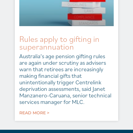
Rules apply to gifting in
superannuation
Australia’s age pension gifting rules
are again under scrutiny as advisers
warn that retirees are increasingly
making financial gifts that
unintentionally trigger Centrelink
deprivation assessments, said Janet
Manzanero-Caruana, senior technical
services manager for MLC.
READ MORE >