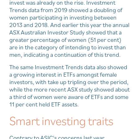
invest was already on the rise. Investment
Trends data from 2019 showed a doubling of
women participating in investing between
2013 and 2018. And earlier this year the annual
ASX Australian Investor Study showed that a
greater percentage of women (51 per cent)
are in the category of intending to invest than
men, indicating a continuation of this trend.
The same Investment Trends data also showed
a growing interest in ETFs amongst female
investors, with take up tripling over the period,
while the more recent ASX study showed about
a third of women were aware of ETFs and some
11 per cent held ETF assets.
Smart investing traits
Contrary to ASIC's concerns last year