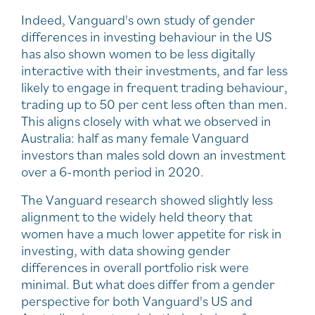
Indeed, Vanguard's own study of gender
differences in investing behaviour in the US
has also shown women to be less digitally
interactive with their investments, and far less
likely to engage in frequent trading behaviour,
trading up to 50 per cent less often than men.
This aligns closely with what we observed in
Australia: half as many female Vanguard
investors than males sold down an investment
over a 6-month period in 2020.
The Vanguard research showed slightly less
alignment to the widely held theory that
women have a much lower appetite for risk in
investing, with data showing gender
differences in overall portfolio risk were
minimal. But what does differ from a gender
perspective for both Vanguard's US and