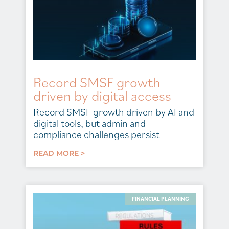
Record SMSF growth
driven by digital access
Record SMSF growth driven by AI and
digital tools, but admin and
compliance challenges persist
READ MORE >
FINANCIAL PLANNING