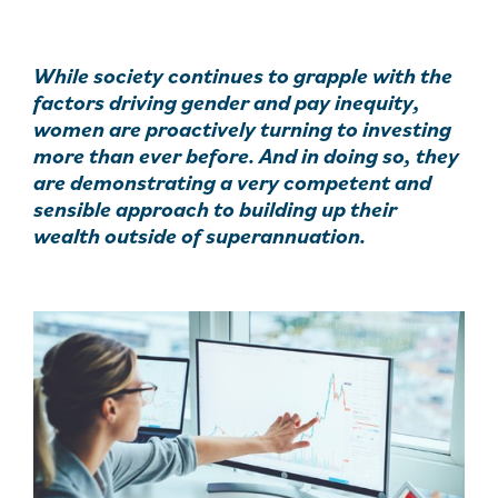
While society continues to grapple with the
factors driving gender and pay inequity,
women are proactively turning to investing
more than ever before. And in doing so, they
are demonstrating a very competent and
sensible approach to building up their
wealth outside of superannuation.