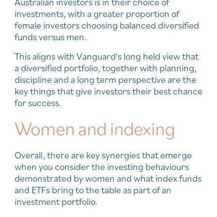
Australian investors is in their choice of
investments, with a greater proportion of
female investors choosing balanced diversified
funds versus men.
This aligns with Vanguard's long held view that
a diversified portfolio, together with planning,
discipline and a long term perspective are the
key things that give investors their best chance
for success.
Women and indexing
Overall, there are key synergies that emerge
when you consider the investing behaviours
demonstrated by women and what index funds
and ETFs bring to the table as part of an
investment portfolio.