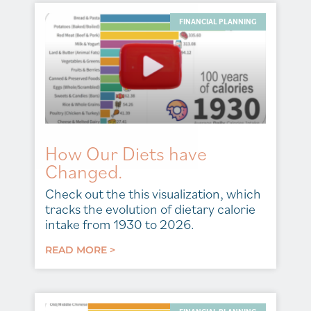
FINANCIAL PLANNING
How Our Diets have
Changed.
Check out the this visualization, which
tracks the evolution of dietary calorie
intake from 1930 to 2026.
READ MORE >