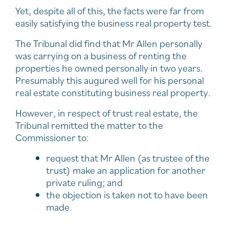
Yet, despite all of this, the facts were far from
easily satisfying the business real property test.
The Tribunal did find that Mr Allen personally
was carrying on a business of renting the
properties he owned personally in two years.
Presumably this augured well for his personal
real estate constituting business real property.
However, in respect of trust real estate, the
Tribunal remitted the matter to the
Commissioner to:
request that Mr Allen (as trustee of the
trust) make an application for another
private ruling; and
the objection is taken not to have been
made.