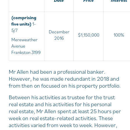
(comprising
five units)
1-
5/7
December
$1,150,000
100%
2016
Mereweather
Avenue
Frankston 3199
Mr Allen had been a professional banker.
However, he was made redundant in 2018 and
from then on focused on his property portfolio.
Between his activities as trustee for the trust
real estate and his activities for his personal
real estate, Mr Allen spent at least 25 hours per
week on real estate-related activities. These
activities varied from week to week. However,