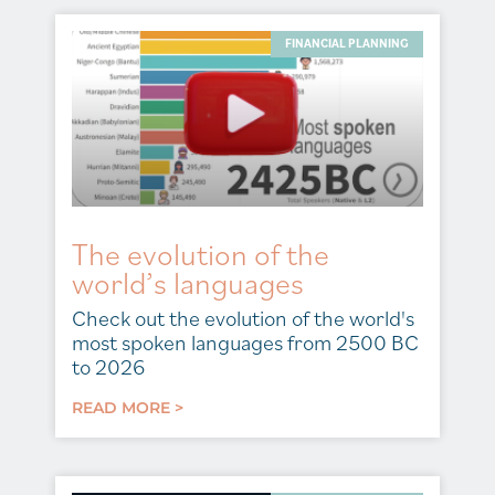
FINANCIAL PLANNING
The evolution of the
world’s languages
Check out the evolution of the world's
most spoken languages from 2500 BC
to 2026
READ MORE >