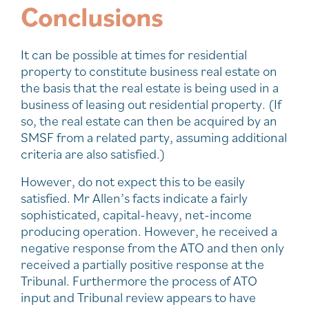
Conclusions
It can be possible at times for residential
property to constitute business real estate on
the basis that the real estate is being used in a
business of leasing out residential property. (If
so, the real estate can then be acquired by an
SMSF from a related party, assuming additional
criteria are also satisfied.)
However, do not expect this to be easily
satisfied. Mr Allen’s facts indicate a fairly
sophisticated, capital-heavy, net-income
producing operation. However, he received a
negative response from the ATO and then only
received a partially positive response at the
Tribunal. Furthermore the process of ATO
input and Tribunal review appears to have