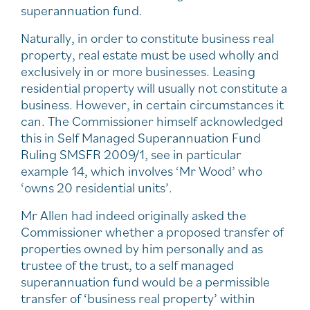
superannuation fund.
Naturally, in order to constitute business real
property, real estate must be used wholly and
exclusively in or more businesses. Leasing
residential property will usually not constitute a
business. However, in certain circumstances it
can. The Commissioner himself acknowledged
this in Self Managed Superannuation Fund
Ruling SMSFR 2009/1, see in particular
example 14, which involves ‘Mr Wood’ who
‘owns 20 residential units’.
Mr Allen had indeed originally asked the
Commissioner whether a proposed transfer of
properties owned by him personally and as
trustee of the trust, to a self managed
superannuation fund would be a permissible
transfer of ‘business real property’ within