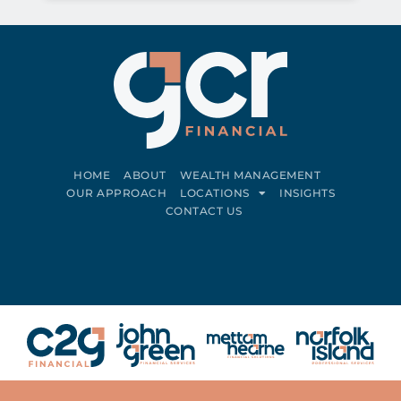
HOME
ABOUT
WEALTH MANAGEMENT
OUR APPROACH
LOCATIONS
INSIGHTS
CONTACT US
Connect on LinkedIn
Follow on Facebook