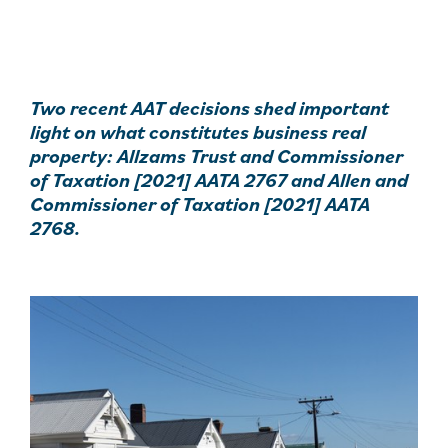
Two recent AAT decisions shed important
light on what constitutes business real
property: Allzams Trust and Commissioner
of Taxation [2021] AATA 2767 and Allen and
Commissioner of Taxation [2021] AATA
2768.