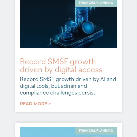
FINANCIAL PLANNING
Record SMSF growth
driven by digital access
Record SMSF growth driven by AI and
digital tools, but admin and
compliance challenges persist
READ MORE >
FINANCIAL PLANNING