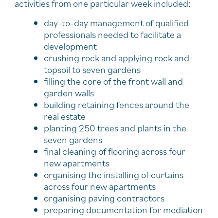
activities from one particular week included:
day-to-day management of qualified
professionals needed to facilitate a
development
crushing rock and applying rock and
topsoil to seven gardens
filling the core of the front wall and
garden walls
building retaining fences around the
real estate
planting 250 trees and plants in the
seven gardens
final cleaning of flooring across four
new apartments
organising the installing of curtains
across four new apartments
organising paving contractors
preparing documentation for mediation