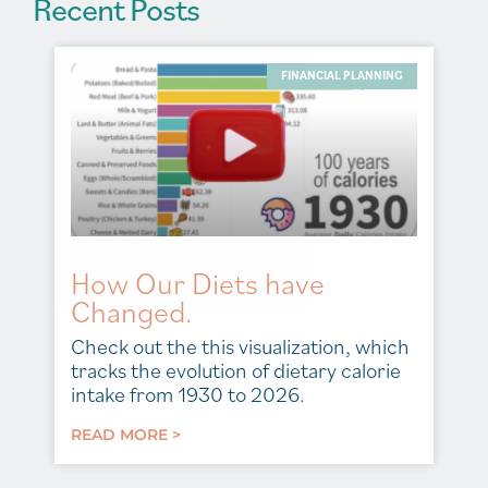
Recent Posts
FINANCIAL PLANNING
How Our Diets have
Changed.
Check out the this visualization, which
tracks the evolution of dietary calorie
intake from 1930 to 2026.
READ MORE >