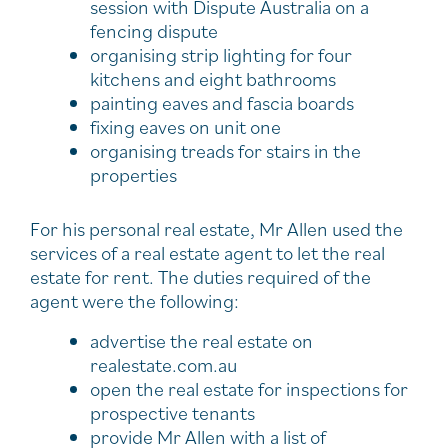
session with Dispute Australia on a
fencing dispute
organising strip lighting for four
kitchens and eight bathrooms
painting eaves and fascia boards
fixing eaves on unit one
organising treads for stairs in the
properties
For his personal real estate, Mr Allen used the
services of a real estate agent to let the real
estate for rent. The duties required of the
agent were the following:
advertise the real estate on
realestate.com.au
open the real estate for inspections for
prospective tenants
provide Mr Allen with a list of