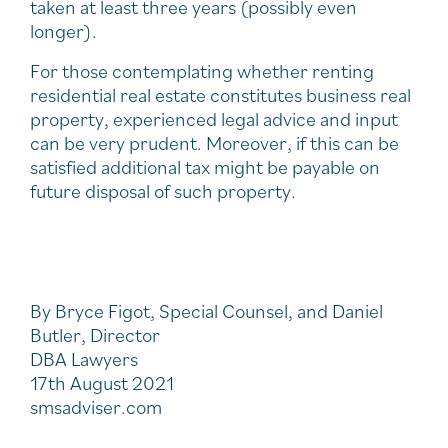
taken at least three years (possibly even
longer).
For those contemplating whether renting
residential real estate constitutes business real
property, experienced legal advice and input
can be very prudent. Moreover, if this can be
satisfied additional tax might be payable on
future disposal of such property.
By Bryce Figot, Special Counsel, and Daniel
Butler, Director
DBA Lawyers
17th August 2021
smsadviser.com