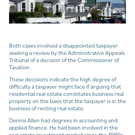
Both cases involved a disappointed taxpayer
seeking a review by the Administrative Appeals
Tribunal of a decision of the Commissioner of
Taxation.
These decisions indicate the high degree of
difficulty a taxpayer might face if arguing that
residential real estate constitutes business real
property on the basis that the taxpayer is in the
business of renting real estate.
Dennis Allen had degrees in accounting and
applied finance. He had been involved in the
real estate investment market since the 1980s.