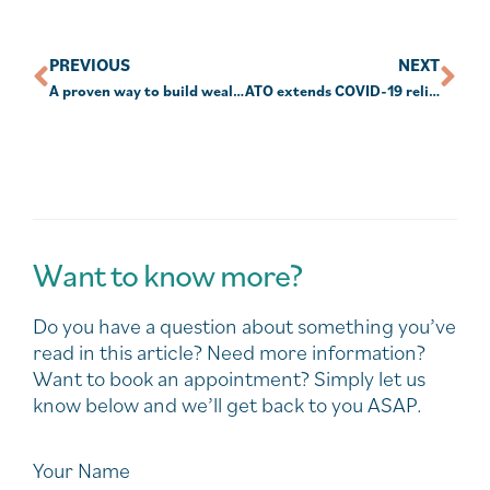
PREVIOUS
NEXT
A proven way to build wealth
ATO extends COVID-19 relief for SMSFs
Want to know more?
Do you have a question about something you’ve
read in this article? Need more information?
Want to book an appointment? Simply let us
know below and we’ll get back to you ASAP.
Your Name