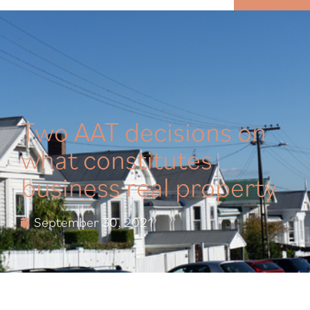
MENU
Two AAT decisions on
what constitutes
business real property
September 30, 2021