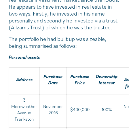
He appears to have invested in real estate in
two ways. Firstly, he invested in his name
personally and secondly he invested via a trust
(Allzams Trust) of which he was the trustee.
The portfolio he had built up was sizeable,
being summarised as follows:
Personal assets
Purchase
Purchase
Ownership
Address
Av
Date
Price
Interest
f
3
Mereweather
November
No
$400,000
100%
Avenue
2016
Frankston