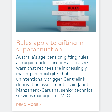
Rules apply to gifting in
superannuation
Australia’s age pension gifting rules
are again under scrutiny as advisers
warn that retirees are increasingly
making financial gifts that
unintentionally trigger Centrelink
deprivation assessments, said Janet
Manzanero-Caruana, senior technical
services manager for MLC.
READ MORE >