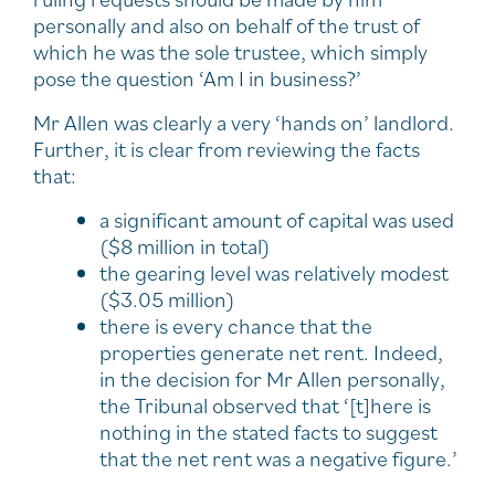
personally and also on behalf of the trust of
which he was the sole trustee, which simply
pose the question ‘Am I in business?’
Mr Allen was clearly a very ‘hands on’ landlord.
Further, it is clear from reviewing the facts
that:
a significant amount of capital was used
($8 million in total)
the gearing level was relatively modest
($3.05 million)
there is every chance that the
properties generate net rent. Indeed,
in the decision for Mr Allen personally,
the Tribunal observed that ‘[t]here is
nothing in the stated facts to suggest
that the net rent was a negative figure.’