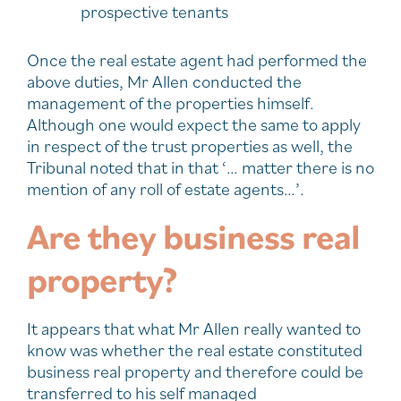
prospective tenants
Once the real estate agent had performed the
above duties, Mr Allen conducted the
management of the properties himself.
Although one would expect the same to apply
in respect of the trust properties as well, the
Tribunal noted that in that ‘… matter there is no
mention of any roll of estate agents…’.
Are they business real
property?
It appears that what Mr Allen really wanted to
know was whether the real estate constituted
business real property and therefore could be
transferred to his self managed