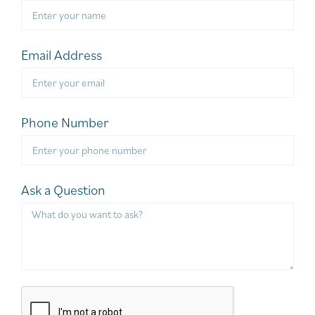
Email Address
Phone Number
Ask a Question