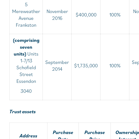
5
Mereweather
November
No
$400,000
100%
Avenue
2016
Frankston
(comprising
seven
units)
Units
1-7/13
September
Se
$1,735,000
100%
Schofield
2014
Street
Essendon
3040
Trust assets
Purchase
Purchase
Ownership
Address
Date
Price
Interest