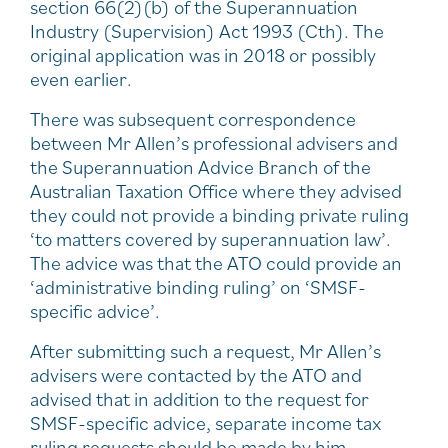
section 66(2)(b) of the Superannuation
Industry (Supervision) Act 1993 (Cth). The
original application was in 2018 or possibly
even earlier.
There was subsequent correspondence
between Mr Allen’s professional advisers and
the Superannuation Advice Branch of the
Australian Taxation Office where they advised
they could not provide a binding private ruling
‘to matters covered by superannuation law’.
The advice was that the ATO could provide an
‘administrative binding ruling’ on ‘SMSF-
specific advice’.
After submitting such a request, Mr Allen’s
advisers were contacted by the ATO and
advised that in addition to the request for
SMSF-specific advice, separate income tax
ruling requests should be made by him