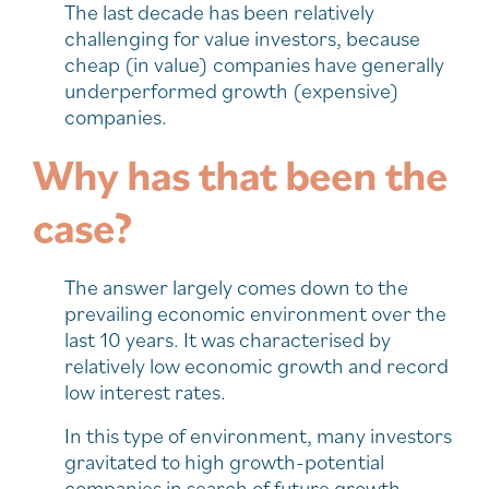
The last decade has been relatively
challenging for value investors, because
cheap (in value) companies have generally
underperformed growth (expensive)
companies.
Why has that been the
case?
The answer largely comes down to the
prevailing economic environment over the
last 10 years. It was characterised by
relatively low economic growth and record
low interest rates.
In this type of environment, many investors
gravitated to high growth-potential
companies in search of future growth,