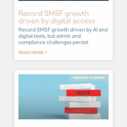
Record SMSF growth
driven by digital access
Record SMSF growth driven by AI and
digital tools, but admin and
compliance challenges persist
READ MORE >
FINANCIAL PLANNING