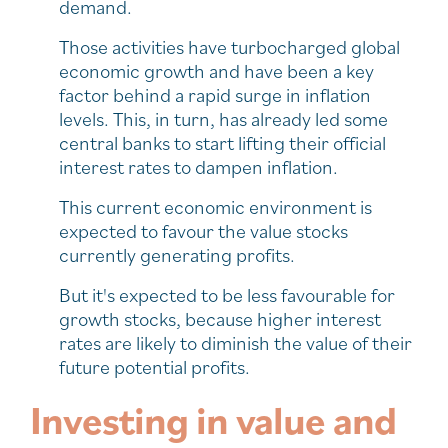
demand.
Those activities have turbocharged global
economic growth and have been a key
factor behind a rapid surge in inflation
levels. This, in turn, has already led some
central banks to start lifting their official
interest rates to dampen inflation.
This current economic environment is
expected to favour the value stocks
currently generating profits.
But it's expected to be less favourable for
growth stocks, because higher interest
rates are likely to diminish the value of their
future potential profits.
Investing in value and