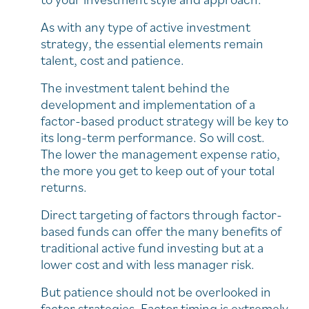
As with any type of active investment
strategy, the essential elements remain
talent, cost and patience.
The investment talent behind the
development and implementation of a
factor-based product strategy will be key to
its long-term performance. So will cost.
The lower the management expense ratio,
the more you get to keep out of your total
returns.
Direct targeting of factors through factor-
based funds can offer the many benefits of
traditional active fund investing but at a
lower cost and with less manager risk.
But patience should not be overlooked in
factor strategies. Factor timing is extremely