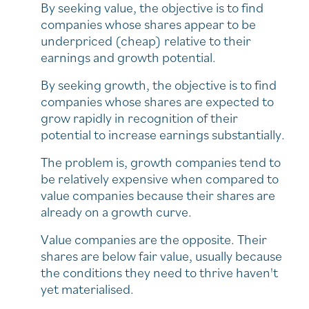
By seeking value, the objective is to find
companies whose shares appear to be
underpriced (cheap) relative to their
earnings and growth potential.
By seeking growth, the objective is to find
companies whose shares are expected to
grow rapidly in recognition of their
potential to increase earnings substantially.
The problem is, growth companies tend to
be relatively expensive when compared to
value companies because their shares are
already on a growth curve.
Value companies are the opposite. Their
shares are below fair value, usually because
the conditions they need to thrive haven't
yet materialised.