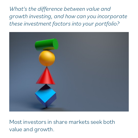
What's the difference between value and
growth investing, and how can you incorporate
these investment factors into your portfolio?
Most investors in share markets seek both
value and growth.