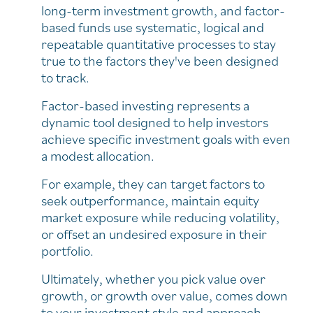
long-term investment growth, and factor-
based funds use systematic, logical and
repeatable quantitative processes to stay
true to the factors they've been designed
to track.
Factor-based investing represents a
dynamic tool designed to help investors
achieve specific investment goals with even
a modest allocation.
For example, they can target factors to
seek outperformance, maintain equity
market exposure while reducing volatility,
or offset an undesired exposure in their
portfolio.
Ultimately, whether you pick value over
growth, or growth over value, comes down
to your investment style and approach.