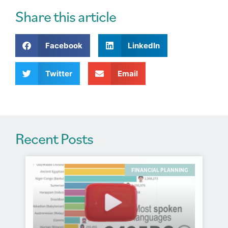
e
r
Share this article
n
a
Facebook
LinkedIn
t
i
v
Twitter
Email
e
:
Recent Posts
FINANCIAL PLANNING