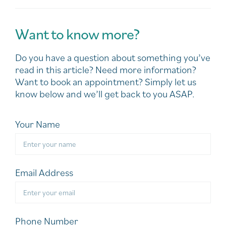
Want to know more?
Do you have a question about something you’ve
read in this article? Need more information?
Want to book an appointment? Simply let us
know below and we’ll get back to you ASAP.
Your Name
Email Address
Phone Number