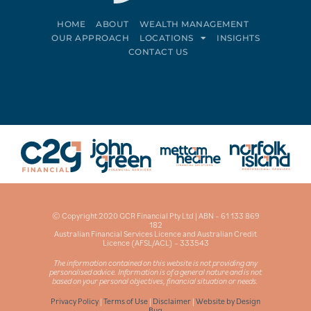
HOME
ABOUT
WEALTH MANAGEMENT
OUR APPROACH
LOCATIONS
INSIGHTS
CONTACT US
Connect on LinkedIn
Follow on Facebook
© Copyright 2020 GCR Financial Pty Ltd | ABN – 61 133 869
182
Australian Financial Services Licence and Australian Credit
Licence (AFSL/ACL) – 333543
The information contained on this website is not providing any
personalised advice. Information is of a general nature and is not
based on your personal objectives, financial situation or needs.
Privacy Policy
|
Terms of Use
|
Disclaimer
|
Website by Design
Bug