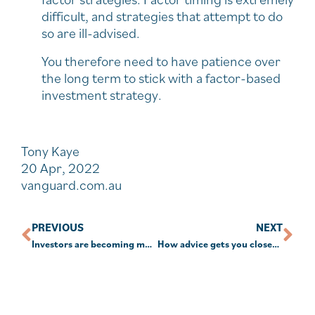
difficult, and strategies that attempt to do
so are ill-advised.
You therefore need to have patience over
the long term to stick with a factor-based
investment strategy.
Tony Kaye
20 Apr, 2022
vanguard.com.au
PREVIOUS
NEXT
Investors are becoming more ethically conscious
How advice gets you closer to your goals