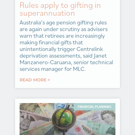
Rules apply to gifting in
superannuation
Australia’s age pension gifting rules
are again under scrutiny as advisers
warn that retirees are increasingly
making financial gifts that
unintentionally trigger Centrelink
deprivation assessments, said Janet
Manzanero-Caruana, senior technical
services manager for MLC.
READ MORE >
FINANCIAL PLANNING