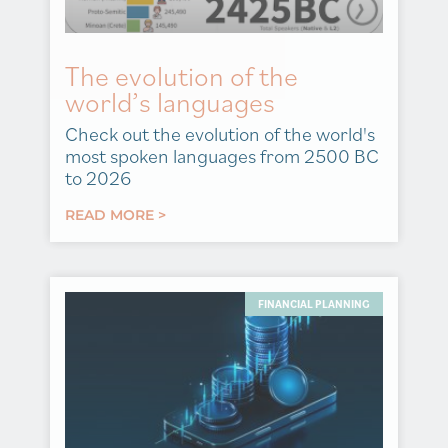
The evolution of the
world’s languages
Check out the evolution of the world's
most spoken languages from 2500 BC
to 2026
READ MORE >
FINANCIAL PLANNING