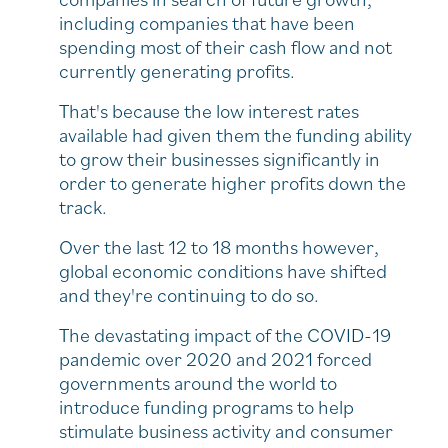
including companies that have been
spending most of their cash flow and not
currently generating profits.
That's because the low interest rates
available had given them the funding ability
to grow their businesses significantly in
order to generate higher profits down the
track.
Over the last 12 to 18 months however,
global economic conditions have shifted
and they're continuing to do so.
The devastating impact of the COVID-19
pandemic over 2020 and 2021 forced
governments around the world to
introduce funding programs to help
stimulate business activity and consumer