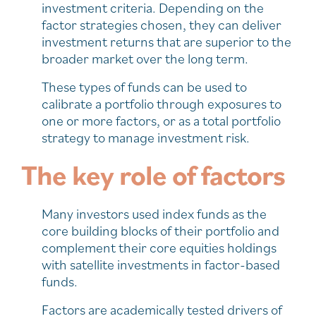
investment criteria. Depending on the
factor strategies chosen, they can deliver
investment returns that are superior to the
broader market over the long term.
These types of funds can be used to
calibrate a portfolio through exposures to
one or more factors, or as a total portfolio
strategy to manage investment risk.
The key role of factors
Many investors used index funds as the
core building blocks of their portfolio and
complement their core equities holdings
with satellite investments in factor-based
funds.
Factors are academically tested drivers of