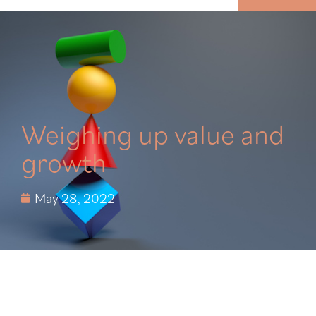
MENU
Weighing up value and
growth
May 28, 2022