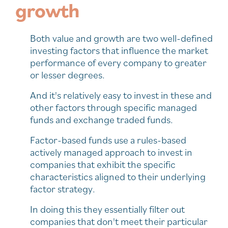
growth
Both value and growth are two well-defined
investing factors that influence the market
performance of every company to greater
or lesser degrees.
And it's relatively easy to invest in these and
other factors through specific managed
funds and exchange traded funds.
Factor-based funds use a rules-based
actively managed approach to invest in
companies that exhibit the specific
characteristics aligned to their underlying
factor strategy.
In doing this they essentially filter out
companies that don't meet their particular