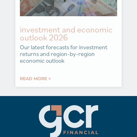
investment and economic
outlook 2026
Our latest forecasts for investment
returns and region-by-region
economic outlook
READ MORE >