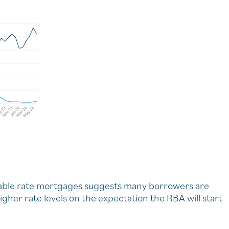
iable rate mortgages suggests many borrowers are
igher rate levels on the expectation the RBA will start