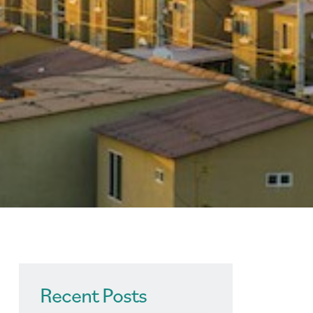
Recent Posts