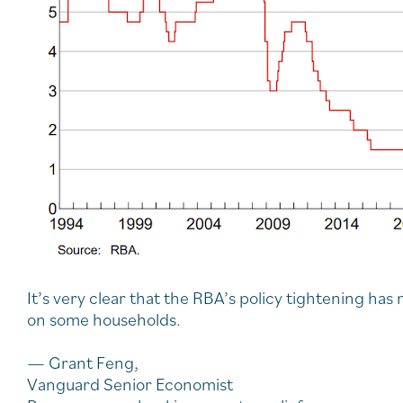
It’s very clear that the RBA’s policy tightening ha
on some households.
— Grant Feng,
Vanguard Senior Economist