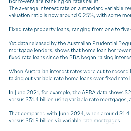
Borrowers are banking on rates relief
The average interest rate on a standard variable r
valuation ratio is now around 6.25%, with some mo
Fixed rate property loans, ranging from one to five
Yet data released by the Australian Prudential Reg
mortgage lenders, shows that home loan borrowers
fixed rate loans since the RBA began raising interes
When Australian interest rates were cut to record
taking out variable rate home loans over fixed rate 
In June 2021, for example, the APRA data shows $2
versus $31.4 billion using variable rate mortgages, a 
That compared with June 2024, when around $1.4 bil
versus $51.9 billion via variable rate mortgages.