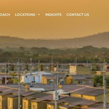
ROACH
LOCATIONS
INSIGHTS
CONTACT US