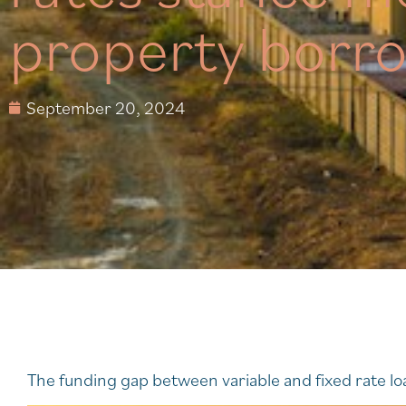
property borr
September 20, 2024
The funding gap between variable and fixed rate loa