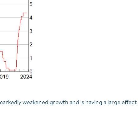
s markedly weakened growth and is having a large effect