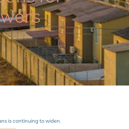
owers
ns is continuing to widen.