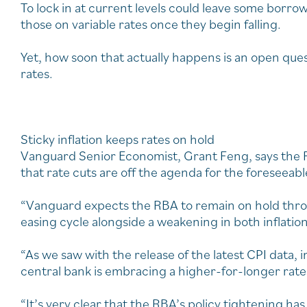
To lock in at current levels could leave some borr
those on variable rates once they begin falling.
Yet, how soon that actually happens is an open quest
rates.
Sticky inflation keeps rates on hold
Vanguard Senior Economist, Grant Feng, says the RB
that rate cuts are off the agenda for the foreseeabl
“Vanguard expects the RBA to remain on hold thro
easing cycle alongside a weakening in both inflatio
“As we saw with the release of the latest CPI data, in
central bank is embracing a higher-for-longer rates
“It’s very clear that the RBA’s policy tightening h