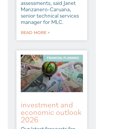
assessments, said Janet
Manzanero-Caruana,
senior technical services
manager for MLC.
READ MORE >
FINANCIAL PLANNING
investment and
economic outlook
2026
Our latest forecasts for