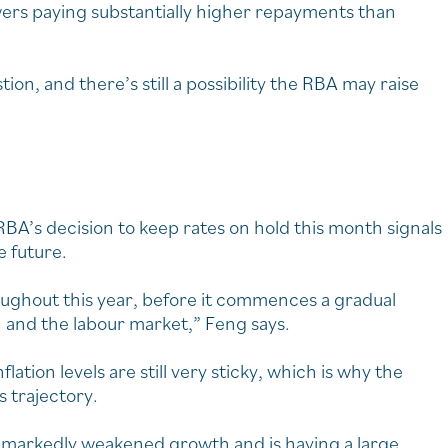
owers paying substantially higher repayments than
ion, and there’s still a possibility the RBA may raise
A’s decision to keep rates on hold this month signals
e future.
ughout this year, before it commences a gradual
n and the labour market,” Feng says.
flation levels are still very sticky, which is why the
 trajectory.
as markedly weakened growth and is having a large