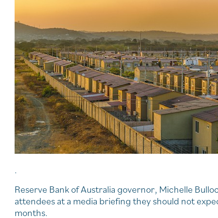
.
Reserve Bank of Australia governor, Michelle Bullo
attendees at a media briefing they should not expect
months.