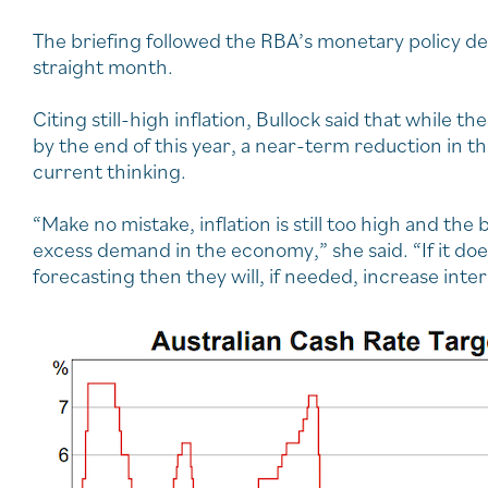
The briefing followed the RBA’s monetary policy deci
straight month.
Citing still-high inflation, Bullock said that while 
by the end of this year, a near-term reduction in t
current thinking.
“Make no mistake, inflation is still too high and t
excess demand in the economy,” she said. “If it does
forecasting then they will, if needed, increase inter