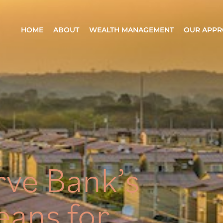
HOME
ABOUT
WEALTH MANAGEMENT
OUR APP
ve Bank’s
eans for