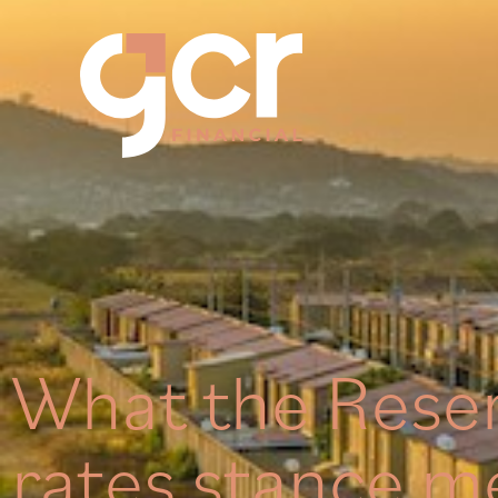
What the Reser
rates stance m