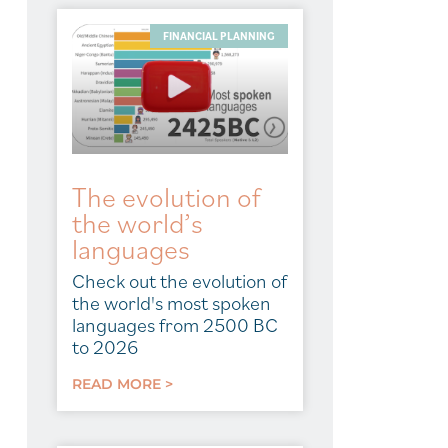
FINANCIAL PLANNING
The evolution of
the world’s
languages
Check out the evolution of
the world's most spoken
languages from 2500 BC
to 2026
READ MORE >