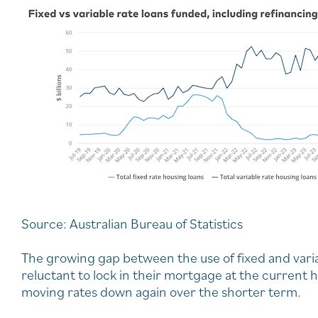
Source: Australian Bureau of Statistics
The growing gap between the use of fixed and var
reluctant to lock in their mortgage at the current h
moving rates down again over the shorter term.