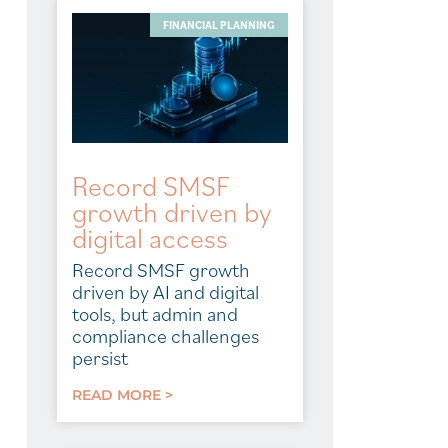
FINANCIAL PLANNING
Record SMSF
growth driven by
digital access
Record SMSF growth
driven by AI and digital
tools, but admin and
compliance challenges
persist
READ MORE >