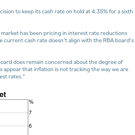
sion to keep its cash rate on hold at 4.35% for a sixth
the market has been pricing in interest rate reductions
he current cash rate doesn’t align with the RBA board’s
he board does remain concerned about the degree of
 appear that inflation is not tracking the way we are
est rates.”