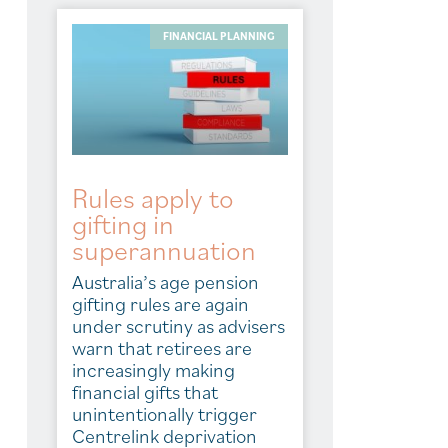
FINANCIAL PLANNING
Rules apply to
gifting in
superannuation
Australia’s age pension
gifting rules are again
under scrutiny as advisers
warn that retirees are
increasingly making
financial gifts that
unintentionally trigger
Centrelink deprivation