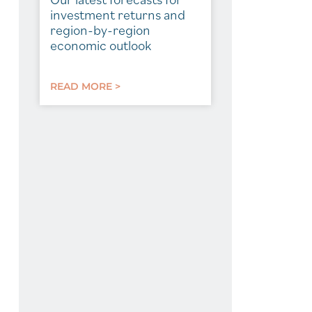
investment returns and
region-by-region
economic outlook
READ MORE >