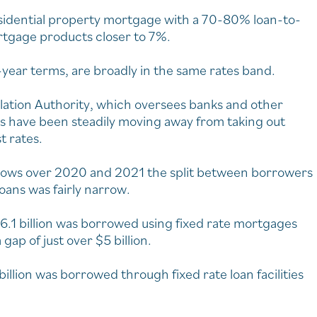
esidential property mortgage with a 70-80% loan-to-
rtgage products closer to 7%.
-year terms, are broadly in the same rates band.
ulation Authority, which oversees banks and other
 have been steadily moving away from taking out
t rates.
 lows over 2020 and 2021 the split between borrowers
loans was fairly narrow.
6.1 billion was borrowed using fixed rate mortgages
gap of just over $5 billion.
lion was borrowed through fixed rate loan facilities