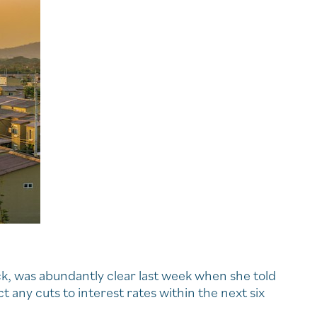
ck, was abundantly clear last week when she told
 any cuts to interest rates within the next six