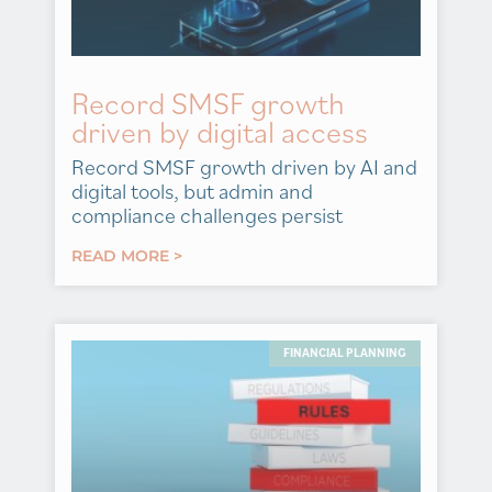
Record SMSF growth
driven by digital access
Record SMSF growth driven by AI and
digital tools, but admin and
compliance challenges persist
READ MORE >
FINANCIAL PLANNING