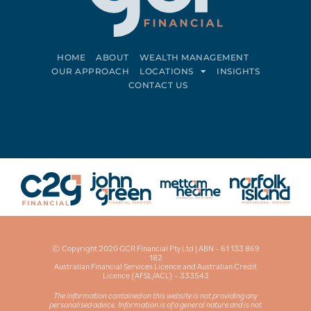
HOME
ABOUT
WEALTH MANAGEMENT
OUR APPROACH
LOCATIONS
INSIGHTS
CONTACT US
Connect on LinkedIn
Follow on Facebook
© Copyright 2020 GCR Financial Pty Ltd | ABN – 61 133 869
182
Australian Financial Services Licence and Australian Credit
Licence (AFSL/ACL) – 333543
The information contained on this website is not providing any
personalised advice. Information is of a general nature and is not