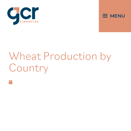
MENU
Wheat Production by
Country
February 29, 2024