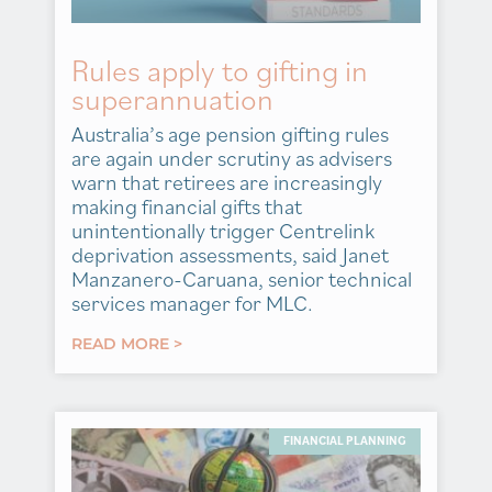
Rules apply to gifting in
superannuation
Australia’s age pension gifting rules
are again under scrutiny as advisers
warn that retirees are increasingly
making financial gifts that
unintentionally trigger Centrelink
deprivation assessments, said Janet
Manzanero-Caruana, senior technical
services manager for MLC.
READ MORE >
FINANCIAL PLANNING