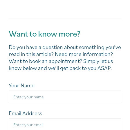
Want to know more?
Do you have a question about something you’ve
read in this article? Need more information?
Want to book an appointment? Simply let us
know below and we’ll get back to you ASAP.
Your Name
Email Address