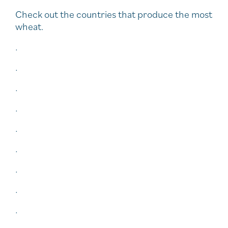
Check out the countries that produce the most
wheat.
.
.
.
.
.
.
.
.
.