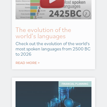
The evolution of the
world’s languages
Check out the evolution of the world's
most spoken languages from 2500 BC
to 2026
READ MORE >
FINANCIAL PLANNING