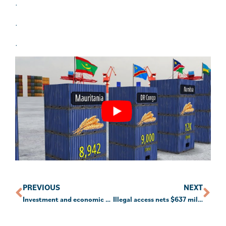
.
.
.
PREVIOUS
NEXT
Investment and economic outlook, January 2024
Illegal access nets $637 million