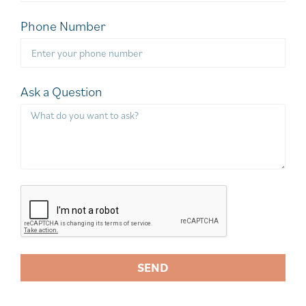
Phone Number
Ask a Question
SEND
A
l