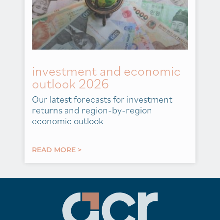
investment and economic
outlook 2026
Our latest forecasts for investment
returns and region-by-region
economic outlook
READ MORE >