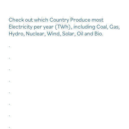
Check out which Country Produce most
Electricity per year (TWh), including Coal, Gas,
Hydro, Nuclear, Wind, Solar, Oil and Bio.
.
.
.
.
.
.
.
.