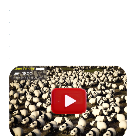
.
.
.
.
.