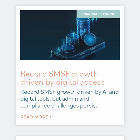
FINANCIAL PLANNING
Record SMSF growth
driven by digital access
Record SMSF growth driven by AI and
digital tools, but admin and
compliance challenges persist
READ MORE >