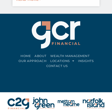
HOME
ABOUT
WEALTH MANAGEMENT
OUR APPROACH
LOCATIONS
INSIGHTS
CONTACT US
Connect on LinkedIn
Follow on Facebook