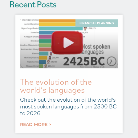
Recent Posts
FINANCIAL PLANNING
The evolution of the
world’s languages
Check out the evolution of the world's
most spoken languages from 2500 BC
to 2026
READ MORE >