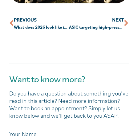
PREVIOUS
NEXT
What does 2026 look like in the SMSF sector?
ASIC targeting high-pressure sales and inappropriate advice
Want to know more?
Do you have a question about something you’ve
read in this article? Need more information?
Want to book an appointment? Simply let us
know below and we’ll get back to you ASAP.
Your Name