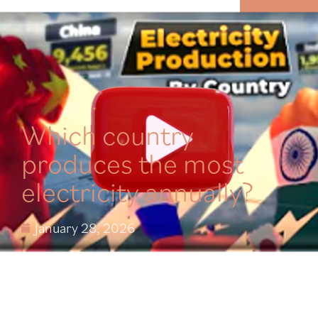
MENU
Which country
produces the most
electricity annually?
January 28, 2026