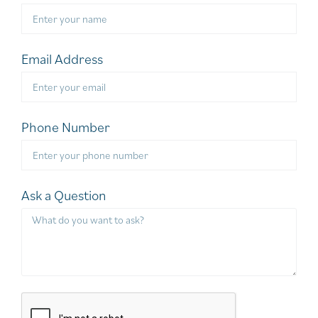
Email Address
Phone Number
Ask a Question