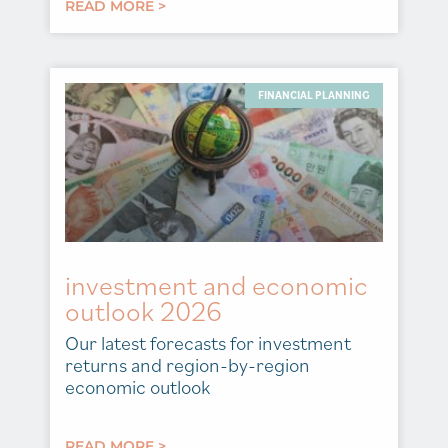
READ MORE >
FINANCIAL PLANNING
investment and economic
outlook 2026
Our latest forecasts for investment
returns and region-by-region
economic outlook
READ MORE >