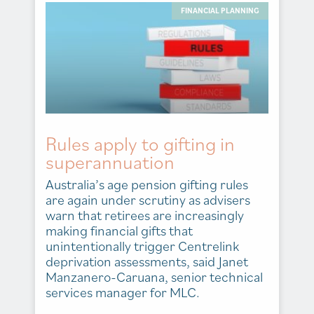
FINANCIAL PLANNING
Rules apply to gifting in
superannuation
Australia’s age pension gifting rules
are again under scrutiny as advisers
warn that retirees are increasingly
making financial gifts that
unintentionally trigger Centrelink
deprivation assessments, said Janet
Manzanero-Caruana, senior technical
services manager for MLC.